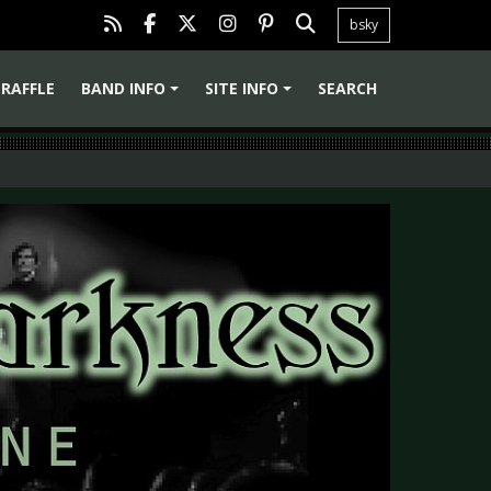
bsky
RAFFLE
BAND INFO
SITE INFO
SEARCH
+
+