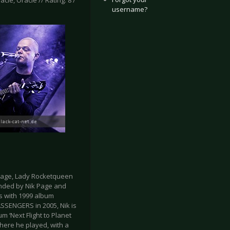
acle, Oracle // Rating: 8 /
username?
 Page, Lady Rocketqueen
unded by Nik Page and
s with 1999 album
PASSENGERS in 2005, Nik is
 ‘Next Flight to Planet
where he played, with a