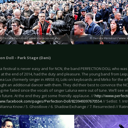
on Doll – Park Stage (Dani)
a festival is never easy and for NCN, the band PERFECTION DOLL who was
 at the end of 2014, had the duty and pleasure. The young band from Leipz
a Lux (formerly singer in ARISE-X), Loki on keyboards and Mirko for the ef
ght an additional dancer with them. They did their best to convince the N
g me failed since the vocals of singer Laluna were out of tune. We’ll see
n future. At the end they got some friendly applause. //
http://www.perfect
www.facebook.com/pages/Perfection-Doll/823949397670554
// Setlist: 1. Int
I Wanna Know / 5. Ghostlove / 6. Shadow Exchange / 7. Resurrected // Rating