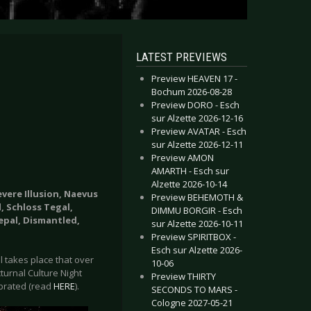
LATEST PREVIEWS
Preview HEAVEN 17 -
Bochum 2026-08-28
Preview DORO - Esch
sur Alzette 2026-12-16
Preview AVATAR - Esch
sur Alzette 2026-12-11
Preview AMON
AMARTH - Esch sur
Alzette 2026-10-14
evere Illusion, Naevus
Preview BEHEMOTH &
, Schloss Tegal,
DIMMU BORGIR - Esch
epal, Dismantled,
sur Alzette 2026-10-11
Preview SPIRITBOX -
Esch sur Alzette 2026-
al takes place that over
10-06
turnal Culture Night
Preview THIRTY
lebrated (read
HERE
).
SECONDS TO MARS -
Cologne 2027-05-21