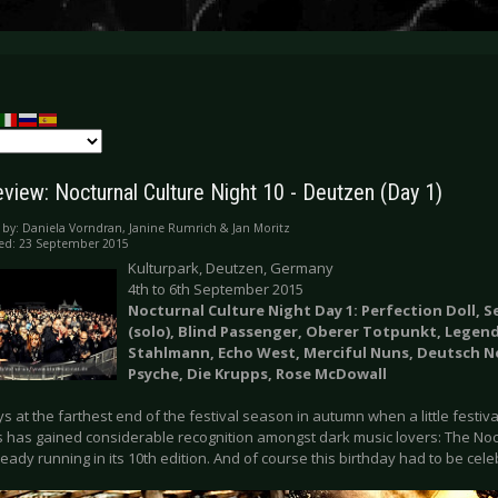
eview: Nocturnal Culture Night 10 - Deutzen (Day 1)
 by:
Daniela Vorndran, Janine Rumrich & Jan Moritz
ed: 23 September 2015
Kulturpark, Deutzen, Germany
4th to 6th September 2015
Nocturnal Culture Night Day 1: Perfection Doll, S
(solo), Blind Passenger, Oberer Totpunkt, Legend
Stahlmann, Echo West, Merciful Nuns, Deutsch N
Psyche, Die Krupps, Rose McDowall
ays at the farthest end of the festival season in autumn when a little festiv
s has gained considerable recognition amongst dark music lovers: The Noc
ready running in its 10th edition. And of course this birthday had to be ce