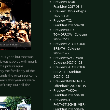
Preview EIVOR -
Frankfurt 2027-03-11
Preview TX2 - Cologne
2027-03-02
Preview TX2 -
Frankfurt 2027-02-28
Preview BURY
TOMORROW - Cologne
2027-02-13
Preview CATCH YOUR
BREATH - Cologne
2027-01-29
vious year, but that was
Preview WAGE WAR -
 it was packed with nearly
Cologne 2027-01-28
 the picturesque
Preview CATCH YOUR
nly the familiarity of the
BREATH - Frankfurt
 bands the organizer come
2027-01-22
years, this year we were
Preview IMMINENCE -
 rainy. But still, the
Offenbach 2027-01-19
Preview TAKIDA -
Frankfurt 2027-01-10
Preview DIE
FANTASTISCHEN VIER -
Frankfurt 2027-01-06