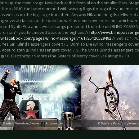
 line-up, the main stage. Now back at the festival on the smaller Park Stage,
st like in 2010, the band marched with waving flags through the audience to 
as well as on the big stage back then. Anyway Nik and the girls delivered
ng several classics of the band as well as some cover versions which were
ented Synth Pop and several songs presented from the old BLIND PASSENGER
rdistan’ - you felt moved back to the eighties.//
http://www.blindpassenge
ww.facebook.com/pages/Blind-Passenger/161725120529492
// Setlist: 1. P
2. Yes Sir! (Blind Passengers cover) / 3. Born To Die (Blind Passengers cover)
5. Absurdistan (Blind Passengers cover) / 6. The Cross (Blind Passengers cov
) / 8. Electrocop / 9.More (The Sisters of Mercy cover) // Rating: 8 / 10