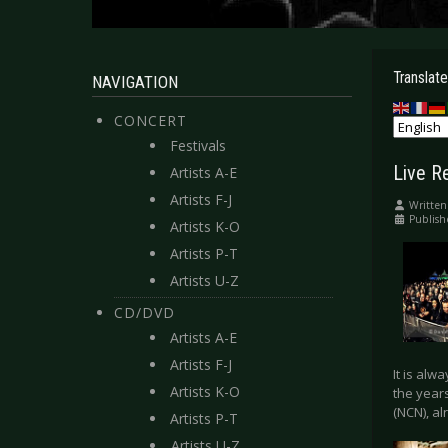
Translate
NAVIGATION
CONCERT
Festivals
Live R
Artists A-E
Artists F-J
Written
Publish
Artists K-O
Artists P-T
Artists U-Z
CD/DVD
Artists A-E
Artists F-J
It is alw
Artists K-O
the year
(NCN), al
Artists P-T
Artists U-Z