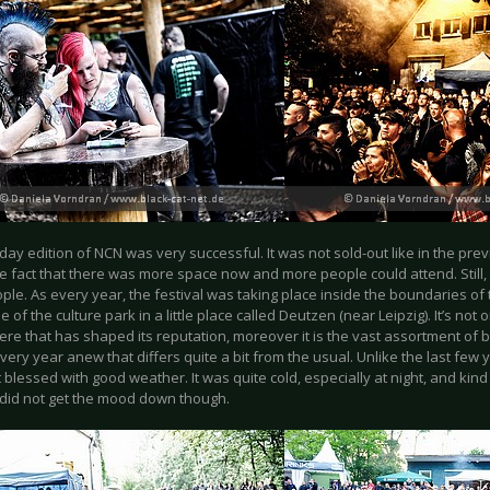
day edition of NCN was very successful. It was not sold-out like in the pre
e fact that there was more space now and more people could attend. Still,
ple. As every year, the festival was taking place inside the boundaries of
 of the culture park in a little place called Deutzen (near Leipzig). It’s not o
re that has shaped its reputation, moreover it is the vast assortment of
very year anew that differs quite a bit from the usual. Unlike the last few 
 blessed with good weather. It was quite cold, especially at night, and kind of
did not get the mood down though.