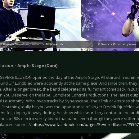
llusion – Amphi Stage (Dani)
SEVERE ILLUSION opened the day at the Amphi Stage. All started in summe
t und Ulf Lundblad were accidently at the same place. And since then, the
. After a longer break, the band celebrated its fulminant comeback in 201
n You Deserve’ on the label Complete Control Productions. The latest outpu
al Leucotomy’. Who loves tracks by Synapscape, The Klinik or Abscess shou
 First thing really hit you was the appearance of singer Fredrik Djurfeldt,
nt foil, ripping it away during the show while searching contact to the aud
iends of 80s electro surely loved that band, even though they were suffering
alanced sound. //
https://www.facebook.com/pages/Severe-Illusion/7556