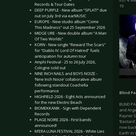
In) / 4. B
Records & Tour Dates
10
DEEP PURPLE - New album “SPLAT!” due
out on July 3rd via earMUSIC
EUROPE - New studio album “Come
This Madness” out 25 September 2026
MIDGE URE - New double album “A Man
Of Two Worlds”
KORN - New single “Reward The Scars”
for “Diablo IV: Lord Of Hatred” fuels
anticipation for autumn tour
Amphi Festival - 25 to 26 July 2026,
Cologne sold out
NINE INCH NAILS and BOYS NOIZE -
‘Nine Inch Noize’ collaborative album
following standout Coachella
performance
Blind Pa
HIGHFIELD 2026 - Eight Acts announced
for the new Electric Beach
BLIND PA
BIOMEKKANIK - Sign with Dependent
and Ange
Records
Rayner S
PLAGE NOIRE 2026 - First bands
‘Bastard’
announced!
now back 
M’ERA LUNA FESTIVAL 2026 - White Lies
Earth’ in