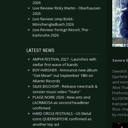
2026
Live Review: Ricky Martin - Oberhausen
2026
Live Review: Limp Bizkit -
Mönchengladbach 2026
Live Review: Foreign Resort, The -
Karlsruhe 2026
LATEST NEWS
AMPHI FESTIVAL 2027 - Launches with
Severe I
stellar first wave of bands
BOY HARSHER - Announce new album
Swedish 
“Get Mean” out September 18th on
Djurfeld
Atlantic Records
and more
SILKE BISCHOFF - Release new track &
Alive Tha
sinister music video “Tears”
Prefront
PLAGE NOIRE 2026 - New acts and
ILLUSION.
LACRIMOSA as second headliner
transpare
confirmed
floor. Fr
HARD CIRCLE FESTIVALS - US Metal
by not-b
icons QUEENSRŸCHE confirmed as
another top act