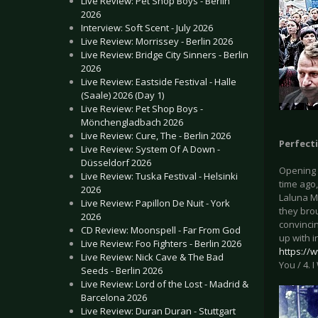
Live Review: Pet Shop Boys - Berlin
2026
Interview: Soft Scent - July 2026
Live Review: Morrissey - Berlin 2026
Live Review: Bridge City Sinners - Berlin
2026
Live Review: Eastside Festival - Halle
(Saale) 2026 (Day 1)
Live Review: Pet Shop Boys -
Mönchengladbach 2026
Live Review: Cure, The - Berlin 2026
Perfecti
Live Review: System Of A Down -
Düsseldorf 2026
Opening 
Live Review: Tuska Festival - Helsinki
time ago,
2026
Laluna Me
Live Review: Papillon De Nuit - York
they brou
2026
convincin
CD Review: Moonspell - Far From God
up with i
Live Review: Foo Fighters - Berlin 2026
https://
Live Review: Nick Cave & The Bad
You / 4. 
Seeds - Berlin 2026
Live Review: Lord of the Lost - Madrid &
Barcelona 2026
Live Review: Duran Duran - Stuttgart