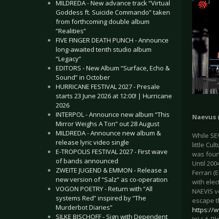
MILDREDA - New advance track “Virtual
Goddess ft. Suicide Commando” taken
from forthcoming double album
“Realities”
FIVE FINGER DEATH PUNCH - Announce
long-awaited tenth studio album
“Legacy”
EDITORS - New Album “Surface, Echo &
Sound” in October
HURRICANE FESTIVAL 2027 - Presale
starts 23 June 2026 at 12:00! | Hurricane
2026
INTERPOL - Announce new album “This
Naevus (
Mirror Weighs A Ton” out 28 August
MILDREDA - Announce new album &
While SE
release lyric video single
little Cu
E-TROPOLIS FESTIVAL 2027 - First wave
was foun
of bands announced
Until 20
ZWEITE JUGEND & EMMON - Release a
Ferrari 
new version of “Salz” as co-operation
with ele
VOGON POETRY - Return with “All
NAEVIS ve
systems Red” inspired by “The
escape t
Murderbot Diaries”
https:/
SILKE BISCHOFF - Sign with Dependent