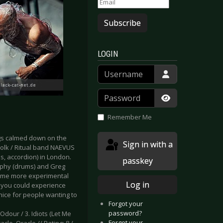
Subscribe
LOGIN
Username
Password
Show Passwor
Remember Me
ngs calmed down on the
Sign in with a
 Folk / Ritual band NAEVUS
s, accordion) in London.
passkey
rphy (drums) and Greg
 some more experimental
Log in
, you could experience
nice for people wanting to
Forgot your
password?
. Odour / 3. Idiots (Let Me
Forgot your