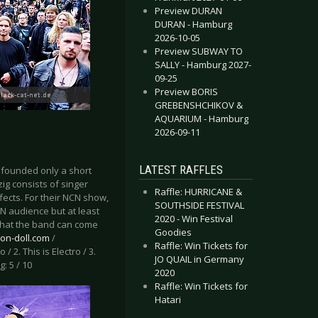
Preview DURAN
DURAN - Hamburg
2026-10-05
Preview SUBWAY TO
SALLY - Hamburg 2027-
09-25
Preview BORIS
GREBENSHCHIKOV &
AQUARIUM - Hamburg
2026-09-11
LATEST RAFFLES
 founded only a short
ig consists of singer
Raffle: HURRICANE &
fects. For their NCN show,
SOUTHSIDE FESTIVAL
CN audience but at least
2020 - Win Festival
 what the band can come
Goodies
ion-doll.com
/
Raffle: Win Tickets for
ro / 2. This is Electro / 3.
JO QUAIL in Germany
: 5 / 10
2020
Raffle: Win Tickets for
Hatari