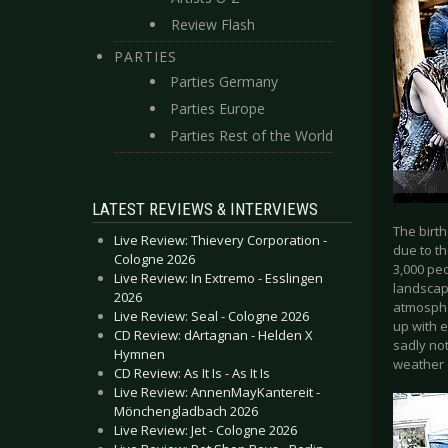
Review Flash
PARTIES
Parties Germany
Parties Europe
Parties Rest of the World
LATEST REVIEWS & INTERVIEWS
The birth
Live Review: Thievery Corporation -
due to th
Cologne 2026
3,000 peo
Live Review: In Extremo - Esslingen
landscape
2026
atmosphe
Live Review: Seal - Cologne 2026
up with e
CD Review: dArtagnan - Helden X
sadly not
Hymnen
weather 
CD Review: As It Is - As It Is
Live Review: AnnenMayKantereit -
Mönchengladbach 2026
Live Review: Jet - Cologne 2026