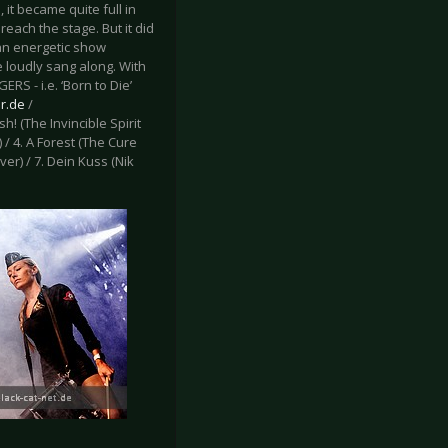
 it became quite full in
reach the stage. But it did
 an energetic show
 loudly sang along. With
S - i.e. ‘Born to Die’
r.de
/
ush! (The Invincible Spirit
 / 4. A Forest (The Cure
er) / 7. Dein Kuss (Nik