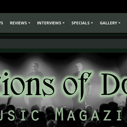
WS
REVIEWS
INTERVIEWS
SPECIALS
GALLERY
+
+
+
+