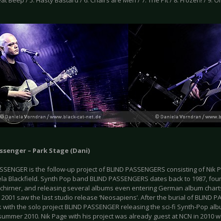
leat Beep / 5. Hasty Bastard / 6. Chairs are Men / 7. The Pit / 8. Frozen! / 9. Or
ssenger – Park Stage (Dani)
SSENGER is the follow-up project of BLIND PASSENGERS consisting of Nik
la Blackfield. Synth Pop band BLIND PASSENGERS dates back to 1987, fo
chirner, and releasing several albums even entering German album chart
. 2001 saw the last studio release ‘Neosapiens’. After the burial of BLIND 
with the solo project BLIND PASSENGER releasing the sci-fi Synth-Pop album
 summer 2010. Nik Page with his project was already guest at NCN in 2010 