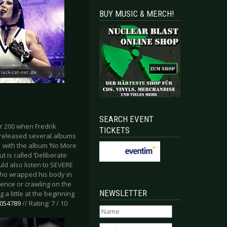
BUY MUSIC & MERCH!
SEARCH EVENT
r 200 when Fredrik
TICKETS
y released several albums
1 with the album ‘No More
t is called ‘Deliberate
ld also listen to SEVERE
 who wrapped his body in
ience or crawling on the
NEWSLETTER
 a little at the beginning
7054789
// Rating: 7 / 10