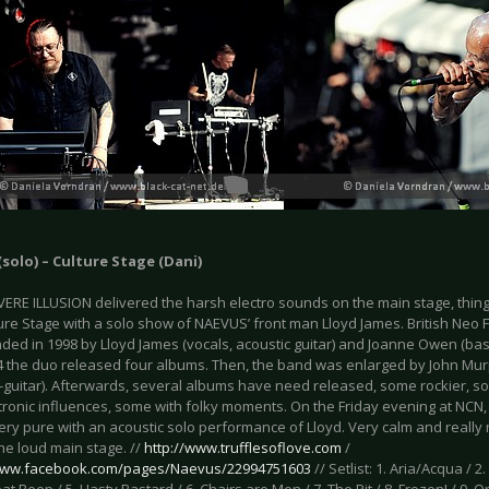
solo) – Culture Stage (Dani)
VERE ILLUSION delivered the harsh electro sounds on the main stage, thi
lture Stage with a solo show of NAEVUS’ front man Lloyd James. British Neo
ded in 1998 by Lloyd James (vocals, acoustic guitar) and Joanne Owen (bas
04 the duo released four albums. Then, the band was enlarged by John Mu
(E-guitar). Afterwards, several albums have need released, some rockier,
ctronic influences, some with folky moments. On the Friday evening at NCN
ry pure with an acoustic solo performance of Lloyd. Very calm and really 
he loud main stage. //
http://www.trufflesoflove.com
/
/www.facebook.com/pages/Naevus/22994751603
// Setlist: 1. Aria/Acqua / 2