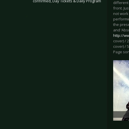
confirmed, Day Tickets & Daily Program
different
front. Ju
not work 
.
performi
the pres
and ‘Absu
http://w
cover) / 
cover) / 
Page song