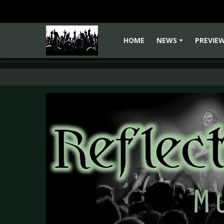
HOME
NEWS
PREVIE
+