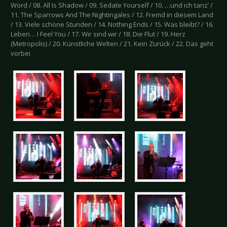
Word / 08. All Is Shadow / 09. Sedate Yourself / 10. …und ich tanz’ /
11. The Sparrows And The Nightingales / 12. Fremd in diesem Land
/ 13. Viele schöne Stunden / 14. Nothing Ends / 15. Was bleibt? / 16.
Leben… I Feel You / 17. Wir sind wir / 18. Die Flut / 19. Herz
(Metropolis) / 20. Künstliche Welten / 21. Kein Zurück / 22. Das geht
vorbei