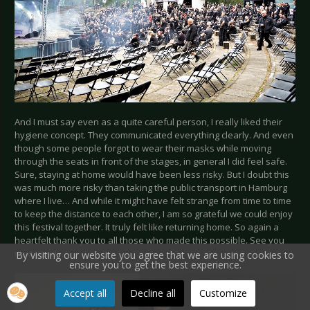
And I must say even as a quite careful person, I really liked their
hygiene concept. They communicated everything clearly. And even
though some people forgot to wear their masks while moving
through the seats in front of the stages, in general I did feel safe.
Sure, staying at home would have been less risky. But I doubt this
was much more risky than taking the public transport in Hamburg
where I live… And while it might have felt strange from time to time
to keep the distance to each other, I am so grateful we could enjoy
this festival together. It truly felt like returning home. So again a
heartfelt thank you to all those who made this possible. See you
next year!
By visiting our website you agree that we are using cookies to
ensure you to get the best experience.
Accept all
Decline all
Customize