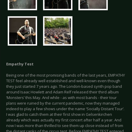
Empathy Test
Being one of the most promising bands of the last years, EMPATHY
TEST feel already well established and well-known even though
they just started 7 years ago. The London-based synth pop band
around Isaac Howlett and Adam Relf released their third album
‘Monsters’ this May. And while - as with most bands - their tour
plans were ruined by the current pandemic, now they managed
indeed to play a few shows under the name ‘Socially Distant Tour’.
I was glad to catch them at their first show in Gelsenkirchen
already which was actually my first concert after half a year. And
now I was more than thrilled to see them up close instead of from
the distant ranks of the circus tent. Before EMPATHY TEST entered