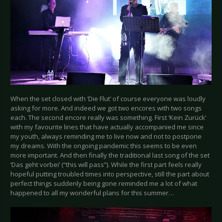
When the set closed with ‘Die Flut’ of course everyone was loudly
asking for more. And indeed we got two encores with two songs
each. The second encore really was something. First ‘Kein Zurück’
with my favourite lines that have actually accompanied me since
my youth, always reminding me to live now and not to postpone
my dreams. With the ongoing pandemic this seems to be even
more important. And then finally the traditional last song of the set
‘Das geht vorbei’ (“this will pass”). While the first part feels really
hopeful putting troubled times into perspective, still the part about
perfect things suddenly being gone reminded me a lot of what
happened to all my wonderful plans for this summer…