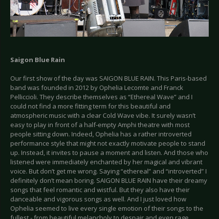
Saigon Blue Rain
Our first show of the day was SAIGON BLUE RAIN. This Paris-based
band was founded in 2012 by Ophelia Lecomte and Franck
Pelliccioli. They describe themselves as “Ethereal Wave” and I
could not find a more fitting term for this beautiful and
atmospheric music with a clear Cold Wave vibe. It surely wasn’t
easy to play in front of a half-empty Amphi theatre with most
people sitting down. Indeed, Ophelia has a rather introverted
performance style that might not exactly motivate people to stand
up. Instead, it invites to pause a moment and listen. And those who
listened were immediately enchanted by her magical and vibrant
voice. But don’t get me wrong. Saying “ethereal” and “introverted” I
definitely don’t mean boring. SAIGON BLUE RAIN have their dreamy
songs that feel romantic and wistful. But they also have their
danceable and vigorous songs as well. And I just loved how
Ophelia seemed to live every single emotion of their songs to the
fullest - from beautiful melancholy to despair and even rage.