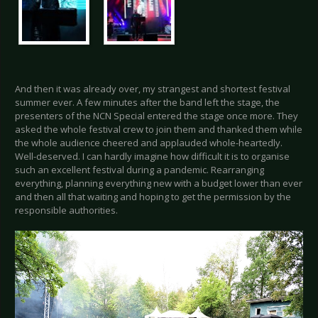
And then it was already over, my strangest and shortest festival
summer ever. A few minutes after the band left the stage, the
presenters of the NCN Special entered the stage once more. They
asked the whole festival crew to join them and thanked them while
the whole audience cheered and applauded whole-heartedly.
Well-deserved. I can hardly imagine how difficult it is to organise
such an excellent festival during a pandemic. Rearranging
everything, planning everything new with a budget lower than ever
and then all that waiting and hoping to get the permission by the
responsible authorities.