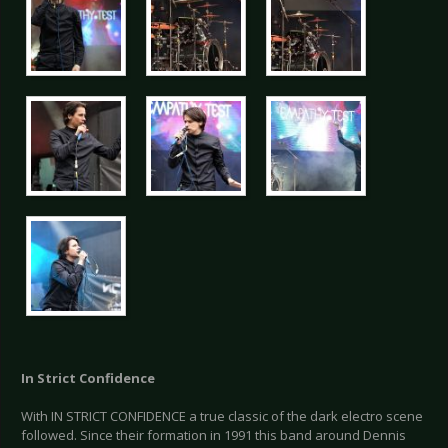
In Strict Confidence
With IN STRICT CONFIDENCE a true classic of the dark electro scene
followed. Since their formation in 1991 this band around Dennis