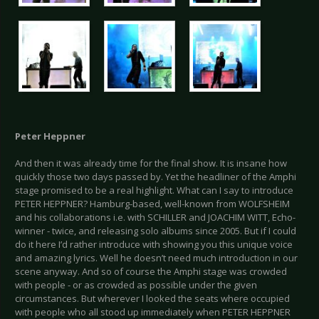
Peter Heppner
And then it was already time for the final show. It is insane how
quickly those two days passed by. Yet the headliner of the Amphi
stage promised to be a real highlight. What can I say to introduce
PETER HEPPNER? Hamburg-based, well-known from WOLFSHEIM
and his collaborations i.e. with SCHILLER and JOACHIM WITT, Echo-
winner - twice, and releasing solo albums since 2005. But if I could
do it here I’d rather introduce with showing you this unique voice
and amazing lyrics. Well he doesn’t need much introduction in our
scene anyway. And so of course the Amphi stage was crowded
with people - or as crowded as possible under the given
circumstances. But wherever I looked the seats where occupied
with people who all stood up immediately when PETER HEPPNER