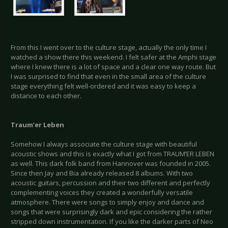
From this I went over to the culture stage, actually the only time I
watched a show there this weekend. I felt safer at the Amphi stage
where I knew there is a lot of space and a clear one way route. But
I was surprised to find that even in the small area of the culture
stage everything felt well-ordered and it was easy to keep a
distance to each other.
Traum
’er Leben
Somehow I always associate the culture stage with beautiful
acoustic shows and this is exactly what I got from TRAUM’ER LEBEN
as well. This dark folk band from Hannover was founded in 2005.
Since then Jay and Bia already released 8 albums. With two
acoustic guitars, percussion and their two different and perfectly
complementing voices they created a wonderfully versatile
atmosphere. There were songs to simply enjoy and dance and
songs that were surprisingly dark and epic considering the rather
stripped down instrumentation. If you like the darker parts of Neo