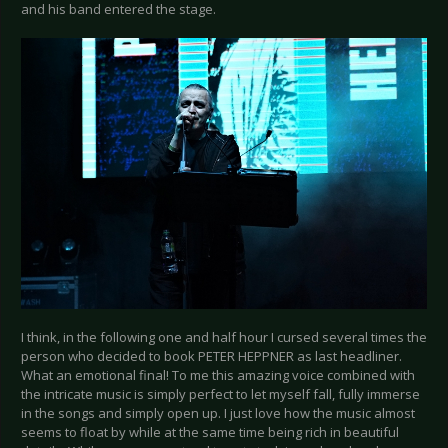
and his band entered the stage.
I think, in the following one and half hour I cursed several times the
person who decided to book PETER HEPPNER as last headliner.
What an emotional final! To me this amazing voice combined with
the intricate music is simply perfect to let myself fall, fully immerse
in the songs and simply open up. I just love how the music almost
seems to float by while at the same time being rich in beautiful