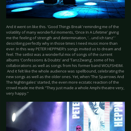
And it went on like this. ‘Good Things Break’ reminding me of the
volatility of many wonderful moments, ‘Once In A Lifetime’ giving
me the feeling of strength and determination, ‘…und ich tanz’ ‘
describing perfectly why in those times I need music more than
ever. In this way PETER HEPPNER’s songs invited us to dream and
feel. The setlist was a wonderful mix of songs of the current
albums ‘Confessions & Doubts’ and ‘TanzZwang’, some of his
collaborations as well as songs from his former band WOLFSHEIM.
And it felt like the whole audience was spellbound, celebrating the
new songs as well as the older ones. Yet, when ‘The Sparrows And
The Nightingales’ started, the even more ecstatic reaction of the
crowd made me think “They just made a whole Amphi theatre very,
very happy.”