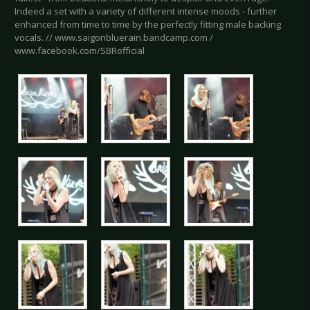
Indeed a set with a variety of different intense moods - further
enhanced from time to time by the perfectly fitting male backing
vocals. // www.saigonbluerain.bandcamp.com /
www.facebook.com/SBRofficial