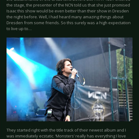
the stage, the presenter of the NCN told us that she just promised
Isaac this show would be even better than their show in Dresden
the night before. Well, I had heard many amazing things about
Dresden from some friends. So this surely was a high expectation
to live up to…
They started right with the title track of their newest album and I
was immediately ecstatic. ‘Monsters’ really has everything I love