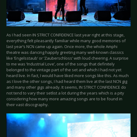
As I had seen IN STRICT CONFIDENCE last year right at this stage,
everything felt pleasantly familiar while many good memories of
last year’s NCN came up again. Once more, the whole Amphi
theatre was dancing happily greeting many well-known classics
like ‘Engelsstaub’ or ‘Zauberschloss’ with loud cheering. A surprise
to me was ‘Industrial Love’, one of the songs that definitely
belonged to the vintage part of the set and which I had not yet
heard live. In fact, I would have liked more songs like this. As much
as I love the other songs, I had heard them live at the last NCN gig
and many other gigs already. It seems, IN STRICT CONFIDENCE do
not tend to vary their setlist a lot during the years which is a pity
considering how many more amazing songs are to be found in
their vast discography.