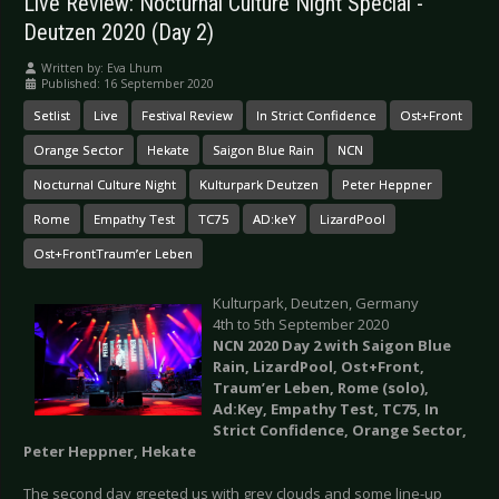
Live Review: Nocturnal Culture Night Special -
Deutzen 2020 (Day 2)
Written by:
Eva Lhum
Published: 16 September 2020
Setlist
Live
Festival Review
In Strict Confidence
Ost+Front
Orange Sector
Hekate
Saigon Blue Rain
NCN
Nocturnal Culture Night
Kulturpark Deutzen
Peter Heppner
Rome
Empathy Test
TC75
AD:keY
LizardPool
Ost+FrontTraum’er Leben
Kulturpark, Deutzen, Germany
4th to 5th September 2020
NCN 2020 Day 2 with Saigon Blue
Rain, LizardPool, Ost+Front,
Traum’er Leben, Rome (solo),
Ad:Key, Empathy Test, TC75, In
Strict Confidence, Orange Sector,
Peter Heppner, Hekate
The second day greeted us with grey clouds and some line-up