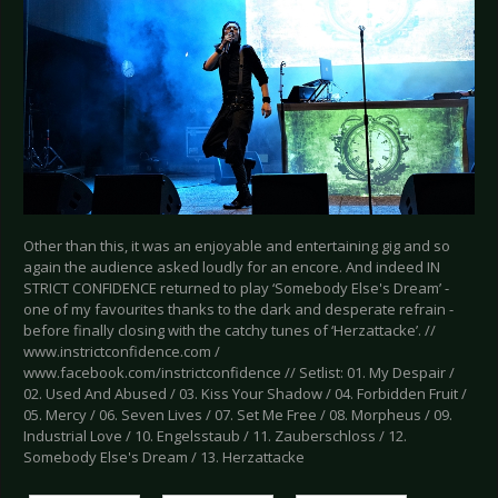
Other than this, it was an enjoyable and entertaining gig and so
again the audience asked loudly for an encore. And indeed IN
STRICT CONFIDENCE returned to play ‘Somebody Else's Dream’ -
one of my favourites thanks to the dark and desperate refrain -
before finally closing with the catchy tunes of ‘Herzattacke’. //
www.instrictconfidence.com /
www.facebook.com/instrictconfidence // Setlist: 01. My Despair /
02. Used And Abused / 03. Kiss Your Shadow / 04. Forbidden Fruit /
05. Mercy / 06. Seven Lives / 07. Set Me Free / 08. Morpheus / 09.
Industrial Love / 10. Engelsstaub / 11. Zauberschloss / 12.
Somebody Else's Dream / 13. Herzattacke