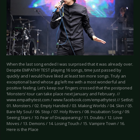
When the last song ended I was surprised that it was already over.
Despite EMPATHY TEST playing 16 songs, time just passed by
quickly and I would have liked at least ten more songs. Truly an
exceptional band whose gig left me with a most wonderful and
positive feeling. Let’s keep our fingers crossed that the postponed
‘Monsters’-tour can take place next January and February. //
www.empathytest.com / www.facebook.com/empathytest // Setlist:
01. Monsters / 02. Empty Handed / 03. Making Worlds / 04. Skin / 05.
Bare My Soul / 06. Stop / 07. Holy Rivers / 08. Incubation Song / 09.
Seeing Stars / 10. Fear of Disappearing / 11. Doubts / 12. Love
Moves / 13. Demons / 14. Losing Touch / 15. Vampire Town / 16.
Here is the Place