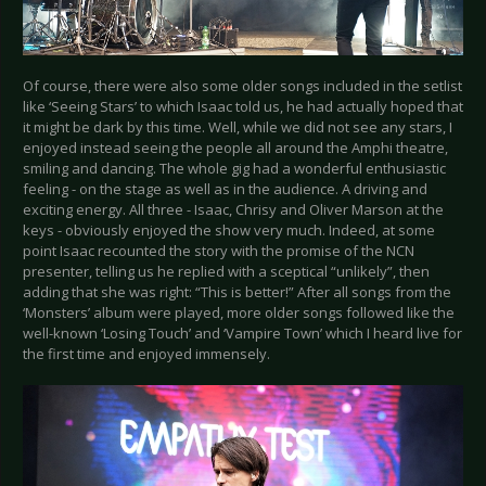
Of course, there were also some older songs included in the setlist
like ‘Seeing Stars’ to which Isaac told us, he had actually hoped that
it might be dark by this time. Well, while we did not see any stars, I
enjoyed instead seeing the people all around the Amphi theatre,
smiling and dancing. The whole gig had a wonderful enthusiastic
feeling - on the stage as well as in the audience. A driving and
exciting energy. All three - Isaac, Chrisy and Oliver Marson at the
keys - obviously enjoyed the show very much. Indeed, at some
point Isaac recounted the story with the promise of the NCN
presenter, telling us he replied with a sceptical “unlikely”, then
adding that she was right: “This is better!” After all songs from the
‘Monsters’ album were played, more older songs followed like the
well-known ‘Losing Touch’ and ‘Vampire Town’ which I heard live for
the first time and enjoyed immensely.