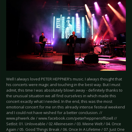
Well I always loved PETER HEPPNER’s music. I always thought that
his concerts were magic and touching in the best way. But I must
admit, this time I was absolutely blown away - definitely thanks to
the unusual situation we all find ourselves in which made this
concert exactly what I needed. In the end, this was the most
emotional concert for me on this already intense festival weekend
and I could not have wished for a better conclusion. //
www.phwerk.de / www.facebook.com/peterheppneroffiziell //
Setlist: 01. Unloveable / 02 Alleinesein / 03. Meine Welt / 04. Once
Again / 05. Good Things Break / 06. Once In A Lifetime / 07. Just One