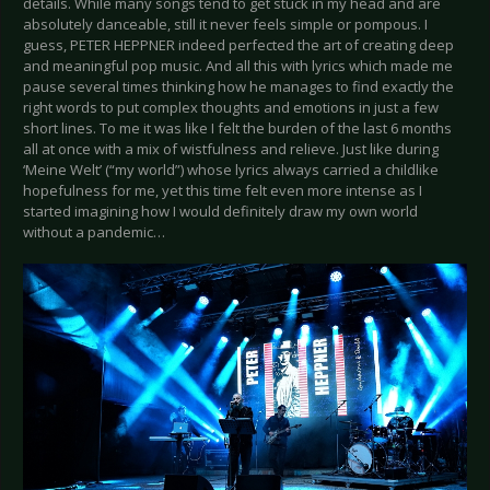
details. While many songs tend to get stuck in my head and are
absolutely danceable, still it never feels simple or pompous. I
guess, PETER HEPPNER indeed perfected the art of creating deep
and meaningful pop music. And all this with lyrics which made me
pause several times thinking how he manages to find exactly the
right words to put complex thoughts and emotions in just a few
short lines. To me it was like I felt the burden of the last 6 months
all at once with a mix of wistfulness and relieve. Just like during
‘Meine Welt’ (“my world”) whose lyrics always carried a childlike
hopefulness for me, yet this time felt even more intense as I
started imagining how I would definitely draw my own world
without a pandemic…