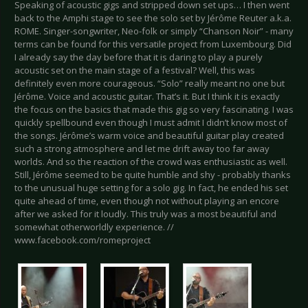
Speaking of acoustic gigs and stripped down set ups… I then went
back to the Amphi stage to see the solo set by Jérôme Reuter a.k.a.
ROME. Singer-songwriter, Neo-folk or simply “Chanson Noir” - many
terms can be found for this versatile project from Luxembourg. Did
I already say the day before that it is daring to play a purely
acoustic set on the main stage of a festival? Well, this was
definitely even more courageous. “Solo” really meant no one but
Jérôme. Voice and acoustic guitar. That’s it. But I think it is exactly
the focus on the basics that made this gig so very fascinating. I was
quickly spellbound even though I must admit I didn’t know most of
the songs. Jérôme’s warm voice and beautiful guitar play created
such a strong atmosphere and let me drift away too far away
worlds. And so the reaction of the crowd was enthusiastic as well.
Still, Jérôme seemed to be quite humble and shy - probably thanks
to the unusual huge setting for a solo gig. In fact, he ended his set
quite ahead of time, even though not without playing an encore
after we asked for it loudly. This truly was a most beautiful and
somewhat otherworldly experience. //
www.facebook.com/romeproject