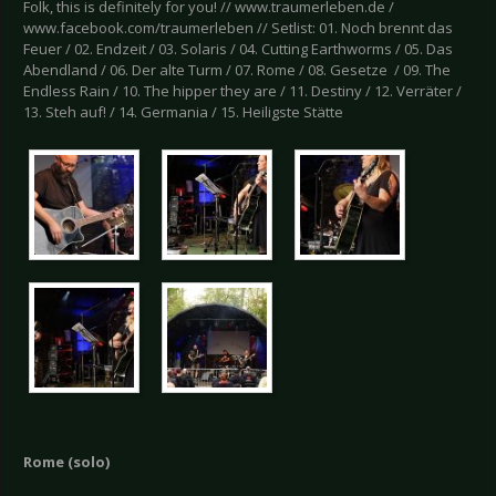
Folk, this is definitely for you! // www.traumerleben.de /
www.facebook.com/traumerleben // Setlist: 01. Noch brennt das
Feuer / 02. Endzeit / 03. Solaris / 04. Cutting Earthworms / 05. Das
Abendland / 06. Der alte Turm / 07. Rome / 08. Gesetze / 09. The
Endless Rain / 10. The hipper they are / 11. Destiny / 12. Verräter /
13. Steh auf! / 14. Germania / 15. Heiligste Stätte
Rome (solo)