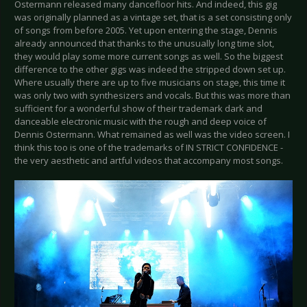
Ostermann released many dancefloor hits. And indeed, this gig
was originally planned as a vintage set, that is a set consisting only
of songs from before 2005. Yet upon entering the stage, Dennis
already announced that thanks to the unusually long time slot,
they would play some more current songs as well. So the biggest
difference to the other gigs was indeed the stripped down set up.
Where usually there are up to five musicians on stage, this time it
was only two with synthesizers and vocals. But this was more than
sufficient for a wonderful show of their trademark dark and
danceable electronic music with the rough and deep voice of
Dennis Ostermann. What remained as well was the video screen. I
think this too is one of the trademarks of IN STRICT CONFIDENCE -
the very aesthetic and artful videos that accompany most songs.