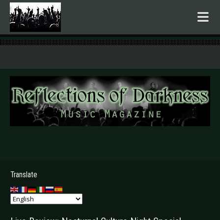
.
Translate