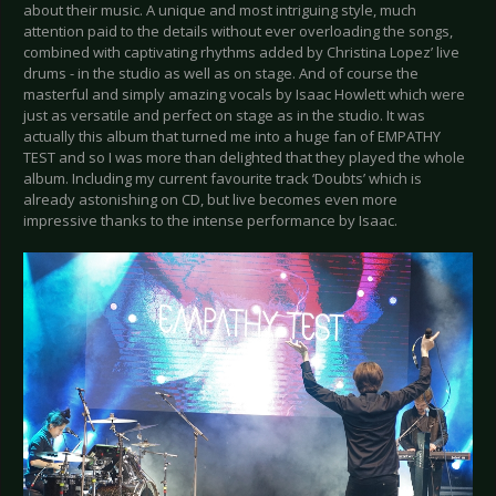
about their music. A unique and most intriguing style, much
attention paid to the details without ever overloading the songs,
combined with captivating rhythms added by Christina Lopez’ live
drums - in the studio as well as on stage. And of course the
masterful and simply amazing vocals by Isaac Howlett which were
just as versatile and perfect on stage as in the studio. It was
actually this album that turned me into a huge fan of EMPATHY
TEST and so I was more than delighted that they played the whole
album. Including my current favourite track ‘Doubts’ which is
already astonishing on CD, but live becomes even more
impressive thanks to the intense performance by Isaac.