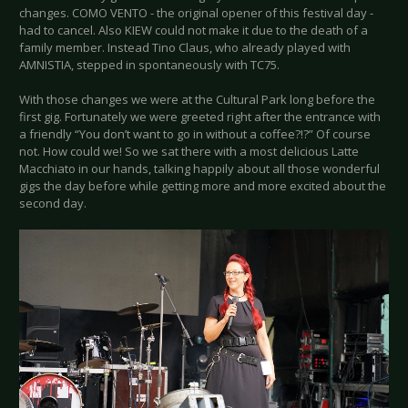
changes. COMO VENTO - the original opener of this festival day -
had to cancel. Also KIEW could not make it due to the death of a
family member. Instead Tino Claus, who already played with
AMNISTIA, stepped in spontaneously with TC75.
With those changes we were at the Cultural Park long before the
first gig. Fortunately we were greeted right after the entrance with
a friendly “You don’t want to go in without a coffee?!?” Of course
not. How could we! So we sat there with a most delicious Latte
Macchiato in our hands, talking happily about all those wonderful
gigs the day before while getting more and more excited about the
second day.