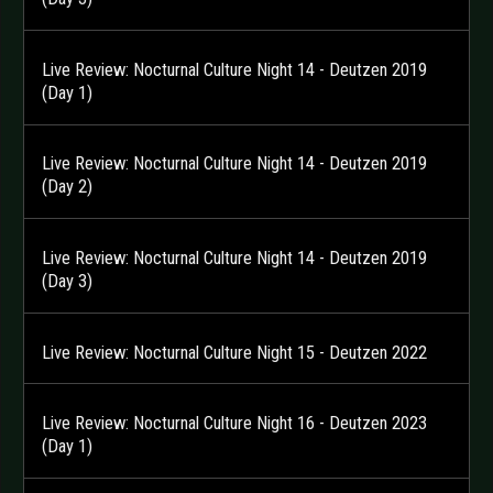
Live Review: Nocturnal Culture Night 14 - Deutzen 2019
(Day 1)
Live Review: Nocturnal Culture Night 14 - Deutzen 2019
(Day 2)
Live Review: Nocturnal Culture Night 14 - Deutzen 2019
(Day 3)
Live Review: Nocturnal Culture Night 15 - Deutzen 2022
Live Review: Nocturnal Culture Night 16 - Deutzen 2023
(Day 1)