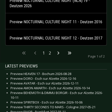
Preview NOCTURNAL CULTURE NIGHT (NCN) 19 -
Deutzen 2026
Preview NOCTURNAL CULTURE NIGHT 11 - Deutzen 2016
Preview NOCTURNAL CULTURE NIGHT 12 - Deutzen 2017
1
2
Page 1 of 2
LATEST PREVIEWS
Preview HEAVEN 17 - Bochum 2026-08-28
Preview DORO - Esch sur Alzette 2026-12-16
Preview AVATAR - Esch sur Alzette 2026-12-11
Preview AMON AMARTH - Esch sur Alzette 2026-10-14
Preview BEHEMOTH & DIMMU BORGIR - Esch sur Alzette 2026-
10-11
Preview SPIRITBOX - Esch sur Alzette 2026-10-06
Preview THIRTY SECONDS TO MARS - Cologne 2027-05-21
Preview EIVOR - Frankfurt 2027-03-11