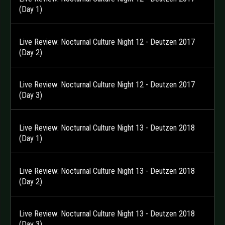
(Day 1)
Live Review: Nocturnal Culture Night 12 - Deutzen 2017
(Day 2)
Live Review: Nocturnal Culture Night 12 - Deutzen 2017
(Day 3)
Live Review: Nocturnal Culture Night 13 - Deutzen 2018
(Day 1)
Live Review: Nocturnal Culture Night 13 - Deutzen 2018
(Day 2)
Live Review: Nocturnal Culture Night 13 - Deutzen 2018
(Day 3)