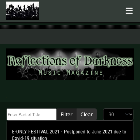
.
Enter Part of Title
Display #
Filter
Clear
E-ONLY FESTIVAL 2021 - Postponed to June 2021 due to
Covid-19 situation