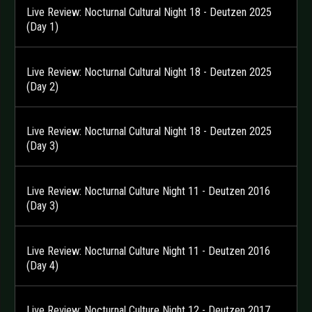
Live Review: Nocturnal Cultural Night 18 - Deutzen 2025
(Day 1)
Live Review: Nocturnal Cultural Night 18 - Deutzen 2025
(Day 2)
Live Review: Nocturnal Cultural Night 18 - Deutzen 2025
(Day 3)
Live Review: Nocturnal Culture Night 11 - Deutzen 2016
(Day 3)
Live Review: Nocturnal Culture Night 11 - Deutzen 2016
(Day 4)
Live Review: Nocturnal Culture Night 12 - Deutzen 2017