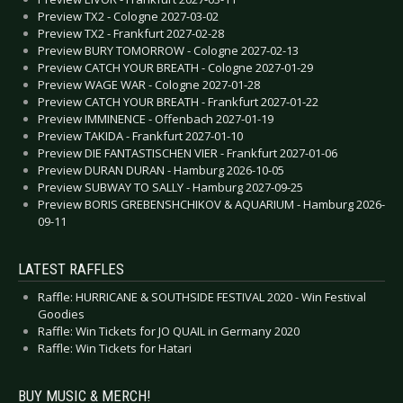
Preview TX2 - Cologne 2027-03-02
Preview TX2 - Frankfurt 2027-02-28
Preview BURY TOMORROW - Cologne 2027-02-13
Preview CATCH YOUR BREATH - Cologne 2027-01-29
Preview WAGE WAR - Cologne 2027-01-28
Preview CATCH YOUR BREATH - Frankfurt 2027-01-22
Preview IMMINENCE - Offenbach 2027-01-19
Preview TAKIDA - Frankfurt 2027-01-10
Preview DIE FANTASTISCHEN VIER - Frankfurt 2027-01-06
Preview DURAN DURAN - Hamburg 2026-10-05
Preview SUBWAY TO SALLY - Hamburg 2027-09-25
Preview BORIS GREBENSHCHIKOV & AQUARIUM - Hamburg 2026-
09-11
LATEST RAFFLES
Raffle: HURRICANE & SOUTHSIDE FESTIVAL 2020 - Win Festival
Goodies
Raffle: Win Tickets for JO QUAIL in Germany 2020
Raffle: Win Tickets for Hatari
BUY MUSIC & MERCH!