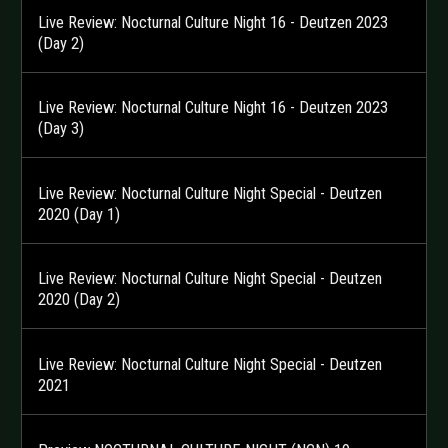
Live Review: Nocturnal Culture Night 16 - Deutzen 2023
(Day 2)
Live Review: Nocturnal Culture Night 16 - Deutzen 2023
(Day 3)
Live Review: Nocturnal Culture Night Special - Deutzen
2020 (Day 1)
Live Review: Nocturnal Culture Night Special - Deutzen
2020 (Day 2)
Live Review: Nocturnal Culture Night Special - Deutzen
2021