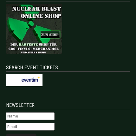
SEARCH EVENT TICKETS
NEWSLETTER