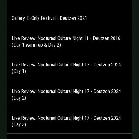
Gallery: E-Only Festival - Deutzen 2021
Live Review: Nocturnal Culture Night 11 - Deutzen 2016
(Day 1 warm-up & Day 2)
Live Review: Nocturnal Cultural Night 17 - Deutzen 2024
(Day 1)
Live Review: Nocturnal Cultural Night 17 - Deutzen 2024
(Day 2)
Live Review: Nocturnal Cultural Night 17 - Deutzen 2024
(Day 3)