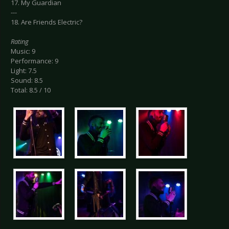
17. My Guardian
---
18. Are Friends Electric?
Rating
Music: 9
Performance: 9
Light: 7.5
Sound: 8.5
Total: 8.5 / 10