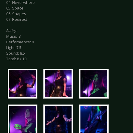
04. Neverwhere
05. Space
06. Shapes
07. Redirect
Rating
Music: 8
Performance: 8
Light: 7.5
Sound: 8.5
Total: 8 / 10