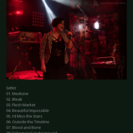
Setlist
01. Medicine
02. Bleak
03. Flesh Market
04. Beautiful Impossible
05. I’d Miss the Stars
06. Outside the Timeline
07. Blood and Bone