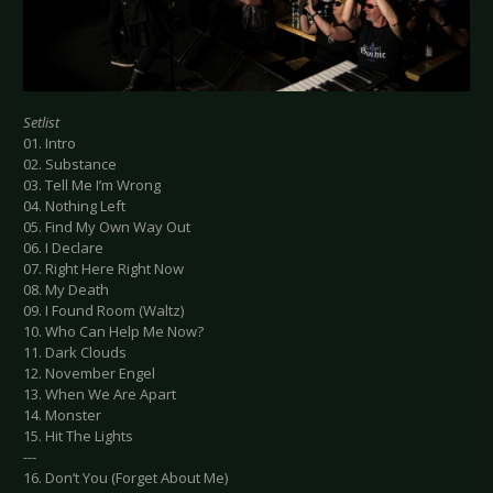
Setlist
01. Intro
02. Substance
03. Tell Me I’m Wrong
04. Nothing Left
05. Find My Own Way Out
06. I Declare
07. Right Here Right Now
08. My Death
09. I Found Room (Waltz)
10. Who Can Help Me Now?
11. Dark Clouds
12. November Engel
13. When We Are Apart
14. Monster
15. Hit The Lights
---
16. Don’t You (Forget About Me)