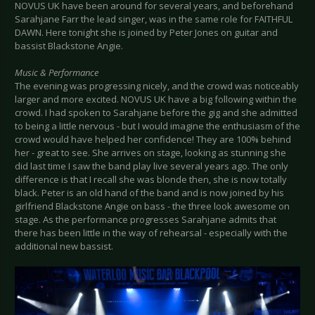
NOVUS UK have been around for several years, and beforehand
Sarahjane Farr the lead singer, was in the same role for FAITHFUL
DAWN. Here tonight she is joined by Peter Jones on guitar and
bassist Blackstone Angie.
Music & Performance
The evening was progressing nicely, and the crowd was noticeably
larger and more excited. NOVUS UK have a big following within the
crowd. I had spoken to Sarahjane before the gig and she admitted
to being a little nervous - but I would imagine the enthusiasm of the
crowd would have helped her confidence! They are 100% behind
her - great to see. She arrives on stage, looking as stunning she
did last time I saw the band play live several years ago. The only
difference is that I recall she was blonde then, she is now totally
black. Peter is an old hand of the band and is now joined by his
girlfriend Blackstone Angie on bass - the three look awesome on
stage. As the performance progresses Sarahjane admits that
there has been little in the way of rehearsal - especially with the
additional new bassist.