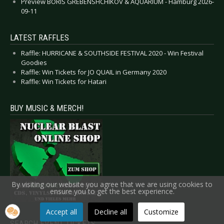
Preview BORIS GREBENSHCHIKOV & AQUARIUM - Hamburg 2026-
09-11
LATEST RAFFLES
Raffle: HURRICANE & SOUTHSIDE FESTIVAL 2020 - Win Festival
Goodies
Raffle: Win Tickets for JO QUAIL in Germany 2020
Raffle: Win Tickets for Hatari
BUY MUSIC & MERCH!
By visiting our website you agree that we are using cookies to
ensure you to get the best experience.
Accept all
Decline all
Customize
SEARCH EVENT TICKETS