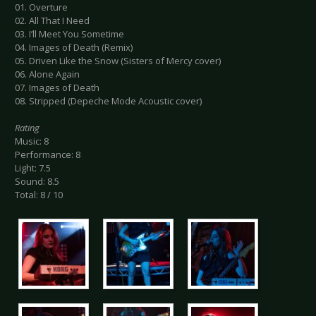
01. Overture
02. All That I Need
03. I’ll Meet You Sometime
04. Images of Death (Remix)
05. Driven Like the Snow (Sisters of Mercy cover)
06. Alone Again
07. Images of Death
08. Stripped (Depeche Mode Acoustic cover)
Rating
Music: 8
Performance: 8
Light: 7.5
Sound: 8.5
Total: 8 / 10