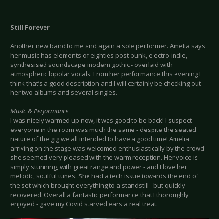
Still Forever
Another new band to me and again a sole performer. Amelia says
her music has elements of eighties post-punk, electro-indie,
synthesised soundscape modern gothic - overlaid with
atmospheric bipolar vocals. From her performance this evening I
think that’s a good description and I will certainly be checking out
her two albums and several singles.
Music & Performance
I was nicely warmed up now, it was good to be back! I suspect
everyone in the room was much the same - despite the seated
nature of the gig we all intended to have a good time! Amelia
arriving on the stage was welcomed enthusiastically by the crowd -
she seemed very pleased with the warm reception. Her voice is
simply stunning, with great range and power - and I love her
melodic, soulful tunes. She had a tech issue towards the end of
the set which brought everything to a standstill - but quickly
recovered. Overall a fantastic performance that I thoroughly
enjoyed - gave my Covid starved ears a real treat.