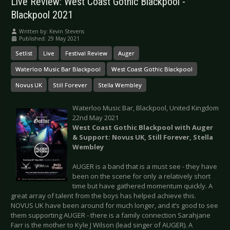
Live Review: West Coast Gothic Blackpool -
Blackpool 2021
Written by:
Kevin Stevens
Published: 29 May 2021
Setlist
Live
Festival Review
Auger
Waterloo Music Bar Blackpool
West Coast Gothic Blackpool
Novus UK
Still Forever
Stella Wembley
Waterloo Music Bar, Blackpool, United Kingdom
22nd May 2021
West Coast Gothic Blackpool with Auger
& Support: Novus UK, Still Forever, Stella
Wembley
AUGER is a band that is a must see - they have
been on the scene for only a relatively short
time but have gathered momentum quickly. A
great array of talent from the boys has helped achieve this.
NOVUS UK have been around for much longer, and it’s good to see
them supporting AUGER - there is a family connection Sarahjane
Farr is the mother to Kyle J Wilson (lead singer of AUGER). A