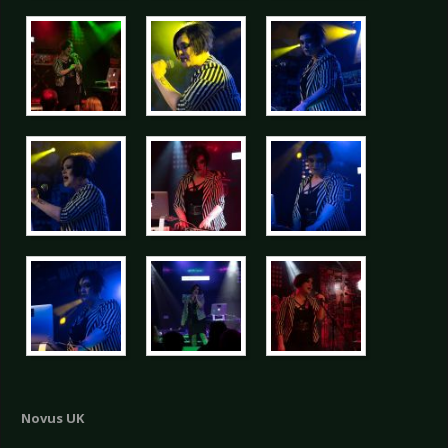
Novus UK