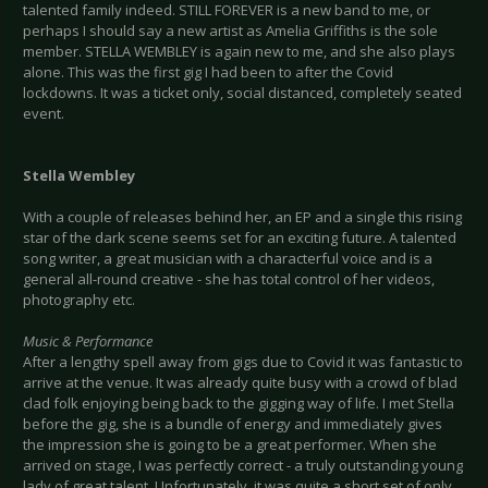
talented family indeed. STILL FOREVER is a new band to me, or
perhaps I should say a new artist as Amelia Griffiths is the sole
member. STELLA WEMBLEY is again new to me, and she also plays
alone. This was the first gig I had been to after the Covid
lockdowns. It was a ticket only, social distanced, completely seated
event.
Stella Wembley
With a couple of releases behind her, an EP and a single this rising
star of the dark scene seems set for an exciting future. A talented
song writer, a great musician with a characterful voice and is a
general all-round creative - she has total control of her videos,
photography etc.
Music & Performance
After a lengthy spell away from gigs due to Covid it was fantastic to
arrive at the venue. It was already quite busy with a crowd of blad
clad folk enjoying being back to the gigging way of life. I met Stella
before the gig, she is a bundle of energy and immediately gives
the impression she is going to be a great performer. When she
arrived on stage, I was perfectly correct - a truly outstanding young
lady of great talent. Unfortunately, it was quite a short set of only