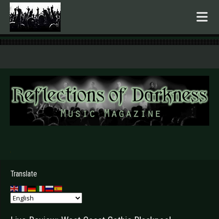
.
Translate