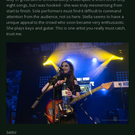
eight songs, but I was hooked - she was truly mesmerising from
start to finish. Sole performers must find it difficult to command
attention from the audience, not so here. Stella seems to have a
unique appeal to the crowd who soon became very enthusiastic.
She plays keys and guitar. This is one artist you really must catch,
trust me.
Setlist