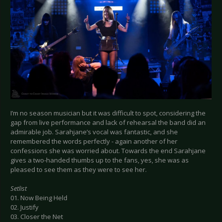
I’m no season musician but it was difficult to spot, considering the
gap from live performance and lack of rehearsal the band did an
admirable job. Sarahjane’s vocal was fantastic, and she
remembered the words perfectly - again another of her
confessions she was worried about. Towards the end Sarahjane
gives a two-handed thumbs up to the fans, yes, she was as
pleased to see them as they were to see her.
Setlist
01. Now Being Held
02. Justify
03. Closer the Net