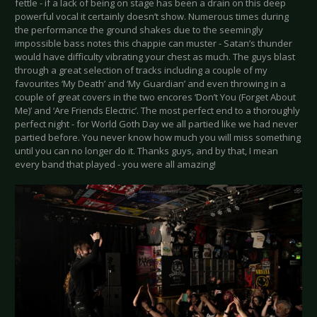
fettle - if a lack of being on stage has been a drain on this deep
powerful vocal it certainly doesn’t show. Numerous times during
the performance the ground shakes due to the seemingly
impossible bass notes this chappie can muster - Satan’s thunder
would have difficulty vibrating your chest as much. The guys blast
through a great selection of tracks including a couple of my
favourites ‘My Death’ and ‘My Guardian’ and even throwing in a
couple of great covers in the two encores ‘Don’t You (Forget About
Me)’ and ‘Are Friends Electric’. The most perfect end to a thoroughly
perfect night - for World Goth Day we all partied like we had never
partied before. You never know how much you will miss something
until you can no longer do it. Thanks guys, and by that, I mean
every band that played - you were all amazing!