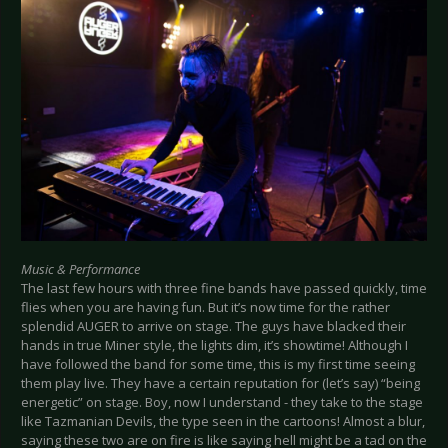
Music & Performance
The last few hours with three fine bands have passed quickly, time
flies when you are having fun. But it’s now time for the rather
splendid AUGER to arrive on stage. The guys have blacked their
hands in true Miner style, the lights dim, it’s showtime! Although I
have followed the band for some time, this is my first time seeing
them play live. They have a certain reputation for (let’s say) “being
energetic” on stage. Boy, now I understand - they take to the stage
like Tazmanian Devils, the type seen in the cartoons! Almost a blur,
saying these two are on fire is like saying hell might be a tad on the