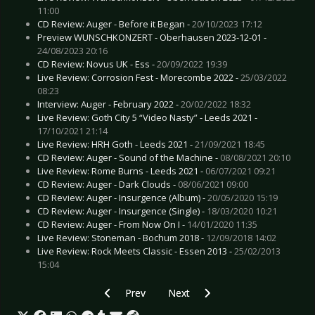
11:00
CD Review: Auger - Before it Began -
20/10/2023 17:12
Preview WUNSCHKONZERT - Oberhausen 2023-12-01 -
24/08/2023 20:16
CD Review: Novus UK - Ess -
20/09/2022 19:39
Live Review: Corrosion Fest - Morecombe 2022 -
25/03/2022
08:23
Interview: Auger - February 2022 -
20/02/2022 18:32
Live Review: Goth City 5 “Video Nasty” - Leeds 2021 -
17/10/2021 21:14
Live Review: HRH Goth - Leeds 2021 -
21/09/2021 18:45
CD Review: Auger - Sound of the Machine -
08/08/2021 20:10
Live Review: Rome Burns - Leeds 2021 -
06/07/2021 09:21
CD Review: Auger - Dark Clouds -
08/06/2021 09:00
CD Review: Auger - Insurgence (Album) -
20/05/2020 15:19
CD Review: Auger - Insurgence (Single) -
18/03/2020 10:21
CD Review: Auger - From Now On I -
14/01/2020 11:35
Live Review: Stoneman - Bochum 2018 -
12/09/2018 14:02
Live Review: Rock Meets Classic - Essen 2013 -
25/02/2013
15:04
Previous article: Live Review: Sinner’s Day Spe
Next article: Live Review: Noctur
Prev
Next