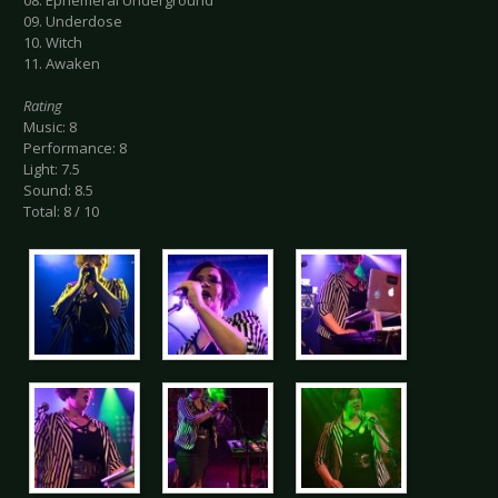
08. Ephemeral Underground
09. Underdose
10. Witch
11. Awaken
Rating
Music: 8
Performance: 8
Light: 7.5
Sound: 8.5
Total: 8 / 10