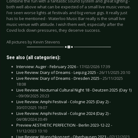
Combine the fun with a fantastic sound system and great lighting -
both well above what can be expected of a small live music venue.
I’ve seen worse lights at festivals and big venue gigs. It really just
has to be mentioned - Waterloo Music Bar really is the small live
music venue with attitude. I wish them well, especially after the
Covid lock down pressures, they deserve success.
All pictures by Kevin Stevens
See also (all categories):
Interview: Auger - February 2026 -
17/02/2026 17:39
Live Review: Diary of Dreams - Leipzig 2025 -
26/11/2025 20:10
Live Review: Diary of Dreams - Dresden 2025 -
25/11/2025
18:08
Live Review: Nocturnal Cultural Night 18 - Deutzen 2025 (Day 1)
-
09/09/2025 20:23
Live Review: Amphi Festival - Cologne 2025 (Day 2) -
30/07/2025 19:07
Live Review: Amphi Festival - Cologne 2024 (Day 2) -
04/08/2024 20:49
Preview AESTHETIC PERFECTION - Berlin 2023-12-22 -
11/12/2023 13:10
Live Review: Wunschkonzert - Oberhausen 2023 -
07/12/2023