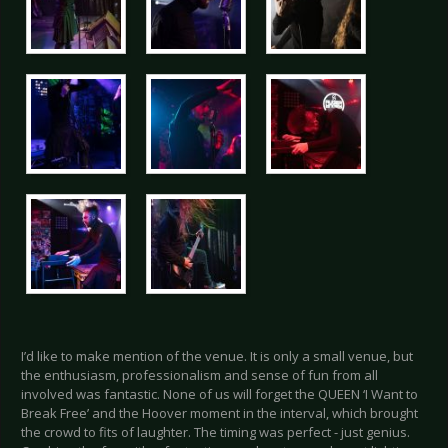
I’d like to make mention of the venue. It is only a small venue, but
the enthusiasm, professionalism and sense of fun from all
involved was fantastic. None of us will forget the QUEEN ‘I Want to
Break Free’ and the Hoover moment in the interval, which brought
the crowd to fits of laughter. The timing was perfect - just genius.