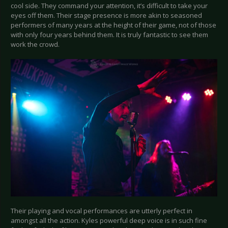
cool side. They command your attention, it’s difficult to take your
eyes off them. Their stage presence is more akin to seasoned
performers of many years at the height of their game, not of those
with only four years behind them. It is truly fantastic to see them
work the crowd.
Their playing and vocal performances are utterly perfect in
amongst all the action. Kyles powerful deep voice is in such fine