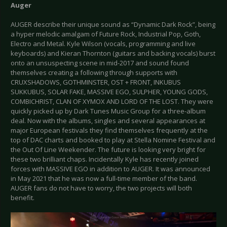
Auger
AUGER describe their unique sound as “Dynamic Dark Rock”, being
a hyper melodic amalgam of Future Rock, Industrial Pop, Goth,
Electro and Metal. Kyle Wilson (vocals, programming and live
keyboards) and Kieran Thornton (guitars and backing vocals) burst
onto an unsuspecting scene in mid-2017 and sound found
themselves creating a following through supports with
CRUXSHADOWS, GOTHMINSTER, OST + FRONT, INKUBUS
SUKKUBUS, SOLAR FAKE, MASSIVE EGO, SULPHER, YOUNG GODS,
COMBICHRIST, CLAN OF XYMOX AND LORD OF THE LOST. They were
quickly picked up by Dark Tunes Music Group for a three-album
deal. Now with the albums, singles and several appearances at
major European festivals they find themselves frequently at the
top of DAC charts and booked to play at Stella Nomine Festival and
the Out Of Line Weekender. The future is looking very bright for
these two brilliant chaps. Incidentally Kyle has recently joined
forces with MASSIVE EGO in addition to AUGER. It was announced
in May 2021 that he was now a full-time member of the band.
AUGER fans do not have to worry, the two projects will both
benefit.