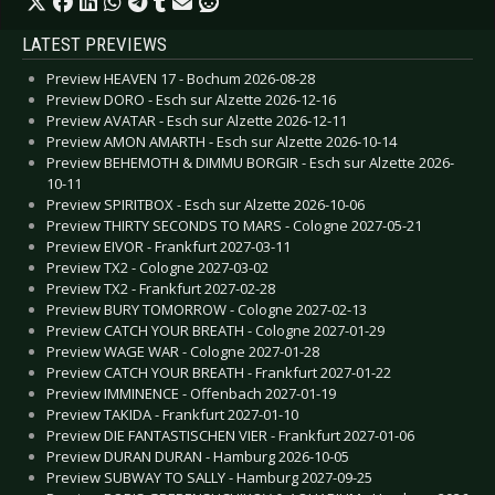
LATEST PREVIEWS
Preview HEAVEN 17 - Bochum 2026-08-28
Preview DORO - Esch sur Alzette 2026-12-16
Preview AVATAR - Esch sur Alzette 2026-12-11
Preview AMON AMARTH - Esch sur Alzette 2026-10-14
Preview BEHEMOTH & DIMMU BORGIR - Esch sur Alzette 2026-
10-11
Preview SPIRITBOX - Esch sur Alzette 2026-10-06
Preview THIRTY SECONDS TO MARS - Cologne 2027-05-21
Preview EIVOR - Frankfurt 2027-03-11
Preview TX2 - Cologne 2027-03-02
Preview TX2 - Frankfurt 2027-02-28
Preview BURY TOMORROW - Cologne 2027-02-13
Preview CATCH YOUR BREATH - Cologne 2027-01-29
Preview WAGE WAR - Cologne 2027-01-28
Preview CATCH YOUR BREATH - Frankfurt 2027-01-22
Preview IMMINENCE - Offenbach 2027-01-19
Preview TAKIDA - Frankfurt 2027-01-10
Preview DIE FANTASTISCHEN VIER - Frankfurt 2027-01-06
Preview DURAN DURAN - Hamburg 2026-10-05
Preview SUBWAY TO SALLY - Hamburg 2027-09-25