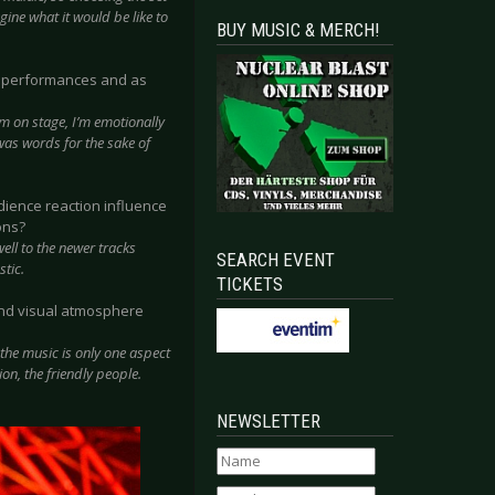
ine what it would be like to
BUY MUSIC & MERCH!
ed performances and as
’m on stage, I’m emotionally
t was words for the sake of
ience reaction influence
ons?
ell to the newer tracks
SEARCH EVENT
stic.
TICKETS
 and visual atmosphere
 the music is only one aspect
on, the friendly people.
NEWSLETTER