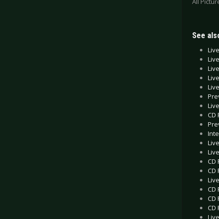
All Pictu
See also
Liv
Liv
Liv
Liv
Liv
Pre
Liv
CD 
Pre
Int
Liv
Liv
CD 
CD 
Liv
CD 
CD 
CD 
Liv