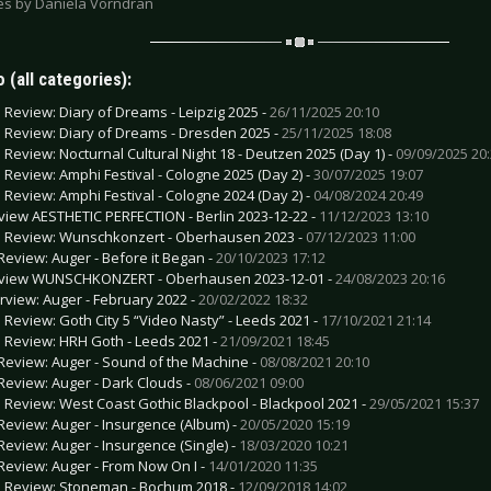
res by Daniela Vorndran
 (all categories):
e Review: Diary of Dreams - Leipzig 2025 -
26/11/2025 20:10
e Review: Diary of Dreams - Dresden 2025 -
25/11/2025 18:08
e Review: Nocturnal Cultural Night 18 - Deutzen 2025 (Day 1) -
09/09/2025 20
e Review: Amphi Festival - Cologne 2025 (Day 2) -
30/07/2025 19:07
e Review: Amphi Festival - Cologne 2024 (Day 2) -
04/08/2024 20:49
view AESTHETIC PERFECTION - Berlin 2023-12-22 -
11/12/2023 13:10
e Review: Wunschkonzert - Oberhausen 2023 -
07/12/2023 11:00
Review: Auger - Before it Began -
20/10/2023 17:12
view WUNSCHKONZERT - Oberhausen 2023-12-01 -
24/08/2023 20:16
erview: Auger - February 2022 -
20/02/2022 18:32
e Review: Goth City 5 “Video Nasty” - Leeds 2021 -
17/10/2021 21:14
e Review: HRH Goth - Leeds 2021 -
21/09/2021 18:45
Review: Auger - Sound of the Machine -
08/08/2021 20:10
Review: Auger - Dark Clouds -
08/06/2021 09:00
e Review: West Coast Gothic Blackpool - Blackpool 2021 -
29/05/2021 15:37
Review: Auger - Insurgence (Album) -
20/05/2020 15:19
Review: Auger - Insurgence (Single) -
18/03/2020 10:21
Review: Auger - From Now On I -
14/01/2020 11:35
e Review: Stoneman - Bochum 2018 -
12/09/2018 14:02