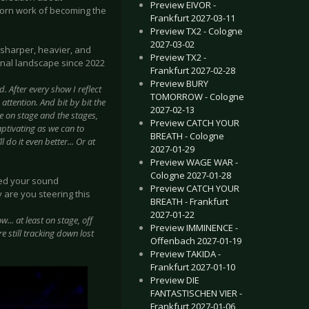
Preview EIVOR -
bborn work of becoming the
Frankfurt 2027-03-11
Preview TX2 - Cologne
2027-03-02
t sharper, heavier, and
Preview TX2 -
onal landscape since 2022
Frankfurt 2027-02-28
Preview BURY
. After every show I reflect
TOMORROW - Cologne
ttention. And bit by bit the
2027-02-13
le on stage and the stages,
Preview CATCH YOUR
ptivating as we can to
BREATH - Cologne
do it even better... Or at
2027-01-29
Preview WAGE WAR -
Cologne 2027-01-28
ded your sound
Preview CATCH YOUR
 are you steering this
BREATH - Frankfurt
2027-01-22
... at least on stage, off
Preview IMMINENCE -
e still tracking down lost
Offenbach 2027-01-19
Preview TAKIDA -
Frankfurt 2027-01-10
Preview DIE
FANTASTISCHEN VIER -
Frankfurt 2027-01-06