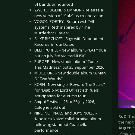
of bands announced
ZWEITE JUGEND & EMMON - Release a
new version of “Salz” as co-operation
VOGON POETRY - Return with “All
systems Red” inspired by “The
Murderbot Diaries”
SILKE BISCHOFF - Sign with Dependent
Records & Tour Dates
DEEP PURPLE - New album “SPLAT!” due
out on July 3rd via earMUSIC
EUROPE - New studio album “Come
This Madness” out 25 September 2026
MIDGE URE - New double album “A Man
Of Two Worlds”
KORN - New single “Reward The Scars”
for “Diablo IV: Lord Of Hatred” fuels
anticipation for autumn tour
Amphi Festival - 25 to 26 July 2026,
Cologne sold out
NINE INCH NAILS and BOYS NOIZE -
RoD
: Th
‘Nine Inch Noize’ collaborative album
the next
following standout Coachella
Auger
:
L
performance
album that