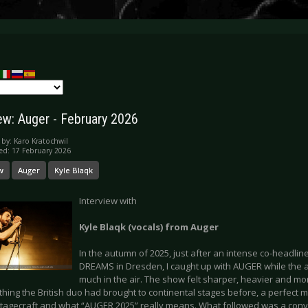
iew: Auger - February 2026
 by:
Karo Kratochwil
ed: 17 February 2026
w
Auger
Kyle Blaqk
Interview with
Kyle Blaqk (vocals) from Auger
In the autumn of 2025, just after an intense co-headlin
DREAMS in Dresden, I caught up with AUGER while the a
much in the air. The show felt sharper, heavier and m
hing the British duo had brought to continental stages before, a perfect 
stagecraft and what “AUGER 2025” really means. What followed was a con