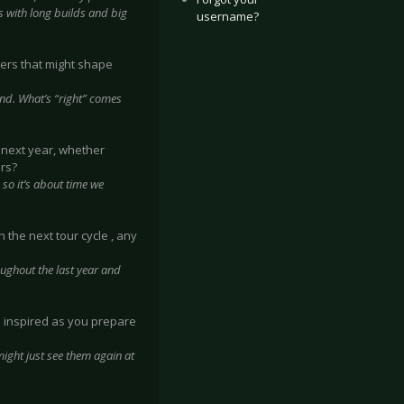
s with long builds and big
username?
ers that might shape
nd. What’s “right” comes
y next year, whether
rs?
 so it’s about time we
 the next tour cycle , any
oughout the last year and
d inspired as you prepare
 might just see them again at