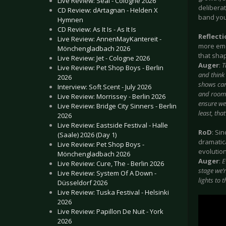
Live Review: Seal - Cologne 2026
deliberat
CD Review: dArtagnan - Helden X
band you
Hymnen
CD Review: As It Is - As It Is
Reflect
Live Review: AnnenMayKantereit -
more emo
Mönchengladbach 2026
that shap
Live Review: Jet - Cologne 2026
Auger
:
T
Live Review: Pet Shop Boys - Berlin
and think
2026
shows can 
Interview: Soft Scent - July 2026
and rooms
Live Review: Morrissey - Berlin 2026
ensure we 
Live Review: Bridge City Sinners - Berlin
least, that
2026
Live Review: Eastside Festival - Halle
RoD
: Si
(Saale) 2026 (Day 1)
dramatic
Live Review: Pet Shop Boys -
evolutio
Mönchengladbach 2026
Auger
:
E
Live Review: Cure, The - Berlin 2026
stage we’r
Live Review: System Of A Down -
lights to t
Düsseldorf 2026
Live Review: Tuska Festival - Helsinki
2026
Live Review: Papillon De Nuit - York
2026