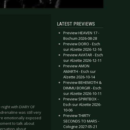
LATEST PREVIEWS
Preview HEAVEN 17 -
Bochum 2026-08-28
Preview DORO - Esch
sur Alzette 2026-12-16
Preview AVATAR - Esch
sur Alzette 2026-12-11
Preview AMON
AMARTH - Esch sur
Alzette 2026-10-14
Preview BEHEMOTH &
DIMMU BORGIR - Esch
sur Alzette 2026-10-11
Preview SPIRITBOX -
Esch sur Alzette 2026-
e night with DIARY OF
10-06
drenaline was still very
Preview THIRTY
ore emotionally exposed
SECONDS TO MARS -
moment to talk about
Cologne 2027-05-21
versation about