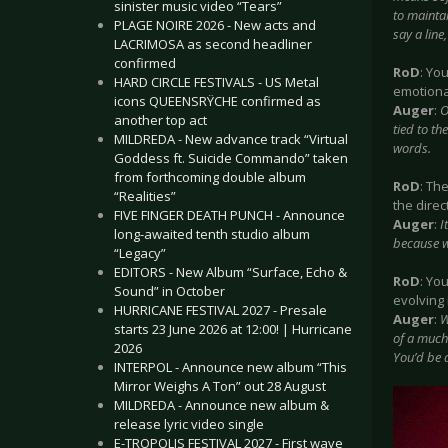
sinister music video “Tears”
to maintai
PLAGE NOIRE 2026 - New acts and
say a line
LACRIMOSA as second headliner
confirmed
RoD
: Yo
HARD CIRCLE FESTIVALS - US Metal
emotional
icons QUEENSRŸCHE confirmed as
Auger
:
O
another top act
tied to th
MILDREDA - New advance track “Virtual
words.
Goddess ft. Suicide Commando” taken
from forthcoming double album
RoD
: Th
“Realities”
the direc
FIVE FINGER DEATH PUNCH - Announce
Auger
:
I
long-awaited tenth studio album
because we
“Legacy”
EDITORS - New Album “Surface, Echo &
RoD
: Yo
Sound” in October
evolving
HURRICANE FESTIVAL 2027 - Presale
Auger
:
W
starts 23 June 2026 at 12:00! | Hurricane
of a much 
2026
You’d be a
INTERPOL - Announce new album “This
Mirror Weighs A Ton” out 28 August
MILDREDA - Announce new album &
release lyric video single
E-TROPOLIS FESTIVAL 2027 - First wave