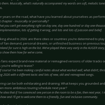
to them. Musically, what’s naturally accompanied my words are soft, melodic tone
s.
ter years on the road, what have you learned about yourselves as perform
 chapter - musically or personally?
hat you can’t get everything right on day one, day one-hundred or day one-thousa
implementation, lots of getting it wrong, and lots and lots of passion and belief.
oking ahead to 2026: are there cities or countries you’re determined to pla
of fan demand, personal dreams, or unfinished business on previous tou
inland for sure is high on the list. We’ve played there very early in the AUGER story,
to show them how far we’ve come.
n fans expect brand-new material or reimagined versions of older tracks on
 you’re willing to tease?
f course! I’ve been making careful notes about what worked well, what didn’t, thr
ing 2026 with a different tactic and lots of new, old and reimagined songs.
uring can be both exhilarating and draining. What keeps you grounded an
ven more ambitious touring schedule next year?
he idea that if I’ve convinced one person in the room to be a fan, then next year, I
how and I’ll get to welcome them to a friendly, fun and inclusive community.