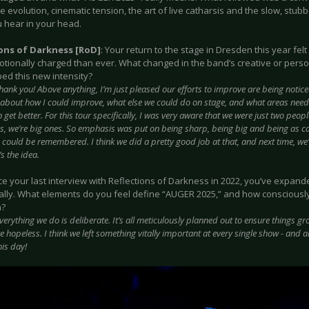
e evolution, cinematic tension, the art of live catharsis and the slow, stu
 hear in your head.
ions of Darkness [RoD]
: Your return to the stage in Dresden this year fel
tionally charged than ever. What changed in the band’s creative or pers
ed this new intensity?
hank you! Above anything, I’m just pleased our efforts to improve are being noticed
 about how I could improve, what else we could do on stage, and what areas need a
get better. For this tour specifically, I was very aware that we were just two peop
, we’re big ones. So emphasis was put on being sharp, being big and being as ca
could be remembered. I think we did a pretty good job at that, and next time, we’ll 
’s the idea.
nce your last interview with Reflections of Darkness in 2022, you’ve expan
ally. What elements do you feel define “AUGER 2025,” and how consciously
n?
verything we do is deliberate. It’s all meticulously planned out to ensure things grow
e hopeless. I think we left something vitally important at every single show - and ar
his day!