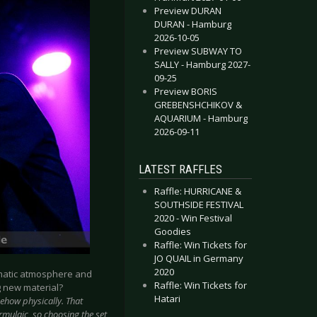
Preview DURAN
DURAN - Hamburg
2026-10-05
Preview SUBWAY TO
SALLY - Hamburg 2027-
09-25
Preview BORIS
GREBENSHCHIKOV &
AQUARIUM - Hamburg
2026-09-11
LATEST RAFFLES
Raffle: HURRICANE &
SOUTHSIDE FESTIVAL
2020 - Win Festival
Goodies
Raffle: Win Tickets for
JO QUAIL in Germany
2020
ematic atmosphere and
Raffle: Win Tickets for
g new material?
Hatari
ehow physically. That
rmulaic, so choosing the set