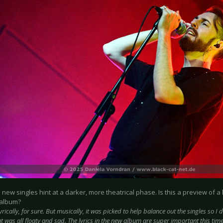
e new singles hint at a darker, more theatrical phase. Is this a preview of a
 album?
yrically, for sure. But musically, it was picked to help balance out the singles so I d
 was all floaty and sad. The lyrics in the new album are super important this time