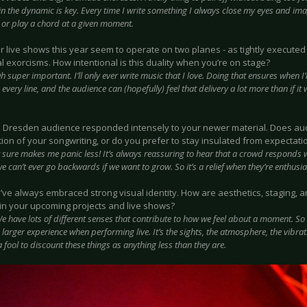
n the dynamic is key. Every time I write something I always close my eyes and imag
, or play a chord at a given moment.
ur live shows this year seem to operate on two planes - as tightly execut
 exorcisms. How intentional is this duality when you’re on stage?
h super important. I’ll only ever write music that I love. Doing that ensures when I
e every line, and the audience can (hopefully) feel that delivery a lot more than if i
e Dresden audience responded intensely to your newer material. Does aud
tion of your songwriting, or do you prefer to stay insulated from expectati
t sure makes me panic less! It’s always reassuring to hear that a crowd responds w
 can’t ever go backwards if we want to grow. So it’s a relief when they’re enthusia
u’ve always embraced strong visual identity. How are aesthetics, staging,
 in your upcoming projects and live shows?
e have lots of different senses that contribute to how we feel about a moment. So
larger experience when performing live. It’s the sights, the atmosphere, the vibrati
 fool to discount these things as anything less than they are.