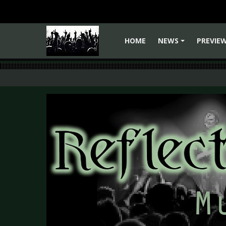
HOME
NEWS
PREVIE
+