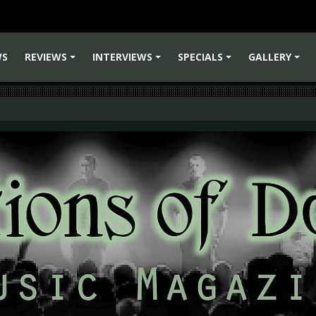
WS
REVIEWS
INTERVIEWS
SPECIALS
GALLERY
+
+
+
+