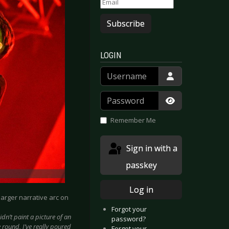
Subscribe
LOGIN
Username
Password
Show Passwor
Remember Me
Sign in with a
passkey
Log in
 larger narrative arc on
Forgot your
idn’t paint a picture of an
password?
 round, I’ve really poured
Forgot your