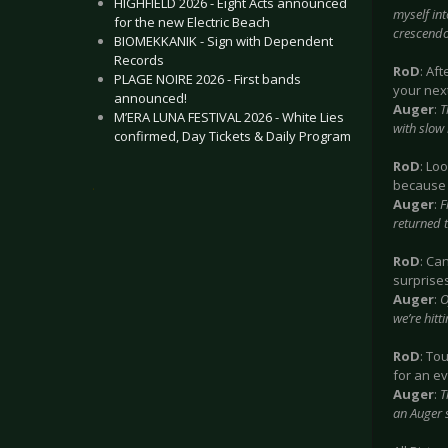
HIGHFIELD 2026 - Eight Acts announced
myself in
for the new Electric Beach
crescendo
BIOMEKKANIK - Sign with Dependent
Records
RoD
: Af
PLAGE NOIRE 2026 - First bands
your next
announced!
Auger
:
T
M’ERA LUNA FESTIVAL 2026 - White Lies
with slow 
confirmed, Day Tickets & Daily Program
RoD
: Lo
because 
.
Auger
:
F
returned 
RoD
: Ca
surprises
Auger
:
O
we’re hitt
RoD
: To
for an e
Auger
:
T
an Auger s