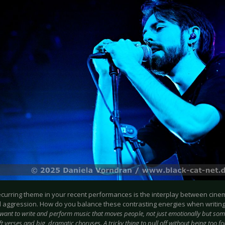
recurring theme in your recent performances is the interplay between cin
al aggression. How do you balance these contrasting energies when writin
 want to write and perform music that moves people, not just emotionally but som
 verses and big, dramatic choruses. A tricky thing to pull off without being too fo