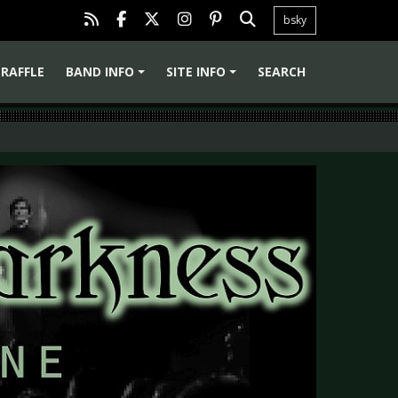
bsky
RAFFLE
BAND INFO
SITE INFO
SEARCH
+
+