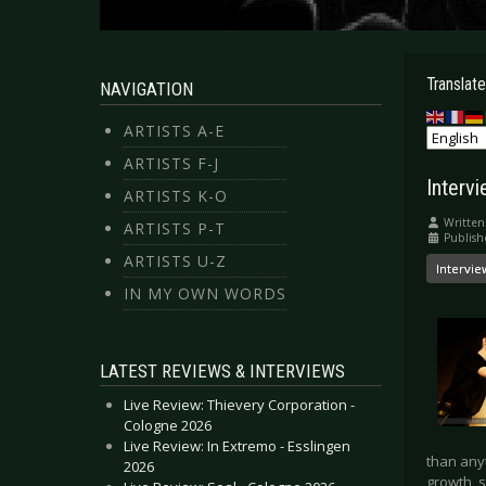
Translate
NAVIGATION
ARTISTS A-E
ARTISTS F-J
Interv
ARTISTS K-O
Written
ARTISTS P-T
Publish
ARTISTS U-Z
Intervie
IN MY OWN WORDS
LATEST REVIEWS & INTERVIEWS
Live Review: Thievery Corporation -
Cologne 2026
Live Review: In Extremo - Esslingen
than anyt
2026
growth, 