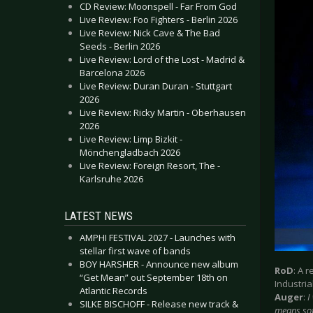
CD Review: Moonspell - Far From God
Live Review: Foo Fighters - Berlin 2026
Live Review: Nick Cave & The Bad
Seeds - Berlin 2026
Live Review: Lord of the Lost - Madrid &
Barcelona 2026
Live Review: Duran Duran - Stuttgart
2026
Live Review: Ricky Martin - Oberhausen
2026
Live Review: Limp Bizkit -
Mönchengladbach 2026
Live Review: Foreign Resort, The -
Karlsruhe 2026
LATEST NEWS
AMPHI FESTIVAL 2027 - Launches with
stellar first wave of bands
BOY HARSHER - Announce new album
RoD
: A 
“Get Mean” out September 18th on
Industri
Atlantic Records
Auger
:
I
SILKE BISCHOFF - Release new track &
means soft