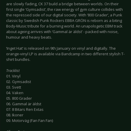
are slowly fading, CK 37 build a bridge between worlds. On their
first single ‘Gymsadist’, the raw energy of gym culture collides with
the repressed side of our digital society. With ‘800 Grader’, a Punk
classic by Swedish Punk Rockers EBBA GRÖN is reborn as a biting
Body-Music tribute for a burning world. An unapologetic EBM track
about ageing arrives with ‘Gammal är äldst’ - packed with noise,
humour and heavy beats.
‘Inget Hat’ is released on 9th January on vinyl and digitally. The
orange-vinyl LP is available via Bandcamp in two different stylish T-
shirt bundles.
Tracklist
01. Vinyl
02. Gymsadist
03. Svett
04. Vaken
05. 800 Grader
06. Gammal är äldst
07. 8 Bitars Ren Extas
08. Ikoner
09. Motorväg (Fan Fan Fan)