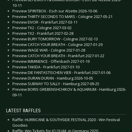
10-11
Preview SPIRITBOX - Esch sur Alzette 2026-10-06
Preview THIRTY SECONDS TO MARS - Cologne 2027-05-21
Preview EIVOR - Frankfurt 2027-03-11
Preview TX2 - Cologne 2027-03-02
Preview TX2 - Frankfurt 2027-02-28
Preview BURY TOMORROW - Cologne 2027-02-13
Preview CATCH YOUR BREATH - Cologne 2027-01-29
Preview WAGE WAR - Cologne 2027-01-28
Preview CATCH YOUR BREATH - Frankfurt 2027-01-22
Preview IMMINENCE - Offenbach 2027-01-19
Preview TAKIDA - Frankfurt 2027-01-10
Preview DIE FANTASTISCHEN VIER - Frankfurt 2027-01-06
Preview DURAN DURAN - Hamburg 2026-10-05
Preview SUBWAY TO SALLY - Hamburg 2027-09-25
Preview BORIS GREBENSHCHIKOV & AQUARIUM - Hamburg 2026-
09-11
LATEST RAFFLES
Raffle: HURRICANE & SOUTHSIDE FESTIVAL 2020 - Win Festival
Goodies
Raffle: Win Tickets for JO QUAIL in Germany 2020