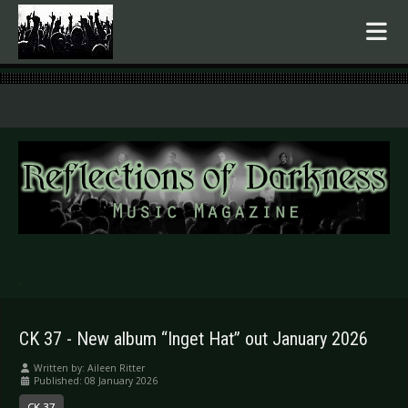
.
CK 37 - New album “Inget Hat” out January 2026
Written by:
Aileen Ritter
Published: 08 January 2026
CK 37