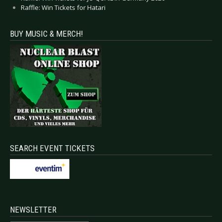
Raffle: Win Tickets for Hatari
BUY MUSIC & MERCH!
SEARCH EVENT TICKETS
NEWSLETTER