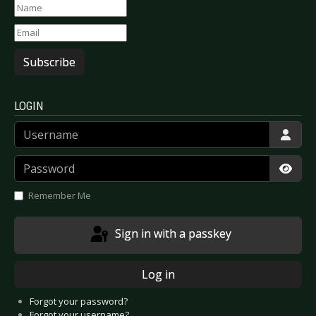
Subscribe
LOGIN
Username
Password
Show
Remember Me
Sign in with a passkey
Log in
Forgot your password?
Forgot your username?