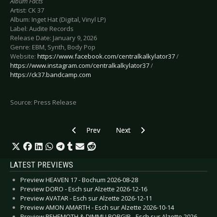
Album Facts
Artist: CK 37
Album: Inget Hat (Digital, Vinyl LP)
Label: Audite Records
Release Date: January 9, 2026
Genre: EBM, Synth, Body Pop
Website:
https://www.facebook.com/centralkalkylator37
/
https://www.instagram.com/centralkalkylator37
/
https://ck37.bandcamp.com
Source: Press Release
Previous article: CALVA Y NADA - “¡Palpita, Coraz
Next article: MESH - Drop video 
Prev
Next
LATEST PREVIEWS
Preview HEAVEN 17 - Bochum 2026-08-28
Preview DORO - Esch sur Alzette 2026-12-16
Preview AVATAR - Esch sur Alzette 2026-12-11
Preview AMON AMARTH - Esch sur Alzette 2026-10-14
Preview BEHEMOTH & DIMMU BORGIR - Esch sur Alzette 2026-