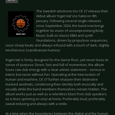
The Swedish electronic trio CK 37 release their
debut album ‘Inget Hat’ (no hate) on 9th
January. Following several single releases
since September 2024, the band now brings
together its vision of uncompromising Body
Music: built on classic EBM and synth
foundations, driven by propulsive sequences,
razor-sharp beats and always infused with a touch of dark, slightly
mischievous Scandinavian humour.
‘Inget Hat’ is firmly designed for the dance floor, yet never loses its
sense of purpose. Direct, fast and full of momentum, the album
fuses raw club energy with a clear artistic statement – serious in
intent, but never without fun. Operating at the intersection of
human and machine, CK 37 further sharpen their distinctive
masked aesthetic, condensing their identity both musically and
visually while the band members themselves remain hidden. The
album works just as well as a relentless blast from club speakers
as it does spinning on vinyl at home. Preferably loud, preferably
sweat-inducing and always with a smile.
At a time when the boundaries between the digital and the human