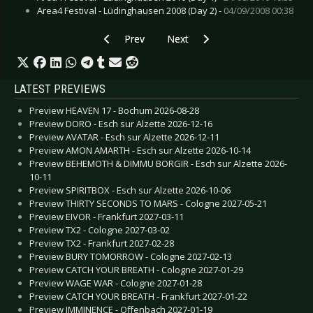
Area4 Festival - Lüdinghausen 2008 (Day 2) -
04/09/2008 00:38
Previous article: Live Review: Elwood Stray & O
Next article: Live Review: Dioram
Prev
Next
LATEST PREVIEWS
Preview HEAVEN 17 - Bochum 2026-08-28
Preview DORO - Esch sur Alzette 2026-12-16
Preview AVATAR - Esch sur Alzette 2026-12-11
Preview AMON AMARTH - Esch sur Alzette 2026-10-14
Preview BEHEMOTH & DIMMU BORGIR - Esch sur Alzette 2026-
10-11
Preview SPIRITBOX - Esch sur Alzette 2026-10-06
Preview THIRTY SECONDS TO MARS - Cologne 2027-05-21
Preview EIVOR - Frankfurt 2027-03-11
Preview TX2 - Cologne 2027-03-02
Preview TX2 - Frankfurt 2027-02-28
Preview BURY TOMORROW - Cologne 2027-02-13
Preview CATCH YOUR BREATH - Cologne 2027-01-29
Preview WAGE WAR - Cologne 2027-01-28
Preview CATCH YOUR BREATH - Frankfurt 2027-01-22
Preview IMMINENCE - Offenbach 2027-01-19