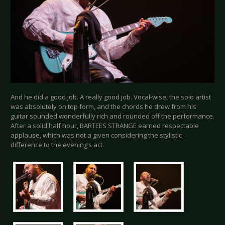
And he did a good job. A really good job. Vocal-wise, the solo artist
was absolutely on top form, and the chords he drew from his
guitar sounded wonderfully rich and rounded off the performance.
After a solid half hour, BARTEES STRANGE earned respectable
applause, which was not a given considering the stylistic
difference to the evening’s act.