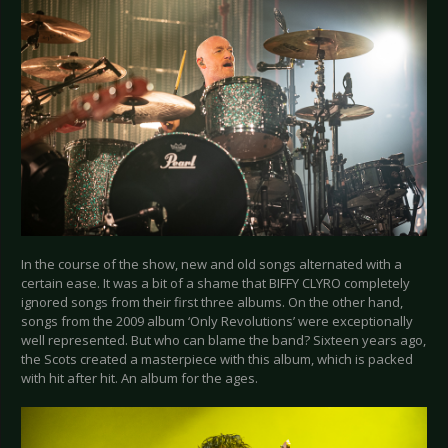
In the course of the show, new and old songs alternated with a
certain ease. It was a bit of a shame that BIFFY CLYRO completely
ignored songs from their first three albums. On the other hand,
songs from the 2009 album ‘Only Revolutions’ were exceptionally
well represented. But who can blame the band? Sixteen years ago,
the Scots created a masterpiece with this album, which is packed
with hit after hit. An album for the ages.