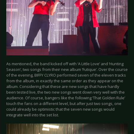
As mentioned, the band kicked off with ‘A Little Love’ and ‘Hunting
Season’, two songs from their new album ‘Futique’. Over the course
of the evening, BIFFY CLYRO performed seven of the eleven tracks
from the album, in exactly the same order as they appear on the
album. Considering that these are new songs that have hardly
been tested live, the two new songs went down very well with the
audience. Of course, bangers like the following ‘That Golden Rule’
touch the fans on a different level, but after just two songs, one
could already be optimistic that the seven new songs would
integrate well into the set list.