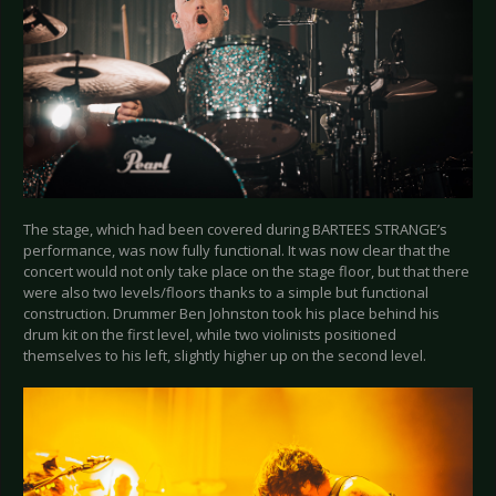
The stage, which had been covered during BARTEES STRANGE’s
performance, was now fully functional. It was now clear that the
concert would not only take place on the stage floor, but that there
were also two levels/floors thanks to a simple but functional
construction. Drummer Ben Johnston took his place behind his
drum kit on the first level, while two violinists positioned
themselves to his left, slightly higher up on the second level.