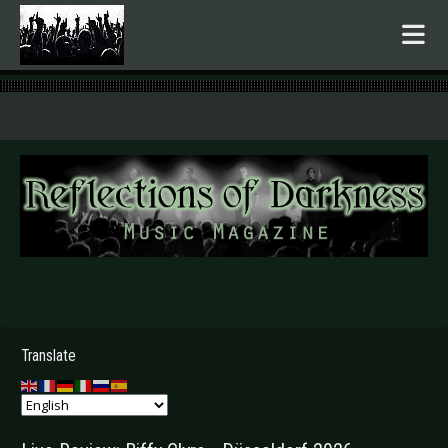
.
Translate