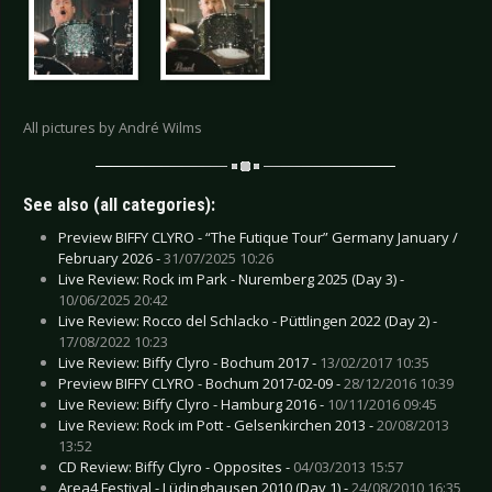
All pictures by André Wilms
See also (all categories):
Preview BIFFY CLYRO - “The Futique Tour” Germany January /
February 2026 -
31/07/2025 10:26
Live Review: Rock im Park - Nuremberg 2025 (Day 3) -
10/06/2025 20:42
Live Review: Rocco del Schlacko - Püttlingen 2022 (Day 2) -
17/08/2022 10:23
Live Review: Biffy Clyro - Bochum 2017 -
13/02/2017 10:35
Preview BIFFY CLYRO - Bochum 2017-02-09 -
28/12/2016 10:39
Live Review: Biffy Clyro - Hamburg 2016 -
10/11/2016 09:45
Live Review: Rock im Pott - Gelsenkirchen 2013 -
20/08/2013
13:52
CD Review: Biffy Clyro - Opposites -
04/03/2013 15:57
Area4 Festival - Lüdinghausen 2010 (Day 1) -
24/08/2010 16:35