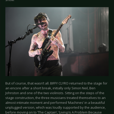
But of course, that wasn’t all. BIFFY CLYRO returned to the stage for
an encore after a short break, initially only Simon Neil, Ben
Johnston and one of the two violinists. Sitting on the steps of the
stage construction, the three musicians treated themselves to an
almost intimate moment and performed ‘Machines’ in a beautiful
unplugged version, which was loudly supported by the audience,
before moving on to ‘The Captain’, ‘Living Is A Problem Because