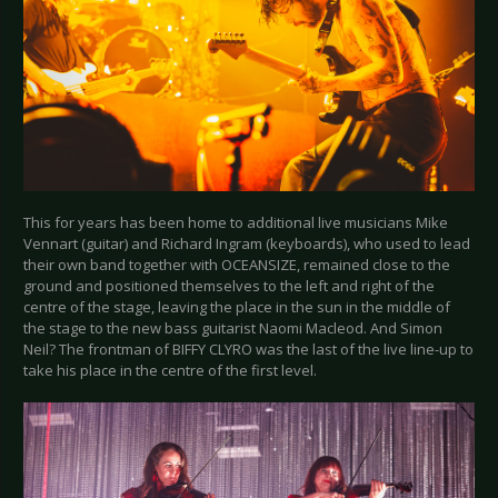
This for years has been home to additional live musicians Mike
Vennart (guitar) and Richard Ingram (keyboards), who used to lead
their own band together with OCEANSIZE, remained close to the
ground and positioned themselves to the left and right of the
centre of the stage, leaving the place in the sun in the middle of
the stage to the new bass guitarist Naomi Macleod. And Simon
Neil? The frontman of BIFFY CLYRO was the last of the live line-up to
take his place in the centre of the first level.