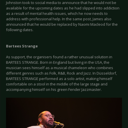
Johnston took to social media to announce that he would not be
available for the upcoming dates as he had slipped into addiction
as a result of mental health issues, which he now needs to
address with professional help. In the same post, James also
announced that he would be replaced by Naomi Macleod for the
following dates.
Bartees Strange
As support, the organisers found a rather unusual solution in
BARTEES STRANGE. Born in England but living in the USA, the
musician sees himself as a musical chameleon who combines
different genres such as Folk, R&B, Rock and Jazz. In Düsseldorf,
BARTEES STRANGE performed as a solo artist, making himself
comfortable on a stool in the middle of the large stage and
accompanying himself on his green Fender Jazzmaster.