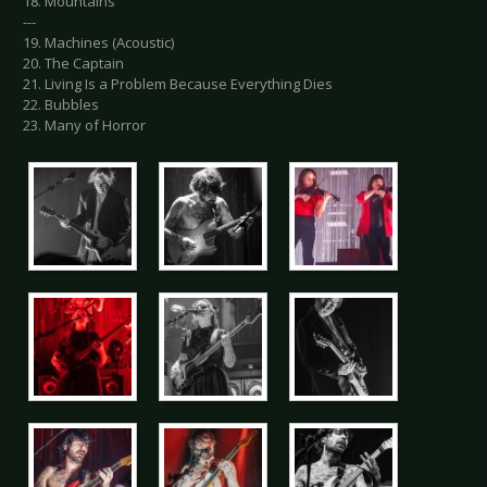
18. Mountains
---
19. Machines (Acoustic)
20. The Captain
21. Living Is a Problem Because Everything Dies
22. Bubbles
23. Many of Horror