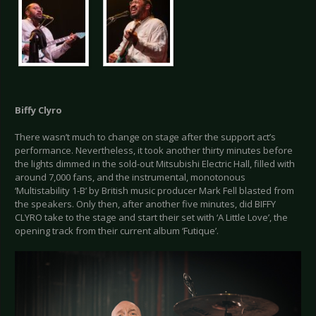
Biffy Clyro
There wasn’t much to change on stage after the support act’s
performance. Nevertheless, it took another thirty minutes before
the lights dimmed in the sold-out Mitsubishi Electric Hall, filled with
around 7,000 fans, and the instrumental, monotonous
‘Multistability 1-B’ by British music producer Mark Fell blasted from
the speakers. Only then, after another five minutes, did BIFFY
CLYRO take to the stage and start their set with ‘A Little Love’, the
opening track from their current album ‘Futique’.