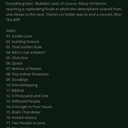
Everything Dies’, ‘Bubbles’ and, of course, ‘Many Of Horror’,
reaching a captivating finale in which the atmosphere soared from
one climax to the next. There’s no better way to end a concert. Mon
The Biff!
Setlist
01. A Little Love
02. Hunting Season
03. That Golden Rule
04. Who’s Got a Match?
05. Shot One
06. Space
07. Wolves of Winter
08. Tiny Indoor Fireworks
09. Goodbye
10. Friendshipping
11. Biblical
12. A Thousand and One
13. Different People
14. A Hunger in Your Haunt
15. Black Chandelier
16. Instant History
17. Two People in Love