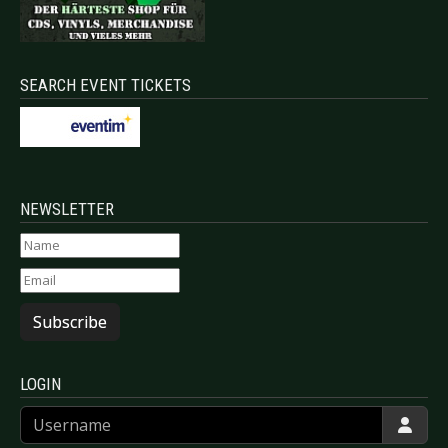
SEARCH EVENT TICKETS
NEWSLETTER
Subscribe
LOGIN
Username