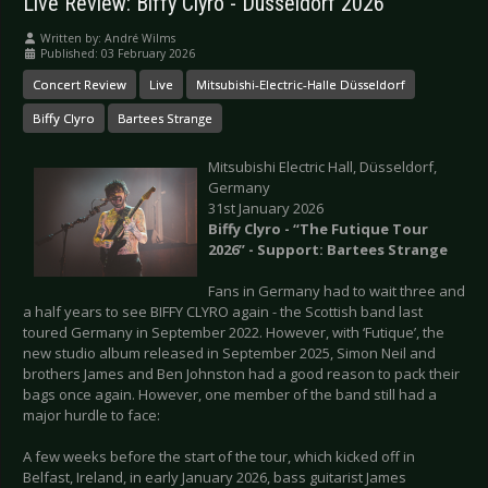
Live Review: Biffy Clyro - Düsseldorf 2026
Written by:
André Wilms
Published: 03 February 2026
Concert Review
Live
Mitsubishi-Electric-Halle Düsseldorf
Biffy Clyro
Bartees Strange
Mitsubishi Electric Hall, Düsseldorf,
Germany
31st January 2026
Biffy Clyro - “The Futique Tour
2026” - Support: Bartees Strange
Fans in Germany had to wait three and
a half years to see BIFFY CLYRO again - the Scottish band last
toured Germany in September 2022. However, with ‘Futique’, the
new studio album released in September 2025, Simon Neil and
brothers James and Ben Johnston had a good reason to pack their
bags once again. However, one member of the band still had a
major hurdle to face:
A few weeks before the start of the tour, which kicked off in
Belfast, Ireland, in early January 2026, bass guitarist James