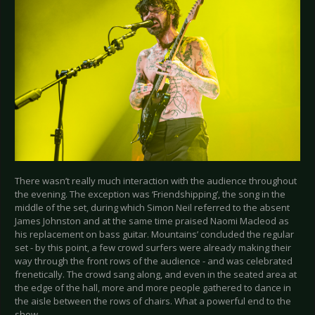
There wasn’t really much interaction with the audience throughout
the evening. The exception was ‘Friendshipping’, the song in the
middle of the set, during which Simon Neil referred to the absent
James Johnston and at the same time praised Naomi Macleod as
his replacement on bass guitar. Mountains’ concluded the regular
set - by this point, a few crowd surfers were already making their
way through the front rows of the audience - and was celebrated
frenetically. The crowd sang along, and even in the seated area at
the edge of the hall, more and more people gathered to dance in
the aisle between the rows of chairs. What a powerful end to the
show.