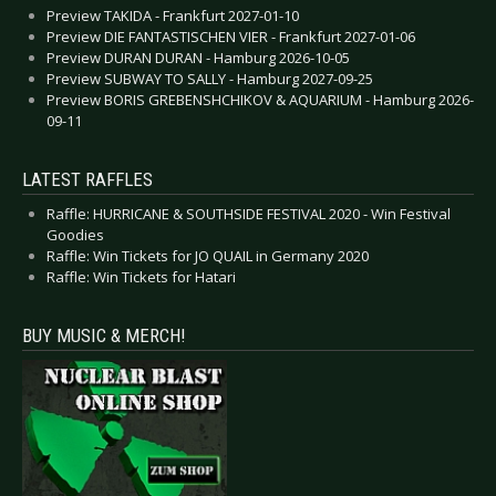
Preview TAKIDA - Frankfurt 2027-01-10
Preview DIE FANTASTISCHEN VIER - Frankfurt 2027-01-06
Preview DURAN DURAN - Hamburg 2026-10-05
Preview SUBWAY TO SALLY - Hamburg 2027-09-25
Preview BORIS GREBENSHCHIKOV & AQUARIUM - Hamburg 2026-
09-11
LATEST RAFFLES
Raffle: HURRICANE & SOUTHSIDE FESTIVAL 2020 - Win Festival
Goodies
Raffle: Win Tickets for JO QUAIL in Germany 2020
Raffle: Win Tickets for Hatari
BUY MUSIC & MERCH!