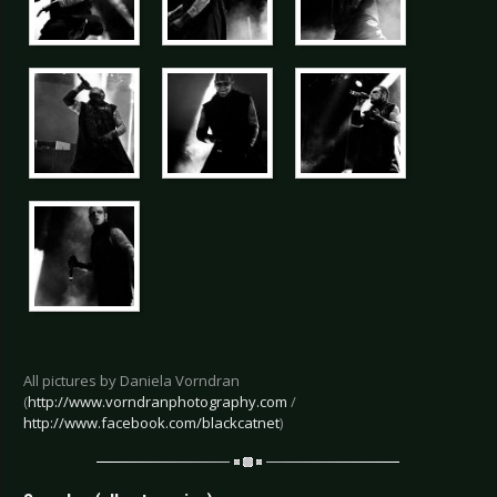
All pictures by Daniela Vorndran
(
http://www.vorndranphotography.com
/
http://www.facebook.com/blackcatnet
)