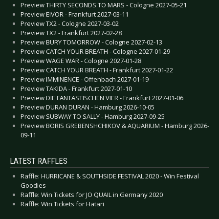
Preview THIRTY SECONDS TO MARS - Cologne 2027-05-21
Preview EIVOR - Frankfurt 2027-03-11
Preview TX2 - Cologne 2027-03-02
Preview TX2 - Frankfurt 2027-02-28
Preview BURY TOMORROW - Cologne 2027-02-13
Preview CATCH YOUR BREATH - Cologne 2027-01-29
Preview WAGE WAR - Cologne 2027-01-28
Preview CATCH YOUR BREATH - Frankfurt 2027-01-22
Preview IMMINENCE - Offenbach 2027-01-19
Preview TAKIDA - Frankfurt 2027-01-10
Preview DIE FANTASTISCHEN VIER - Frankfurt 2027-01-06
Preview DURAN DURAN - Hamburg 2026-10-05
Preview SUBWAY TO SALLY - Hamburg 2027-09-25
Preview BORIS GREBENSHCHIKOV & AQUARIUM - Hamburg 2026-
09-11
LATEST RAFFLES
Raffle: HURRICANE & SOUTHSIDE FESTIVAL 2020 - Win Festival
Goodies
Raffle: Win Tickets for JO QUAIL in Germany 2020
Raffle: Win Tickets for Hatari