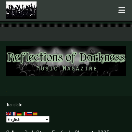
.
Translate