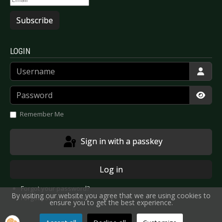
Subscribe
LOGIN
Username
Password
Show
Remember Me
Sign in with a passkey
Log in
Forgot your password?
By visiting our website you agree that we are using cookies to
Forgot your username?
ensure you to get the best experience.