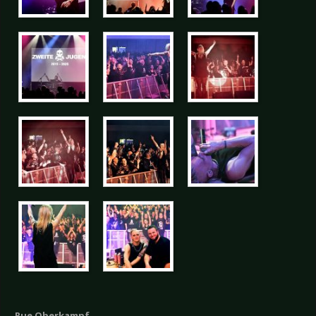
Rue Oberkampf