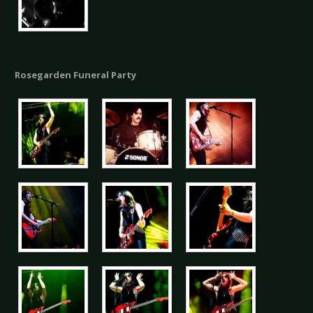
Rosegarden Funeral Party