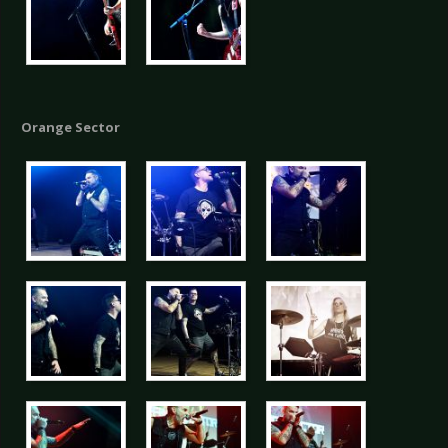
Orange Sector