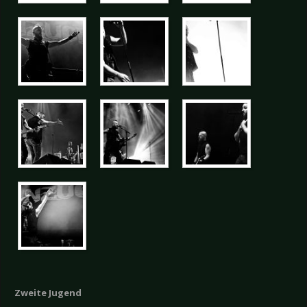
Zweite Jugend