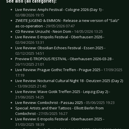
See also (all categories):
Live Review: Amphi Festival - Cologne 2026 (Day 1) -
02/08/2026 19:15
ZWEITE JUGEND & EMMON - Release a new version of “Salz”
as co-operation -
29/05/2026 07:47
CD Review: Unzucht - Neon Dom -
14/05/2026 13:25
Live Review: E-tropolis Festival - Oberhausen 2026 -
02/04/2026 13:31
Live Review: Obsidian Echoes Festival - Essen 2025 -
02/12/2025 14:51
Preview E-TROPOLIS FESTIVAL - Oberhausen 2026-03-28 -
26/11/2025 21:01
Live Review: Prague Gothic Treffen - Prague 2025 -
17/09/2025
17:19
Live Review: Nocturnal Cultural Night 18 - Deutzen 2025 (Day 2)
-
13/09/2025 21:40
Live Review: Wave Gotik Treffen 2025 - Leipzig (Day 2) -
21/06/2025 14:25
Live Review: Combichrist - Passau 2025 -
05/06/2025 19:23
Special: Artists and their Tattoos - Elliott Berlin from
Combichrist -
27/05/2025 16:27
Live Review: E-tropolis Festival - Oberhausen 2025 -
31/03/2025 18:39