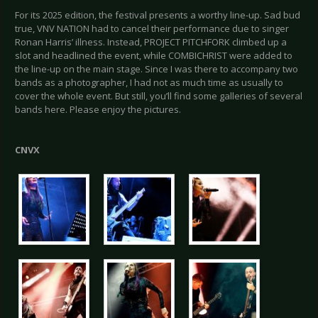
For its 2025 edition, the festival presents a worthy line-up. Sad bud
true, VNV NATION had to cancel their performance due to singer
Ronan Harris’ illness. Instead, PROJECT PITCHFORK climbed up a
slot and headlined the event, while COMBICHRIST were added to
the line-up on the main stage. Since I was there to accompany two
bands as a photographer, I had not as much time as usually to
cover the whole event. But still, you’ll find some galleries of several
bands here. Please enjoy the pictures.
CNVX