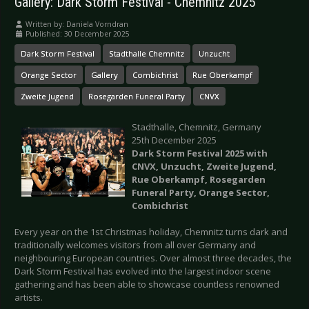
Gallery: Dark Storm Festival - Chemnitz 2025
Written by:
Daniela Vorndran
Published: 30 December 2025
Dark Storm Festival
Stadthalle Chemnitz
Unzucht
Orange Sector
Gallery
Combichrist
Rue Oberkampf
Zweite Jugend
Rosegarden Funeral Party
CNVX
Stadthalle, Chemnitz, Germany
25th December 2025
Dark Storm Festival 2025 with
CNVX, Unzucht, Zweite Jugend,
Rue Oberkampf, Rosegarden
Funeral Party, Orange Sector,
Combichrist
Every year on the 1st Christmas holiday, Chemnitz turns dark and
traditionally welcomes visitors from all over Germany and
neighbouring European countries. Over almost three decades, the
Dark Storm Festival has evolved into the largest indoor scene
gathering and has been able to showcase countless renowned
artists.