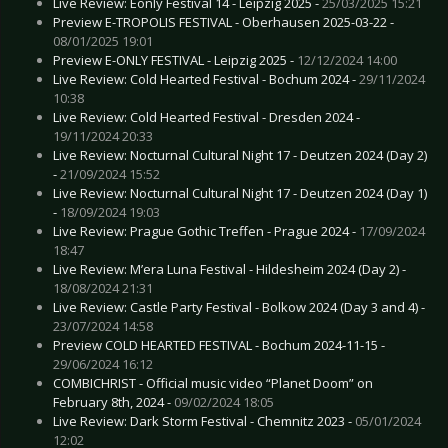
Live Review: Eonly Festival 14 - Leipzig 2025 -
25/03/2025 15:21
Preview E-TROPOLIS FESTIVAL - Oberhausen 2025-03-22 -
08/01/2025 19:01
Preview E-ONLY FESTIVAL - Leipzig 2025 -
12/12/2024 14:00
Live Review: Cold Hearted Festival - Bochum 2024 -
29/11/2024
10:38
Live Review: Cold Hearted Festival - Dresden 2024 -
19/11/2024 20:33
Live Review: Nocturnal Cultural Night 17 - Deutzen 2024 (Day 2)
-
21/09/2024 15:52
Live Review: Nocturnal Cultural Night 17 - Deutzen 2024 (Day 1)
-
18/09/2024 19:03
Live Review: Prague Gothic Treffen - Prague 2024 -
17/09/2024
18:47
Live Review: M’era Luna Festival - Hildesheim 2024 (Day 2) -
18/08/2024 21:31
Live Review: Castle Party Festival - Bolkow 2024 (Day 3 and 4) -
23/07/2024 14:58
Preview COLD HEARTED FESTIVAL - Bochum 2024-11-15 -
29/06/2024 16:12
COMBICHRIST - Official music video “Planet Doom” on
February 8th, 2024 -
09/02/2024 18:05
Live Review: Dark Storm Festival - Chemnitz 2023 -
05/01/2024
12:02