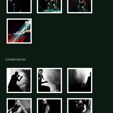
Combichrist