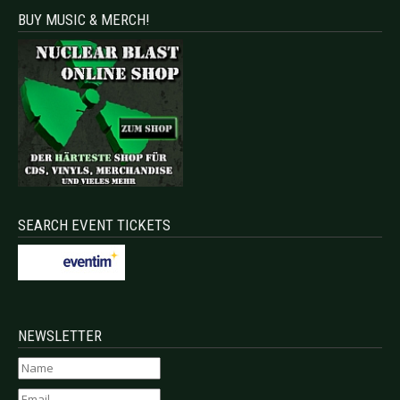
BUY MUSIC & MERCH!
SEARCH EVENT TICKETS
NEWSLETTER