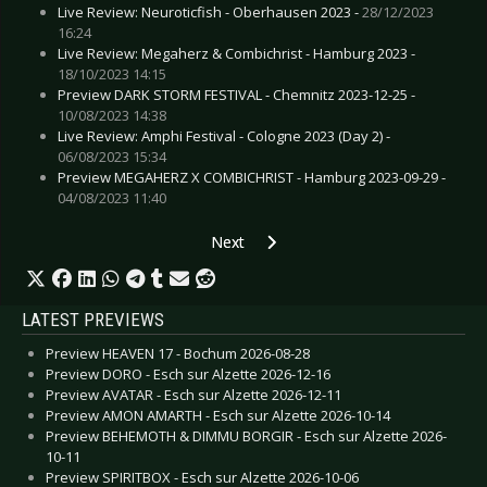
Live Review: Neuroticfish - Oberhausen 2023 -
28/12/2023
16:24
Live Review: Megaherz & Combichrist - Hamburg 2023 -
18/10/2023 14:15
Preview DARK STORM FESTIVAL - Chemnitz 2023-12-25 -
10/08/2023 14:38
Live Review: Amphi Festival - Cologne 2023 (Day 2) -
06/08/2023 15:34
Preview MEGAHERZ X COMBICHRIST - Hamburg 2023-09-29 -
04/08/2023 11:40
Next article: Gallery: Rockharz Festival -
Next
LATEST PREVIEWS
Preview HEAVEN 17 - Bochum 2026-08-28
Preview DORO - Esch sur Alzette 2026-12-16
Preview AVATAR - Esch sur Alzette 2026-12-11
Preview AMON AMARTH - Esch sur Alzette 2026-10-14
Preview BEHEMOTH & DIMMU BORGIR - Esch sur Alzette 2026-
10-11
Preview SPIRITBOX - Esch sur Alzette 2026-10-06