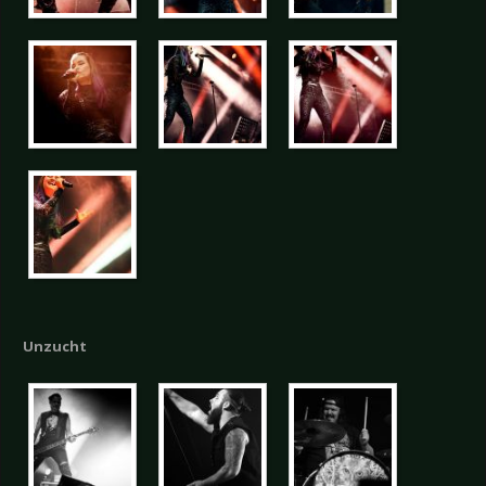
Unzucht