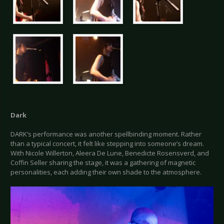
Dark
DARK’s performance was another spellbinding moment. Rather
than a typical concert, it felt like stepping into someone’s dream.
With Nicole Willerton, Aleera De Lune, Benedicte Rosensverd, and
Coffin Seller sharing the stage, it was a gathering of magnetic
personalities, each adding their own shade to the atmosphere.