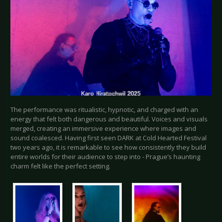
The performance was ritualistic, hypnotic, and charged with an
energy that felt both dangerous and beautiful. Voices and visuals
merged, creating an immersive experience where images and
sound coalesced. Having first seen DARK at Cold Hearted Festival
two years ago, it is remarkable to see how consistently they build
entire worlds for their audience to step into - Prague’s haunting
charm felt like the perfect setting.