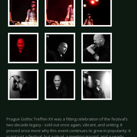
Prague Gothic Treffen XX was a fitting celebration of the festival’s
two-decade legacy - sold out once again, vibrant, and uniting. It
proved once more why this event continues to grow in popularity: it
is not just a festival, but a ritual, a meeting ground, and a yearly