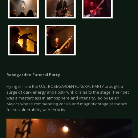
Rosegarden Funeral Party
Flying in from the U.S., ROSEGARDEN FUNERAL PARTY brought a
surge of dark energy and Post-Punk drama to the stage. Their set
was a masterclass in atmosphere and intensity, led by Leiah
Majors whose commanding vocals and magnetic stage presence
fused vulnerability with ferocity.