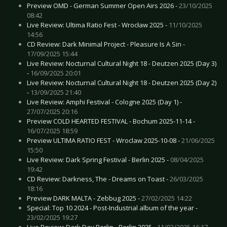
Preview OMD - German Summer Open Airs 2026 -
23/10/2025
08:42
Live Review: Ultima Ratio Fest - Wrocław 2025 -
11/10/2025
14:56
CD Review: Dark Minimal Project - Pleasure Is A Sin -
17/09/2025 15:44
Live Review: Nocturnal Cultural Night 18 - Deutzen 2025 (Day 3)
-
16/09/2025 20:01
Live Review: Nocturnal Cultural Night 18 - Deutzen 2025 (Day 2)
-
13/09/2025 21:40
Live Review: Amphi Festival - Cologne 2025 (Day 1) -
27/07/2025 20:16
Preview COLD HEARTED FESTIVAL - Bochum 2025-11-14 -
16/07/2025 18:59
Preview ULTIMA RATIO FEST - Wroclaw 2025-10-08 -
21/06/2025
15:50
Live Review: Dark Spring Festival - Berlin 2025 -
08/04/2025
19:42
CD Review: Darkness, The - Dreams on Toast -
26/03/2025
18:16
Preview DARK MALTA - Zebbug 2025 -
27/02/2025 14:22
Special: Top 10 2024 - Post-Industrial album of the year -
23/02/2025 19:27
Live Review: Dark Day Berlin - Berlin 2025 -
11/02/2025 16:17