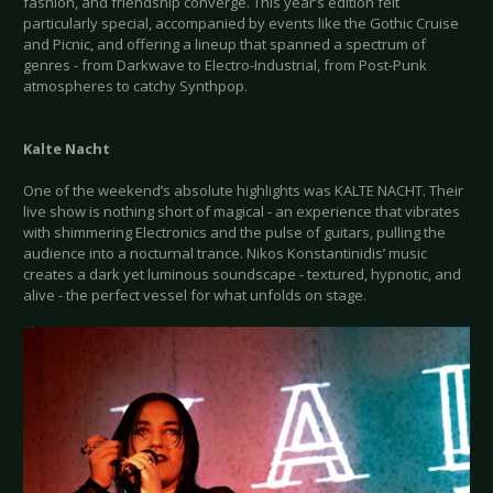
fashion, and friendship converge. This year’s edition felt
particularly special, accompanied by events like the Gothic Cruise
and Picnic, and offering a lineup that spanned a spectrum of
genres - from Darkwave to Electro-Industrial, from Post-Punk
atmospheres to catchy Synthpop.
Kalte Nacht
One of the weekend’s absolute highlights was KALTE NACHT. Their
live show is nothing short of magical - an experience that vibrates
with shimmering Electronics and the pulse of guitars, pulling the
audience into a nocturnal trance. Nikos Konstantinidis’ music
creates a dark yet luminous soundscape - textured, hypnotic, and
alive - the perfect vessel for what unfolds on stage.