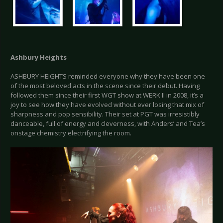
Ashbury Heights
ASHBURY HEIGHTS reminded everyone why they have been one
of the most beloved acts in the scene since their debut. Having
followed them since their first WGT show at WERK II in 2008, it’s a
joy to see how they have evolved without ever losing that mix of
sharpness and pop sensibility. Their set at PGT was irresistibly
danceable, full of energy and cleverness, with Anders’ and Tea’s
onstage chemistry electrifying the room.