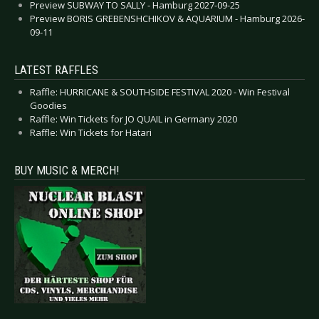
Preview SUBWAY TO SALLY - Hamburg 2027-09-25
Preview BORIS GREBENSHCHIKOV & AQUARIUM - Hamburg 2026-
09-11
LATEST RAFFLES
Raffle: HURRICANE & SOUTHSIDE FESTIVAL 2020 - Win Festival
Goodies
Raffle: Win Tickets for JO QUAIL in Germany 2020
Raffle: Win Tickets for Hatari
BUY MUSIC & MERCH!