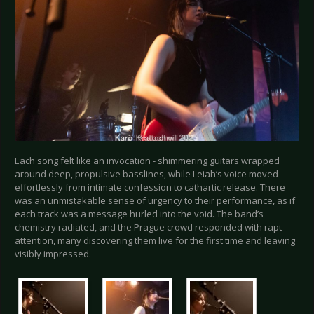
Each song felt like an invocation - shimmering guitars wrapped
around deep, propulsive basslines, while Leiah’s voice moved
effortlessly from intimate confession to cathartic release. There
was an unmistakable sense of urgency to their performance, as if
each track was a message hurled into the void. The band’s
chemistry radiated, and the Prague crowd responded with rapt
attention, many discovering them live for the first time and leaving
visibly impressed.