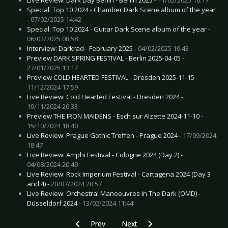
Special: Top 10 2024 - Chamber Dark Scene album of the year
-
07/02/2025 14:42
Special: Top 10 2024 - Guitar Dark Scene album of the year -
06/02/2025 08:58
Interview: Darkrad - February 2025 -
04/02/2025 19:43
Preview DARK SPRING FESTIVAL - Berlin 2025-04-05 -
27/01/2025 13:17
Preview COLD HEARTED FESTIVAL - Dresden 2025-11-15 -
11/12/2024 17:59
Live Review: Cold Hearted Festival - Dresden 2024 -
19/11/2024 20:33
Preview THE IRON MAIDENS - Esch sur Alzette 2024-11-10 -
15/10/2024 18:40
Live Review: Prague Gothic Treffen - Prague 2024 -
17/09/2024
18:47
Live Review: Amphi Festival - Cologne 2024 (Day 2) -
04/08/2024 20:49
Live Review: Rock Imperium Festival - Cartagena 2024 (Day 3
and 4) -
20/07/2024 20:57
Live Review: Orchestral Manoeuvres In The Dark (OMD) -
Düsseldorf 2024 -
13/02/2024 11:44
Previous article: Live Review: Volle Kraft Vorau
Next article: Live Review: Noctur
Prev
Next