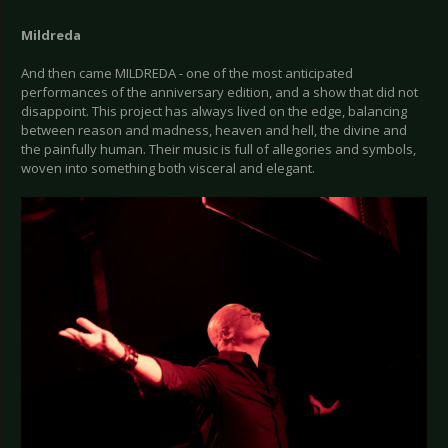
Mildreda
And then came MILDREDA - one of the most anticipated
performances of the anniversary edition, and a show that did not
disappoint. This project has always lived on the edge, balancing
between reason and madness, heaven and hell, the divine and
the painfully human. Their music is full of allegories and symbols,
woven into something both visceral and elegant.