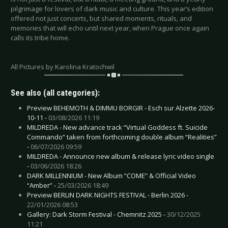
pilgrimage for lovers of dark music and culture. This year’s edition
offered not just concerts, but shared moments, rituals, and
memories that will echo until next year, when Prague once again
calls its tribe home.
All Pictures by Karolina Kratochwil
See also (all categories):
Preview BEHEMOTH & DIMMU BORGIR - Esch sur Alzette 2026-
10-11 -
03/08/2026 11:19
MILDREDA - New advance track “Virtual Goddess ft. Suicide
Commando” taken from forthcoming double album “Realities”
-
06/07/2026 09:59
MILDREDA - Announce new album & release lyric video single
-
03/06/2026 18:26
DARK MILLENNIUM - New Album “COME” & Official Video
“Amber” -
25/03/2026 18:49
Preview BERLIN DARK NIGHTS FESTIVAL - Berlin 2026 -
22/01/2026 08:53
Gallery: Dark Storm Festival - Chemnitz 2025 -
30/12/2025
11:21