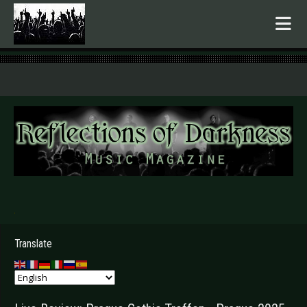
.
Translate