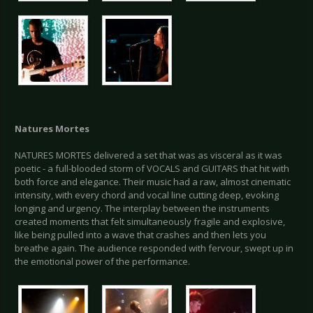
Natures Mortes
NATURES MORTES delivered a set that was as visceral as it was
poetic - a full-blooded storm of VOCALS and GUITARS that hit with
both force and elegance. Their music had a raw, almost cinematic
intensity, with every chord and vocal line cutting deep, evoking
longing and urgency. The interplay between the instruments
created moments that felt simultaneously fragile and explosive,
like being pulled into a wave that crashes and then lets you
breathe again. The audience responded with fervour, swept up in
the emotional power of the performance.