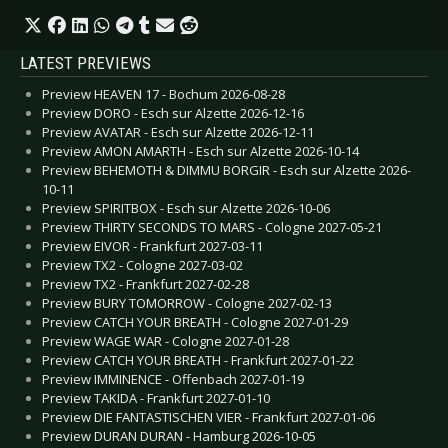
LATEST PREVIEWS
Preview HEAVEN 17 - Bochum 2026-08-28
Preview DORO - Esch sur Alzette 2026-12-16
Preview AVATAR - Esch sur Alzette 2026-12-11
Preview AMON AMARTH - Esch sur Alzette 2026-10-14
Preview BEHEMOTH & DIMMU BORGIR - Esch sur Alzette 2026-
10-11
Preview SPIRITBOX - Esch sur Alzette 2026-10-06
Preview THIRTY SECONDS TO MARS - Cologne 2027-05-21
Preview EIVOR - Frankfurt 2027-03-11
Preview TX2 - Cologne 2027-03-02
Preview TX2 - Frankfurt 2027-02-28
Preview BURY TOMORROW - Cologne 2027-02-13
Preview CATCH YOUR BREATH - Cologne 2027-01-29
Preview WAGE WAR - Cologne 2027-01-28
Preview CATCH YOUR BREATH - Frankfurt 2027-01-22
Preview IMMINENCE - Offenbach 2027-01-19
Preview TAKIDA - Frankfurt 2027-01-10
Preview DIE FANTASTISCHEN VIER - Frankfurt 2027-01-06
Preview DURAN DURAN - Hamburg 2026-10-05