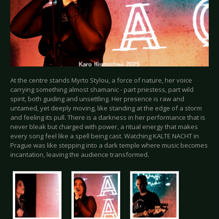
At the centre stands Myrto Stylou, a force of nature, her voice
carrying something almost shamanic - part priestess, part wild
spirit, both guiding and unsettling. Her presence is raw and
untamed, yet deeply moving, like standing at the edge of a storm
and feeling its pull. There is a darkness in her performance that is
never bleak but charged with power, a ritual energy that makes
every song feel like a spell being cast. Watching KALTE NACHT in
Prague was like stepping into a dark temple where music becomes
incantation, leaving the audience transformed.