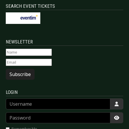
SEARCH EVENT TICKETS
NEWSLETTER
Subscribe
LOGIN
Username
Password
Show
Remember Me