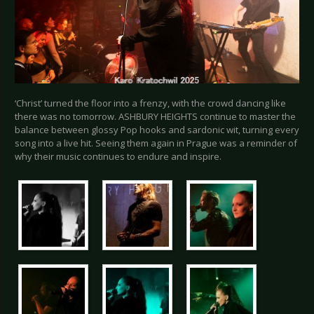
‘Christ’ turned the floor into a frenzy, with the crowd dancing like
there was no tomorrow. ASHBURY HEIGHTS continue to master the
balance between glossy Pop hooks and sardonic wit, turning every
song into a live hit. Seeing them again in Prague was a reminder of
why their music continues to endure and inspire.