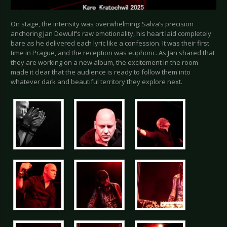
On stage, the intensity was overwhelming: Salva’s precision
anchoring Jan Dewulf’s raw emotionality, his heart laid completely
bare as he delivered each lyric like a confession. It was their first
time in Prague, and the reception was euphoric. As Jan shared that
they are working on a new album, the excitement in the room
made it clear that the audience is ready to follow them into
whatever dark and beautiful territory they explore next.