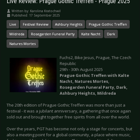
Live Review: Prague Gothic Treffen - Prague 2025
Written by:
Karolina Kratochwil
Published: 17 September 2025
Live
Festival Review
Ashbury Heights
Prague Gothic Treffen
Mildreda
Rosegarden Funeral Party
Kalte Nacht
Dark
Natures Mortes
Fuchs2, Bike Jesus, Prague, The Czech
Republic
29th - 30th August 2025
Prague Gothic Treffen with Kalte
Nacht, Natures Mortes,
Rosegarden Funeral Party, Dark,
Ashbury Heights, Mildreda
The 20th edition of Prague Gothic Treffen was more than just a
festival - it was a jubilant anniversary, a gathering that once again
sold out and brought together free spirits from all over the world.
Over the years, PGT has become not only a stage for concerts, but
also a meeting point for a global community, a place where music,