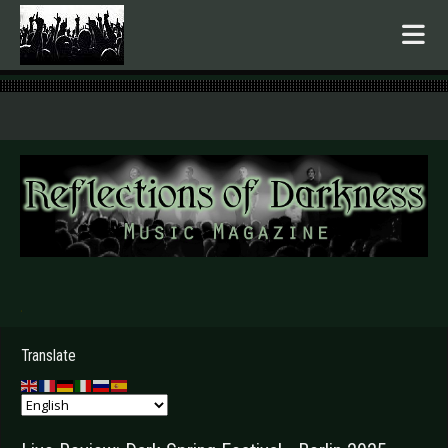
.
Translate