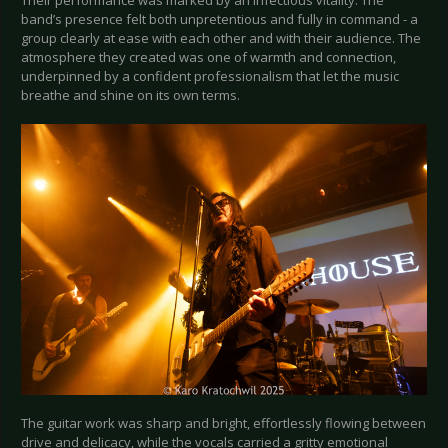
Their performance was marked by an infectious vitality. The
band’s presence felt both unpretentious and fully in command - a
group clearly at ease with each other and with their audience. The
atmosphere they created was one of warmth and connection,
underpinned by a confident professionalism that let the music
breathe and shine on its own terms.
The guitar work was sharp and bright, effortlessly flowing between
drive and delicacy, while the vocals carried a gritty emotional