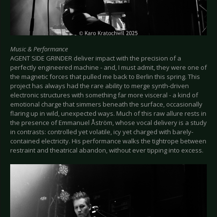
Music & Performance
AGENT SIDE GRINDER deliver impact with the precision of a
perfectly engineered machine - and, I must admit, they were one of
the magnetic forces that pulled me back to Berlin this spring. This
project has always had the rare ability to merge synth-driven
electronic structures with something far more visceral - a kind of
emotional charge that simmers beneath the surface, occasionally
flaring up in wild, unexpected ways. Much of this raw allure rests in
the presence of Emmanuel Åström, whose vocal delivery is a study
in contrasts: controlled yet volatile, icy yet charged with barely-
contained electricity. His performance walks the tightrope between
restraint and theatrical abandon, without ever tipping into excess.