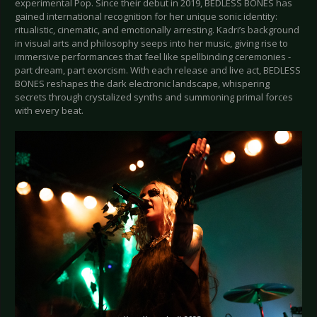
experimental Pop. Since their debut in 2019, BEDLESS BONES has
gained international recognition for her unique sonic identity:
ritualistic, cinematic, and emotionally arresting. Kadri’s background
in visual arts and philosophy seeps into her music, giving rise to
immersive performances that feel like spellbinding ceremonies -
part dream, part exorcism. With each release and live act, BEDLESS
BONES reshapes the dark electronic landscape, whispering
secrets through crystalized synths and summoning primal forces
with every beat.