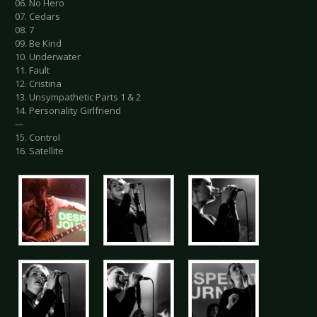
06. No Hero
07. Cedars
08. 7
09. Be Kind
10. Underwater
11. Fault
12. Cristina
13. Unsympathetic Parts 1 & 2
14. Personality Girlfriend
---
15. Control
16. Satellite