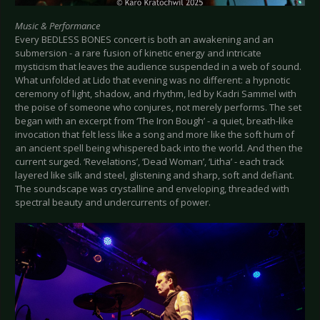
Music & Performance
Every BEDLESS BONES concert is both an awakening and an
submersion - a rare fusion of kinetic energy and intricate
mysticism that leaves the audience suspended in a web of sound.
What unfolded at Lido that evening was no different: a hypnotic
ceremony of light, shadow, and rhythm, led by Kadri Sammel with
the poise of someone who conjures, not merely performs. The set
began with an excerpt from ‘The Iron Bough’ - a quiet, breath-like
invocation that felt less like a song and more like the soft hum of
an ancient spell being whispered back into the world. And then the
current surged. ‘Revelations’, ‘Dead Woman’, ‘Litha’ - each track
layered like silk and steel, glistening and sharp, soft and defiant.
The soundscape was crystalline and enveloping, threaded with
spectral beauty and undercurrents of power.