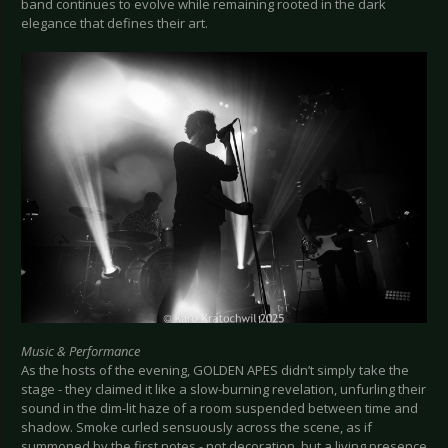
band continues to evolve while remaining rooted in the dark
elegance that defines their art.
Music & Performance
As the hosts of the evening, GOLDEN APES didn’t simply take the
stage - they claimed it like a slow-burning revelation, unfurling their
sound in the dim-lit haze of a room suspended between time and
shadow. Smoke curled sensuously across the scene, as if
summoned by the first notes - not decoration, but a living presence