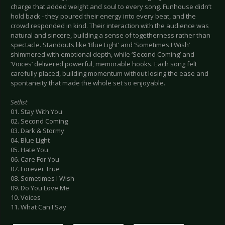
charge that added weight and soul to every song. Funhouse didn’t
hold back - they poured their energy into every beat, and the
crowd responded in kind. Their interaction with the audience was
natural and sincere, building a sense of togetherness rather than
spectacle. Standouts like ‘Blue Light’ and ‘Sometimes I Wish’
shimmered with emotional depth, while ‘Second Coming’ and
‘Voices’ delivered powerful, memorable hooks. Each song felt
carefully placed, building momentum without losing the ease and
spontaneity that made the whole set so enjoyable.
Setlist
01. Stay With You
02. Second Coming
03. Dark & Stormy
04. Blue Light
05. Hate You
06. Care For You
07. Forever True
08. Sometimes I Wish
09. Do You Love Me
10. Voices
11. What Can I Say