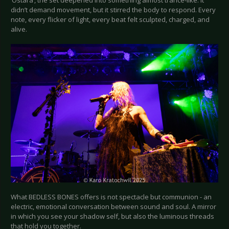
‘Ostara’, the set deepened into something almost trance-like. It
didn’t demand movement, but it stirred the body to respond. Every
note, every flicker of light, every beat felt sculpted, charged, and
alive.
What BEDLESS BONES offers is not spectacle but communion - an
electric, emotional conversation between sound and soul. A mirror
in which you see your shadow self, but also the luminous threads
that hold you together.