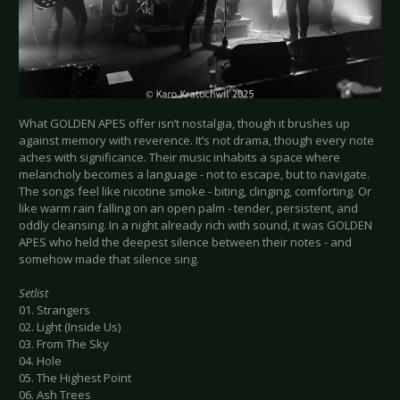
What GOLDEN APES offer isn’t nostalgia, though it brushes up
against memory with reverence. It’s not drama, though every note
aches with significance. Their music inhabits a space where
melancholy becomes a language - not to escape, but to navigate.
The songs feel like nicotine smoke - biting, clinging, comforting. Or
like warm rain falling on an open palm - tender, persistent, and
oddly cleansing. In a night already rich with sound, it was GOLDEN
APES who held the deepest silence between their notes - and
somehow made that silence sing.
Setlist
01. Strangers
02. Light (Inside Us)
03. From The Sky
04. Hole
05. The Highest Point
06. Ash Trees