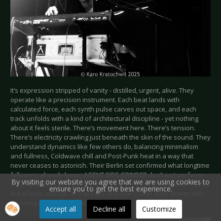
It’s expression stripped of vanity - distilled, urgent, alive. They
operate like a precision instrument. Each beat lands with
calculated force, each synth pulse carves out space, and each
track unfolds with a kind of architectural discipline - yet nothing
about it feels sterile. There’s movement here. There’s tension.
There’s electricity crawling just beneath the skin of the sound. They
understand dynamics like few others do, balancing minimalism
and fullness, Coldwave chill and Post-Punk heat in a way that
never ceases to astonish. Their Berlin set confirmed what longtime
followers already know: AGENT SIDE GRINDER don’t just perform -
By visiting our website you agree that we are using cookies to
they construct cathedrals of rhythm and mood, made not of stone,
ensure you to get the best experience.
but of wire, voltage, and breath. And every time, they deliver with
stunning consistency and detail.
Accept all
Decline all
Customize