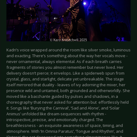
Kadri’s voice wrapped around the room like silver smoke, luminous
and exacting. There’s something about the way her vocals move -
never ornamental, always elemental. As if each breath carries
fragments of stories you almost remember but never lived. Her
delivery doesn’t pierce; it envelops. Like a spiderweb spun from
crystal, glass, and starlight, delicate yet unbreakable. The stage
itself mirrored that duality - leaves of ivy adorning the mixer, her
presence wild and untamed, both grounded and otherworldly. She
moved like a bacchante guided by pulses and shadows, in a
choreography that never asked for attention but effortlessly held
it. Songs like ‘Burying the Carnival’, ‘Sad and Alone’, and ‘Solar
Animus’ unfolded like dream-sequences with rhythm -
introspective, precise, and emotionally charged. The
breathlessness - an exquisite awareness of space, timing, and
atmosphere. With ‘In Omnia Paratus’, ‘Tongue and Rhythm’, and