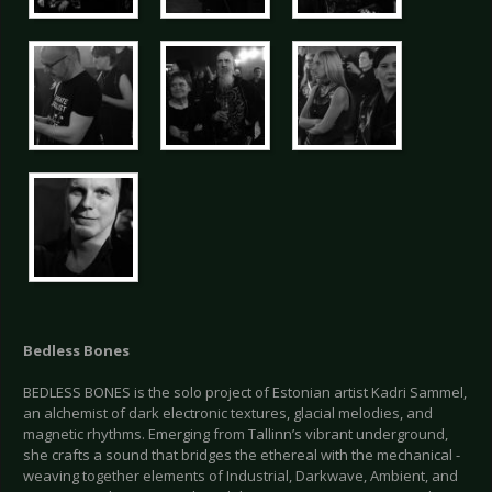
Bedless Bones
BEDLESS BONES is the solo project of Estonian artist Kadri Sammel,
an alchemist of dark electronic textures, glacial melodies, and
magnetic rhythms. Emerging from Tallinn’s vibrant underground,
she crafts a sound that bridges the ethereal with the mechanical -
weaving together elements of Industrial, Darkwave, Ambient, and