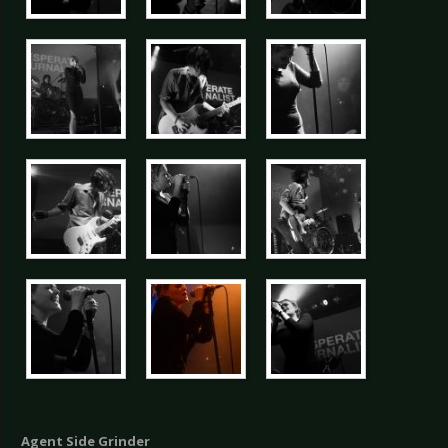
Agent Side Grinder