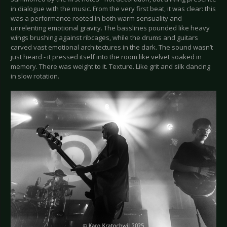
in dialogue with the music. From the very first beat, it was clear: this
was a performance rooted in both warm sensuality and
unrelenting emotional gravity. The basslines pounded like heavy
wings brushing against ribcages, while the drums and guitars
carved vast emotional architectures in the dark. The sound wasn’t
just heard - it pressed itself into the room like velvet soaked in
memory. There was weight to it. Texture. Like grit and silk dancing
in slow rotation.