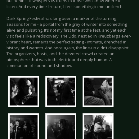
but Berlin still whispers its truths to those who know where to
listen. And every time I return, I feel something in me unclench.
Dark Spring Festival has long been a marker of the turning
seasons for me - a portal from the grey of winter into something
alive and pulsating. It’s not my first time at the fest, and yet each
visit feels like a rediscovery. The Lido, nestled in Kreuzberg’s ever-
vibrant heart, remains the perfect setting - intimate, drenched in
history and warmth. And once again, the line-up didn’t disappoint.
The organizers, hosts, and the devoted crowd created an
atmosphere that was both electric and deeply human. A
communion of sound and shadow.