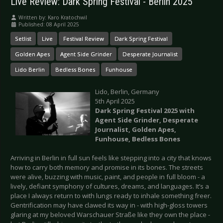
Live Review: Dark Spring Festival - Berlin 2025
Written by:
Karo Kratochwil
Published: 08 April 2025
Setlist
Live
Festival Review
Dark Spring Festival
Golden Apes
Agent Side Grinder
Desperate Journalist
Lido Berlin
Bedless Bones
Funhouse
Lido, Berlin, Germany
5th April 2025
Dark Spring Festival 2025 with
Agent Side Grinder, Desperate
Journalist, Golden Apes,
Funhouse, Bedless Bones
Arriving in Berlin in full sun feels like stepping into a city that knows
how to carry both memory and promise in its bones. The streets
were alive, buzzing with music, paint, and people in full bloom - a
lively, defiant symphony of cultures, dreams, and languages. It’s a
place I always return to with lungs ready to inhale something freer.
Gentrification may have clawed its way in - with high-gloss towers
glaring at my beloved Warschauer Straße like they own the place -