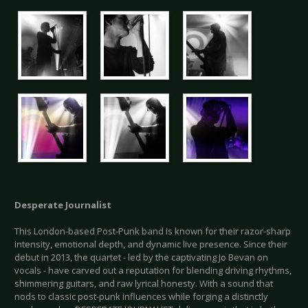
Desperate Journalist
This London-based Post-Punk band is known for their razor-sharp
intensity, emotional depth, and dynamic live presence. Since their
debut in 2013, the quartet - led by the captivating Jo Bevan on
vocals - have carved out a reputation for blending driving rhythms,
shimmering guitars, and raw lyrical honesty. With a sound that
nods to classic post-punk influences while forging a distinctly