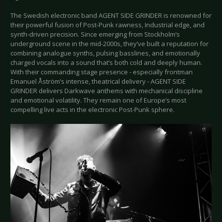
The Swedish electronic band AGENT SIDE GRINDER is renowned for
their powerful fusion of Post-Punk rawness, Industrial edge, and
synth-driven precision. Since emerging from Stockholm’s
underground scene in the mid-2000s, they’ve built a reputation for
combining analogue synths, pulsing basslines, and emotionally
charged vocals into a sound that’s both cold and deeply human.
With their commanding stage presence - especially frontman
Emanuel Åström’s intense, theatrical delivery - AGENT SIDE
GRINDER delivers Darkwave anthems with mechanical discipline
and emotional volatility. They remain one of Europe’s most
compelling live acts in the electronic Post-Punk sphere.