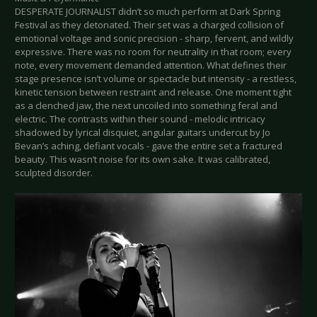
DESPERATE JOURNALIST didn’t so much perform at Dark Spring
Festival as they detonated. Their set was a charged collision of
emotional voltage and sonic precision - sharp, fervent, and wildly
expressive. There was no room for neutrality in that room; every
note, every movement demanded attention. What defines their
stage presence isn’t volume or spectacle but intensity - a restless,
kinetic tension between restraint and release. One moment tight
as a clenched jaw, the next uncoiled into something feral and
electric. The contrasts within their sound - melodic intricacy
shadowed by lyrical disquiet, angular guitars undercut by Jo
Bevan’s aching, defiant vocals - gave the entire set a fractured
beauty. This wasn’t noise for its own sake. It was calibrated,
sculpted disorder.