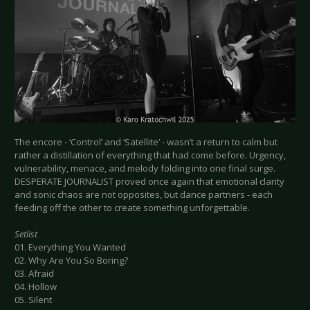
The encore - ‘Control’ and ‘Satellite’ - wasn’t a return to calm but
rather a distillation of everything that had come before. Urgency,
vulnerability, menace, and melody folding into one final surge.
DESPERATE JOURNALIST proved once again that emotional clarity
and sonic chaos are not opposites, but dance partners - each
feeding off the other to create something unforgettable.
Setlist
01. Everything You Wanted
02. Why Are You So Boring?
03. Afraid
04. Hollow
05. Silent