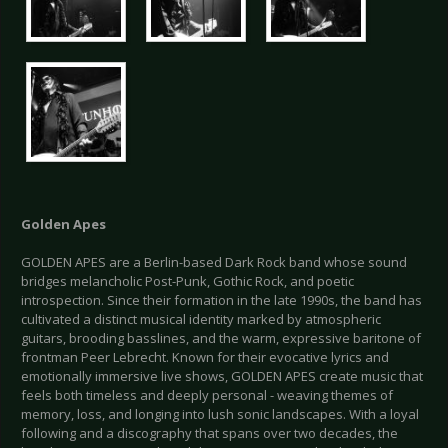
Golden Apes
GOLDEN APES are a Berlin-based Dark Rock band whose sound
bridges melancholic Post-Punk, Gothic Rock, and poetic
introspection. Since their formation in the late 1990s, the band has
cultivated a distinct musical identity marked by atmospheric
guitars, brooding basslines, and the warm, expressive baritone of
frontman Peer Lebrecht. Known for their evocative lyrics and
emotionally immersive live shows, GOLDEN APES create music that
feels both timeless and deeply personal - weaving themes of
memory, loss, and longing into lush sonic landscapes. With a loyal
following and a discography that spans over two decades, the