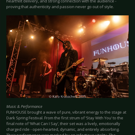
heartfelt delivery, and strong connection with the audience -
proving that authenticity and passion never go out of style.
Music & Performance
FUNHOUSE brought a wave of pure, vibrant energy to the stage at
Dark Spring Festival. From the first strum of ‘Stay With You’ to the
final note of ‘What Can I Say’, their set was a lively, emotionally
charged ride - open-hearted, dynamic, and entirely absorbing.