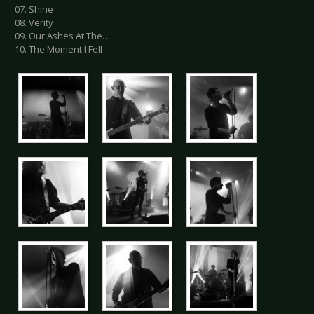
07. Shine
08. Verity
09. Our Ashes At The…
10. The Moment I Fell