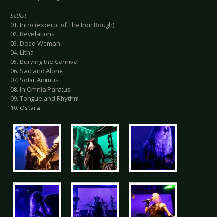
Setlist
01. Intro (excerpt of The Iron Bough)
02. Revelations
03. Dead Woman
04. Litha
05. Burying the Carnival
06. Sad and Alone
07. Solar Animus
08. In Omnia Paratus
09. Tongue and Rhythm
10. Ostara