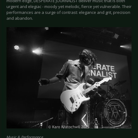
modern edge, DESPERATE JOURNALIST deliver music that is both
urgent and elegiac - moody yet melodic, fierce yet vulnerable. Their
performances are a surge of contrast: elegance and grit, precision
and abandon.
Music & Performance