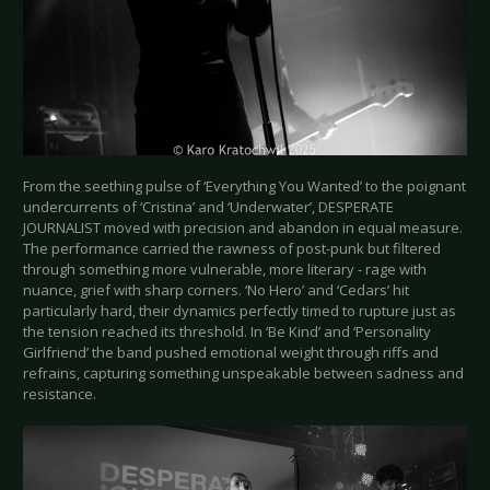
From the seething pulse of ‘Everything You Wanted’ to the poignant
undercurrents of ‘Cristina’ and ‘Underwater’, DESPERATE
JOURNALIST moved with precision and abandon in equal measure.
The performance carried the rawness of post-punk but filtered
through something more vulnerable, more literary - rage with
nuance, grief with sharp corners. ‘No Hero’ and ‘Cedars’ hit
particularly hard, their dynamics perfectly timed to rupture just as
the tension reached its threshold. In ‘Be Kind’ and ‘Personality
Girlfriend’ the band pushed emotional weight through riffs and
refrains, capturing something unspeakable between sadness and
resistance.