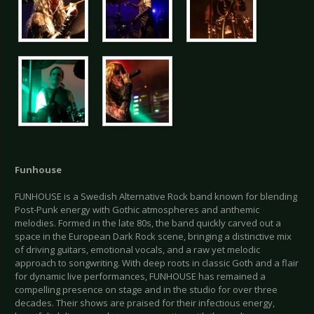
Funhouse
FUNHOUSE is a Swedish Alternative Rock band known for blending
Post-Punk energy with Gothic atmospheres and anthemic
melodies. Formed in the late 80s, the band quickly carved out a
space in the European Dark Rock scene, bringing a distinctive mix
of driving guitars, emotional vocals, and a raw yet melodic
approach to songwriting. With deep roots in classic Goth and a flair
for dynamic live performances, FUNHOUSE has remained a
compelling presence on stage and in the studio for over three
decades. Their shows are praised for their infectious energy,