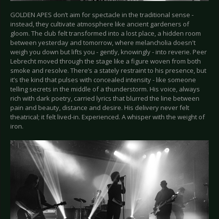
GOLDEN APES don’t aim for spectacle in the traditional sense -
instead, they cultivate atmosphere like ancient gardeners of
gloom. The club felt transformed into a lost place, a hidden room
between yesterday and tomorrow, where melancholia doesn't
weigh you down but lifts you - gently, knowingly - into reverie. Peer
Lebrecht moved through the stage like a figure woven from both
smoke and resolve. There’s a stately restraint to his presence, but
it’s the kind that pulses with concealed intensity - like someone
telling secrets in the middle of a thunderstorm. His voice, always
rich with dark poetry, carried lyrics that blurred the line between
pain and beauty, distance and desire. His delivery never felt
theatrical; it felt lived-in. Experienced. A whisper with the weight of
iron.