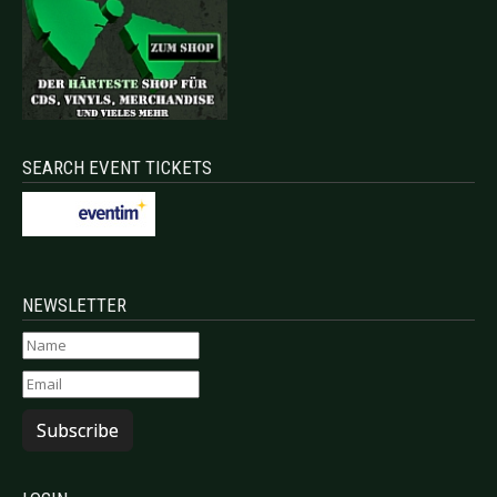
SEARCH EVENT TICKETS
NEWSLETTER
Subscribe