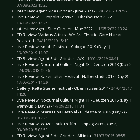
07/08/2023 15:25
Interview: Agent Side Grinder - June 2023 -
07/06/2023 20:52
Live Review: E-Tropolis Festival - Oberhausen 2022 -
13/10/2022 18:25
Interview: Agent Side Grinder - May 2022 -
11/05/2022 13:24
CD Review: Various Artists - We Are Electric: Gary Numan
Revisited -
24/10/2019 15:10
Live Review: Amphi Festival - Cologne 2019 (Day 1) -
29/07/2019 11:07
CD Review: Agent Side Grinder - A/X -
16/04/2019 08:41
Live Review: Nocturnal Culture Night 13 - Deutzen 2018 (Day 2)
-
24/09/2018 12:46
Live Review: Kasematten Festival - Halberstadt 2017 (Day 2) -
17/05/2017 11:29
Gallery: Kalte Sterne Festival - Oberhausen 2017 -
24/04/2017
14:28
Live Review: Nocturnal Culture Night 11 - Deutzen 2016 (Day 1
warm-up & Day 2) -
14/09/2016 11:34
Live Review: M’era Luna Festival - Hildesheim 2016 (Day 2) -
01/09/2016 12:21
Live Review: Wave Gotik Treffen - Leipzig 2015 (Day 2) -
03/06/2015 08:53
CD Review: Agent Side Grinder - Alkimia -
31/03/2015 08:55