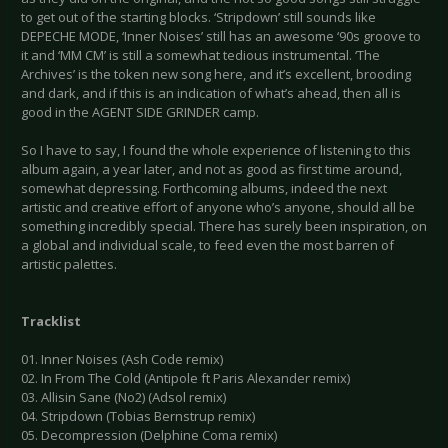
to get out of the starting blocks. ‘Stripdown’ still sounds like
DEPECHE MODE, ‘Inner Noises’ still has an awesome ‘90s groove to
it and ‘MM CM’ is still a somewhat tedious instrumental. ‘The
Archives’ is the token new song here, and it’s excellent, brooding
and dark, and if this is an indication of what’s ahead, then all is
good in the AGENT SIDE GRINDER camp.
So I have to say, I found the whole experience of listening to this
album again, a year later, and not as good as first time around,
somewhat depressing. Forthcoming albums, indeed the next
artistic and creative effort of anyone who’s anyone, should all be
something incredibly special. There has surely been inspiration, on
a global and individual scale, to feed even the most barren of
artistic palettes.
Tracklist
01. Inner Noises (Ash Code remix)
02. In From The Cold (Antipole ft Paris Alexander remix)
03. Allisin Sane (No2) (Adsol remix)
04. Stripdown (Tobias Bernstrup remix)
05. Decompression (Delphine Coma remix)