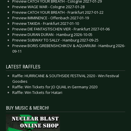
Preview CATCH YOUR BREATH - Cologne 2027-01-29
Preview WAGE WAR - Cologne 2027-01-28
Preview CATCH YOUR BREATH - Frankfurt 2027-01-22
Preview IMMINENCE - Offenbach 2027-01-19
Preview TAKIDA - Frankfurt 2027-01-10
Preview DIE FANTASTISCHEN VIER - Frankfurt 2027-01-06
Preview DURAN DURAN - Hamburg 2026-10-05
Preview SUBWAY TO SALLY - Hamburg 2027-09-25
Preview BORIS GREBENSHCHIKOV & AQUARIUM - Hamburg 2026-
09-11
LATEST RAFFLES
Raffle: HURRICANE & SOUTHSIDE FESTIVAL 2020 - Win Festival
Goodies
Raffle: Win Tickets for JO QUAIL in Germany 2020
Raffle: Win Tickets for Hatari
BUY MUSIC & MERCH!