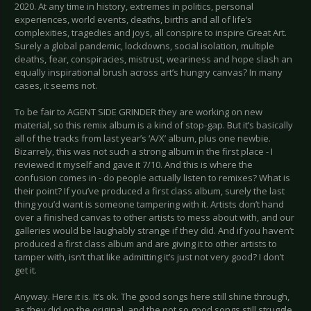
2020. At any time in history, extremes in politics, personal
experiences, world events, deaths, births and all of life’s
complexities, tragedies and joys, all conspire to inspire Great Art.
Surely a global pandemic, lockdowns, social isolation, multiple
deaths, fear, conspiracies, mistrust, weariness and hope slash an
equally inspirational brush across art’s hungry canvas? In many
cases, it seems not.
To be fair to AGENT SIDE GRINDER they are working on new
material, so this remix album is a kind of stop-gap. But it’s basically
all of the tracks from last year’s ‘A/X’ album, plus one newbie.
Bizarrely, this was not such a strong album in the first place - I
reviewed it myself and gave it 7/10. And this is where the
confusion comes in - do people actually listen to remixes? What is
their point? If you’ve produced a first class album, surely the last
thing you’d want is someone tampering with it. Artists don’t hand
over a finished canvas to other artists to mess about with, and our
galleries would be laughably strange if they did. And if you haven’t
produced a first class album and are giving it to other artists to
tamper with, isn’t that like admitting it’s just not very good? I don’t
get it.
Anyway. Here it is. It’s ok. The good songs here still shine through,
as they did on the original, and the not so good songs still struggle