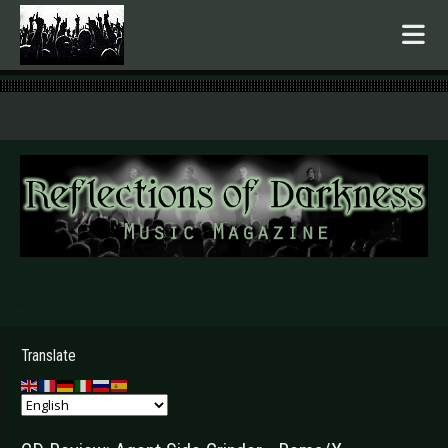
.
Translate