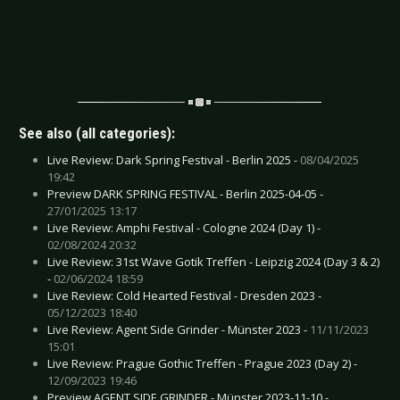
See also (all categories):
Live Review: Dark Spring Festival - Berlin 2025 -
08/04/2025
19:42
Preview DARK SPRING FESTIVAL - Berlin 2025-04-05 -
27/01/2025 13:17
Live Review: Amphi Festival - Cologne 2024 (Day 1) -
02/08/2024 20:32
Live Review: 31st Wave Gotik Treffen - Leipzig 2024 (Day 3 & 2)
-
02/06/2024 18:59
Live Review: Cold Hearted Festival - Dresden 2023 -
05/12/2023 18:40
Live Review: Agent Side Grinder - Münster 2023 -
11/11/2023
15:01
Live Review: Prague Gothic Treffen - Prague 2023 (Day 2) -
12/09/2023 19:46
Preview AGENT SIDE GRINDER - Münster 2023-11-10 -