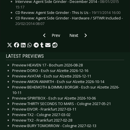
Interview: Agent Side Grinder - December 2014 -
08/01/2015
15:17
CD Review: Agent Side Grinder - This Is Us -
19/11/2014 16:00
CD Review: Agent Side Grinder - Hardware / SFTWR Included -
20/02/2014 08:07
Previous article: CD Review: Black Stone Cherr
Next article: CD Review: Archive -
Prev
Next
LATEST PREVIEWS
Preview HEAVEN 17 - Bochum 2026-08-28
Preview DORO - Esch sur Alzette 2026-12-16
Preview AVATAR - Esch sur Alzette 2026-12-11
Preview AMON AMARTH - Esch sur Alzette 2026-10-14
Preview BEHEMOTH & DIMMU BORGIR - Esch sur Alzette 2026-
10-11
Preview SPIRITBOX - Esch sur Alzette 2026-10-06
Preview THIRTY SECONDS TO MARS - Cologne 2027-05-21
Preview EIVOR - Frankfurt 2027-03-11
Preview TX2 - Cologne 2027-03-02
Preview TX2 - Frankfurt 2027-02-28
Preview BURY TOMORROW - Cologne 2027-02-13