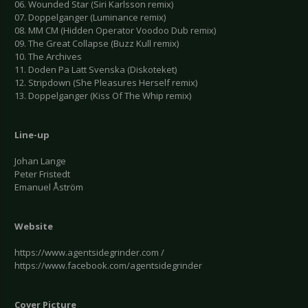
06. Wounded Star (Siri Karlsson remix)
07. Doppelganger (Luminance remix)
08. MM CM (Hidden Operator Voodoo Dub remix)
09. The Great Collapse (Buzz Kull remix)
10. The Archives
11. Doden Pa Latt Svenska (Diskoteket)
12. Stripdown (She Pleasures Herself remix)
13. Doppelganger (Kiss Of The Whip remix)
Line-up
Johan Lange
Peter Fristedt
Emanuel Åström
Website
https://www.agentsidegrinder.com /
https://www.facebook.com/agentsidegrinder
Cover Picture