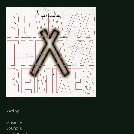
Rating
Music: 6/
Sound: 6
Total: 6 / 10