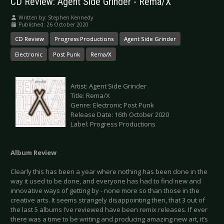
CD Review: Agent Side Grinder - Rema/X
Written by:
Stephen Kennedy
Published: 26 October 2020
CD Review
Progress Productions
Agent Side Grinder
Electronic
Post Punk
Rema/X
Artist: Agent Side Grinder
Title: Rema/X
Genre: Electronic Post Punk
Release Date: 16th October 2020
Label: Progress Productions
Album Review
Clearly this has been a year where nothing has been done in the
way it used to be done, and everyone has had to find new and
innovative ways of getting by - none more so than those in the
creative arts. It seems strangely disappointing then, that 3 out of
the last 5 albums I’ve reviewed have been remix releases. If ever
there was a time to be writing and producing amazing new art, it’s