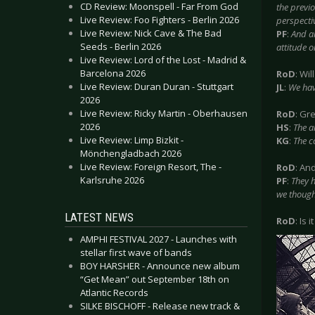
CD Review: Moonspell - Far From God
the previo
Live Review: Foo Fighters - Berlin 2026
perspecti
Live Review: Nick Cave & The Bad
PF
:
And a
Seeds - Berlin 2026
attitude o
Live Review: Lord of the Lost - Madrid &
Barcelona 2026
RoD
: Wi
Live Review: Duran Duran - Stuttgart
JL
:
We hav
2026
Live Review: Ricky Martin - Oberhausen
RoD
: Gr
2026
HS
:
The a
Live Review: Limp Bizkit -
KG
:
The co
Mönchengladbach 2026
Live Review: Foreign Resort, The -
RoD
: An
Karlsruhe 2026
PF
:
They h
we though
LATEST NEWS
RoD
: Is 
AMPHI FESTIVAL 2027 - Launches with
stellar first wave of bands
BOY HARSHER - Announce new album
“Get Mean” out September 18th on
Atlantic Records
SILKE BISCHOFF - Release new track &