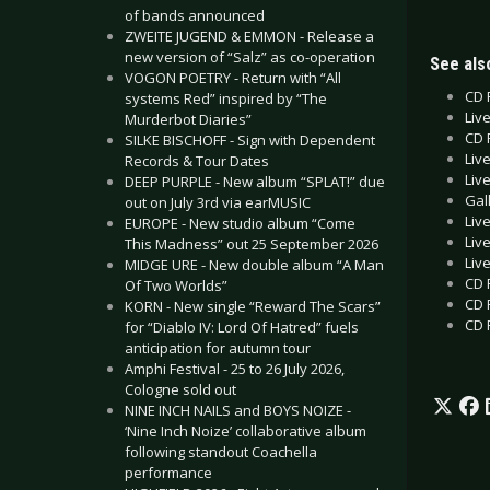
of bands announced
ZWEITE JUGEND & EMMON - Release a
new version of “Salz” as co-operation
See also
VOGON POETRY - Return with “All
CD 
systems Red” inspired by “The
Liv
Murderbot Diaries”
CD 
SILKE BISCHOFF - Sign with Dependent
Liv
Records & Tour Dates
Liv
DEEP PURPLE - New album “SPLAT!” due
Gal
out on July 3rd via earMUSIC
Liv
EUROPE - New studio album “Come
Liv
This Madness” out 25 September 2026
Liv
MIDGE URE - New double album “A Man
CD 
Of Two Worlds”
CD 
KORN - New single “Reward The Scars”
CD 
for “Diablo IV: Lord Of Hatred” fuels
anticipation for autumn tour
Amphi Festival - 25 to 26 July 2026,
Cologne sold out
NINE INCH NAILS and BOYS NOIZE -
‘Nine Inch Noize’ collaborative album
following standout Coachella
performance