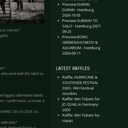
Preview DURAN
DURAN - Hamburg
2026-10-05
Preview SUBWAY TO
SALLY - Hamburg 2027-
your career?
09-25
ughs).
Preview BORIS
GREBENSHCHIKOV &
AQUARIUM - Hamburg
2026-09-11
LATEST RAFFLES
em?
 who work with this label so
Raffle: HURRICANE &
SOUTHSIDE FESTIVAL
2020 - Win Festival
Goodies
the biggest alternative labels.
Raffle: Win Tickets for
nic / synth music, so it was a
JO QUAIL in Germany
2020
 HENRIC DE LA COUR, so...
Raffle: Win Tickets for
Hatari
with Kite?
nch, ‘Beloved Fool’ is a