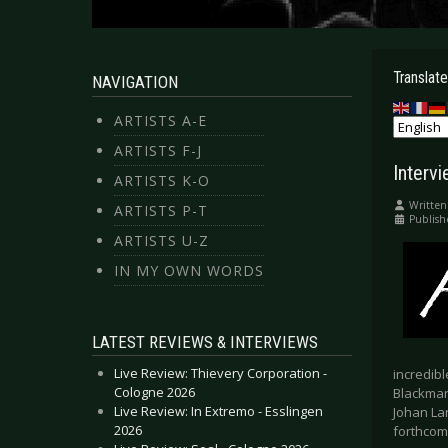
Translate
NAVIGATION
ARTISTS A-E
ARTISTS F-J
Interv
ARTISTS K-O
Written
ARTISTS P-T
Publish
ARTISTS U-Z
IN MY OWN WORDS
LATEST REVIEWS & INTERVIEWS
Live Review: Thievery Corporation -
incredibl
Cologne 2026
Blackmarq
Live Review: In Extremo - Esslingen
Johan La
2026
forthcomi