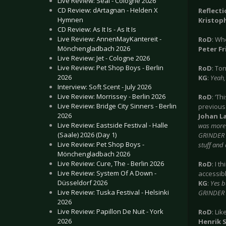
Live Review: Seal - Cologne 2026
CD Review: dArtagnan - Helden X
Reflect
Hymnen
Kristoph
CD Review: As It Is - As It Is
Live Review: AnnenMayKantereit -
RoD
: Wh
Mönchengladbach 2026
Peter Fr
Live Review: Jet - Cologne 2026
Live Review: Pet Shop Boys - Berlin
RoD
: To
2026
KG
:
Yeah, 
Interview: Soft Scent - July 2026
Live Review: Morrissey - Berlin 2026
RoD
: ‘Th
Live Review: Bridge City Sinners - Berlin
previous
2026
Johan La
Live Review: Eastside Festival - Halle
was more 
(Saale) 2026 (Day 1)
GRINDER s
Live Review: Pet Shop Boys -
stuff and 
Mönchengladbach 2026
Live Review: Cure, The - Berlin 2026
RoD
: I t
Live Review: System Of A Down -
accessibl
Düsseldorf 2026
KG
:
Yes b
Live Review: Tuska Festival - Helsinki
GRINDER i
2026
Live Review: Papillon De Nuit - York
RoD
: Li
2026
Henrik 