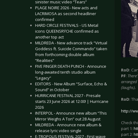
sinister music video “Tears”
PLAGE NOIRE 2026 - New acts and
LACRIMOSA as second headliner
confirmed
HARD CIRCLE FESTIVALS - US Metal
icons QUEENSRŸCHE confirmed as
another top act
MILDREDA - New advance track “Virtual
Goddess ft. Suicide Commando” taken
from forthcoming double album
“Realities”
FIVE FINGER DEATH PUNCH - Announce
RoD
: Ca
long-awaited tenth studio album
PF
:
There'
“Legacy”
arranged 
EDITORS - New Album “Surface, Echo &
(laughs).
Sound” in October
HURRICANE FESTIVAL 2027 - Presale
RoD
: Th
starts 23 June 2026 at 12:00! | Hurricane
2026
http://w
INTERPOL - Announce new album “This
Mirror Weighs A Ton” out 28 August
Check thi
MILDREDA - Announce new album &
part 1:
ht
release lyric video single
part 2:
ht
E-TROPOLIS FESTIVAL 2027 - First wave