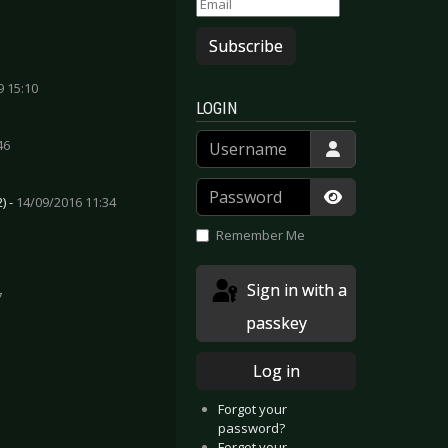
Subscribe
9 15:10
LOGIN
Username
46
Password
) -
14/09/2016 11:34
Show Passwor
Remember Me
Sign in with a
7
passkey
igen (Versus) - February 2015
Chrom - December 2014
Log in
Forgot your
password?
Forgot your