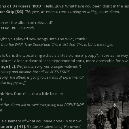
ions of Darkness [ROD]
: Hello, guys! What have you been doing in the la
er Grip [KG]
:
This year, we've been concentrating on writing a new album.
en will the album be released?
isted [PF]
:
In March.
night, you played new songs. ‘Into The Wild’, I think?
‘Into The Wild’, ‘New Dance’ and ‘This is Us’. And ‘This Is Us’ is the single.
is Is Us’ is the typical single that is a little bit more “poppy”, in the same wa
 album? A less industrial, less experimental song, more accessible for a w
nge [JL]
:
We felt this song was a single material. It
catchy and obvious but still an AGENT SIDE
ong. The album is going to be a mix of experimental
also poppy stuff.
hink ‘New Dance’ is also a little bit more
e.
ut the album will present everything that AGENT SIDE
s.
ke a summary of what you have done up to now?
Sunbring [HS]
:
It's like an extension of ‘Hardware’,