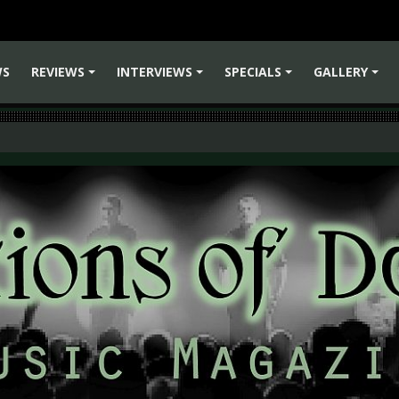
WS
REVIEWS
INTERVIEWS
SPECIALS
GALLERY
+
+
+
+