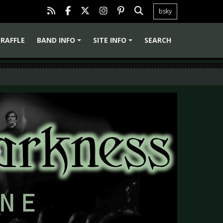
bsky
RAFFLE
BAND INFO
SITE INFO
SEARCH
+
+