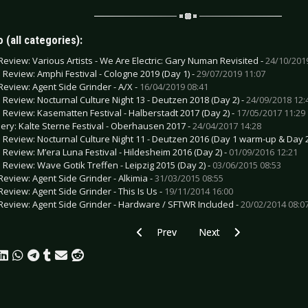
 (all categories):
Review: Various Artists - We Are Electric: Gary Numan Revisited -
24/10/201
e Review: Amphi Festival - Cologne 2019 (Day 1) -
29/07/2019 11:07
Review: Agent Side Grinder - A/X -
16/04/2019 08:41
e Review: Nocturnal Culture Night 13 - Deutzen 2018 (Day 2) -
24/09/2018 12:
e Review: Kasematten Festival - Halberstadt 2017 (Day 2) -
17/05/2017 11:29
lery: Kalte Sterne Festival - Oberhausen 2017 -
24/04/2017 14:28
e Review: Nocturnal Culture Night 11 - Deutzen 2016 (Day 1 warm-up & Day 2
e Review: M’era Luna Festival - Hildesheim 2016 (Day 2) -
01/09/2016 12:21
e Review: Wave Gotik Treffen - Leipzig 2015 (Day 2) -
03/06/2015 08:53
Review: Agent Side Grinder - Alkimia -
31/03/2015 08:55
Review: Agent Side Grinder - This Is Us -
19/11/2014 16:00
Review: Agent Side Grinder - Hardware / SFTWR Included -
20/02/2014 08:0
Previous article: Interview: André Stein
Next article: Interview: 
Prev
Next