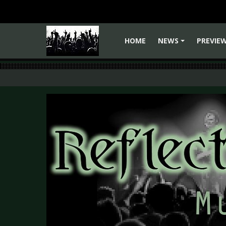
HOME
NEWS
PREVIE
+