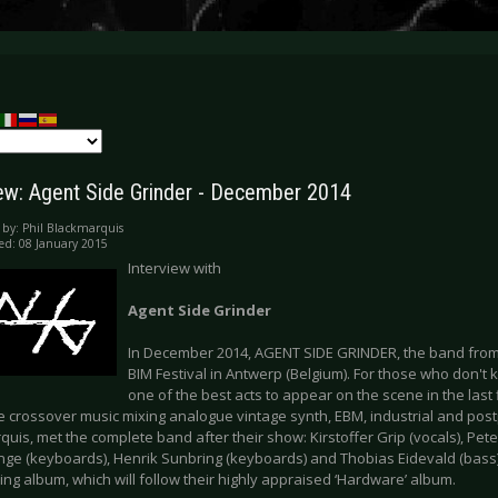
iew: Agent Side Grinder - December 2014
 by:
Phil Blackmarquis
ed: 08 January 2015
Interview with
Agent Side Grinder
In December 2014, AGENT SIDE GRINDER, the band from
BIM Festival in Antwerp (Belgium). For those who don't 
one of the best acts to appear on the scene in the last f
e crossover music mixing analogue vintage synth, EBM, industrial and postp
uis, met the complete band after their show: Kirstoffer Grip (vocals), Peter
nge (keyboards), Henrik Sunbring (keyboards) and Thobias Eidevald (bass)
ng album, which will follow their highly appraised ‘Hardware’ album.