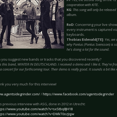
cooperation with KITE.
KG
:
This song will only be released
album.
RoD
: Concerning your live show,
every instrument is captured vi
keyboards.
Thobias Eidevald[TE]
:
Yes, we 
why Pontus (Pontus Svensson) is s
he's doing a lot for the sound.
n you suggest new bands or tracks that you discovered recently?
s this band, WINTER IN DEUTSCHLAND. I received a demo and I like it. They're fr
a concert for our forthcoming tour. Their demo is really good. It sounds a bit l
ank you very much for this interview!
ww.agentsidegrinder.com/
/
https://www.facebook.com/agentsidegrinder
s previous interview with ASG, done in 2012 in Utrecht:
tps://www.youtube.com/watch?v=sxStbq8JH18
tps://www.youtube.com/watch?v=DWkT0ozJqjw