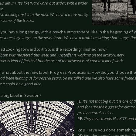
us album. It's like ‘Hardware’ but wider, with a wider
ve.
lso looking back into the past. We have a more punky
n some of the tracks.
ll you have long songs, with a psyche atmosphere, like in the beginning of 
e some long songs on the new album. We have a problem writing short songs (la
eat! Looking forward to it! So, is the recording finished now?
lbum was mastered this week and Kristoffer is working on the artwork now.
ver is kind of finished but the rest of the artwork is of course a lot of work.
d what about the new label, Progress Productions. How did you choose th
ad been hunting us for several years. So we talked and we also have some friends
t it could be a good idea.
it a big label in Sweden?
JL
:
It's not that big but it is one of 
And for sure the biggest for electro
pretty natural choice.
PF
:
They have bands like KITE and
RoD
: Have you done something 
PF
:
Yes, the second song on the 12 i