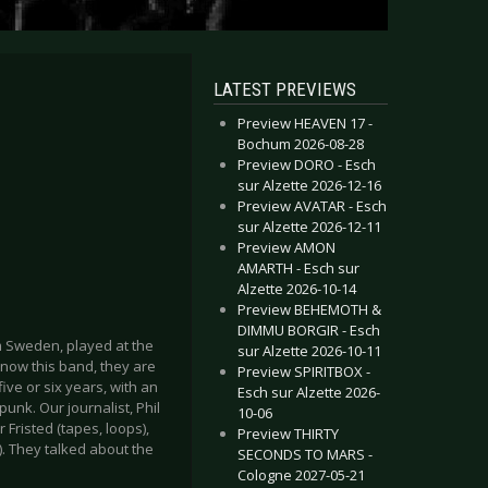
LATEST PREVIEWS
Preview HEAVEN 17 -
Bochum 2026-08-28
Preview DORO - Esch
sur Alzette 2026-12-16
Preview AVATAR - Esch
sur Alzette 2026-12-11
Preview AMON
AMARTH - Esch sur
Alzette 2026-10-14
Preview BEHEMOTH &
DIMMU BORGIR - Esch
 Sweden, played at the
sur Alzette 2026-10-11
know this band, they are
Preview SPIRITBOX -
ive or six years, with an
Esch sur Alzette 2026-
unk. Our journalist, Phil
10-06
 Fristed (tapes, loops),
Preview THIRTY
. They talked about the
SECONDS TO MARS -
Cologne 2027-05-21