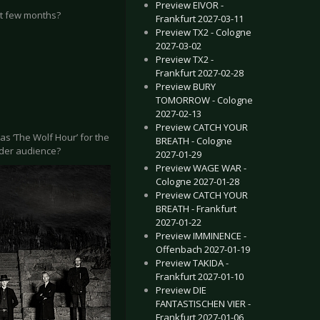
Preview EIVOR -
st few months?
Frankfurt 2027-03-11
Preview TX2 - Cologne
2027-03-02
Preview TX2 -
Frankfurt 2027-02-28
Preview BURY
TOMORROW - Cologne
2027-02-13
Preview CATCH YOUR
y as ‘The Wolf Hour’ for the
BREATH - Cologne
ider audience?
2027-01-29
Preview WAGE WAR -
Cologne 2027-01-28
Preview CATCH YOUR
BREATH - Frankfurt
2027-01-22
Preview IMMINENCE -
Offenbach 2027-01-19
Preview TAKIDA -
Frankfurt 2027-01-10
Preview DIE
FANTASTISCHEN VIER -
Frankfurt 2027-01-06