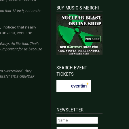
BUY MUSIC & MERCH!
 on that 12 inch, not on the
 I noticed that nearly
a an amp, even the
always do like that. That's
o important for us because
SEARCH EVENT
om Switzerland. They
TICKETS
ike AGENT SIDE GRINDER
NEWSLETTER