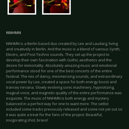
NNHMN
NNHMN is a Berlin based duo created by Lee and Laudarg, living
and creatively in Berlin. And the music is a blend of various Synth,
Electro, and Post-Techno sounds. They set up the project to
develop their own fascination with Gothic aesthetics and the
desire for immortality. Absolutely amazing music and emotional
performance stood for one of the best concerts of the entire
festival. The mix of dancy, mesmerizing sounds, and extraordinary
vocal power by Lee, created a space for both energy boost and
trancey nirvana. Slowly evolving sonic machinery, hypnotizing,
magical voice, and magnetic quality of the entire performance was
exquisite. The music of NNHMN is both energy and mystery
balanced in a perfect way for one to want more. The setlist
included some tracks previously released and some not yet out so
it was quite a treat for the fans of the project. Beautiful,
invigorating shot, bravo!