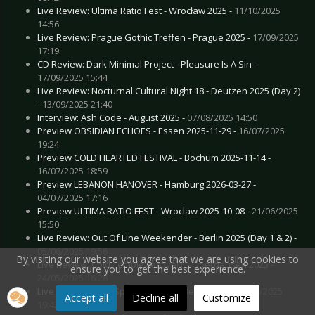
Live Review: Ultima Ratio Fest - Wrocław 2025 -
11/10/2025
14:56
Live Review: Prague Gothic Treffen - Prague 2025 -
17/09/2025
17:19
CD Review: Dark Minimal Project - Pleasure Is A Sin -
17/09/2025 15:44
Live Review: Nocturnal Cultural Night 18 - Deutzen 2025 (Day 2)
-
13/09/2025 21:40
Interview: Ash Code - August 2025 -
07/08/2025 14:50
Preview OBSIDIAN ECHOES - Essen 2025-11-29 -
16/07/2025
19:24
Preview COLD HEARTED FESTIVAL - Bochum 2025-11-14 -
16/07/2025 18:59
Preview LEBANON HANOVER - Hamburg 2026-03-27 -
04/07/2025 17:16
Preview ULTIMA RATIO FEST - Wroclaw 2025-10-08 -
21/06/2025
15:50
Live Review: Out Of Line Weekender - Berlin 2025 (Day 1 & 2) -
05/06/2025 19:56
By visiting our website you agree that we are using cookies to
Live Review: Cold Temple Festival II - Oberhausen 2025 -
ensure you to get the best experience.
24/05/2025 16:28
Live Review: Dark Spring Festival - Berlin 2025 -
08/04/2025
Accept all
Decline all
Customize
19:42