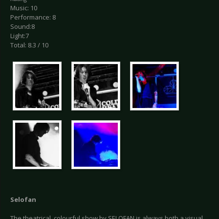
Music: 10
Performance: 8
Sound:8
Light:7
Total: 8.3 / 10
Selofan
The theatrical, colourful show by SELOFAN is always both a visual