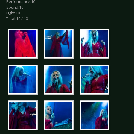
Performance:10
Sound:10
Light:10
Total:10 / 10