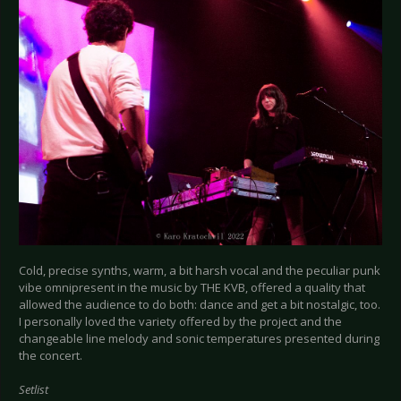
Cold, precise synths, warm, a bit harsh vocal and the peculiar punk
vibe omnipresent in the music by THE KVB, offered a quality that
allowed the audience to do both: dance and get a bit nostalgic, too.
I personally loved the variety offered by the project and the
changeable line melody and sonic temperatures presented during
the concert.
Setlist