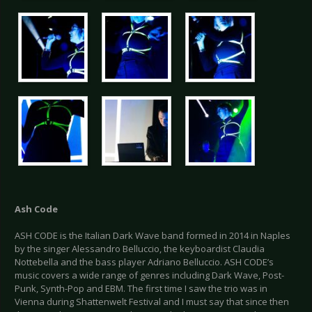
Ash Code
ASH CODE is the Italian Dark Wave band formed in 2014 in Naples
by the singer Alessandro Belluccio, the keyboardist Claudia
Nottebella and the bass player Adriano Belluccio. ASH CODE’s
music covers a wide range of genres including Dark Wave, Post-
Punk, Synth-Pop and EBM. The first time I saw the trio was in
Vienna during Shattenwelt Festival and I must say that since then