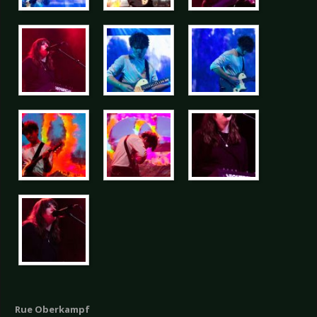
Rue Oberkampf