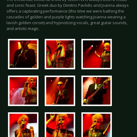
and sonic feast. Greek duo by Dimitris Pavlidis and Joanna always
offers a captivating performance (this time we were bathing the
cascades of golden and purple lights watching Joanna wearing a
lavish golden corset) and hypnotizing vocals, great guitar sounds,
and artistic magic.