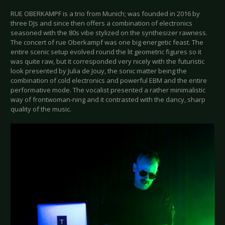
RUE OBERKAMPF is a trio from Munich; was founded in 2016 by
three DJs and since then offers a combination of electronics
seasoned with the 80s vibe stylized on the synthesizer rawness.
The concert of rue Oberkampf was one big energetic feast. The
entire scenic setup evolved round the lit geometric figures so it
was quite raw, but it corresponded very nicely with the futuristic
look presented by Julia de Jouy, the sonic matter being the
combination of cold electronics and powerful EBM and the entire
performative mode. The vocalist presented a rather minimalistic
way of frontwoman-ning and it contrasted with the dancy, sharp
quality of the music.