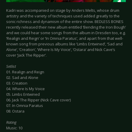
Kadri was accompanied on stage by Anders Melts, whose drum
artistry and the variety of techniques used added greatly to the
sonic richness and dynamism of the entire show. BEDLESS BONES
recently released their new album entitled ‘Bending the Iron Bough’
and we could hear some songs from the album in Dresden too, e.g.
‘Realign and Reign’ or ‘In Omnia Paratus’, and apart from that well-
known song from previous albums like ‘Limbs Entwined’, ‘Sad and
Alone’, ‘Creation’, ‘Where Is My Voice’, ‘Ostara’ and Nick Cave’s
cover ‘Jack The Ripper’.
Setlist
01. Realign and Reign
02. Sad and Alone
03. Creation
04. Where Is My Voice
05. Limbs Entwined
06. Jack The Ripper (Nick Cave cover)
07. In Omnia Paratus
08. Ostara
Rating
Music: 10