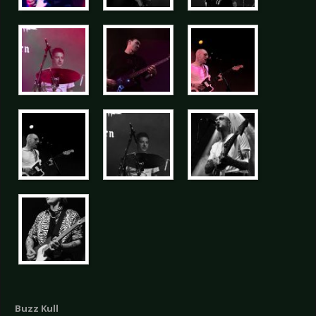
Buzz Kull