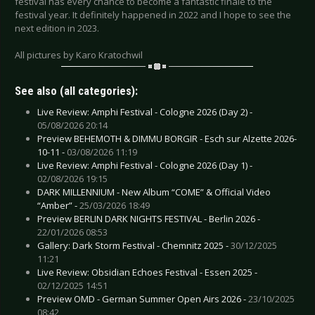
festival has every chance to become a fantastic finale to the
festival year. It definitely happened in 2022 and I hope to see the
next edition in 2023.
All pictures by Karo Kratochwil
See also (all categories):
Live Review: Amphi Festival - Cologne 2026 (Day 2) -
05/08/2026 20:14
Preview BEHEMOTH & DIMMU BORGIR - Esch sur Alzette 2026-
10-11 -
03/08/2026 11:19
Live Review: Amphi Festival - Cologne 2026 (Day 1) -
02/08/2026 19:15
DARK MILLENNIUM - New Album “COME” & Official Video
“Amber” -
25/03/2026 18:49
Preview BERLIN DARK NIGHTS FESTIVAL - Berlin 2026 -
22/01/2026 08:53
Gallery: Dark Storm Festival - Chemnitz 2025 -
30/12/2025
11:21
Live Review: Obsidian Echoes Festival - Essen 2025 -
02/12/2025 14:51
Preview OMD - German Summer Open Airs 2026 -
23/10/2025
08:42