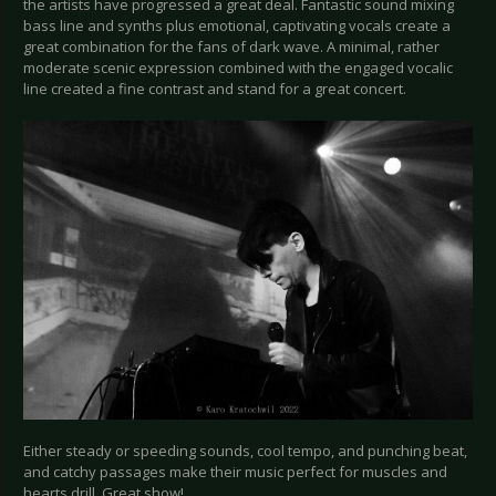
the artists have progressed a great deal. Fantastic sound mixing
bass line and synths plus emotional, captivating vocals create a
great combination for the fans of dark wave. A minimal, rather
moderate scenic expression combined with the engaged vocalic
line created a fine contrast and stand for a great concert.
Either steady or speeding sounds, cool tempo, and punching beat,
and catchy passages make their music perfect for muscles and
hearts drill. Great show!