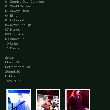
01. Sunrise Over Concrete
02. World On Fire
03. Always Then
04. Blind
05. Unbound
06. Never Enough
07. Hands
08. From Afar
09. Above Us
10. Unité
11. Dayzed
Rating
Music: 10
Performance: 10
Sound: 10
Light: 9
Total: 9.8 / 10