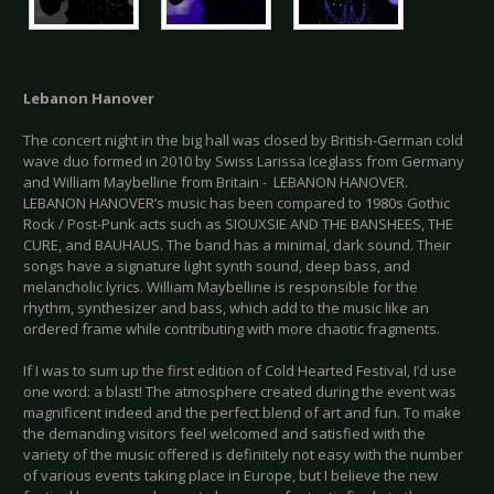
Lebanon Hanover
The concert night in the big hall was closed by British-German cold
wave duo formed in 2010 by Swiss Larissa Iceglass from Germany
and William Maybelline from Britain - LEBANON HANOVER.
LEBANON HANOVER’s music has been compared to 1980s Gothic
Rock / Post-Punk acts such as SIOUXSIE AND THE BANSHEES, THE
CURE, and BAUHAUS. The band has a minimal, dark sound. Their
songs have a signature light synth sound, deep bass, and
melancholic lyrics. William Maybelline is responsible for the
rhythm, synthesizer and bass, which add to the music like an
ordered frame while contributing with more chaotic fragments.
If I was to sum up the first edition of Cold Hearted Festival, I’d use
one word: a blast! The atmosphere created during the event was
magnificent indeed and the perfect blend of art and fun. To make
the demanding visitors feel welcomed and satisfied with the
variety of the music offered is definitely not easy with the number
of various events taking place in Europe, but I believe the new