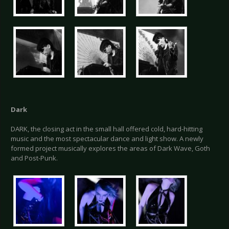
Dark
DARK, the closing act in the small hall offered cold, hard-hitting
music and the most spectacular dance and light show. A newly
formed project musically explores the areas of Dark Wave, Goth
and Post-Punk.