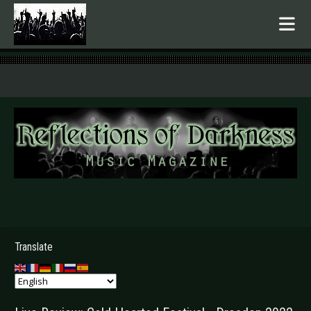
.
Translate