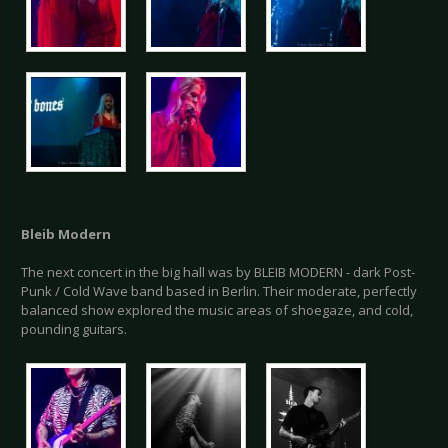
Bleib Modern
The next concert in the big hall was by BLEIB MODERN - dark Post-
Punk / Cold Wave band based in Berlin. Their moderate, perfectly
balanced show explored the music areas of shoegaze, and cold,
pounding guitars.