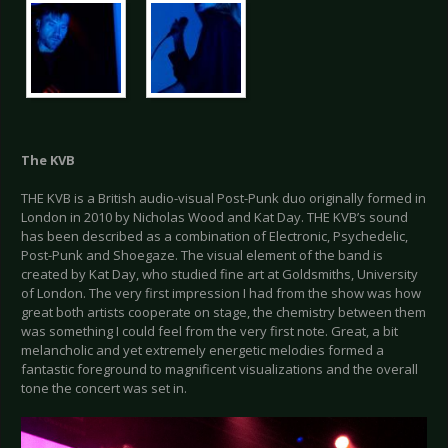
The KVB
THE KVB is a British audio-visual Post-Punk duo originally formed in
London in 2010 by Nicholas Wood and Kat Day. THE KVB’s sound
has been described as a combination of Electronic, Psychedelic,
Post-Punk and Shoegaze. The visual element of the band is
created by Kat Day, who studied fine art at Goldsmiths, University
of London. The very first impression I had from the show was how
great both artists cooperate on stage, the chemistry between them
was something I could feel from the very first note. Great, a bit
melancholic and yet extremely energetic melodies formed a
fantastic foreground to magnificent visualizations and the overall
tone the concert was set in.