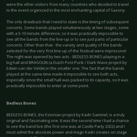
were the other visitors from many countries who decided to travel
to the event organized in the most enchanting capital of Saxony.
The only drawback that I need to state is the timing of subsequent
concerts. Some bands played simultaneously at two stages, some
with a 5-10 minute difference, so it was practically impossible to
see all the bands from the line-up or to see just parts of particular
concerts. Other than that - the variety and quality of the bands
selected for the very first line-up of the festival were impressive!
The night was opened by two acts - BEDLESS BONES playing in a
big hall and BRAGOLIN (a Dutch Post-Punk / Dark Wave project by
Edwin van der Velde) in the smaller one. The fact that the bands
played at the same time made it impossible to see both acts,
especially since the small hall was packed to its capacity, so it was
practically impossible to enter at some point.
Bedless Bones
BEDLESS BONES, the Estonian project by Kadri Sammel, is a truly
original and fascinating one. It was the second time I had a chance
to see the band live (the first one was at Castle Party 2022) and I
must admit the absolute power and magic Kadri creates on stage