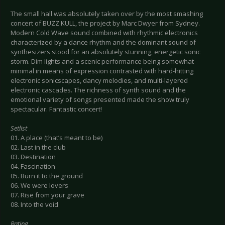
The small hall was absolutely taken over by the most smashing
concert of BUZZ KULL, the project by Marc Dwyer from Sydney.
Modern Cold Wave sound combined with rhythmic electronics
characterized by a dance rhythm and the dominant sound of
synthesizers stood for an absolutely stunning, energetic sonic
storm. Dim lights and a scenic performance being somewhat
minimal in means of expression contrasted with hard-hitting
electronic sonicscapes, dancy melodies, and multi-layered
electronic cascades. The richness of synth sound and the
emotional variety of songs presented made the show truly
spectacular. Fantastic concert!
Setlist
01. A place (that’s meant to be)
02. Last in the club
03. Destination
04. Fascination
05. Burn it to the ground
06. We were lovers
07. Rise from your grave
08. Into the void
Rating