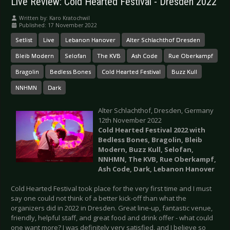
Live Review: Cold Hearted Festival - Dresden 2022
Written by:
Karo Kratochwil
Published: 17 November 2022
Setlist
Live
Lebanon Hanover
Alter Schlachthof Dresden
Bleib Modern
Selofan
The KVB
Ash Code
Rue Oberkampf
Bragolin
Bedless Bones
Cold Hearted Festival
Buzz Kull
NNHMN
Dark
Alter Schlachthof, Dresden, Germany
12th November 2022
Cold Hearted Festival 2022 with
Bedless Bones, Bragolin, Bleib
Modern, Buzz Kull, Selofan,
NNHMN, The KVB, Rue Oberkampf,
Ash Code, Dark, Lebanon Hanover
Cold Hearted Festival took place for the very first time and I must
say one could not think of a better kick-off than what the
organizers did in 2022 in Dresden. Great line-up, fantastic venue,
friendly, helpful staff, and great food and drink offer - what could
one want more? I was definitely very satisfied, and I believe so