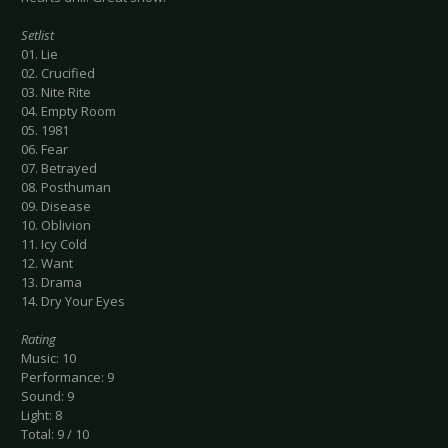
Setlist
01. Lie
02. Crucified
03. Nite Rite
04. Empty Room
05. 1981
06. Fear
07. Betrayed
08. Posthuman
09. Disease
10. Oblivion
11. Icy Cold
12. Want
13. Drama
14. Dry Your Eyes
Rating
Music: 10
Performance: 9
Sound: 9
Light: 8
Total: 9 / 10