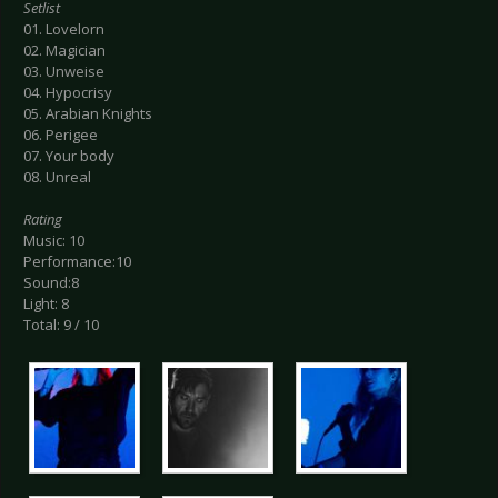
Setlist
01. Lovelorn
02. Magician
03. Unweise
04. Hypocrisy
05. Arabian Knights
06. Perigee
07. Your body
08. Unreal
Rating
Music: 10
Performance:10
Sound:8
Light: 8
Total: 9 / 10