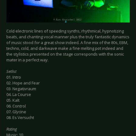
Cold electronic lines of speeding synths, rhythmical, hypnotizing
beats, and chanting vocal manner plus the truly fantastic dynamics
of music stood for a great show indeed. A fine mix of the 80s, EBM,
techno, cold, and darkwave make a fine melting pot indeed and
the stylistics presented on the stage corresponds with the sonic
mater in a perfect way.
Setlist
01. Intro
02. Hope and Fear
03. Negativraum
04. La Course
05. Kalt
06. Control
07. Glycine
08. Es Versucht
Rating
Music: 10