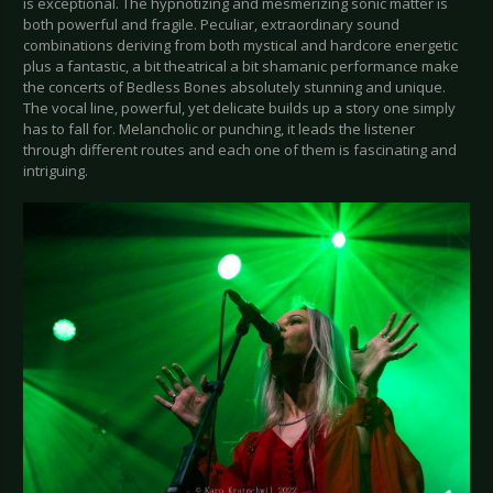
is exceptional. The hypnotizing and mesmerizing sonic matter is
both powerful and fragile. Peculiar, extraordinary sound
combinations deriving from both mystical and hardcore energetic
plus a fantastic, a bit theatrical a bit shamanic performance make
the concerts of Bedless Bones absolutely stunning and unique.
The vocal line, powerful, yet delicate builds up a story one simply
has to fall for. Melancholic or punching, it leads the listener
through different routes and each one of them is fascinating and
intriguing.