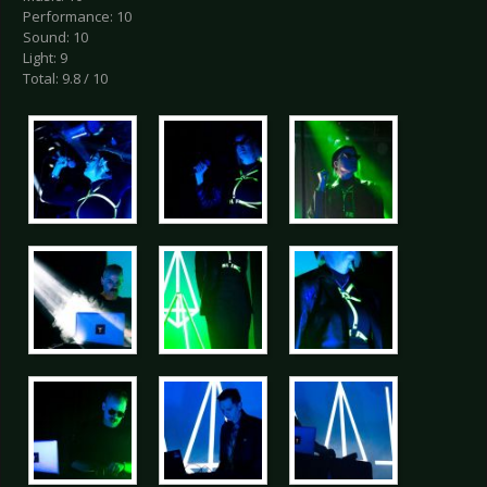
Performance: 10
Sound: 10
Light: 9
Total: 9.8 / 10