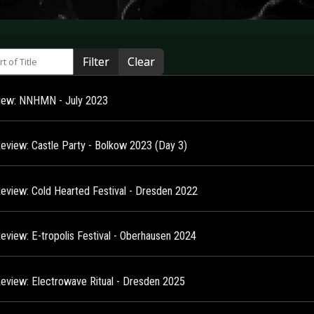
 of Title
Filter
Clear
view: NNHMN - July 2023
Review: Castle Party - Bolkow 2023 (Day 3)
Review: Cold Hearted Festival - Dresden 2022
Review: E-tropolis Festival - Oberhausen 2024
Review: Electrowave Ritual - Dresden 2025