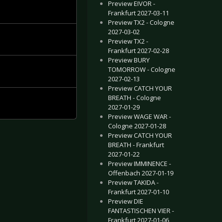
Preview EIVOR -
Frankfurt 2027-03-11
Preview TX2 - Cologne
2027-03-02
Preview TX2 -
Frankfurt 2027-02-28
Preview BURY
TOMORROW - Cologne
2027-02-13
Preview CATCH YOUR
BREATH - Cologne
2027-01-29
Preview WAGE WAR -
Cologne 2027-01-28
Preview CATCH YOUR
BREATH - Frankfurt
2027-01-22
Preview IMMINENCE -
Offenbach 2027-01-19
Preview TAKIDA -
Frankfurt 2027-01-10
Preview DIE
FANTASTISCHEN VIER -
Frankfurt 2027-01-06