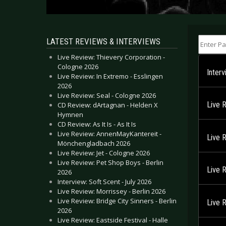
Enter Part
LATEST REVIEWS & INTERVIEWS
Live Review: Thievery Corporation -
Cologne 2026
Inter
Live Review: In Extremo - Esslingen
2026
Live Review: Seal - Cologne 2026
Live 
CD Review: dArtagnan - Helden X
Hymnen
CD Review: As It Is - As It Is
Live Review: AnnenMayKantereit -
Live 
Mönchengladbach 2026
Live Review: Jet - Cologne 2026
Live Review: Pet Shop Boys - Berlin
Live 
2026
Interview: Soft Scent - July 2026
Live Review: Morrissey - Berlin 2026
Live Review: Bridge City Sinners - Berlin
Live 
2026
Live Review: Eastside Festival - Halle