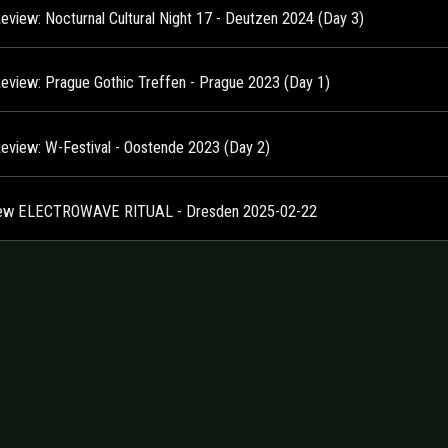
Review: Nocturnal Cultural Night 17 - Deutzen 2024 (Day 3)
Review: Prague Gothic Treffen - Prague 2023 (Day 1)
Review: W-Festival - Oostende 2023 (Day 2)
ew ELECTROWAVE RITUAL - Dresden 2025-02-22