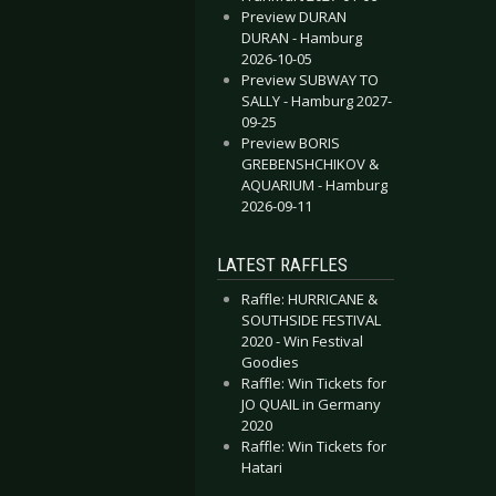
Preview DURAN
DURAN - Hamburg
2026-10-05
Preview SUBWAY TO
SALLY - Hamburg 2027-
09-25
Preview BORIS
GREBENSHCHIKOV &
AQUARIUM - Hamburg
2026-09-11
LATEST RAFFLES
Raffle: HURRICANE &
SOUTHSIDE FESTIVAL
2020 - Win Festival
Goodies
Raffle: Win Tickets for
JO QUAIL in Germany
2020
Raffle: Win Tickets for
Hatari