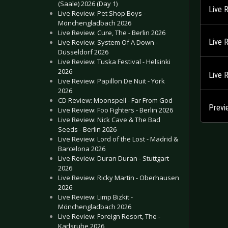
(Saale) 2026 (Day 1)
Live 
Live Review: Pet Shop Boys -
Mönchengladbach 2026
Live Review: Cure, The - Berlin 2026
Live 
Live Review: System Of A Down -
Düsseldorf 2026
Live Review: Tuska Festival - Helsinki
2026
Live 
Live Review: Papillon De Nuit - York
2026
CD Review: Moonspell - Far From God
Previ
Live Review: Foo Fighters - Berlin 2026
Live Review: Nick Cave & The Bad
Seeds - Berlin 2026
Live Review: Lord of the Lost - Madrid &
Barcelona 2026
Live Review: Duran Duran - Stuttgart
2026
Live Review: Ricky Martin - Oberhausen
2026
Live Review: Limp Bizkit -
Mönchengladbach 2026
Live Review: Foreign Resort, The -
Karlsruhe 2026