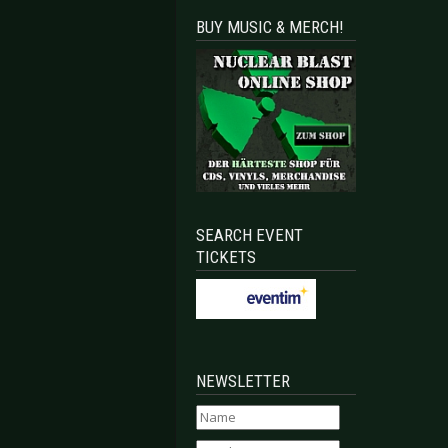
BUY MUSIC & MERCH!
SEARCH EVENT
TICKETS
NEWSLETTER