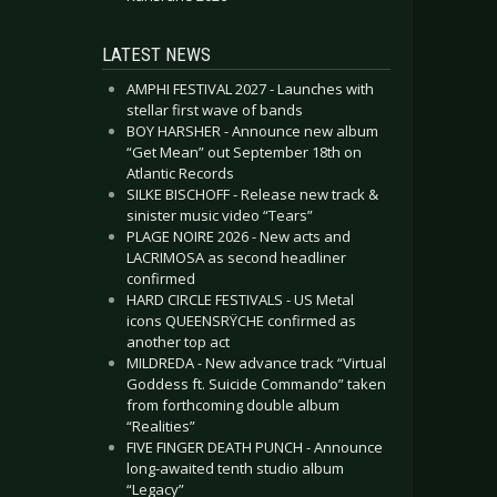
LATEST NEWS
AMPHI FESTIVAL 2027 - Launches with
stellar first wave of bands
BOY HARSHER - Announce new album
“Get Mean” out September 18th on
Atlantic Records
SILKE BISCHOFF - Release new track &
sinister music video “Tears”
PLAGE NOIRE 2026 - New acts and
LACRIMOSA as second headliner
confirmed
HARD CIRCLE FESTIVALS - US Metal
icons QUEENSRŸCHE confirmed as
another top act
MILDREDA - New advance track “Virtual
Goddess ft. Suicide Commando” taken
from forthcoming double album
“Realities”
FIVE FINGER DEATH PUNCH - Announce
long-awaited tenth studio album
“Legacy”