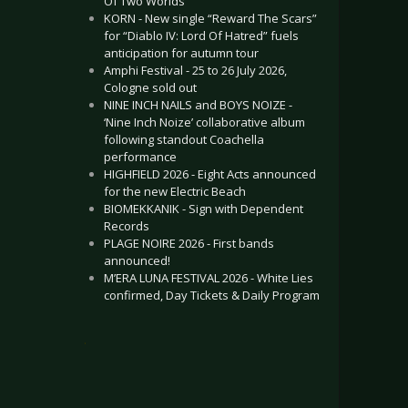
Of Two Worlds”
KORN - New single “Reward The Scars”
for “Diablo IV: Lord Of Hatred” fuels
anticipation for autumn tour
Amphi Festival - 25 to 26 July 2026,
Cologne sold out
NINE INCH NAILS and BOYS NOIZE -
‘Nine Inch Noize’ collaborative album
following standout Coachella
performance
HIGHFIELD 2026 - Eight Acts announced
for the new Electric Beach
BIOMEKKANIK - Sign with Dependent
Records
PLAGE NOIRE 2026 - First bands
announced!
M’ERA LUNA FESTIVAL 2026 - White Lies
confirmed, Day Tickets & Daily Program
.