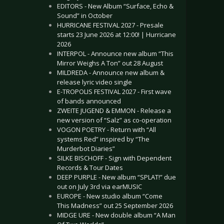
EDITORS - New Album “Surface, Echo &
Sound” in October
HURRICANE FESTIVAL 2027 - Presale
starts 23 June 2026 at 12:00! | Hurricane
2026
INTERPOL - Announce new album “This
Mirror Weighs A Ton” out 28 August
MILDREDA - Announce new album &
release lyric video single
E-TROPOLIS FESTIVAL 2027 - First wave
of bands announced
ZWEITE JUGEND & EMMON - Release a
new version of “Salz” as co-operation
VOGON POETRY - Return with “All
systems Red” inspired by “The
Murderbot Diaries”
SILKE BISCHOFF - Sign with Dependent
Records & Tour Dates
DEEP PURPLE - New album “SPLAT!” due
out on July 3rd via earMUSIC
EUROPE - New studio album “Come
This Madness” out 25 September 2026
MIDGE URE - New double album “A Man