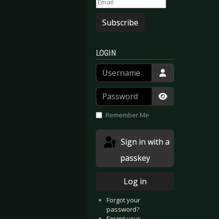
Subscribe
LOGIN
Username
Password
Show Passwor
Remember Me
Sign in with a
passkey
Log in
Forgot your
password?
Forgot your