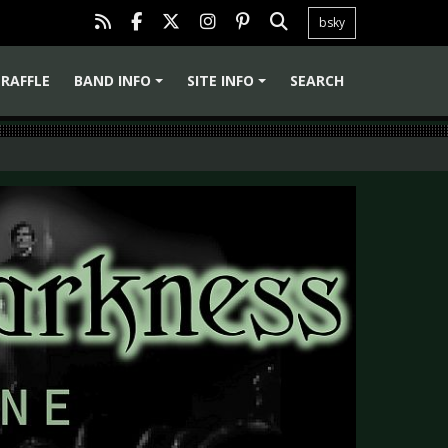
bsky
RAFFLE
BAND INFO
SITE INFO
SEARCH
+
+