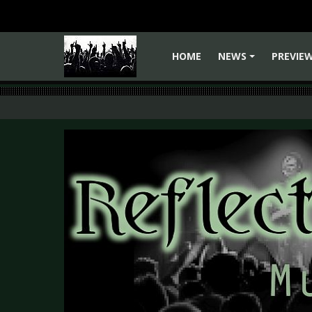
HOME
NEWS
PREVIE
+