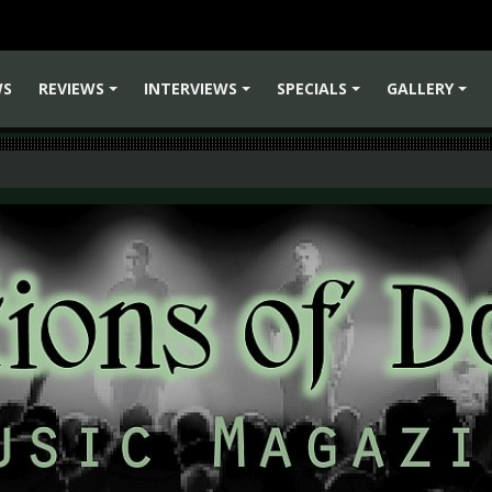
WS
REVIEWS
INTERVIEWS
SPECIALS
GALLERY
+
+
+
+