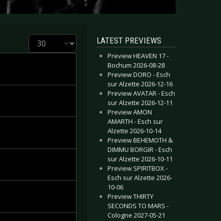
Display #
LATEST PREVIEWS
Preview HEAVEN 17 -
Bochum 2026-08-28
Preview DORO - Esch
sur Alzette 2026-12-16
Preview AVATAR - Esch
sur Alzette 2026-12-11
Preview AMON
AMARTH - Esch sur
Alzette 2026-10-14
Preview BEHEMOTH &
DIMMU BORGIR - Esch
sur Alzette 2026-10-11
Preview SPIRITBOX -
Esch sur Alzette 2026-
10-06
Preview THIRTY
SECONDS TO MARS -
Cologne 2027-05-21