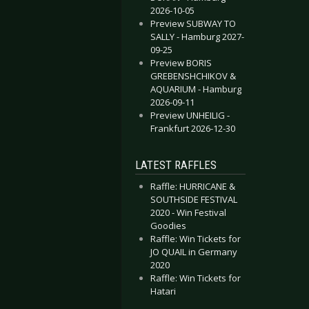
2026-10-05
Preview SUBWAY TO
SALLY - Hamburg 2027-
09-25
Preview BORIS
GREBENSHCHIKOV &
AQUARIUM - Hamburg
2026-09-11
Preview UNHEILIG -
Frankfurt 2026-12-30
LATEST RAFFLES
Raffle: HURRICANE &
SOUTHSIDE FESTIVAL
2020 - Win Festival
Goodies
Raffle: Win Tickets for
JO QUAIL in Germany
2020
Raffle: Win Tickets for
Hatari