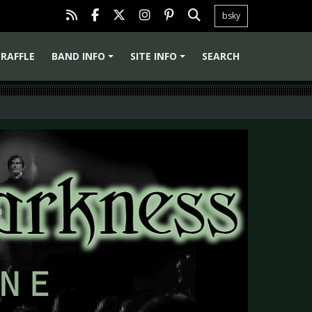
bsky
RAFFLE
BAND INFO
SITE INFO
SEARCH
+
+