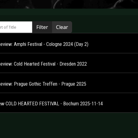
 of Title
Filter
Clear
Review: Amphi Festival - Cologne 2024 (Day 2)
Review: Cold Hearted Festival - Dresden 2022
Review: Prague Gothic Treffen - Prague 2025
ew COLD HEARTED FESTIVAL - Bochum 2025-11-14