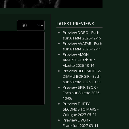
Display #
LATEST PREVIEWS
Preview DORO - Esch
sur Alzette 2026-12-16
Preview AVATAR - Esch
sur Alzette 2026-12-11
Preview AMON
AMARTH - Esch sur
Alzette 2026-10-14
Preview BEHEMOTH &
DIMMU BORGIR - Esch
sur Alzette 2026-10-11
Preview SPIRITBOX -
Esch sur Alzette 2026-
10-06
Preview THIRTY
SECONDS TO MARS -
Cologne 2027-05-21
Preview EIVOR -
Frankfurt 2027-03-11