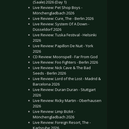
(Saale) 2026 (Day 1)
Live Review: Pet Shop Boys -
Mönchengladbach 2026
Live Review: Cure, The - Berlin 2026
Live Review: System Of A Down -
Düsseldorf 2026
Live Review: Tuska Festival - Helsinki
2026
Live Review: Papillon De Nuit - York
2026
CD Review: Moonspell - Far From God
Live Review: Foo Fighters - Berlin 2026
Live Review: Nick Cave & The Bad
Seeds - Berlin 2026
Live Review: Lord of the Lost - Madrid &
Barcelona 2026
Live Review: Duran Duran - Stuttgart
2026
Live Review: Ricky Martin - Oberhausen
2026
Live Review: Limp Bizkit -
Mönchengladbach 2026
Live Review: Foreign Resort, The -
Karlsruhe 2026