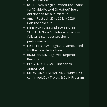
Of Two Worlds”
KORN - New single “Reward The Scars”
for “Diablo IV: Lord Of Hatred” fuels
anticipation for autumn tour
Amphi Festival - 25 to 26 July 2026,
Cologne sold out
NINE INCH NAILS and BOYS NOIZE -
‘Nine Inch Noize’ collaborative album
following standout Coachella
performance
HIGHFIELD 2026 - Eight Acts announced
for the new Electric Beach
BIOMEKKANIK - Sign with Dependent
Records
PLAGE NOIRE 2026 - First bands
announced!
M’ERA LUNA FESTIVAL 2026 - White Lies
confirmed, Day Tickets & Daily Program
.