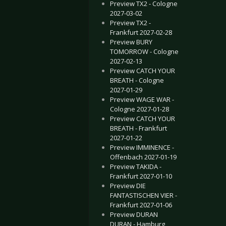
Preview TX2 - Cologne
2027-03-02
Preview TX2 -
Frankfurt 2027-02-28
Preview BURY
TOMORROW - Cologne
2027-02-13
Preview CATCH YOUR
BREATH - Cologne
2027-01-29
Preview WAGE WAR -
Cologne 2027-01-28
Preview CATCH YOUR
BREATH - Frankfurt
2027-01-22
Preview IMMINENCE -
Offenbach 2027-01-19
Preview TAKIDA -
Frankfurt 2027-01-10
Preview DIE
FANTASTISCHEN VIER -
Frankfurt 2027-01-06
Preview DURAN
DURAN - Hamburg