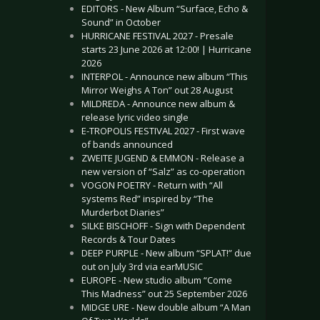
EDITORS - New Album “Surface, Echo &
Sound” in October
HURRICANE FESTIVAL 2027 - Presale
starts 23 June 2026 at 12:00! | Hurricane
2026
INTERPOL - Announce new album “This
Mirror Weighs A Ton” out 28 August
MILDREDA - Announce new album &
release lyric video single
E-TROPOLIS FESTIVAL 2027 - First wave
of bands announced
ZWEITE JUGEND & EMMON - Release a
new version of “Salz” as co-operation
VOGON POETRY - Return with “All
systems Red” inspired by “The
Murderbot Diaries”
SILKE BISCHOFF - Sign with Dependent
Records & Tour Dates
DEEP PURPLE - New album “SPLAT!” due
out on July 3rd via earMUSIC
EUROPE - New studio album “Come
This Madness” out 25 September 2026
MIDGE URE - New double album “A Man