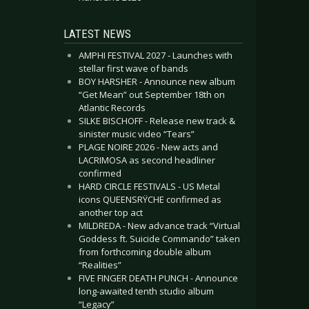
LATEST NEWS
AMPHI FESTIVAL 2027 - Launches with
stellar first wave of bands
BOY HARSHER - Announce new album
“Get Mean” out September 18th on
Atlantic Records
SILKE BISCHOFF - Release new track &
sinister music video “Tears”
PLAGE NOIRE 2026 - New acts and
LACRIMOSA as second headliner
confirmed
HARD CIRCLE FESTIVALS - US Metal
icons QUEENSRŸCHE confirmed as
another top act
MILDREDA - New advance track “Virtual
Goddess ft. Suicide Commando” taken
from forthcoming double album
“Realities”
FIVE FINGER DEATH PUNCH - Announce
long-awaited tenth studio album
“Legacy”