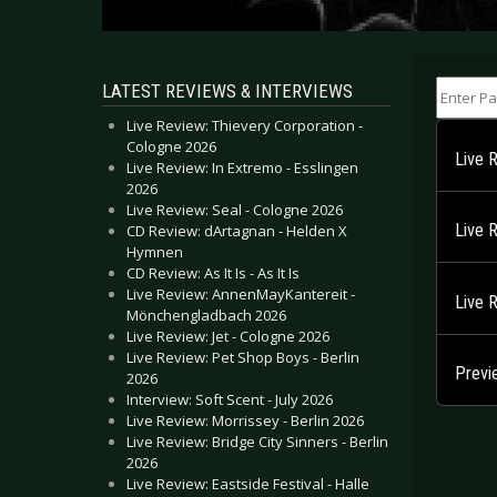
Enter Part
LATEST REVIEWS & INTERVIEWS
Live Review: Thievery Corporation -
Cologne 2026
Live 
Live Review: In Extremo - Esslingen
2026
Live Review: Seal - Cologne 2026
Live 
CD Review: dArtagnan - Helden X
Hymnen
CD Review: As It Is - As It Is
Live Review: AnnenMayKantereit -
Live 
Mönchengladbach 2026
Live Review: Jet - Cologne 2026
Live Review: Pet Shop Boys - Berlin
Previ
2026
Interview: Soft Scent - July 2026
Live Review: Morrissey - Berlin 2026
Live Review: Bridge City Sinners - Berlin
2026
Live Review: Eastside Festival - Halle