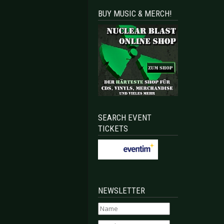
BUY MUSIC & MERCH!
SEARCH EVENT
TICKETS
NEWSLETTER