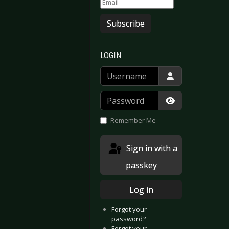
Subscribe
LOGIN
Username
Password
Show Passwor
Remember Me
Sign in with a
passkey
Log in
Forgot your
password?
Forgot your