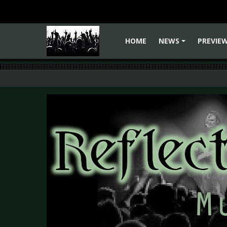
HOME
NEWS
PREVIE
+