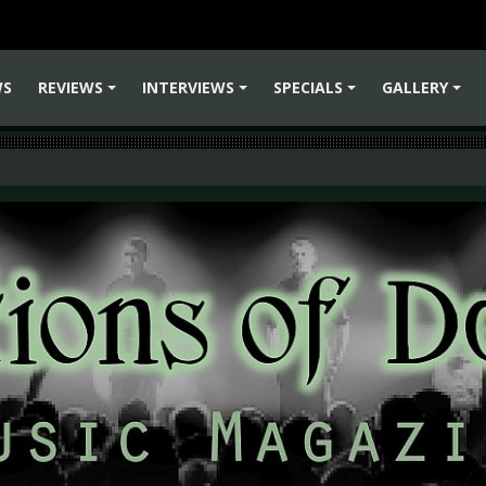
WS
REVIEWS
INTERVIEWS
SPECIALS
GALLERY
+
+
+
+