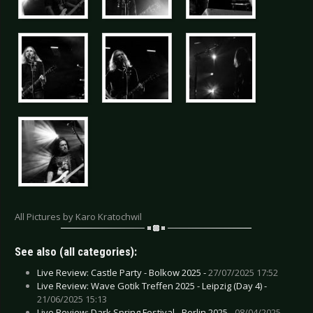
All Pictures by Karo Kratochwil
See also (all categories):
Live Review: Castle Party - Bolkow 2025 -
27/07/2025 17:52
Live Review: Wave Gotik Treffen 2025 - Leipzig (Day 4) -
21/06/2025 15:13
Live Review: Dark Spring Festival - Berlin 2025 -
08/04/2025