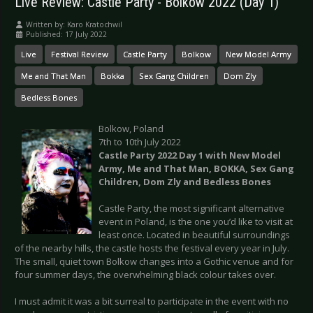
Live Review: Castle Party - Bolkow 2022 (Day 1)
Written by:
Karo Kratochwil
Published: 17 July 2022
Live
Festival Review
Castle Party
Bolkow
New Model Army
Me and That Man
Bokka
Sex Gang Children
Dom Zly
Bedless Bones
Bolkow, Poland
7th to 10th July 2022
Castle Party 2022 Day 1 with New Model
Army, Me and That Man, BOKKA, Sex Gang
Children, Dom Zly and Bedless Bones
Castle Party, the most significant alternative
event in Poland, is the one you’d like to visit at
least once. Located in beautiful surroundings
of the nearby hills, the castle hosts the festival every year in July.
The small, quiet town Bolkow changes into a Gothic venue and for
four summer days, the overwhelming black colour takes over.
I must admit it was a bit surreal to participate in the event with no