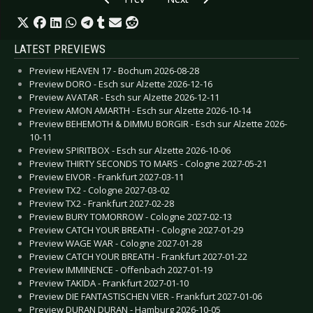
LATEST PREVIEWS
Preview HEAVEN 17 - Bochum 2026-08-28
Preview DORO - Esch sur Alzette 2026-12-16
Preview AVATAR - Esch sur Alzette 2026-12-11
Preview AMON AMARTH - Esch sur Alzette 2026-10-14
Preview BEHEMOTH & DIMMU BORGIR - Esch sur Alzette 2026-
10-11
Preview SPIRITBOX - Esch sur Alzette 2026-10-06
Preview THIRTY SECONDS TO MARS - Cologne 2027-05-21
Preview EIVOR - Frankfurt 2027-03-11
Preview TX2 - Cologne 2027-03-02
Preview TX2 - Frankfurt 2027-02-28
Preview BURY TOMORROW - Cologne 2027-02-13
Preview CATCH YOUR BREATH - Cologne 2027-01-29
Preview WAGE WAR - Cologne 2027-01-28
Preview CATCH YOUR BREATH - Frankfurt 2027-01-22
Preview IMMINENCE - Offenbach 2027-01-19
Preview TAKIDA - Frankfurt 2027-01-10
Preview DIE FANTASTISCHEN VIER - Frankfurt 2027-01-06
Preview DURAN DURAN - Hamburg 2026-10-05