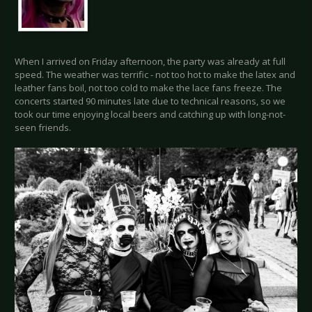
When I arrived on Friday afternoon, the party was already at full
speed. The weather was terrific - not too hot to make the latex and
leather fans boil, not too cold to make the lace fans freeze. The
concerts started 90 minutes late due to technical reasons, so we
took our time enjoying local beers and catching up with long-not-
seen friends.