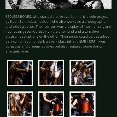
BEDLESS BONES, who started the festival for me, is a solo project
by Kadri Sammel, a musician who also works as a photographer
and videographer. Their concert was a display of mesmerizing and
hypnotizing scenic artistry on the one hand and alternative
electronic symphony on the other. Their music could be described
as a combination of dark wave, industrial, and EMB / IDM it was
gorgeous and dreamy at times but also featured some dancy,
energetic vibe.