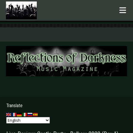
.
Translate