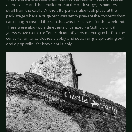
at the castle and the smaller one at the park stage, 15 minutes
stroll from the castle. All the afterparties also took place at the
park stage where a huge tent was set to prevent the concerts from
cancelling in case of the rain that was forecasted for the weekend.
There were also two side events organized - a Gothic picnic (I
guess Wave Gotik Treffen tradition of goths meeting up before the
concerts for fancy clothes display and socializing is spreading out)
and a pop rally - for brave souls only.