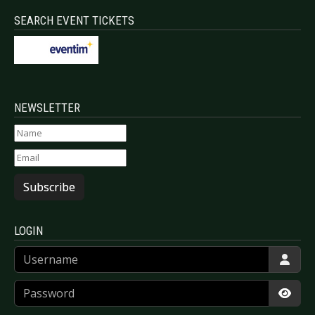
SEARCH EVENT TICKETS
NEWSLETTER
Subscribe
LOGIN
Username
Password
Show