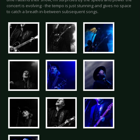
concert is evolving - the tempo is just stunning and gives no space
to catch a breath in-between subsequent songs.