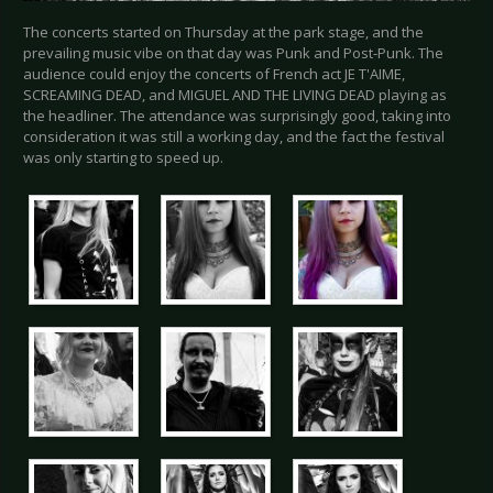
The concerts started on Thursday at the park stage, and the
prevailing music vibe on that day was Punk and Post-Punk. The
audience could enjoy the concerts of French act JE T'AIME,
SCREAMING DEAD, and MIGUEL AND THE LIVING DEAD playing as
the headliner. The attendance was surprisingly good, taking into
consideration it was still a working day, and the fact the festival
was only starting to speed up.