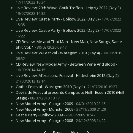
17/11/2022 16:34
Live Review: 29th Wave-Gotik-Treffen - Leipzig 2022 (Day 3) -
19/07/2022 14:32
Live Review: Castle Party - Bolkow 2022 (Day 3) -
17/07/2022
15:35
Live Review: Castle Party - Bolkow 2022 (Day 2) -
17/07/2022
15:22
CD Review: Me and That Man - New Man, New Songs, Same
Shit, Vol. 1 -
30/03/2020 09:47
Live Review: W-Festival - Waregem 2019 (Day 4) -
30/08/2019
08:32
CD Review: New Model Army - Between Wine And Blood -
16/09/2014 14:15
Live Review: M’era Luna Festival - Hildesheim 2012 (Day 2) -
21/08/2012 12:14
Gothic Festival - Waregem 2010 (Day 1) -
21/07/2010 19:27
Devilside Festival presents Campus to Hell - Essen 2010 (Hell
Stage) -
08/07/2010 18:17
New Model Army - Cologne 2009 -
04/01/2010 23:15
New Model Army - Münster 2009 -
27/11/2009 21:29
Castle Party - Bolkow 2009 -
25/08/2009 16:47
New Model Army - Cologne 2008 -
24/12/2008 14:22
Previous article: Live Review: Castle Party - Bo
Next article: Live Review: 29th W
Prev
Next