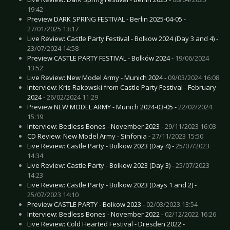
19:42
Preview DARK SPRING FESTIVAL - Berlin 2025-04-05 -
27/01/2025 13:17
Live Review: Castle Party Festival - Bolkow 2024 (Day 3 and 4) -
23/07/2024 14:58
Preview CASTLE PARTY FESTIVAL - Bolków 2024 -
19/06/2024
13:52
Live Review: New Model Army - Munich 2024 -
09/03/2024 16:08
Interview: Kris Rakowski from Castle Party Festival - February
2024 -
26/02/2024 11:29
Preview NEW MODEL ARMY - Munich 2024-03-05 -
22/02/2024
15:19
Interview: Bedless Bones - November 2023 -
29/11/2023 16:03
CD Review: New Model Army - Sinfonia -
27/11/2023 15:50
Live Review: Castle Party - Bolkow 2023 (Day 4) -
25/07/2023
14:34
Live Review: Castle Party - Bolkow 2023 (Day 3) -
25/07/2023
14:23
Live Review: Castle Party - Bolkow 2023 (Days 1 and 2) -
25/07/2023 14:10
Preview CASTLE PARTY - Bolkow 2023 -
02/03/2023 13:54
Interview: Bedless Bones - November 2022 -
02/12/2022 16:26
Live Review: Cold Hearted Festival - Dresden 2022 -