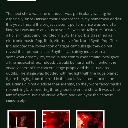
The next show was one of those I was particularly waiting for,
especially since I missed their appearance in my hometown earlier
this year. I heard the project's scenic performance was one of a
kind, so I was more anxious to see if it was actually true. BOKKA is
a Polish music band founded in 2013. His work is classified as
electronic music, Pop, Rock, Alternative Rock and Synth-Pop. The
trio adopted the convention of stage camouflage; they do not
reveal their personalities. Rhythmical, catchy music with a
somewhat dreamy, mysterious and trancy charismatic vocal gave
a fine musical effect indeed. It would be hard not to mention the
visual aspect of the concert: stage props and the musicians’
outfits. The stage was flooded with red light with the huge planet
figure hanging from the roof in the back. As I stated earlier, the
musicians did not disclose their identity, so they wore fancy masks
resembling lace covering throughout the entire show. It was a fine
mix of great music and visual effort, and I enjoyed the concert
immensely.