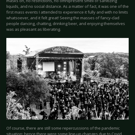
masks on, no restrictions, no omnipresent smell of sanitizing
liquids, and no social distance. As a matter of fact, it was one of the
first mass events I attended to experience it fully and with no limits
whatsoever, and it felt great! Seeing the masses of fancy-clad
people dancing, chatting, drinking beer, and enjoying themselves
was as pleasant as liberating.
Of course, there are still some repercussions of the pandemic
situation; hence there were some line-up changes due to Covid