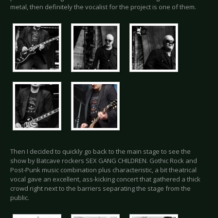
metal, then definitely the vocalist for the project is one of them.
Then I decided to quickly go back to the main stage to see the
show by Batcave rockers SEX GANG CHILDREN. Gothic Rock and
Post-Punk music combination plus characteristic, a bit theatrical
vocal gave an excellent, ass-kicking concert that gathered a thick
crowd right next to the barriers separating the stage from the
public.