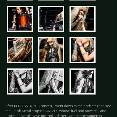
After BEDLESS BONES concert, I went down to the park stage to see
the Polish Metal project DOM ZŁY, whose fuel and powerful and
profound vocals gave me thrills. If there are strong women in