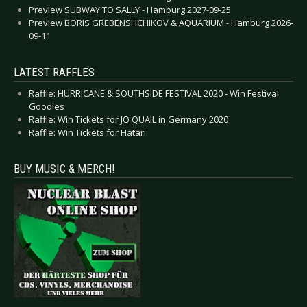
Preview SUBWAY TO SALLY - Hamburg 2027-09-25
Preview BORIS GREBENSHCHIKOV & AQUARIUM - Hamburg 2026-
09-11
LATEST RAFFLES
Raffle: HURRICANE & SOUTHSIDE FESTIVAL 2020 - Win Festival
Goodies
Raffle: Win Tickets for JO QUAIL in Germany 2020
Raffle: Win Tickets for Hatari
BUY MUSIC & MERCH!