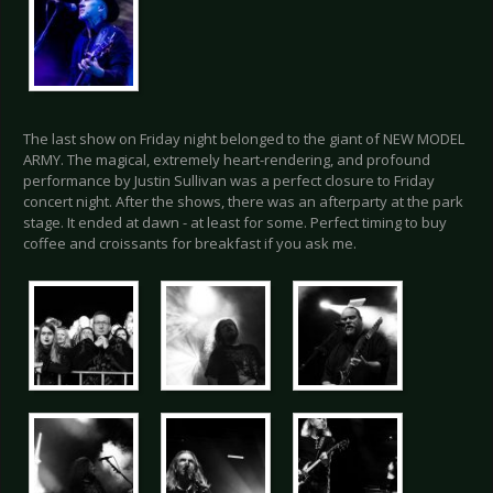
The last show on Friday night belonged to the giant of NEW MODEL
ARMY. The magical, extremely heart-rendering, and profound
performance by Justin Sullivan was a perfect closure to Friday
concert night. After the shows, there was an afterparty at the park
stage. It ended at dawn - at least for some. Perfect timing to buy
coffee and croissants for breakfast if you ask me.