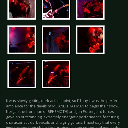
It was slowly getting dark at this point, so I’d say it was the perfect
ambience for the devils of ME AND THAT MAN to begin their show.
Nergal (the frontman of BEHEMOTH) and Jon Porter joint forces
gave an outstanding, extremely energetic performance featuring
characteristic dark vocals and raging guitars. I must say that every
time I attend their show, I’m surprised by the speed and power the