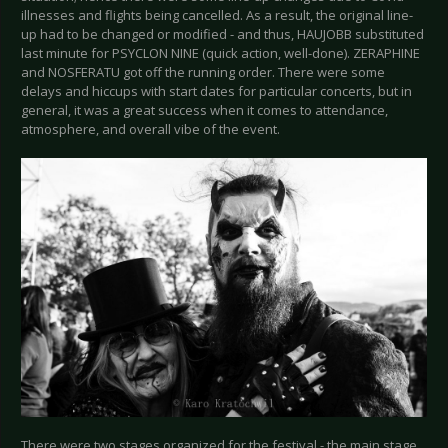
illnesses and flights being cancelled. As a result, the original line-
up had to be changed or modified - and thus, HAUJOBB substituted
last minute for PSYCLON NINE (quick action, well-done). ZERAPHINE
and NOSFERATU got off the running order. There were some
delays and hiccups with start dates for particular concerts, but in
general, it was a great success when it comes to attendance,
atmosphere, and overall vibe of the event.
There were two stages organized for the festival - the main stage