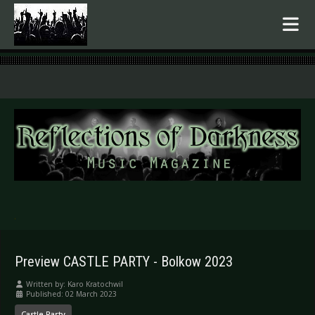
.
Preview CASTLE PARTY - Bolkow 2023
Written by:
Karo Kratochwil
Published: 02 March 2023
Castle Party