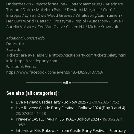
Undertheskin / Psychoformalina / Götterdämmerung / Ariadne's
Thread / Dolch / Moljebka Pvlse / Desiderii Marginis / Cierń /
Entropia / Lyrre / Owls Wood Graves / Whalesong/Las Trumien /
Her Own World / Cattac / Hiroszyma / Popiół / Autoscopy / Kāve /
Aurelio Voltaire / Zee Van Ovitz / Citizen N.I. / Michał Krawczuk
Additional Concert Info
Doors: tbc
Start: tbc
Tickets: are available via https://castleparty.com/tickets,bilety.html
Info: https://castleparty.com
Facebook Event:
https://www.facebook.com/events/485438590187763/
See also (all categories):
Live Review: Castle Party - Bolkow 2025 -
27/07/2025 17:52
Live Review: Castle Party Festival - Bolkow 2024 (Day 3 and 4) -
23/07/2024 14:58
Preview CASTLE PARTY FESTIVAL - Bolków 2024 -
19/06/2024
13:52
Interview: Kris Rakowski from Castle Party Festival - February