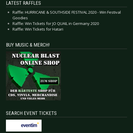
LATEST RAFFLES
Raffle: HURRICANE & SOUTHSIDE FESTIVAL 2020 - Win Festival
Goodies
Raffle: Win Tickets for JO QUAIL in Germany 2020
Raffle: Win Tickets for Hatari
BUY MUSIC & MERCH!
SEARCH EVENT TICKETS