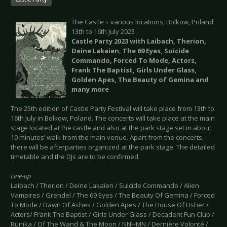
The Castle + various locations, Bolkow, Poland
13th to 16th July 2023
Castle Party 2023 with Laibach, Therion,
Deine Lakaien, The 69 Eyes, Suicide
Commando, Forced To Mode, Actors,
Frank The Baptist, Girls Under Glass,
Golden Apes, The Beauty of Gemina and
many more
The 25th edition of Castle Party Festival will take place from 13th to
16th July in Bolkow, Poland. The concerts will take place at the main
stage located at the castle and also at the park stage set in about
10 minutes’ walk from the main venue. Apart from the concerts,
there will be afterparties organized at the park stage. The detailed
timetable and the DJs are to be confirmed.
Line-up
Laibach / Therion / Deine Lakaien / Suicide Commando / Alien
Vampires / Grendel / The 69 Eyes / The Beauty Of Gemina / Forced
To Mode / Dawn Of Ashes / Golden Apes / The House Of Usher /
Actors/ Frank The Baptist / Girls Under Glass / Decadent Fun Club /
Runika / Of The Wand & The Moon / NNHMN / Dernière Volonté /