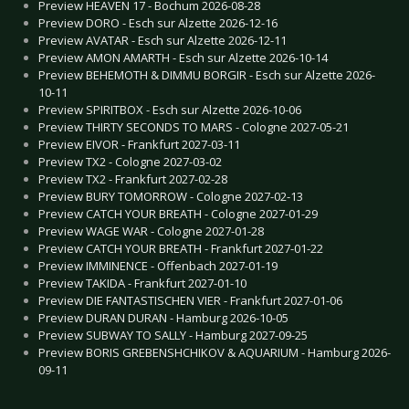
Preview HEAVEN 17 - Bochum 2026-08-28
Preview DORO - Esch sur Alzette 2026-12-16
Preview AVATAR - Esch sur Alzette 2026-12-11
Preview AMON AMARTH - Esch sur Alzette 2026-10-14
Preview BEHEMOTH & DIMMU BORGIR - Esch sur Alzette 2026-
10-11
Preview SPIRITBOX - Esch sur Alzette 2026-10-06
Preview THIRTY SECONDS TO MARS - Cologne 2027-05-21
Preview EIVOR - Frankfurt 2027-03-11
Preview TX2 - Cologne 2027-03-02
Preview TX2 - Frankfurt 2027-02-28
Preview BURY TOMORROW - Cologne 2027-02-13
Preview CATCH YOUR BREATH - Cologne 2027-01-29
Preview WAGE WAR - Cologne 2027-01-28
Preview CATCH YOUR BREATH - Frankfurt 2027-01-22
Preview IMMINENCE - Offenbach 2027-01-19
Preview TAKIDA - Frankfurt 2027-01-10
Preview DIE FANTASTISCHEN VIER - Frankfurt 2027-01-06
Preview DURAN DURAN - Hamburg 2026-10-05
Preview SUBWAY TO SALLY - Hamburg 2027-09-25
Preview BORIS GREBENSHCHIKOV & AQUARIUM - Hamburg 2026-
09-11