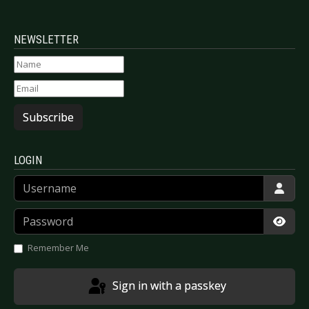
NEWSLETTER
Subscribe
LOGIN
Username
Password
Show
Remember Me
Sign in with a passkey