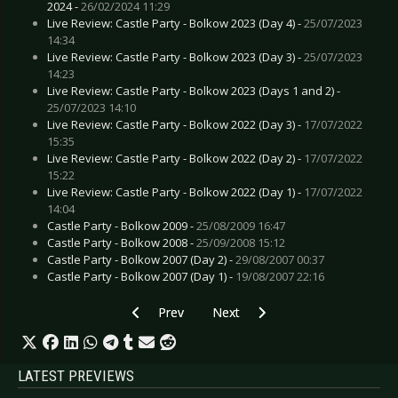
2024 -
26/02/2024 11:29
Live Review: Castle Party - Bolkow 2023 (Day 4) -
25/07/2023
14:34
Live Review: Castle Party - Bolkow 2023 (Day 3) -
25/07/2023
14:23
Live Review: Castle Party - Bolkow 2023 (Days 1 and 2) -
25/07/2023 14:10
Live Review: Castle Party - Bolkow 2022 (Day 3) -
17/07/2022
15:35
Live Review: Castle Party - Bolkow 2022 (Day 2) -
17/07/2022
15:22
Live Review: Castle Party - Bolkow 2022 (Day 1) -
17/07/2022
14:04
Castle Party - Bolkow 2009 -
25/08/2009 16:47
Castle Party - Bolkow 2008 -
25/09/2008 15:12
Castle Party - Bolkow 2007 (Day 2) -
29/08/2007 00:37
Castle Party - Bolkow 2007 (Day 1) -
19/08/2007 22:16
Previous article: Preview ELECTRIC CALLBOY -
Next article: Preview DARK HOR
Prev
Next
LATEST PREVIEWS