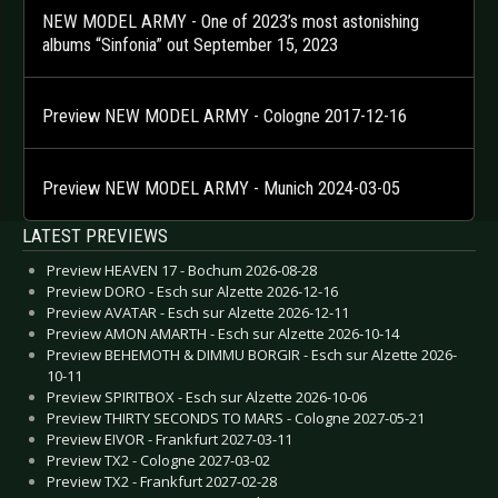
NEW MODEL ARMY - One of 2023’s most astonishing
albums “Sinfonia” out September 15, 2023
Preview NEW MODEL ARMY - Cologne 2017-12-16
Preview NEW MODEL ARMY - Munich 2024-03-05
LATEST PREVIEWS
Preview HEAVEN 17 - Bochum 2026-08-28
Preview DORO - Esch sur Alzette 2026-12-16
Preview AVATAR - Esch sur Alzette 2026-12-11
Preview AMON AMARTH - Esch sur Alzette 2026-10-14
Preview BEHEMOTH & DIMMU BORGIR - Esch sur Alzette 2026-
10-11
Preview SPIRITBOX - Esch sur Alzette 2026-10-06
Preview THIRTY SECONDS TO MARS - Cologne 2027-05-21
Preview EIVOR - Frankfurt 2027-03-11
Preview TX2 - Cologne 2027-03-02
Preview TX2 - Frankfurt 2027-02-28