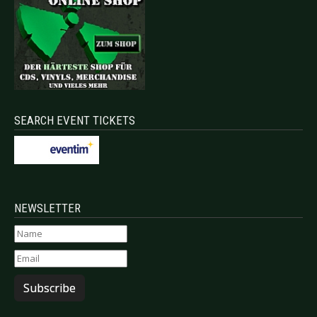
SEARCH EVENT TICKETS
NEWSLETTER
Subscribe