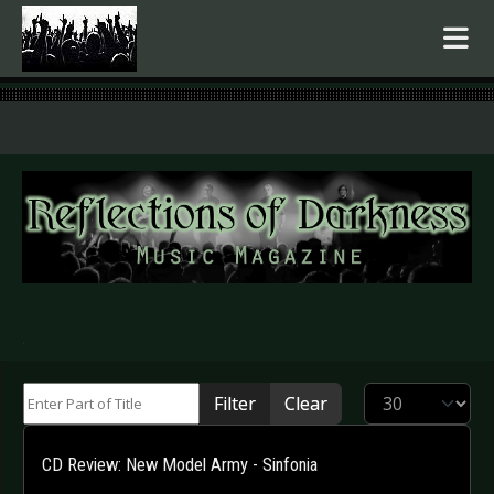
.
Enter Part of Title
Display #
Filter
Clear
CD Review: New Model Army - Sinfonia