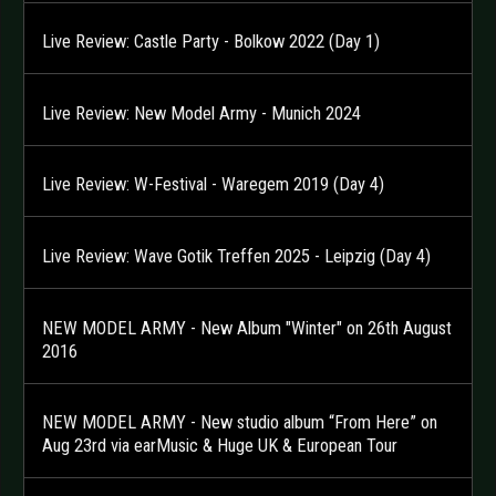
Live Review: Castle Party - Bolkow 2022 (Day 1)
Live Review: New Model Army - Munich 2024
Live Review: W-Festival - Waregem 2019 (Day 4)
Live Review: Wave Gotik Treffen 2025 - Leipzig (Day 4)
NEW MODEL ARMY - New Album "Winter" on 26th August
2016
NEW MODEL ARMY - New studio album “From Here” on
Aug 23rd via earMusic & Huge UK & European Tour