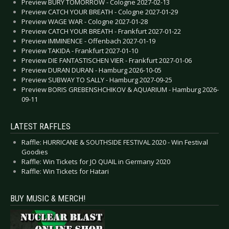
Preview BURY TOMORROW - Cologne 2027-02-13
Preview CATCH YOUR BREATH - Cologne 2027-01-29
Preview WAGE WAR - Cologne 2027-01-28
Preview CATCH YOUR BREATH - Frankfurt 2027-01-22
Preview IMMINENCE - Offenbach 2027-01-19
Preview TAKIDA - Frankfurt 2027-01-10
Preview DIE FANTASTISCHEN VIER - Frankfurt 2027-01-06
Preview DURAN DURAN - Hamburg 2026-10-05
Preview SUBWAY TO SALLY - Hamburg 2027-09-25
Preview BORIS GREBENSHCHIKOV & AQUARIUM - Hamburg 2026-
09-11
LATEST RAFFLES
Raffle: HURRICANE & SOUTHSIDE FESTIVAL 2020 - Win Festival
Goodies
Raffle: Win Tickets for JO QUAIL in Germany 2020
Raffle: Win Tickets for Hatari
BUY MUSIC & MERCH!