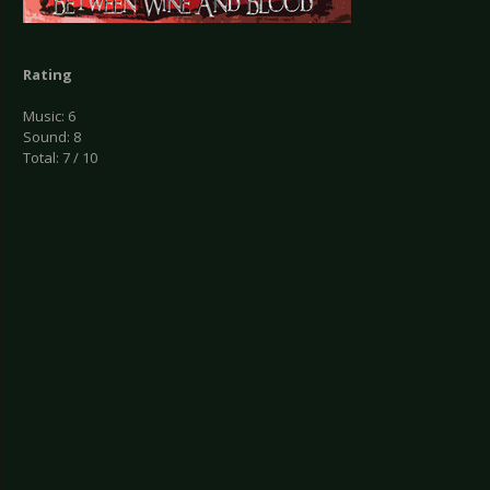
Rating
Music: 6
Sound: 8
Total: 7 / 10