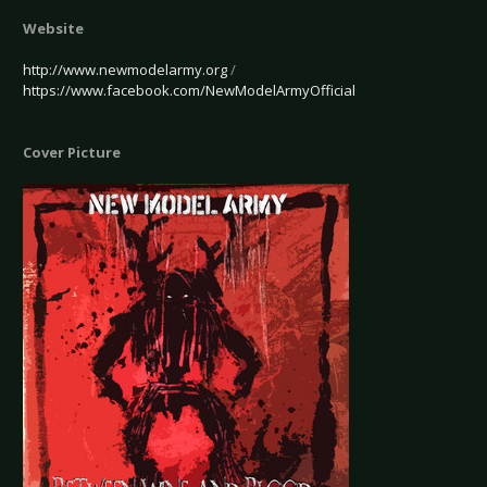
Website
http://www.newmodelarmy.org
/
https://www.facebook.com/NewModelArmyOfficial
Cover Picture