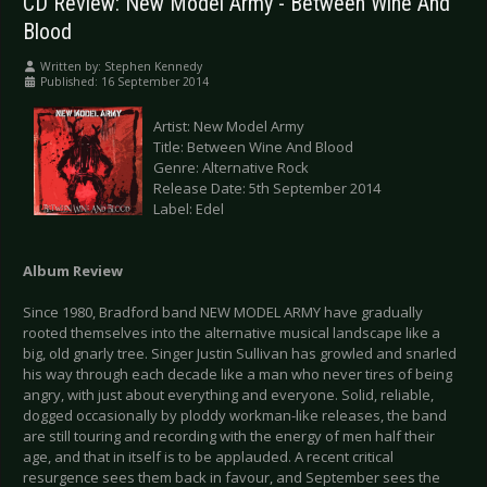
CD Review: New Model Army - Between Wine And
Blood
Written by:
Stephen Kennedy
Published: 16 September 2014
Artist: New Model Army
Title: Between Wine And Blood
Genre: Alternative Rock
Release Date: 5th September 2014
Label: Edel
Album Review
Since 1980, Bradford band NEW MODEL ARMY have gradually
rooted themselves into the alternative musical landscape like a
big, old gnarly tree. Singer Justin Sullivan has growled and snarled
his way through each decade like a man who never tires of being
angry, with just about everything and everyone. Solid, reliable,
dogged occasionally by ploddy workman-like releases, the band
are still touring and recording with the energy of men half their
age, and that in itself is to be applauded. A recent critical
resurgence sees them back in favour, and September sees the