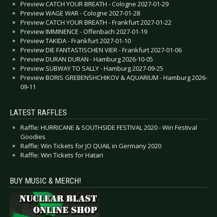
Preview CATCH YOUR BREATH - Cologne 2027-01-29
Preview WAGE WAR - Cologne 2027-01-28
Preview CATCH YOUR BREATH - Frankfurt 2027-01-22
Preview IMMINENCE - Offenbach 2027-01-19
Preview TAKIDA - Frankfurt 2027-01-10
Preview DIE FANTASTISCHEN VIER - Frankfurt 2027-01-06
Preview DURAN DURAN - Hamburg 2026-10-05
Preview SUBWAY TO SALLY - Hamburg 2027-09-25
Preview BORIS GREBENSHCHIKOV & AQUARIUM - Hamburg 2026-
09-11
LATEST RAFFLES
Raffle: HURRICANE & SOUTHSIDE FESTIVAL 2020 - Win Festival
Goodies
Raffle: Win Tickets for JO QUAIL in Germany 2020
Raffle: Win Tickets for Hatari
BUY MUSIC & MERCH!