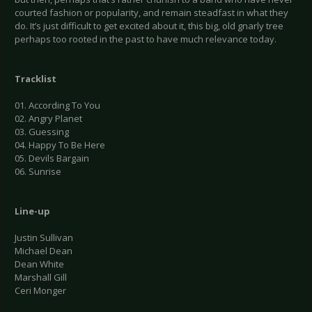
courted fashion or popularity, and remain steadfast in what they
do. It’s just difficult to get excited about it, this big, old gnarly tree
perhaps too rooted in the past to have much relevance today.
Tracklist
01. According To You
02. Angry Planet
03. Guessing
04. Happy To Be Here
05. Devils Bargain
06. Sunrise
Line-up
Justin Sullivan
Michael Dean
Dean White
Marshall Gill
Ceri Monger