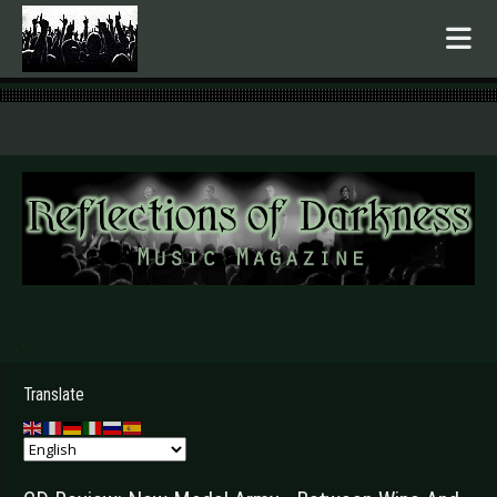
.
Translate