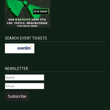
SEARCH EVENT TICKETS
NEWSLETTER
Subscribe