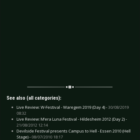
See also (all categories):
Live Review: W-Festival - Waregem 2019 (Day 4) -
30/08/2019
08:32
Live Review: M’era Luna Festival - Hildesheim 2012 (Day 2) -
21/08/2012 12:14
Devilside Festival presents Campus to Hell - Essen 2010 (Hell
Stage) -
08/07/2010 18:17