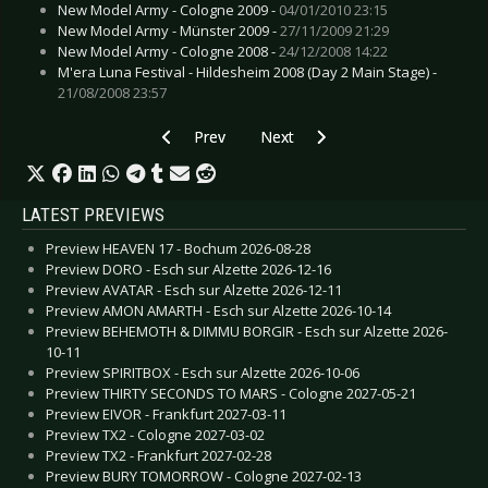
New Model Army - Cologne 2009 -
04/01/2010 23:15
New Model Army - Münster 2009 -
27/11/2009 21:29
New Model Army - Cologne 2008 -
24/12/2008 14:22
M'era Luna Festival - Hildesheim 2008 (Day 2 Main Stage) -
21/08/2008 23:57
Previous article: CD Review: Mythery - The Awa
Next article: CD Review: Manic St
Prev
Next
LATEST PREVIEWS
Preview HEAVEN 17 - Bochum 2026-08-28
Preview DORO - Esch sur Alzette 2026-12-16
Preview AVATAR - Esch sur Alzette 2026-12-11
Preview AMON AMARTH - Esch sur Alzette 2026-10-14
Preview BEHEMOTH & DIMMU BORGIR - Esch sur Alzette 2026-
10-11
Preview SPIRITBOX - Esch sur Alzette 2026-10-06
Preview THIRTY SECONDS TO MARS - Cologne 2027-05-21
Preview EIVOR - Frankfurt 2027-03-11
Preview TX2 - Cologne 2027-03-02
Preview TX2 - Frankfurt 2027-02-28
Preview BURY TOMORROW - Cologne 2027-02-13