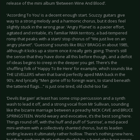
release of the mini album ‘Between Wine And Blood’.
‘According To You’ is a decent enough start. Scuzzy guitars give
way to a strong melody and a harmonic chorus, but it does feel
slightly stuck in the wrong gear. ‘Angry Planet’ is a pacier effort,
agitated and irritable, it’s familiar NMA territory, a bad-tempered
romp that peaks with a start/ stop chorus of “We just live on an
angry planet”. ‘Guessing’ sounds like BILLY BRAGG in about 1985,
although it kicks up a storm once it really gets going. There’s still
the sense that they have done all this before though, and a deficit
of ideas begins to creep in the deeper you get. There’s the
shuffling folk of ‘Happy To Be Here’ for example, which sounds like
THE LEVELLERS when that band perfectly aped NMA back in the
90’s. And lyrically “Men gone off to foreign wars, to stand beneath
the tattered flags…” is just one tired, old cliché too far.
‘Devils Bargain’ at least has some crisp percussion and a synth
wash to lead it off, and a strong vocal from Mr Sullivan, sounding
like the bizarre marriage between a preachy NICK CAVE and BRUCE
SPRINGSTEEN. World-weary and evocative, it’s the best song here.
Things round off, with the huff and puff of ‘Sunrise’, a mid-paced
mini-anthem with a collectively chanted chorus, but its leaden
ending leaves it ultimately rather hollow. There’s nothing new here,
but then, perhaps that’s rather churlish to a band who have never