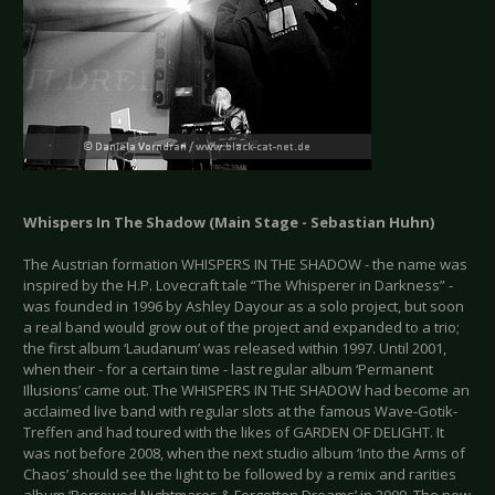
Whispers In The Shadow (Main Stage - Sebastian Huhn)
The Austrian formation WHISPERS IN THE SHADOW - the name was
inspired by the H.P. Lovecraft tale “The Whisperer in Darkness” -
was founded in 1996 by Ashley Dayour as a solo project, but soon
a real band would grow out of the project and expanded to a trio;
the first album ‘Laudanum’ was released within 1997. Until 2001,
when their - for a certain time - last regular album ‘Permanent
Illusions’ came out. The WHISPERS IN THE SHADOW had become an
acclaimed live band with regular slots at the famous Wave-Gotik-
Treffen and had toured with the likes of GARDEN OF DELIGHT. It
was not before 2008, when the next studio album ‘Into the Arms of
Chaos’ should see the light to be followed by a remix and rarities