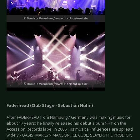
Faderhead (Club Stage - Sebastian Huhn)
After FADERHEAD from Hamburg / Germany was making music for
about 17 years; he finally released his debut album ‘FH1’ on the
Accession Records label in 2006. His musical influences are spread
widely - OASIS, MARILYN MANSON, ICE CUBE, SLAYER, THE PRODIGY,