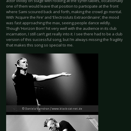
actor vividly on stage with rocking at the synth tables, occasionally
one of them would leave that position to participate at the front
where Sami scoured back and forth, making the crowd go mental.
With ‘Acquire the Fire’ and ‘Electrosluts Extraordinaire’, the mood
was fast approaching the max, seeing people dance wildly.
Though ‘Horizon Born’ hit very well with the audience in its club
incarnation, I still can’t get really into it. I see there had to be a club
version of this successful song, but I’m always missing the fragility
that makes this song so special to me.