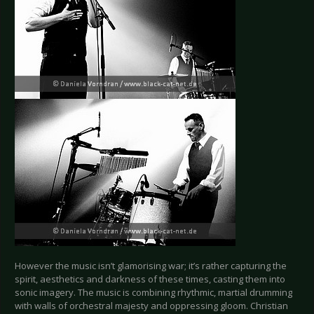
However the music isn’t glamorising war; it’s rather capturing the
spirit, aesthetics and darkness of these times, casting them into
sonic imagery. The music is combining rhythmic, martial drumming
with walls of orchestral majesty and oppressing gloom. Christian