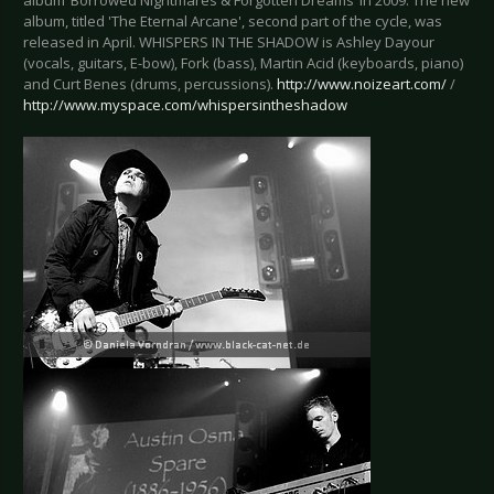
album ‘Borrowed Nightmares & Forgotten Dreams’ in 2009. The new
album, titled 'The Eternal Arcane', second part of the cycle, was
released in April. WHISPERS IN THE SHADOW is Ashley Dayour
(vocals, guitars, E-bow), Fork (bass), Martin Acid (keyboards, piano)
and Curt Benes (drums, percussions).
http://www.noizeart.com/
/
http://www.myspace.com/whispersintheshadow