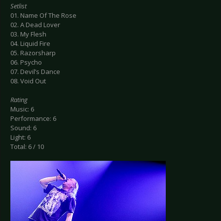
Setlist
01. Name Of The Rose
02. A Dead Lover
03. My Flesh
04. Liquid Fire
05. Razorsharp
06. Psycho
07. Devil’s Dance
08. Void Out
Rating
Music: 6
Performance: 6
Sound: 6
Light: 6
Total: 6 / 10