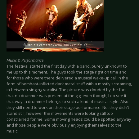
Music & Performance
The festival started the first day with a band, purely unknown to
me up to this moment. The guys took the stage right on time and
for those who were there delivered a musical wake-up call in the
form of bombast-inflicted dark metal stuff with a mostly screaming,
in-between singing vocalist. The picture was clouded by the fact
that no drummer was present at the gig, even though, I do see it
that way, a drummer belongs to such a kind of musical style. Also
they still need to work on their stage performance. No, they didn’t
stand still, however the movements were looking still too
constrained for me. Some moving heads could be spotted anyway
and those people were obviously enjoying themselves to the
music.