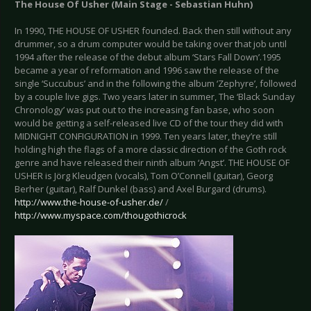
The House Of Usher (Main Stage - Sebastian Huhn)
In 1990, THE HOUSE OF USHER founded. Back then still without any
drummer, so a drum computer would be taking over that job until
1994 after the release of the debut album ‘Stars Fall Down’.1995
became a year of reformation and 1996 saw the release of the
single ‘Succubus’ and in the following the album ‘Zephyre’, followed
by a couple live gigs. Two years later in summer, The ‘Black Sunday
Chronology’ was put out to the increasing fan base, who soon
would be getting a self-released live CD of the tour they did with
MIDNIGHT CONFIGURATION in 1999. Ten years later, they’re still
holding high the flags of a more classic direction of the Goth rock
genre and have released their ninth album ‘Angst’. THE HOUSE OF
USHER is Jörg Kleudgen (vocals), Tom O’Connell (guitar), Georg
Berher (guitar), Ralf Dunkel (bass) and Axel Burgard (drums).
http://www.the-house-of-usher.de/
/
http://www.myspace.com/thougothicrock