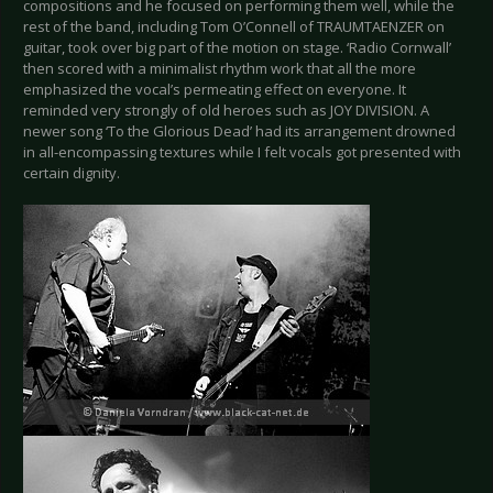
compositions and he focused on performing them well, while the
rest of the band, including Tom O’Connell of TRAUMTAENZER on
guitar, took over big part of the motion on stage. ‘Radio Cornwall’
then scored with a minimalist rhythm work that all the more
emphasized the vocal’s permeating effect on everyone. It
reminded very strongly of old heroes such as JOY DIVISION. A
newer song ‘To the Glorious Dead’ had its arrangement drowned
in all-encompassing textures while I felt vocals got presented with
certain dignity.