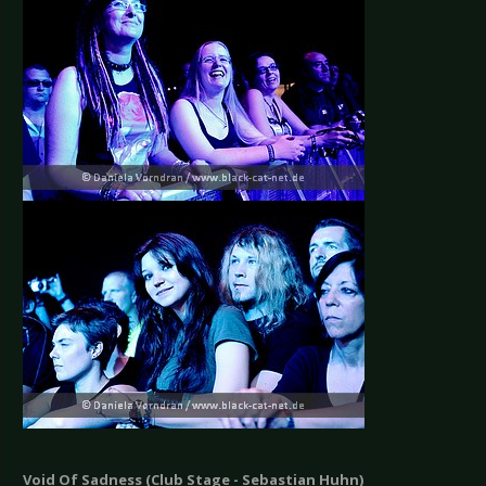
Void Of Sadness (Club Stage - Sebastian Huhn)