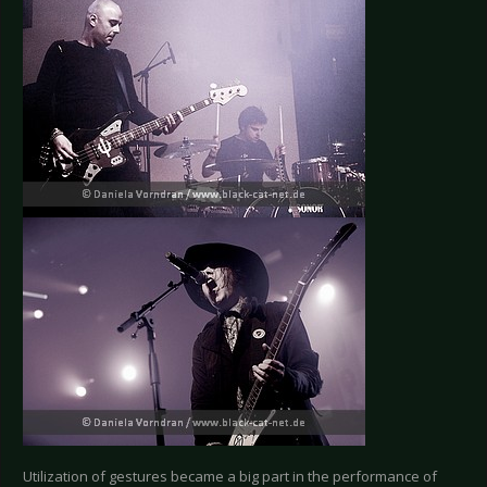
Utilization of gestures became a big part in the performance of