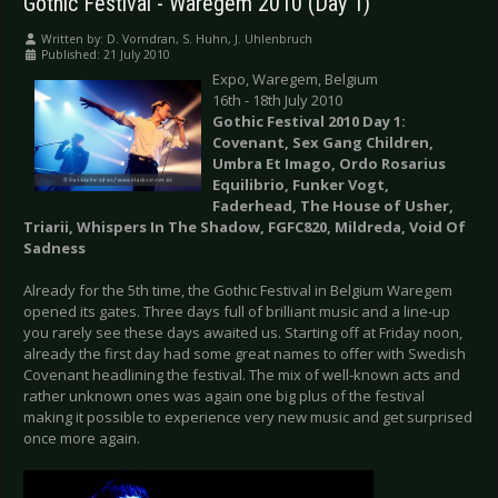
Gothic Festival - Waregem 2010 (Day 1)
Written by:
D. Vorndran, S. Huhn, J. Uhlenbruch
Published: 21 July 2010
Expo, Waregem, Belgium
16th - 18th July 2010
Gothic Festival 2010 Day 1:
Covenant, Sex Gang Children,
Umbra Et Imago, Ordo Rosarius
Equilibrio, Funker Vogt,
Faderhead, The House of Usher,
Triarii, Whispers In The Shadow, FGFC820, Mildreda, Void Of
Sadness
Already for the 5th time, the Gothic Festival in Belgium Waregem
opened its gates. Three days full of brilliant music and a line-up
you rarely see these days awaited us. Starting off at Friday noon,
already the first day had some great names to offer with Swedish
Covenant headlining the festival. The mix of well-known acts and
rather unknown ones was again one big plus of the festival
making it possible to experience very new music and get surprised
once more again.