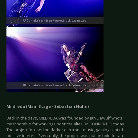
Mildreda (Main Stage - Sebastian Huhn)
Back in the days, MILDREDA was founded by Jan DeWulf who’s
most notable for working under the alias DISKONNEKTED today.
The project focused on darker electronic music, gaining a lot of
positive interest. Eventually, the project was put on hold for an