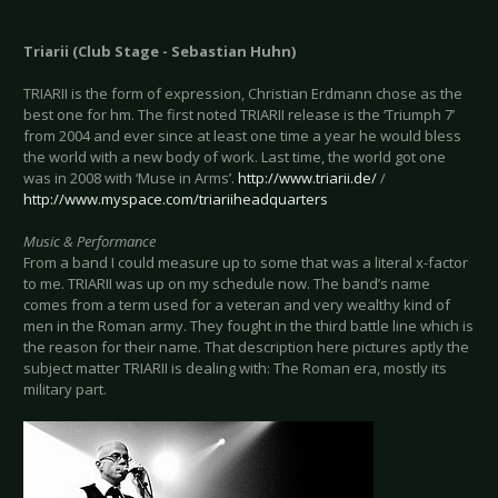
Triarii (Club Stage - Sebastian Huhn)
TRIARII is the form of expression, Christian Erdmann chose as the
best one for hm. The first noted TRIARII release is the ‘Triumph 7’
from 2004 and ever since at least one time a year he would bless
the world with a new body of work. Last time, the world got one
was in 2008 with ‘Muse in Arms’.
http://www.triarii.de/
/
http://www.myspace.com/triariiheadquarters
Music & Performance
From a band I could measure up to some that was a literal x-factor
to me. TRIARII was up on my schedule now. The band’s name
comes from a term used for a veteran and very wealthy kind of
men in the Roman army. They fought in the third battle line which is
the reason for their name. That description here pictures aptly the
subject matter TRIARII is dealing with: The Roman era, mostly its
military part.