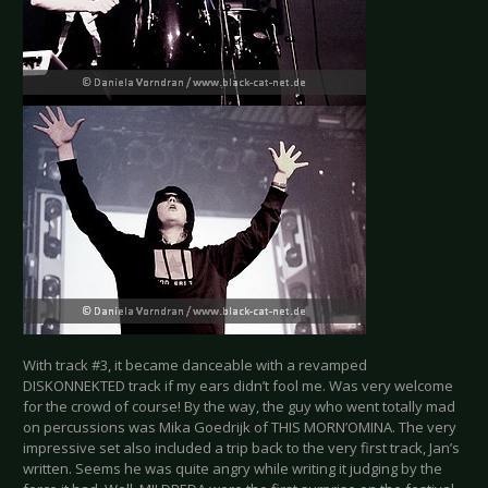
With track #3, it became danceable with a revamped
DISKONNEKTED track if my ears didn’t fool me. Was very welcome
for the crowd of course! By the way, the guy who went totally mad
on percussions was Mika Goedrijk of THIS MORN’OMINA. The very
impressive set also included a trip back to the very first track, Jan’s
written. Seems he was quite angry while writing it judging by the