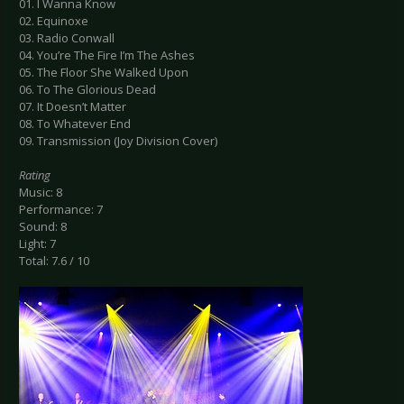
01. I Wanna Know
02. Equinoxe
03. Radio Conwall
04. You’re The Fire I’m The Ashes
05. The Floor She Walked Upon
06. To The Glorious Dead
07. It Doesn’t Matter
08. To Whatever End
09. Transmission (Joy Division Cover)
Rating
Music: 8
Performance: 7
Sound: 8
Light: 7
Total: 7.6 / 10