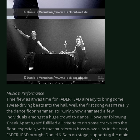
Music & Performance
Time flew as it was time for FADERHEAD already to bring some
sweat-driving beats into the hall. Well, the first song wasn’t really
the dance floor hammer; still ‘Girly Show’ animated a few
individuals amongst a huge crowd to dance. However following
‘Break Apart Again’ fulfilled all criteria to rip some cracks into the
floor, especially with that murderous bass waves. As in the past,
FADERHEAD brought Daniel & Sam on stage, supporting the main