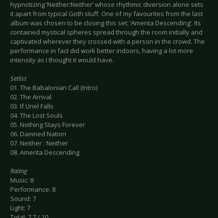
hypnotizing ‘Neither:Neither’ whose rhythmic diversion alone sets
it apart from typical Goth stuff. One of my favourites from the last
album was chosen to be closing this set: ‘Amenta Descending’. Its
contained mystical spheres spread through the room initially and
captivated wherever they crossed with a person in the crowd. The
performance in fact did work better indoors, having a lot more
intensity as I thought it would have.
Setlist
01. The Babalonian Call (Intro)
02. The Arrival
03. If Uriel Falls
04. The Lost Souls
05. Nothing Stays Forever
06. Damned Nation
07. Neither : Neither
08. Amenta Descending
Rating
Music: 8
Performance: 8
Sound: 7
Light: 7
Total: 7.7 / 10