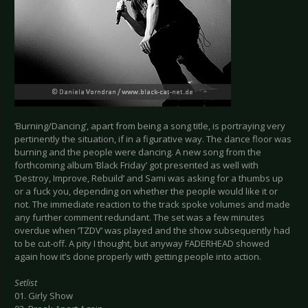
‘Burning/Dancing’, apart from being a song title, is portraying very
pertinently the situation, if in a figurative way. The dance floor was
burning and the people were dancing. A new song from the
forthcoming album ‘Black Friday’ got presented as well with
‘Destroy, Improve, Rebuild’ and Sami was asking for a thumbs up
or a fuck you, depending on whether the people would like it or
not. The immediate reaction to the track spoke volumes and made
any further comment redundant. The set was a few minutes
overdue when ‘TZDV’ was played and the show subsequently had
to be cut-off. A pity I thought, but anyway FADERHEAD showed
again how it’s done properly with getting people into action.
Setlist
01. Girly Show