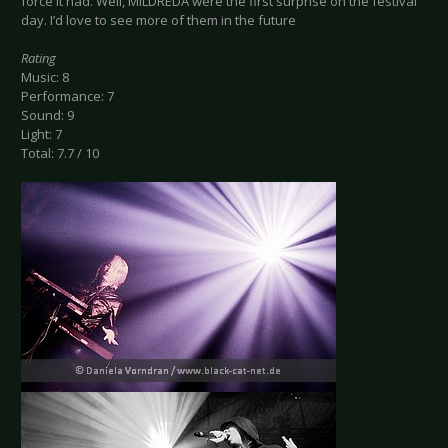
force it had. Well, MILDREDA were the first surprise on the festival
day. I’d love to see more of them in the future
Rating
Music: 8
Performance: 7
Sound: 9
Light: 7
Total: 7.7 / 10