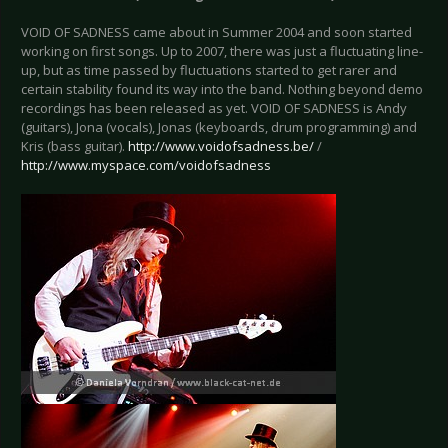
VOID OF SADNESS came about in Summer 2004 and soon started
working on first songs. Up to 2007, there was just a fluctuating line-
up, but as time passed by fluctuations started to get rarer and
certain stability found its way into the band. Nothing beyond demo
recordings has been released as yet. VOID OF SADNESS is Andy
(guitars), Jona (vocals), Jonas (keyboards, drum programming) and
Kris (bass guitar).
http://www.voidofsadness.be/
/
http://www.myspace.com/voidofsadness