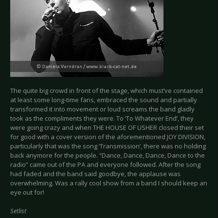
The quite big crowd in front of the stage, which must’ve contained
at least some long-time fans, embraced the sound and partially
transformed it into movement or loud screams the band gladly
took as the compliments they were. To ‘To Whatever End’, they
were going crazy and when THE HOUSE OF USHER closed their set
for good with a cover version of the aforementioned JOY DIVISION,
particularly that was the song ‘Transmission’, there was no holding
back anymore for the people. “Dance, Dance, Dance, Dance to the
radio” came out of the PA and everyone followed. After the song
had faded and the band said goodbye, the applause was
overwhelming. Was a rally cool show from a band I should keep an
eye out for!
Setlist