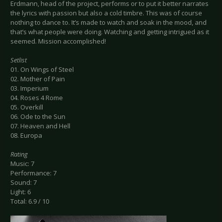
Erdmann, head of the project, performs or to put it better narrates
the lyrics with passion but also a cold timbre. This was of course
nothing to dance to. It’s made to watch and soak in the mood, and
that’s what people were doing. Watching and getting intrigued as it
seemed. Mission accomplished!
Setlist
01. On Wings of Steel
02. Mother of Pain
03. Imperium
04. Roses 4 Rome
05. Overkill
06. Ode to the Sun
07. Heaven and Hell
08. Europa
Rating
Music: 7
Performance: 7
Sound: 7
Light: 6
Total: 6.9 / 10