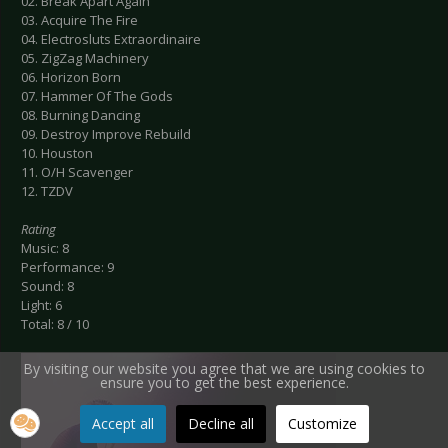
02. Break Apart Again
03. Acquire The Fire
04. Electrosluts Extraordinaire
05. ZigZag Machinery
06. Horizon Born
07. Hammer Of The Gods
08. Burning Dancing
09. Destroy Improve Rebuild
10. Houston
11. O/H Scavenger
12. TZDV
Rating
Music: 8
Performance: 9
Sound: 8
Light: 6
Total: 8 / 10
By visiting our website you agree that we are using cookies to
ensure you to get the best experience.
Accept all
Decline all
Customize