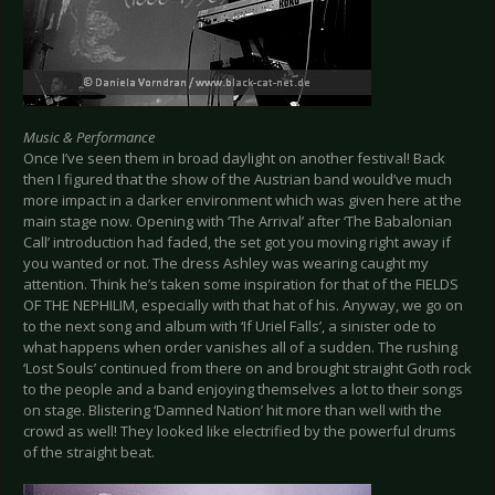
Music & Performance
Once I’ve seen them in broad daylight on another festival! Back
then I figured that the show of the Austrian band would’ve much
more impact in a darker environment which was given here at the
main stage now. Opening with ‘The Arrival’ after ‘The Babalonian
Call’ introduction had faded, the set got you moving right away if
you wanted or not. The dress Ashley was wearing caught my
attention. Think he’s taken some inspiration for that of the FIELDS
OF THE NEPHILIM, especially with that hat of his. Anyway, we go on
to the next song and album with ‘If Uriel Falls’, a sinister ode to
what happens when order vanishes all of a sudden. The rushing
‘Lost Souls’ continued from there on and brought straight Goth rock
to the people and a band enjoying themselves a lot to their songs
on stage. Blistering ‘Damned Nation’ hit more than well with the
crowd as well! They looked like electrified by the powerful drums
of the straight beat.