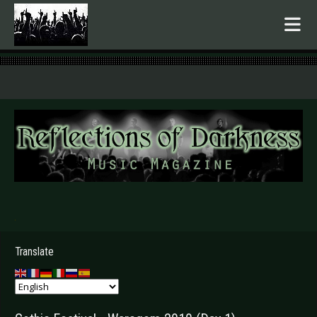
.
Translate