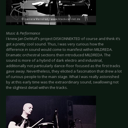
Music & Performance
I knew Jan DeWulf’s project DISKONNEKTED of course and think it’s
got a pretty cool sound. Thus, I was very curious how the
difference in sound would come to manifest within MILDREDA.
Dramatic orchestral sections then introduced MILDREDA. The
sound is more of a hybrid of dark electro and industrial,
additionally not particularly dance-floor focused as the first tracks
gave away. Nevertheless, they elicited a fascination that drew a lot
of curious people to the main stage. What I was really astonished
by at this early time was the extraordinary sound, swallowing not
the slightest detail within the tracks.