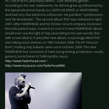
PET SHOP BOYS and many others - over different genres.
According to his own statements, he did not grow up influenced by
the typical electronic bands (i.e. DEPECHE MODE or KRAFTWERK)
and had very few electronic influences. He just likes “synthesizers
and fat drumbeats”. The second album ‘FH2’ was released in April
2007. After FADERHEAD and his former record company Accession
Records parted ways, it wasn’t so sure if a new FADERHEAD album
would ever see the light of day (according to his own words). But
with a new label (L-Tracks) the new album, surprisingly titled ‘FH3’
was hitting store shelves on 10th October 2008. The EP ‘Horizon
Born’, holding only ballads came out in October 2009. This time
FADERHEAD live consisted of Sami (song writing, production, vocals,
guitars), Joe & Daniel of SAM (synths, keys).
http://www.faderhead.com/
/
http://www.myspace.com/faderhead666