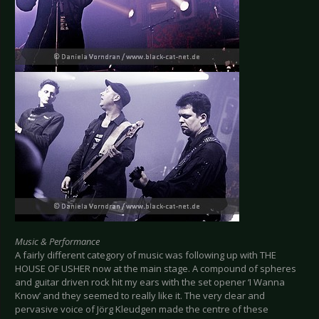
Music & Performance
A fairly different category of music was following up with THE
HOUSE OF USHER now at the main stage. A compound of spheres
and guitar driven rock hit my ears with the set opener ‘I Wanna
Know’ and they seemed to really like it. The very clear and
pervasive voice of Jörg Kleudgen made the centre of these