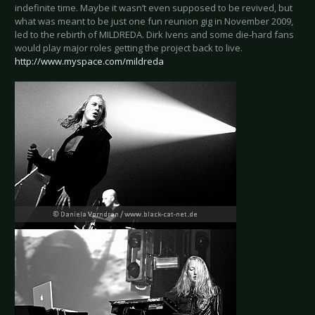
indefinite time. Maybe it wasn’t even supposed to be revived, but
what was meant to be just one fun reunion gig in November 2009,
led to the rebirth of MILDREDA. Dirk Ivens and some die-hard fans
would play major roles getting the project back to live.
http://www.myspace.com/mildreda