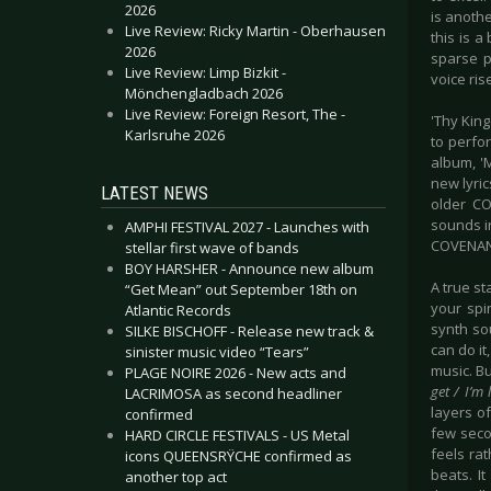
2026
is anoth
Live Review: Ricky Martin - Oberhausen
this is a
2026
sparse p
Live Review: Limp Bizkit -
voice ris
Mönchengladbach 2026
Live Review: Foreign Resort, The -
'Thy Kin
Karlsruhe 2026
to perfor
album, 'M
new lyric
LATEST NEWS
older CO
sounds i
AMPHI FESTIVAL 2027 - Launches with
COVENAN
stellar first wave of bands
BOY HARSHER - Announce new album
A true st
“Get Mean” out September 18th on
your spi
Atlantic Records
synth so
SILKE BISCHOFF - Release new track &
can do it
sinister music video “Tears”
music. Bu
PLAGE NOIRE 2026 - New acts and
get / I’m 
LACRIMOSA as second headliner
layers o
confirmed
few seco
HARD CIRCLE FESTIVALS - US Metal
feels ra
icons QUEENSRŸCHE confirmed as
beats. I
another top act