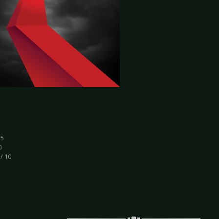
.5
0
 / 10