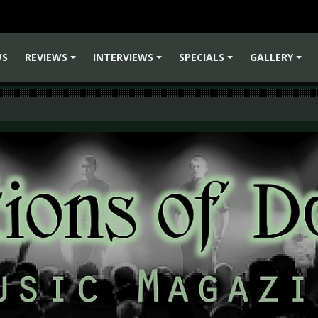
WS
REVIEWS
INTERVIEWS
SPECIALS
GALLERY
+
+
+
+