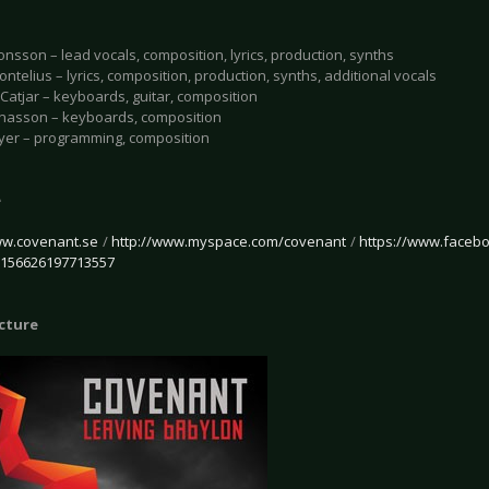
onsson – lead vocals, composition, lyrics, production, synths
ntelius – lyrics, composition, production, synths, additional vocals
Catjar – keyboards, guitar, composition
onasson – keyboards, composition
yer – programming, composition
e
ww.covenant.se
/
http://www.myspace.com/covenant
/
https://www.faceb
/156626197713557
icture