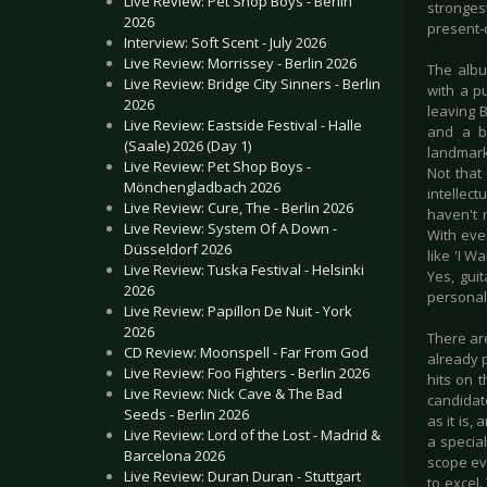
Live Review: Pet Shop Boys - Berlin
stronges
2026
present-d
Interview: Soft Scent - July 2026
Live Review: Morrissey - Berlin 2026
The albu
Live Review: Bridge City Sinners - Berlin
with a p
2026
leaving B
Live Review: Eastside Festival - Halle
and a b
(Saale) 2026 (Day 1)
landmark
Live Review: Pet Shop Boys -
Not that
Mönchengladbach 2026
intellec
Live Review: Cure, The - Berlin 2026
haven't 
Live Review: System Of A Down -
With eve
Düsseldorf 2026
like 'I W
Live Review: Tuska Festival - Helsinki
Yes, gui
2026
personall
Live Review: Papillon De Nuit - York
2026
There ar
CD Review: Moonspell - Far From God
already p
Live Review: Foo Fighters - Berlin 2026
hits on 
Live Review: Nick Cave & The Bad
candidate
Seeds - Berlin 2026
as it is
Live Review: Lord of the Lost - Madrid &
a special
Barcelona 2026
scope ev
Live Review: Duran Duran - Stuttgart
to excel.