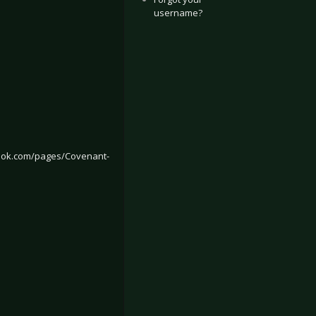
username?
ook.com/pages/Covenant-