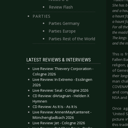
She has b
Review Flash
and a haun
PARTIES
a haunt fo
a haunt f
Parties Germany
For all th
Parties Europe
the madde
The kings 
Parties Rest of the World
and the me
This is 
LATEST REVIEWS & INTERVIEWS
Fallen Ba
religion
Live Review: Thievery Corporation -
of Genes
Cologne 2026
their lan
Live Review: In Extremo - Esslingen
man chal
2026
COVENANT
Live Review: Seal - Cologne 2026
and comp
CD Review: dArtagnan - Helden X
NSA and 
Hymnen
CD Review: As It Is - As It Is
Once aga
Live Review: AnnenMayKantereit -
'United 
Mönchengladbach 2026
picture 
Live Review: Jet - Cologne 2026
this tra