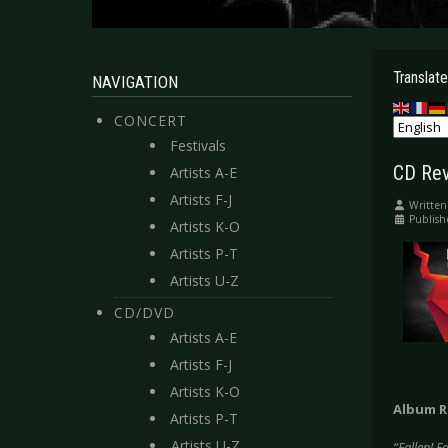
Translate
NAVIGATION
CONCERT
Festivals
CD Rev
Artists A-E
Artists F-J
Written
Publish
Artists K-O
Artists P-T
Artists U-Z
CD/DVD
Artists A-E
Artists F-J
Artists K-O
Album R
Artists P-T
Artists U-Z
“Fallen! F