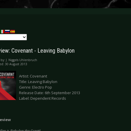
iew: Covenant - Leaving Babylon
 by:
J. Niggels Uhlenbruch
ed: 30 August 2013
Artist: Covenant
Title: Leaving Babylon
Genre: Electro Pop
Release Date: 6th September 2013
Label: Dependent Records
eview
allen is Babylon the Great!