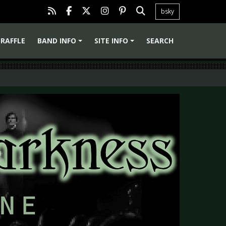
bsky
RAFFLE
BAND INFO
SITE INFO
SEARCH
+
+