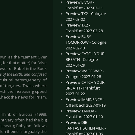
Preview EIVOR -
Frankfurt 2027-03-11
Preview TX2 - Cologne
2027-03-02
Preview TX2 -
Frankfurt 2027-02-28
Preview BURY
TOMORROW - Cologne
2027-02-13
Preview CATCH YOUR
known as the “Lament Over
BREATH - Cologne
 for that matter) for false
2027-01-29
Tower of Babel in the Book
Preview WAGE WAR -
e of the Earth, and confused
Cologne 2027-01-28
ultural heterogeneity, of
Preview CATCH YOUR
 of tongues. That's where
BREATH - Frankfurt
with the increasing speed
2027-01-22
Check the news for Prism,
Preview IMMINENCE -
Offenbach 2027-01-19
Preview TAKIDA -
hink of 'Europa' (1998),
Frankfurt 2027-01-10
ant very often had the big
Preview DIE
'Leaving Babylon' follows
FANTASTISCHEN VIER -
lon theme is arguably the
Frankfurt 2027-01-06