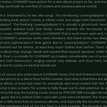
t motive COVENANT have picked for a new album project so far, and one t
ay world with its overflow of content and communicational overkill.
m is bracketed by its two title songs. The introducing 'Leaving Babylon'
ulsating beat, airport noises, a robotic voice and singer Eskil Simonsson
abylon”. The finishing 'Leaving Babylon II' is actually a ghost track, henc
eautiful ambient track that slowly creeps towards the ten-minute 
s a new COVENANT unfolds, a COVENANT that is much more open and, I d
 COVENANT's previous works were immature, this band surely has alw
tual and sophisticated in their genre. But on 'Leaving Babylon' COVENANT
reached out for before, at least they reach further than before. That's o
ry album they change, tweak and expand their musical spectrum a little 
alk Slow' is a novelty for COVENANT as it makes considerable use of acoust
tars! Eskil Simonsson's singing sounds very intimate and close here, no
y but it's surely a track that stands out.
e of course also some typical COVENANT tunes; first and foremost the sing
anned out as a dance-floor hit this summer. Bad news is that there are al
the album, at least bad news for everybody who loves instant club hits. 
 but it also screams for a remix to fully flower out its club potential. As a
, and by the way the backing vocals sound as if NITZER EBB's Douglas McCa
 guest. But it is indeed Eskil's voice with some extra treatment. The chari
en a little more than on previous albums, and especially the moodier so
 The mid-tempo funk of 'For Our Time' is a fine example. The brooding, da