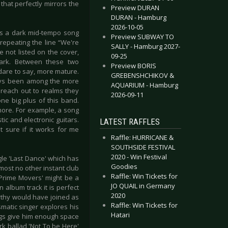
hat perfectly mirrors the
Preview DURAN
DURAN - Hamburg
2026-10-05
 is a dark mid-tempo song
Preview SUBWAY TO
 repeating the line “We're
SALLY - Hamburg 2027-
e not listed on the cover,
09-25
mark. Between these two
Preview BORIS
are to say, more mature.
GREBENSHCHIKOV &
ays been among the more
AQUARIUM - Hamburg
 reach out to realms they
2026-09-11
ne big plus of this band.
more. For example, a song
ic and electronic guitars.
LATEST RAFFLES
t sure if it works for me
Raffle: HURRICANE &
SOUTHSIDE FESTIVAL
2020 - Win Festival
le 'Last Dance' which has
Goodies
most no other instant club
Raffle: Win Tickets for
'Prime Movers' might be a
JO QUAIL in Germany
n album track it is perfect
2020
rthy would have joined as
Raffle: Win Tickets for
smatic singer explores his
Hatari
ngs give him enough space
rk ballad 'Not To be Here'