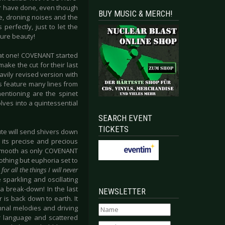
er have done, even though
BUY MUSIC & MERCH!
ge, droning noises and the
erfectly, just to let the
pure beauty!
reat one! COVENANT started
ake the cut for their last
eavily revised version with
es feature many lines from
entioning are the spinet
ves into a quintessential
SEARCH EVENT
TICKETS
nute will send shivers down
 its precise and precious
d smooth as only COVENANT
othing but euphoria set to
for all the things I will never
 sparkling and oscillating
a break-down! In the last
NEWSLETTER
is back down to earth. It
mnal melodies and driving
ir language and scattered