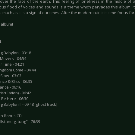
 over the face of the earth. This feeling of loneliness in the middle of 
us flood of voices and sounds is a theme which pervades this album. It'
as much as it is a sign of our times. After the modern ruin it is time for us fo
t album!
t
g Babylon - 03:18
 Movers - 04:54
r Time - 04:21
ingdom Come - 04:44
 Slow - 03:03
nce & Bliss - 06:35
ance - 06:16
irculation) - 06:42
 Be Here - 06:30
g Babylon II - 09:48 [ghost track]
ion Bonus CD:
ullständigt tung" - 76:39