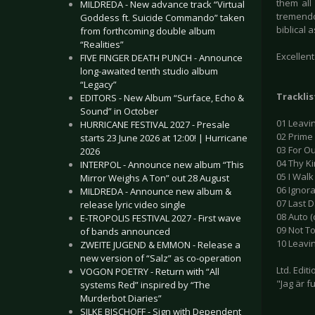
them all
MILDREDA - New advance track “Virtual
tremendo
Goddess ft. Suicide Commando” taken
biblical 
from forthcoming double album
“Realities”
Excellen
FIVE FINGER DEATH PUNCH - Announce
long-awaited tenth studio album
“Legacy”
Tracklis
EDITORS - New Album “Surface, Echo &
Sound” in October
01 Leavin
HURRICANE FESTIVAL 2027 - Presale
02 Prime
starts 23 June 2026 at 12:00! | Hurricane
03 For Ou
2026
04 Thy K
INTERPOL - Announce new album “This
05 I Walk
Mirror Weighs A Ton” out 28 August
06 Ignora
MILDREDA - Announce new album &
07 Last D
release lyric video single
08 Auto (c
E-TROPOLIS FESTIVAL 2027 - First wave
09 Not To
of bands announced
10 Leavin
ZWEITE JUGEND & EMMON - Release a
new version of “Salz” as co-operation
Ltd. Edit
VOGON POETRY - Return with “All
"Jag är f
systems Red” inspired by “The
Murderbot Diaries”
SILKE BISCHOFF - Sign with Dependent