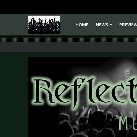
HOME
NEWS
PREVIE
+