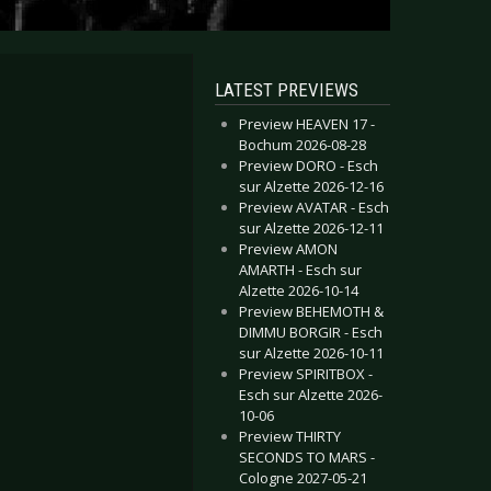
LATEST PREVIEWS
Preview HEAVEN 17 -
Bochum 2026-08-28
Preview DORO - Esch
sur Alzette 2026-12-16
Preview AVATAR - Esch
sur Alzette 2026-12-11
Preview AMON
AMARTH - Esch sur
Alzette 2026-10-14
Preview BEHEMOTH &
DIMMU BORGIR - Esch
sur Alzette 2026-10-11
Preview SPIRITBOX -
Esch sur Alzette 2026-
10-06
Preview THIRTY
SECONDS TO MARS -
Cologne 2027-05-21