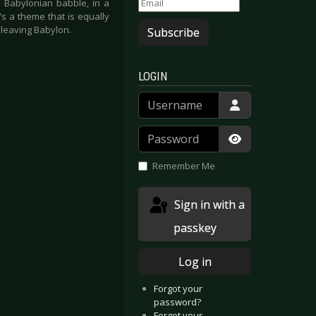
a Babylonian babble, in a
s a theme that is equally
r leaving Babylon.
Subscribe
LOGIN
Username
Password
Show Passwor
Remember Me
Sign in with a
passkey
Log in
Forgot your
password?
Forgot your