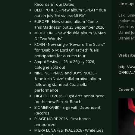
Line-up
Records & Tour Dates
DEEP PURPLE - New album “SPLAT!” due
Eskil Sim
out on July 3rd via earMUSIC
Joakim Mo
EUROPE - New studio album “Come
Andreas 
This Madness” out 25 September 2026
Daniel J
MIDGE URE - New double album “A Man
Daniel M
Of Two Worlds”
KORN - New single “Reward The Scars”
for “Diablo IV: Lord Of Hatred” fuels
Websit
anticipation for autumn tour
Amphi Festival - 25 to 26 July 2026,
http://w
Cologne sold out
OFFICIAL
NINE INCH NAILS and BOYS NOIZE -
‘Nine Inch Noize’ collaborative album
following standout Coachella
Cover P
performance
HIGHFIELD 2026 - Eight Acts announced
for the new Electric Beach
BIOMEKKANIK - Sign with Dependent
Records
PLAGE NOIRE 2026 - First bands
announced!
M’ERA LUNA FESTIVAL 2026 - White Lies