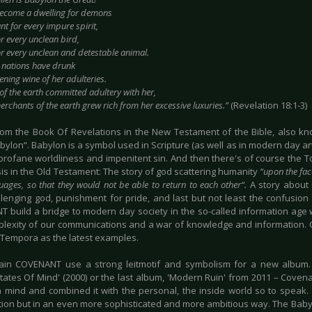
ecome a dwelling for demons
t for every impure spirit,
r every unclean bird,
or every unclean and detestable animal.
e nations have drunk
ning wine of her adulteries.
of the earth committed adultery with her,
rchants of the earth grew rich from her excessive luxuries.”
(Revelation 18:1-3)
from the Book Of Revelations in the New Testament of the Bible, also 
bylon“. Babylon is a symbol used in Scripture (as well as in modern day art,
, profane worldliness and impenitent sin. And then there's of course the 
is in the Old Testament: The story of god scattering humanity
“upon the fac
guages, so that they would not be able to return to each other“.
A story about c
lenging god, punishment for pride, and last but not least the confusion
 build a bridge to modern day society in the so-called information age 
lexity of our communications and a war of knowledge and information. 
Tempora as the latest examples.
in COVENANT use a strong leitmotif and symbolism for a new album. T
States Of Mind' (2000) or the last album, 'Modern Ruin' from 2011 – Coven
in mind and combined it with the personal, the inside world so to speak. 
dition but in an even more sophisticated and more ambitious way. The Baby