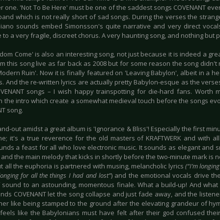
er one. 'Not To Be Here' must be one of the saddest songs COVENANT ev
 band which is not really short of sad songs. During the verses the stran
iano sounds embed Simonsson's quite narrative and very direct vocals p
e to a very fragile, discreet chorus. A very haunting song, and nothing but 
gdom Come' is also an interesting song, not just because it is indeed a g
m this song live as far back as 2008 but for some reason the song didn't m
odern Ruin'. Now it is finally featured on 'Leaving Babylon', albeit in a h
s. And the re-written lyrics are actually pretty Babylon-esque as the vers
VENANT songs – I wish happy trainspotting for die-hard fans. Worth m
n the intro which create a somewhat medieval touch before the songs evol
T song.
and-out amidst a great album is 'Ignorance & Bliss'! Especially the first mi
ne; it's a true reverence for the old masters of KRAFTWERK and with all
unds a feast for all who love electronic music. It sounds as elegant an
, and the main melody that kicks in shortly before the two-minute mark is n
t all the euphoria is partnered with musing, melancholic lyrics
(“I’m longing 
longing for all the things I had and lost”
) and the emotional vocals drive the
f sound to an astounding, momentous finale. What a build-up! And what 
nds COVENANT let the song collapse and just fade away, and the listener 
ther like being stamped to the ground after the elevating grandeur of hy
t feels like the Babylonians must have felt after their god confused the