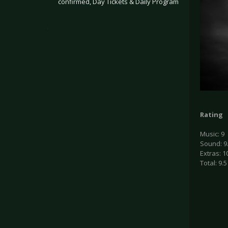
confirmed, Day Tickets & Daily Program
.
Rating
Music: 9
Sound: 9
Extras: 1
Total: 9.5