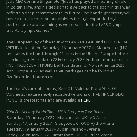
Judo CEO Corinne Shigemoto. “Judo has played a meaningful role
in Zoltan’s life, and his decision to give back to the sport in this way
reflects a deep commitment to its future. The band’s generosity will
have a direct impact on our athletes through expanded high-
performance programming as we prepare for the LA28 Olympic
and Paralympic Games.”
The European leg of the tour with LAMB OF GOD and BLEED FROM
WITHIN kicks off on Saturday, 16 January 2027, in Manchester (UK)
and takes the band through 21 cities in the UK and Europe before
concluding in Helsinki on 22 February 2027. Further information on
FIVE FINGER DEATH PUNCH, all tour dates for North America 2026
and Europe 2027, as well as VIP packages can be found at
fivefingerdeathpunch.com.
The band’s current albums, ‘Best Of - Volume 1’ and ‘Best Of -
Volume 2’, feature newly recorded versions of FIVE FINGER DEATH
PUNCH’s greatest hits and are available
HERE
.
20th Anniversary World Tour - UK & European Tour Dates
Saturday, 16 January 2027 - Manchester, UK - AO Arena
Sunday, 17 January 2027 - Glasgow, UK - OVO Hydro Arena
Tuesday, 19 January 2027 - Dublin, Ireland - 3Arena
Friday, 22 January 2027 - Birmingham, UK - BP Pulse Arena