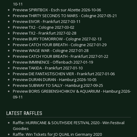
10-11
Preview SPIRITBOX - Esch sur Alzette 2026-10-06
Preview THIRTY SECONDS TO MARS - Cologne 2027-05-21
Preview EIVOR - Frankfurt 2027-03-11
Preview TX2 - Cologne 2027-03-02
Preview TX2 - Frankfurt 2027-02-28
Preview BURY TOMORROW - Cologne 2027-02-13
Preview CATCH YOUR BREATH - Cologne 2027-01-29
Preview WAGE WAR - Cologne 2027-01-28
Preview CATCH YOUR BREATH - Frankfurt 2027-01-22
Preview IMMINENCE - Offenbach 2027-01-19
Preview TAKIDA - Frankfurt 2027-01-10
Preview DIE FANTASTISCHEN VIER - Frankfurt 2027-01-06
Preview DURAN DURAN - Hamburg 2026-10-05
Preview SUBWAY TO SALLY - Hamburg 2027-09-25
Preview BORIS GREBENSHCHIKOV & AQUARIUM - Hamburg 2026-
09-11
LATEST RAFFLES
Raffle: HURRICANE & SOUTHSIDE FESTIVAL 2020 - Win Festival
Goodies
Raffle: Win Tickets for JO QUAIL in Germany 2020