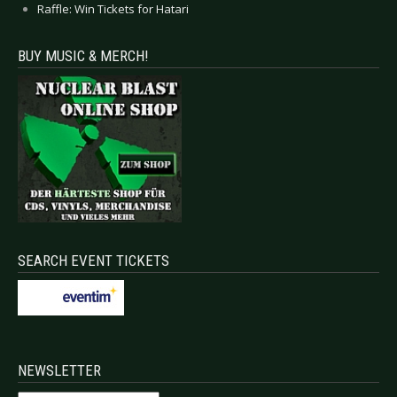
Raffle: Win Tickets for Hatari
BUY MUSIC & MERCH!
SEARCH EVENT TICKETS
NEWSLETTER