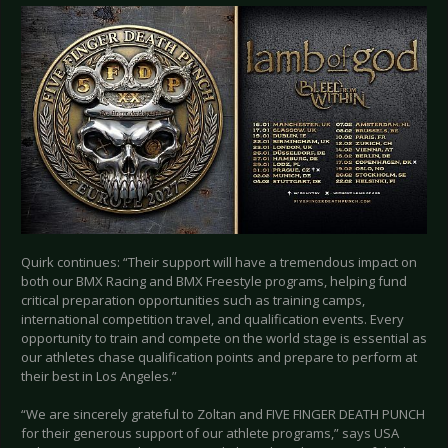
Quirk continues: “Their support will have a tremendous impact on
both our BMX Racing and BMX Freestyle programs, helping fund
critical preparation opportunities such as training camps,
international competition travel, and qualification events. Every
opportunity to train and compete on the world stage is essential as
our athletes chase qualification points and prepare to perform at
their best in Los Angeles.”
“We are sincerely grateful to Zoltan and FIVE FINGER DEATH PUNCH
for their generous support of our athlete programs,” says USA