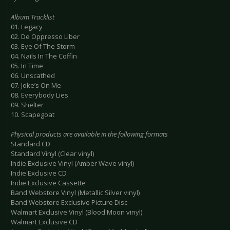
Album Tracklist
01. Legacy
02. De Oppresso Liber
03. Eye Of The Storm
04. Nails In The Coffin
05. In Time
06. Unscathed
07. Joke’s On Me
08. Everybody Lies
09. Shelter
10. Scapegoat
Physical products are available in the following formats
Standard CD
Standard Vinyl (Clear vinyl)
Indie Exclusive Vinyl (Amber Wave vinyl)
Indie Exclusive CD
Indie Exclusive Cassette
Band Webstore Vinyl (Metallic Silver vinyl)
Band Webstore Exclusive Picture Disc
Walmart Exclusive Vinyl (Blood Moon vinyl)
Walmart Exclusive CD