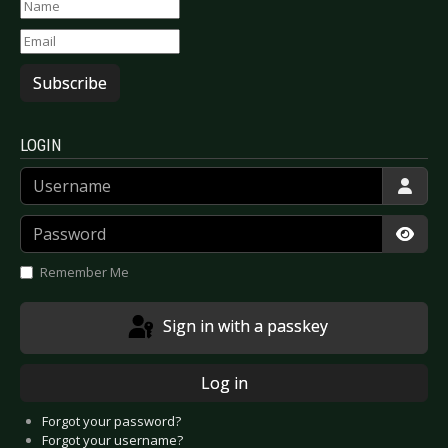
Subscribe
LOGIN
Username
Password
Show
Remember Me
Sign in with a passkey
Log in
Forgot your password?
Forgot your username?