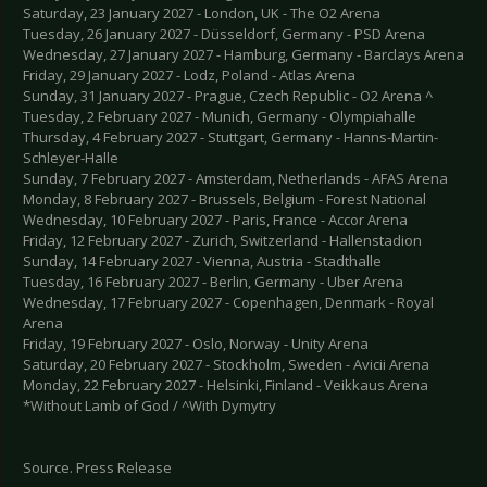
Saturday, 23 January 2027 - London, UK - The O2 Arena
Tuesday, 26 January 2027 - Düsseldorf, Germany - PSD Arena
Wednesday, 27 January 2027 - Hamburg, Germany - Barclays Arena
Friday, 29 January 2027 - Lodz, Poland - Atlas Arena
Sunday, 31 January 2027 - Prague, Czech Republic - O2 Arena ^
Tuesday, 2 February 2027 - Munich, Germany - Olympiahalle
Thursday, 4 February 2027 - Stuttgart, Germany - Hanns-Martin-
Schleyer-Halle
Sunday, 7 February 2027 - Amsterdam, Netherlands - AFAS Arena
Monday, 8 February 2027 - Brussels, Belgium - Forest National
Wednesday, 10 February 2027 - Paris, France - Accor Arena
Friday, 12 February 2027 - Zurich, Switzerland - Hallenstadion
Sunday, 14 February 2027 - Vienna, Austria - Stadthalle
Tuesday, 16 February 2027 - Berlin, Germany - Uber Arena
Wednesday, 17 February 2027 - Copenhagen, Denmark - Royal
Arena
Friday, 19 February 2027 - Oslo, Norway - Unity Arena
Saturday, 20 February 2027 - Stockholm, Sweden - Avicii Arena
Monday, 22 February 2027 - Helsinki, Finland - Veikkaus Arena
*Without Lamb of God / ^With Dymytry
Source. Press Release