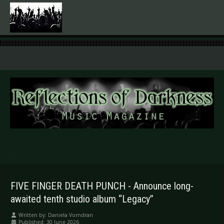
.
FIVE FINGER DEATH PUNCH - Announce long-
awaited tenth studio album “Legacy”
Written by:
Daniela Vorndran
Published: 30 June 2026