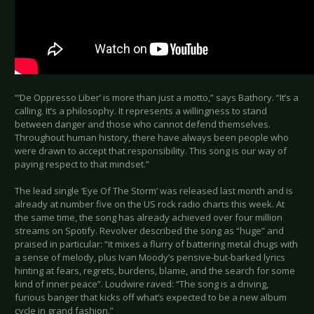
“‘De Oppresso Liber’ is more than just a motto,” says Bathory. “It’s a
calling. It’s a philosophy. It represents a willingness to stand
between danger and those who cannot defend themselves.
Throughout human history, there have always been people who
were drawn to accept that responsibility. This song is our way of
paying respect to that mindset.”
The lead single ‘Eye Of The Storm’ was released last month and is
already at number five on the US rock radio charts this week. At
the same time, the song has already achieved over four million
streams on Spotify. Revolver described the song as “huge” and
praised in particular: “it mixes a flurry of battering metal chugs with
a sense of melody, plus Ivan Moody’s pensive-but-barked lyrics
hinting at fears, regrets, burdens, blame, and the search for some
kind of inner peace”. Loudwire raved: “The song is a driving,
furious banger that kicks off what’s expected to be a new album
cycle in grand fashion.”