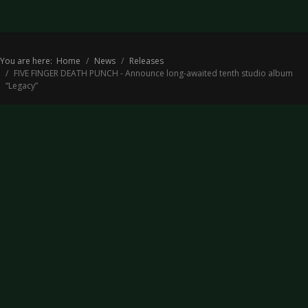
You are here:
Home
News
Releases
FIVE FINGER DEATH PUNCH - Announce long-awaited tenth studio album
“Legacy”