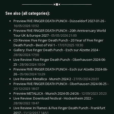
See also (all categories):
Preview FIVE FINGER DEATH PUNCH - Düsseldorf 2027-01-26 -
16/05/2026 13:52
Preview FIVE FINGER DEATH PUNCH - 20th Anniversary World
Tour UK & Europe 2027 -
05/05/2026 21:00
CD Review: Five Finger Death Punch - 20 Year of Five Finger
Death Punch - Best of Vol 1 -
17/07/2025 19:30
Gallery: Five Finger Death Punch - Esch sur Alzette 2024 -
28/06/2024 17:50
Live Review: Five Finger Death Punch - Oberhausen 2024-06-
25 -
28/06/2024 10:04
Preview FIVE FINGER DEATH PUNCH - Esch sur Alzette 2024-06-
26 -
05/06/2024 13:29
Live Review: Metallica - Munich 2024 2 -
27/05/2024 20:01
Preview FIVE FINGER DEATH PUNCH - Oberhausen 2024-06-25 -
20/12/2023 18:07
Preview METALLICA - Munich 2024-05-24/26 -
12/09/2023 20:23
Live Review: Download Festival - Hockenheim 2022 -
28/06/2022 19:47
Live Review: In Flames & Five Finger Death Punch - Frankfurt
2017 -
11/12/2017 14:51