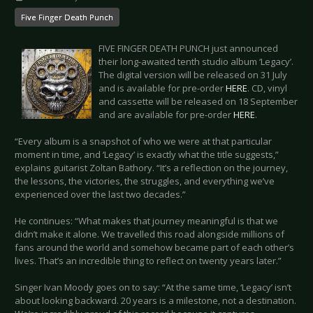
Five Finger Death Punch
FIVE FINGER DEATH PUNCH just announced
their long-awaited tenth studio album ‘Legacy’.
The digital version will be released on 31 July
and is available for pre-order
HERE
. CD, vinyl
and cassette will be released on 18 September
and are available for pre-order
HERE
.
“Every album is a snapshot of who we were at that particular
moment in time, and ‘Legacy’ is exactly what the title suggests,”
explains guitarist Zoltan Bathory. “It’s a reflection on the journey,
the lessons, the victories, the struggles, and everything we’ve
experienced over the last two decades.”
He continues: “What makes that journey meaningful is that we
didn’t make it alone. We travelled this road alongside millions of
fans around the world and somehow became part of each other’s
lives. That’s an incredible thing to reflect on twenty years later.”
Singer Ivan Moody goes on to say: “At the same time, ‘Legacy’ isn’t
about looking backward. 20 years is a milestone, not a destination.