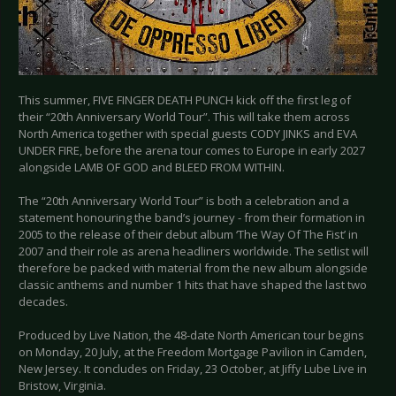
This summer, FIVE FINGER DEATH PUNCH kick off the first leg of
their “20th Anniversary World Tour”. This will take them across
North America together with special guests CODY JINKS and EVA
UNDER FIRE, before the arena tour comes to Europe in early 2027
alongside LAMB OF GOD and BLEED FROM WITHIN.
The “20th Anniversary World Tour” is both a celebration and a
statement honouring the band’s journey - from their formation in
2005 to the release of their debut album ‘The Way Of The Fist’ in
2007 and their role as arena headliners worldwide. The setlist will
therefore be packed with material from the new album alongside
classic anthems and number 1 hits that have shaped the last two
decades.
Produced by Live Nation, the 48-date North American tour begins
on Monday, 20 July, at the Freedom Mortgage Pavilion in Camden,
New Jersey. It concludes on Friday, 23 October, at Jiffy Lube Live in
Bristow, Virginia.