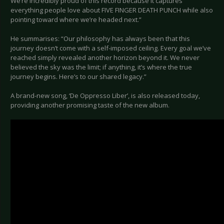
We’re incredibly proud of this record because it captures
everything people love about FIVE FINGER DEATH PUNCH while also
pointing toward where we’re headed next.”
He summarises: “Our philosophy has always been that this
journey doesn’t come with a self-imposed ceiling. Every goal we’ve
reached simply revealed another horizon beyond it. We never
believed the sky was the limit; if anything, it’s where the true
journey begins. Here’s to our shared legacy.”
A brand-new song, ‘De Oppresso Liber’, is also released today,
providing another promising taste of the new album.