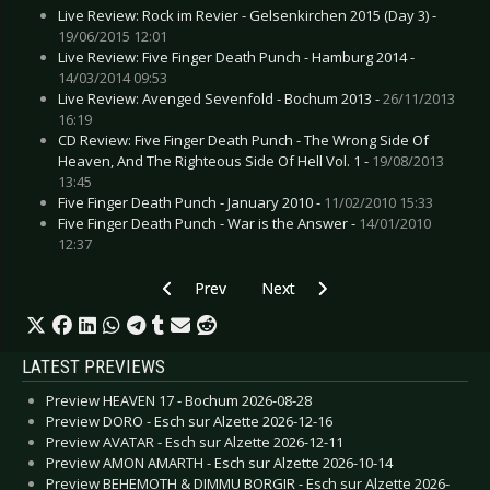
Live Review: Rock im Revier - Gelsenkirchen 2015 (Day 3) -
19/06/2015 12:01
Live Review: Five Finger Death Punch - Hamburg 2014 -
14/03/2014 09:53
Live Review: Avenged Sevenfold - Bochum 2013 -
26/11/2013
16:19
CD Review: Five Finger Death Punch - The Wrong Side Of
Heaven, And The Righteous Side Of Hell Vol. 1 -
19/08/2013
13:45
Five Finger Death Punch - January 2010 -
11/02/2010 15:33
Five Finger Death Punch - War is the Answer -
14/01/2010
12:37
Previous article: MILDREDA - New advance trac
Next article: EDITORS - New Alb
Prev
Next
LATEST PREVIEWS
Preview HEAVEN 17 - Bochum 2026-08-28
Preview DORO - Esch sur Alzette 2026-12-16
Preview AVATAR - Esch sur Alzette 2026-12-11
Preview AMON AMARTH - Esch sur Alzette 2026-10-14
Preview BEHEMOTH & DIMMU BORGIR - Esch sur Alzette 2026-