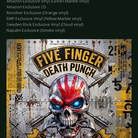
Amazon Exclusive Vinyl (Green Marble vinyl)
Amazon Exclusive CD
Revolver Exclusive (Orange vinyl)
EMP Exclusive Vinyl (Yellow Marble vinyl)
Sweden Rock Exclusive Vinyl (Cloud vinyl)
Napalm Exclusive (Smoke vinyl)