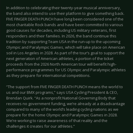
In addition to celebrating their twenty-year musical anniversary,
the band also intend to use their platform to give something back.
FIVE FINGER DEATH PUNCH have long been considered one of the
most charitable Rock bands and have been committed to various
good causes for decades, including US military veterans, first
responders and their families. In 2026, the band continue this
tradition by supporting Team USA in the run-up to the upcoming
Olympic and Paralympic Games, which will take place on American
soil in Los Angeles in 2028. As part of the tour’s goal to support the
next generation of American athletes, a portion of the ticket
proceeds from the 2026 North American tour will benefit high-
performance programmes for US Olympic and Paralympic athletes
as they prepare for international competitions.
“The support from FIVE FINGER DEATH PUNCH means the world to
us and our BMX programs,” says USA Cycling President & CEO,
Brendan Quirk. “As a nonprofit National Governing Body that
receives no government funding, we’re already at a disadvantage
compared to many of the world’s leading cycling nations as we
prepare for the home Olympic and Paralympic Games in 2028.
We’re working to raise awareness of that reality and the
challenges it creates for our athletes.”