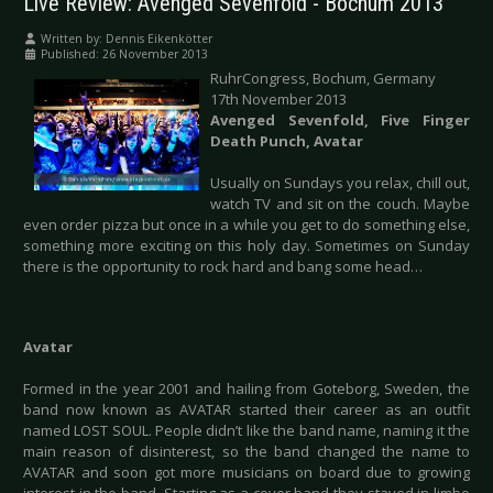
Live Review: Avenged Sevenfold - Bochum 2013
Written by:
Dennis Eikenkötter
Published: 26 November 2013
RuhrCongress, Bochum, Germany
17th November 2013
Avenged Sevenfold, Five Finger
Death Punch, Avatar
Usually on Sundays you relax, chill out,
watch TV and sit on the couch. Maybe
even order pizza but once in a while you get to do something else,
something more exciting on this holy day. Sometimes on Sunday
there is the opportunity to rock hard and bang some head…
Avatar
Formed in the year 2001 and hailing from Goteborg, Sweden, the
band now known as AVATAR started their career as an outfit
named LOST SOUL. People didn’t like the band name, naming it the
main reason of disinterest, so the band changed the name to
AVATAR and soon got more musicians on board due to growing