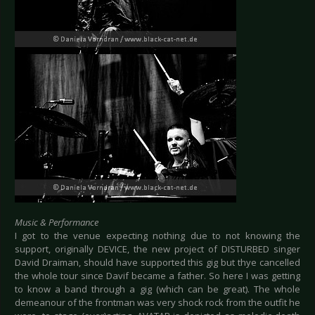
Music & Performance
I got to the venue expecting nothing due to not knowing the
support, originally DEVICE, the new project of DISTURBED singer
David Draiman, should have supported this gig but thye cancelled
the whole tour since Davif became a father. So here I was getting
to know a band through a gig (which can be great). The whole
demeanour of the frontman was very shock rock from the outfit he