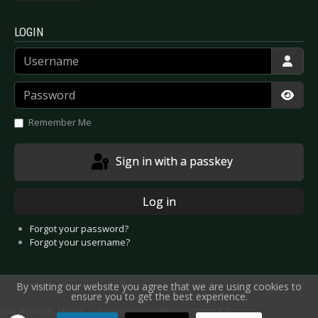
LOGIN
Username
Password
Show
Remember Me
Sign in with a passkey
Log in
Forgot your password?
Forgot your username?
By visiting our website you agree that we are using cookies to
ensure you to get the best experience.
You are here:
Home
Reviews
Concert
Artists A-E