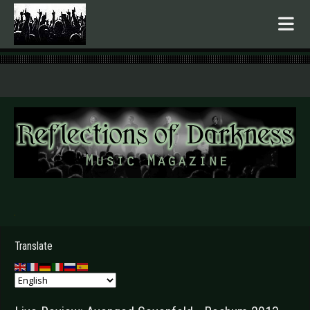
.
Translate