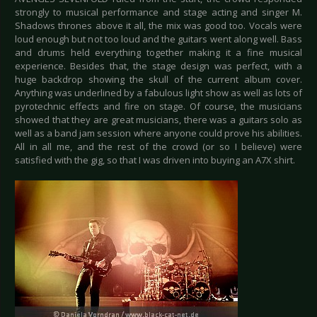
strongly to musical performance and stage acting and singer M.
Shadows thrones above it all, the mix was good too. Vocals were
loud enough but not too loud and the guitars went along well. Bass
and drums held everything together making it a fine musical
experience. Besides that, the stage design was perfect, with a
huge backdrop showing the skull of the current album cover.
Anything was underlined by a fabulous light show as well as lots of
pyrotechnic effects and fire on stage. Of course, the musicians
showed that they are great musicians, there was a guitars solo as
well as a band jam session where anyone could prove his abilities.
All in all me, and the rest of the crowd (or so I believe) were
satisfied with the gig, so that I was driven into buying an A7X shirt.