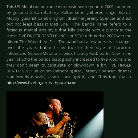
This US Metal combo came into existence in year of 2006, founded
by guitarist Zoltan Bathory. Zoltan soon gathered singer Ivan L.
Moody, guitarist Caleb Bingham, drummer Jeremy Spencer and last
but not least bassist Matt Snell. The band’s name refers to a
fictitious martial arts style that kills people with a punch to the
chest. FIVE FINGER DEATH PUNCH or 5FDP debuted in 2007 with the
album ‘The Way of the Fist’. The band had a few personal changes
over the years but did stay true to their style of hardcore
influenced Groove Metal with bits of catchy Rock parts. Now in the
year of 2013 the bands discography increased to five Albums and
they don`t seem to capitulate or slow-down a bit. FIVE FINGER
DEATH PUNCH is Zoltan Bathory (guitar), Jeremy Spencer (drums),
Ivan Moody (vocals), Jason Hook (guitar), and Chris Kael (bass).
http://www.fivefingerdeathpunch.com