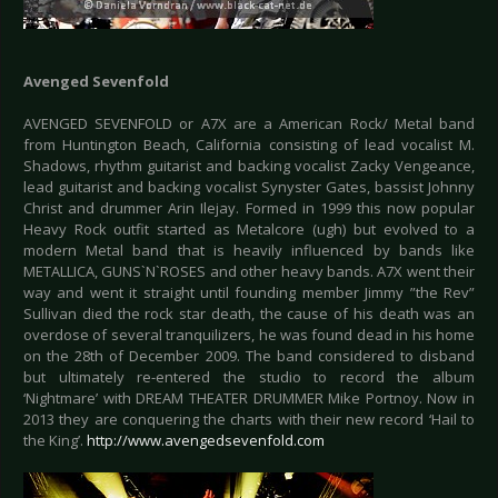
Avenged Sevenfold
AVENGED SEVENFOLD or A7X are a American Rock/ Metal band
from Huntington Beach, California consisting of lead vocalist M.
Shadows, rhythm guitarist and backing vocalist Zacky Vengeance,
lead guitarist and backing vocalist Synyster Gates, bassist Johnny
Christ and drummer Arin Ilejay. Formed in 1999 this now popular
Heavy Rock outfit started as Metalcore (ugh) but evolved to a
modern Metal band that is heavily influenced by bands like
METALLICA, GUNS`N`ROSES and other heavy bands. A7X went their
way and went it straight until founding member Jimmy ”the Rev”
Sullivan died the rock star death, the cause of his death was an
overdose of several tranquilizers, he was found dead in his home
on the 28th of December 2009. The band considered to disband
but ultimately re-entered the studio to record the album
‘Nightmare’ with DREAM THEATER DRUMMER Mike Portnoy. Now in
2013 they are conquering the charts with their new record ‘Hail to
the King’.
http://www.avengedsevenfold.com