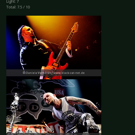
Light: 7
Total: 7.5 / 10