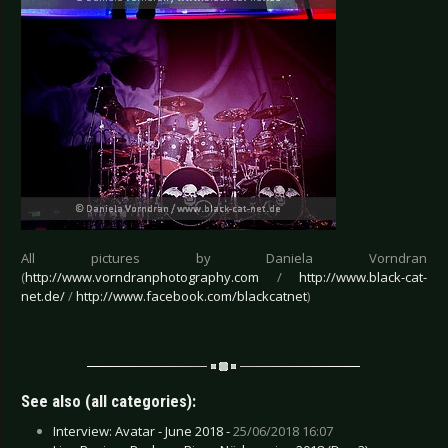
All pictures by Daniela Vorndran
(
http://www.vorndranphotography.com
/
http://www.black-cat-
net.de/
/
http://www.facebook.com/blackcatnet
)
See also (all categories):
Interview: Avatar - June 2018 -
25/06/2018 16:07