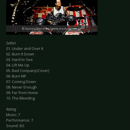
Setlist
01. Under and Over It
02. Burn It Down
03. Hard to See
04. Lift Me Up
05. Bad Company(Cover)
06. Burn MF
07. Coming Down
08. Never Enough
09. Far from Home
10. The Bleeding
Rating
Music: 7
Performance: 7
Sound: 8.5