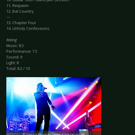
11. Requiem
12. Bat Country
---
13. Chapter Four
14. Unholy Confessions
Rating
Music: 8.5
Performance: 7.5
Sound: 9
Light: 8
Total: 8.2 / 10