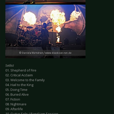
Setlist
01. Shepherd of Fire
02. Critical Acclaim
03. Welcome to the Family
04. Hail to the King
05. Doing Time
06. Buried Alive
07. Fiction
08. Nightmare
09. Afterlife
10. Guitar Solo / Band Jam Session