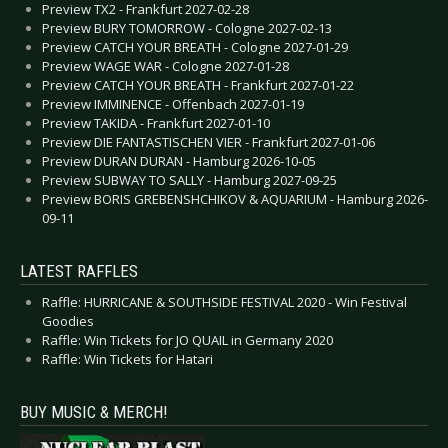
Preview TX2 - Frankfurt 2027-02-28
Preview BURY TOMORROW - Cologne 2027-02-13
Preview CATCH YOUR BREATH - Cologne 2027-01-29
Preview WAGE WAR - Cologne 2027-01-28
Preview CATCH YOUR BREATH - Frankfurt 2027-01-22
Preview IMMINENCE - Offenbach 2027-01-19
Preview TAKIDA - Frankfurt 2027-01-10
Preview DIE FANTASTISCHEN VIER - Frankfurt 2027-01-06
Preview DURAN DURAN - Hamburg 2026-10-05
Preview SUBWAY TO SALLY - Hamburg 2027-09-25
Preview BORIS GREBENSHCHIKOV & AQUARIUM - Hamburg 2026-
09-11
LATEST RAFFLES
Raffle: HURRICANE & SOUTHSIDE FESTIVAL 2020 - Win Festival
Goodies
Raffle: Win Tickets for JO QUAIL in Germany 2020
Raffle: Win Tickets for Hatari
BUY MUSIC & MERCH!