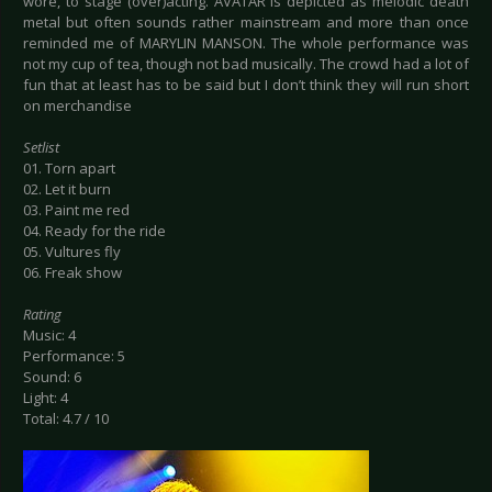
wore, to stage (over)acting. AVATAR is depicted as melodic death
metal but often sounds rather mainstream and more than once
reminded me of MARYLIN MANSON. The whole performance was
not my cup of tea, though not bad musically. The crowd had a lot of
fun that at least has to be said but I don’t think they will run short
on merchandise
Setlist
01. Torn apart
02. Let it burn
03. Paint me red
04. Ready for the ride
05. Vultures fly
06. Freak show
Rating
Music: 4
Performance: 5
Sound: 6
Light: 4
Total: 4.7 / 10