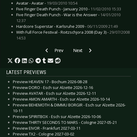
Avatar - Avatar -
19/03/2010 10:54
Five Finger Death Punch - January 2010 -
11/02/2010 15:33
Five Finger Death Punch - War is the Answer -
14/01/2010
12:37
Hardcore Superstar - Karlsruhe 2009 -
06/11/2009 21:49
With Full Force Festival - Roitzschjora 2008 (Day 3) -
29/07/2008
14:53
Previous article: Live Review: Amon Amarth - 
Next article: Live Review: De/Vis
Prev
Next
LATEST PREVIEWS
Preview HEAVEN 17 - Bochum 2026-08-28
Preview DORO - Esch sur Alzette 2026-12-16
Preview AVATAR - Esch sur Alzette 2026-12-11
Preview AMON AMARTH - Esch sur Alzette 2026-10-14
Preview BEHEMOTH & DIMMU BORGIR - Esch sur Alzette 2026-
10-11
Preview SPIRITBOX - Esch sur Alzette 2026-10-06
Preview THIRTY SECONDS TO MARS - Cologne 2027-05-21
Preview EIVOR - Frankfurt 2027-03-11
Preview TX2 - Cologne 2027-03-02