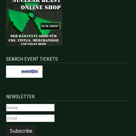
SEARCH EVENT TICKETS
NEWSLETTER
Subscribe