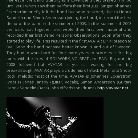
interest in the band. Starting as a cover band they stayed in limbo
until 2003 which saw them perform their first gigs. Singer Johannes
Eckerström briefly left the band but soon returned, due to Henrik
Sandelin und Simon Andersson joining the band, to record the first
demo of the band in the summer of 2003. In the summer of 2003
the band sat together and wrote their first own material and
recorded their first Demo Personal Observations. Soon after they
started to play life. This resulted in the first AVATAR EP ‘4 Reason to
Die’. Soon the band became better known in and out of Sweden.
They had to work hard for four more years to score their first big
tours with the likes of SOILWORK, VOLBEAT and PAIN. Big tours in
2008 followed but AVATAR is yet still waiting for the big
breakthrough. AVATAR plays a crude mix of Black Metal and Shock
Rock, melodic most of the time. AVATAR is Johannes Eckerström
(vocals), Jonas Jarlsby (guitar, vocals), Simon Andersson (Guitar),
Henrik Sandelin (Bass), John Alfredsson (drums).
http://avatar.net