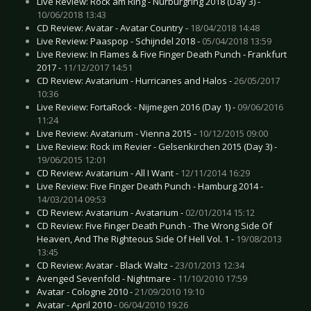
Live Review: Rock am Ring - Nürburgring 2018 (Day 3) -
10/06/2018 13:43
CD Review: Avatar - Avatar Country -
18/04/2018 14:48
Live Review: Paaspop - Schijndel 2018 -
05/04/2018 13:59
Live Review: In Flames & Five Finger Death Punch - Frankfurt
2017 -
11/12/2017 14:51
CD Review: Avatarium - Hurricanes and Halos -
26/05/2017
10:36
Live Review: FortaRock - Nijmegen 2016 (Day 1) -
09/06/2016
11:24
Live Review: Avatarium - Vienna 2015 -
10/12/2015 09:00
Live Review: Rock im Revier - Gelsenkirchen 2015 (Day 3) -
19/06/2015 12:01
CD Review: Avatarium - All I Want -
12/11/2014 16:29
Live Review: Five Finger Death Punch - Hamburg 2014 -
14/03/2014 09:53
CD Review: Avatarium - Avatarium -
02/01/2014 15:12
CD Review: Five Finger Death Punch - The Wrong Side Of
Heaven, And The Righteous Side Of Hell Vol. 1 -
19/08/2013
13:45
CD Review: Avatar - Black Waltz -
23/01/2013 12:34
Avenged Sevenfold - Nightmare -
11/10/2010 17:59
Avatar - Cologne 2010 -
21/09/2010 19:10
Avatar - April 2010 -
06/04/2010 19:26