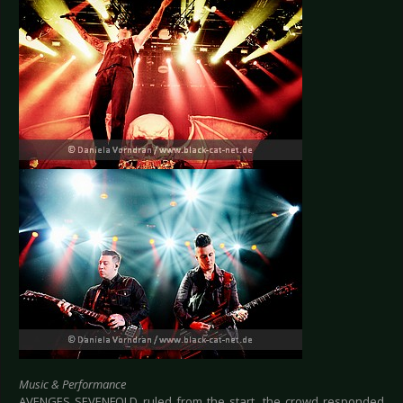
Music & Performance
AVENGES SEVENFOLD ruled from the start, the crowd responded