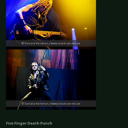
Five Finger Death Punch