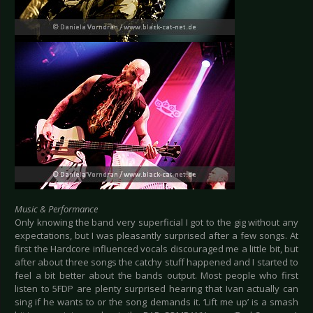
Music & Performance
Only knowing the band very superficial I got to the gig without any
expectations, but I was pleasantly surprised after a few songs. At
first the Hardcore influenced vocals discouraged me a little bit, but
after about three songs the catchy stuff happened and I started to
feel a bit better about the bands output. Most people who first
listen to 5FDP are plenty surprised hearing that Ivan actually can
sing if he wants to or the song demands it. ‘Lift me up’ is a smash