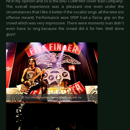
hit in my opinion and so is the BAD COMPANY cover ‘Bad Company’.
The overall experience was a pleasant one even under the
circumstances that I like it better if the vocalist sings all the time (no
offense meant). Performance wise 5FDP had a fierce grip on the
crowd which was very impressive. There were moments Ivan didn`t
even have to sing because the crowd did it for him. Well done
guys!