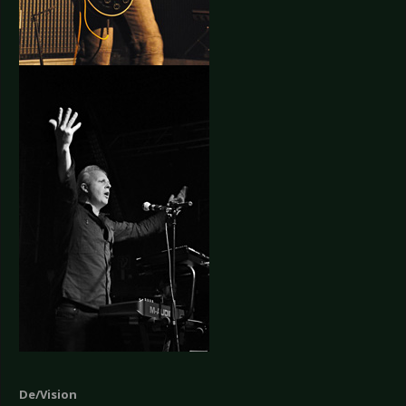
De/Vision