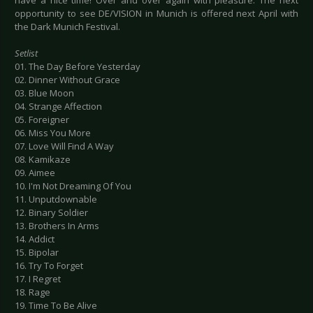
have a nice time! Over and over again with pleasure. The next
opportunity to see DE/VISION in Munich is offered next April with
the Dark Munich Festival.
Setlist
01. The Day Before Yesterday
02. Dinner Without Grace
03. Blue Moon
04. Strange Affection
05. Foreigner
06. Miss You More
07. Love Will Find A Way
08. Kamikaze
09. Aimee
10. I'm Not Dreaming Of You
11. Unputdownable
12. Binary Soldier
13. Brothers In Arms
14. Addict
15. Bipolar
16. Try To Forget
17. I Regret
18. Rage
19. Time To Be Alive