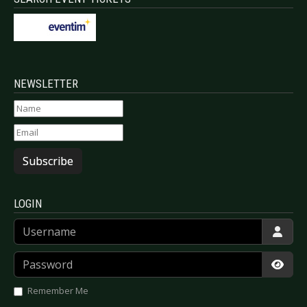
NEWSLETTER
Subscribe
LOGIN
Username
Password
Show
Remember Me