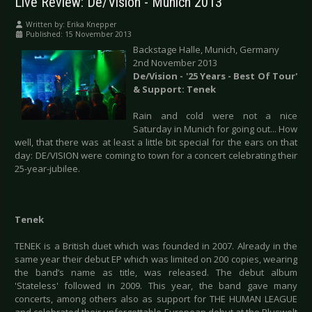
Live Review: De/Vision - Munich 2013
Written by:
Erika Knepper
Published: 15 November 2013
Backstage Halle, Munich, Germany
2nd November 2013
De/Vision - '25 Years - Best Of Tour'
& Support: Tenek
Rain and cold were not a nice
Saturday in Munich for going out... How
well, that there was at least a little bit special for the ears on that
day: DE/VISION were coming to town for a concert celebrating their
25-year-jubilee.
Tenek
TENEK is a British duet which was founded in 2007. Already in the
same year their debut EP which was limited on 200 copies, wearing
the band’s name as title, was released. The debut album
'Stateless' followed in 2009. This year, the band gave many
concerts, among others also as support for THE HUMAN LEAGUE