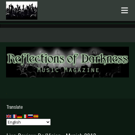
.
Translate