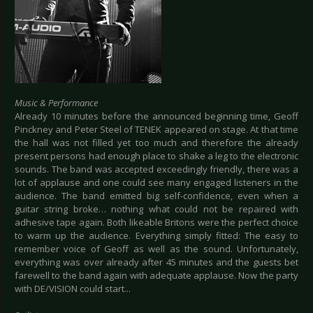
Music & Performance
Already 10 minutes before the announced beginning time, Geoff
Pinckney and Peter Steel of TENEK appeared on stage. At that time
the hall was not filled yet too much and therefore the already
present persons had enough place to shake a leg to the electronic
sounds. The band was accepted exceedingly friendly, there was a
lot of applause and one could see many engaged listeners in the
audience. The band emitted big self-confidence, even when a
guitar string broke… nothing what could not be repaired with
adhesive tape again. Both likeable Britons were the perfect choice
to warm up the audience. Everything simply fitted: The easy to
remember voice of Geoff as well as the sound. Unfortunately,
everything was over already after 45 minutes and the guests bet
farewell to the band again with adequate applause. Now the party
with DE/VISION could start...