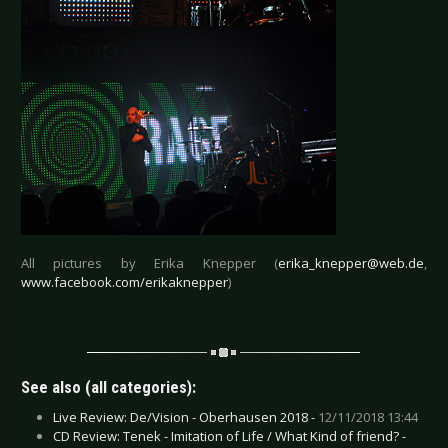
All pictures by Erika Knepper (
erika_knepper@web.de
,
www.facebook.com/erikaknepper
)
See also (all categories):
Live Review: De/Vision - Oberhausen 2018 -
12/11/2018 13:44
CD Review: Tenek - Imitation of Life / What Kind of friend? -