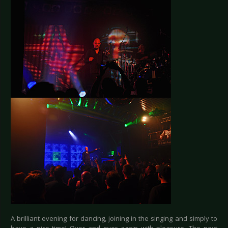
A brilliant evening for dancing, joining in the singing and simply to