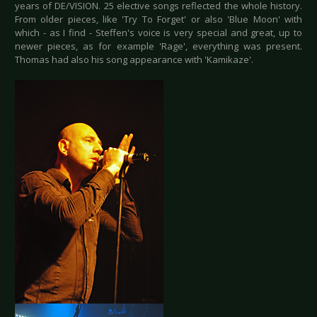
years of DE/VISION. 25 elective songs reflected the whole history.
From older pieces, like 'Try To Forget' or also 'Blue Moon' with
which - as I find - Steffen's voice is very special and great, up to
newer pieces, as for example 'Rage', everything was present.
Thomas had also his song appearance with 'Kamikaze'.