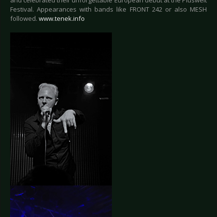
and celebrated their unforgettable European debut at the Pluswelt
Festival. Appearances with bands like FRONT 242 or also MESH
followed.
www.tenek.info