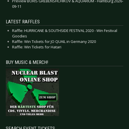
Preview BORIS GREBENSHCHIKOV & AQUARIUM - Hamburg 2026-
09-11
LATEST RAFFLES
Raffle: HURRICANE & SOUTHSIDE FESTIVAL 2020 - Win Festival
Goodies
Raffle: Win Tickets for JO QUAIL in Germany 2020
Raffle: Win Tickets for Hatari
BUY MUSIC & MERCH!
SEARCH EVENT TICKETS