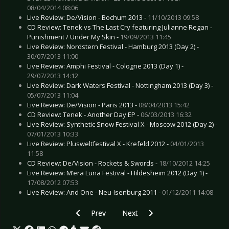
08/04/2014 08:06
Live Review: De/Vision - Bochum 2013 -
11/10/2013 09:58
CD Review: Tenek vs The Last Cry featuring Julianne Regan -
Punishment / Under My Skin -
19/09/2013 11:45
Live Review: Nordstern Festival - Hamburg 2013 (Day 2) -
30/07/2013 11:00
Live Review: Amphi Festival - Cologne 2013 (Day 1) -
29/07/2013 14:12
Live Review: Dark Waters Festival - Nottingham 2013 (Day 3) -
05/07/2013 11:04
Live Review: De/Vision - Paris 2013 -
08/04/2013 15:42
CD Review: Tenek - Another Day EP -
06/03/2013 16:32
Live Review: Synthetic Snow Festival X - Moscow 2012 (Day 2) -
07/01/2013 10:33
Live Review: Plusweltfestival X - Krefeld 2012 -
04/01/2013
11:58
CD Review: De/Vision - Rockets & Swords -
18/10/2012 14:25
Live Review: M’era Luna Festival - Hildesheim 2012 (Day 1) -
17/08/2012 07:53
Live Review: And One - Neu-Isenburg 2011 -
01/12/2011 14:08
Previous article: Live Review: Avenged Sevenf
Next article: Live Review: Dark Tra
Prev
Next