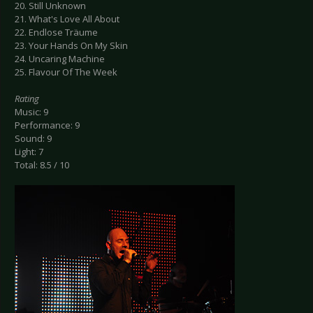
20. Still Unknown
21. What's Love All About
22. Endlose Träume
23. Your Hands On My Skin
24. Uncaring Machine
25. Flavour Of The Week
Rating
Music: 9
Performance: 9
Sound: 9
Light: 7
Total: 8.5 / 10