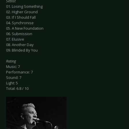
Setlist
01. Losing Something
02. Higher Ground
03. If I Should Fall
04. Synchronise
05. A New Foundation
06. Submission
07. Elusive
08. Another Day
09. Blinded By You
Rating
Music: 7
Performance: 7
Sound: 7
Light: 5
Total: 6.8 / 10