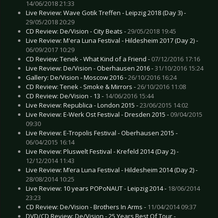
14/06/2018 21:33
Live Review: Wave Gotik Treffen - Leipzig 2018 (Day 3) -
29/05/2018 20:29
CD Review: De/Vision - City Beats -
29/05/2018 19:45
Live Review: M'era Luna Festival - Hildesheim 2017 (Day 2) -
06/09/2017 10:29
CD Review: Tenek - What Kind of a Friend -
07/12/2016 17:16
Live Review: De/Vision - Oberhausen 2016 -
31/10/2016 15:24
Gallery: De/Vision - Moscow 2016 -
26/10/2016 16:24
CD Review: Tenek - Smoke & Mirrors -
26/10/2016 11:08
CD Review: De/Vision - 13 -
14/06/2016 15:44
Live Review: Republica - London 2015 -
23/06/2015 14:02
Live Review: E-Werk Ost Festival - Dresden 2015 -
09/04/2015
09:30
Live Review: E-Tropolis Festival - Oberhausen 2015 -
06/04/2015 16:14
Live Review: Pluswelt Festival - Krefeld 2014 (Day 2) -
12/12/2014 11:43
Live Review: M’era Luna Festival - Hildesheim 2014 (Day 2) -
28/08/2014 10:25
Live Review: 10 years POPoNAUT - Leipzig 2014 -
18/06/2014
23:23
CD Review: De/Vision - Brothers In Arms -
11/04/2014 09:37
DVD/CD Review: De/Vision - 25 Years Best Of Tour -