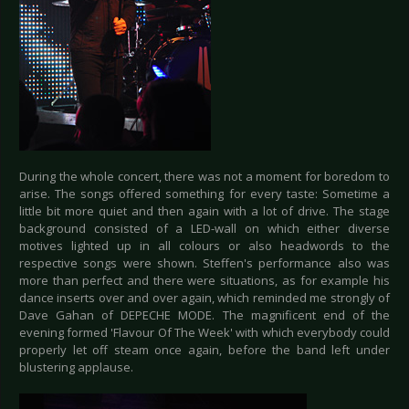
During the whole concert, there was not a moment for boredom to
arise. The songs offered something for every taste: Sometime a
little bit more quiet and then again with a lot of drive. The stage
background consisted of a LED-wall on which either diverse
motives lighted up in all colours or also headwords to the
respective songs were shown. Steffen's performance also was
more than perfect and there were situations, as for example his
dance inserts over and over again, which reminded me strongly of
Dave Gahan of DEPECHE MODE. The magnificent end of the
evening formed 'Flavour Of The Week' with which everybody could
properly let off steam once again, before the band left under
blustering applause.