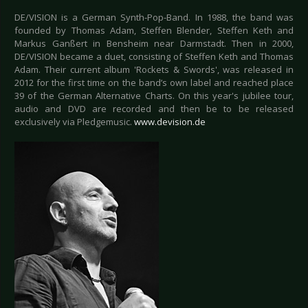
DE/VISION is a German Synth-Pop-Band. In 1988, the band was
founded by Thomas Adam, Steffen Blender, Steffen Keth and
Markus Ganßert in Bensheim near Darmstadt. Then in 2000,
DE/VISION became a duet, consisting of Steffen Keth and Thomas
Adam. Their current album 'Rockets & Swords', was released in
2012 for the first time on the band’s own label and reached place
39 of the German Alternative Charts. On this year's jubilee tour,
audio and DVD are recorded and then be to be released
exclusively via Pledgemusic.
www.devision.de