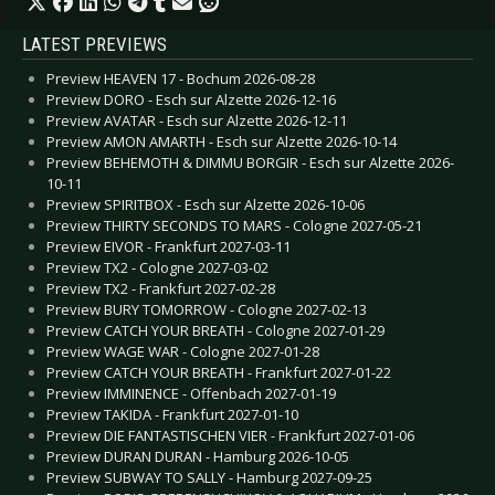
LATEST PREVIEWS
Preview HEAVEN 17 - Bochum 2026-08-28
Preview DORO - Esch sur Alzette 2026-12-16
Preview AVATAR - Esch sur Alzette 2026-12-11
Preview AMON AMARTH - Esch sur Alzette 2026-10-14
Preview BEHEMOTH & DIMMU BORGIR - Esch sur Alzette 2026-
10-11
Preview SPIRITBOX - Esch sur Alzette 2026-10-06
Preview THIRTY SECONDS TO MARS - Cologne 2027-05-21
Preview EIVOR - Frankfurt 2027-03-11
Preview TX2 - Cologne 2027-03-02
Preview TX2 - Frankfurt 2027-02-28
Preview BURY TOMORROW - Cologne 2027-02-13
Preview CATCH YOUR BREATH - Cologne 2027-01-29
Preview WAGE WAR - Cologne 2027-01-28
Preview CATCH YOUR BREATH - Frankfurt 2027-01-22
Preview IMMINENCE - Offenbach 2027-01-19
Preview TAKIDA - Frankfurt 2027-01-10
Preview DIE FANTASTISCHEN VIER - Frankfurt 2027-01-06
Preview DURAN DURAN - Hamburg 2026-10-05
Preview SUBWAY TO SALLY - Hamburg 2027-09-25