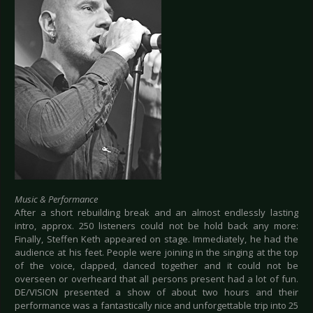
Music & Performance
After a short rebuilding break and an almost endlessly lasting
intro, approx. 250 listeners could not be hold back any more:
Finally, Steffen Keth appeared on stage. Immediately, he had the
audience at his feet. People were joining in the singing at the top
of the voice, clapped, danced together and it could not be
overseen or overheard that all persons present had a lot of fun.
DE/VISION presented a show of about two hours and their
performance was a fantastically nice and unforgettable trip into 25