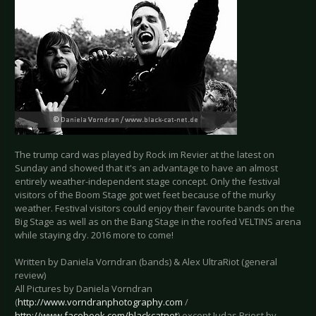
The trump card was played by Rock im Revier at the latest on
Sunday and showed that it's an advantage to have an almost
entirely weather-independent stage concept. Only the festival
visitors of the Boom Stage got wet feet because of the murky
weather. Festival visitors could enjoy their favourite bands on the
Big Stage as well as on the Bang Stage in the roofed VELTINS arena
while staying dry. 2016 more to come!
Written by Daniela Vorndran (bands) & Alex UltraRiot (general
review)
All Pictures by Daniela Vorndran
(
http://www.vorndranphotography.com
/
http://www.facebook.com/blackcatnet
) except Judas Priest by