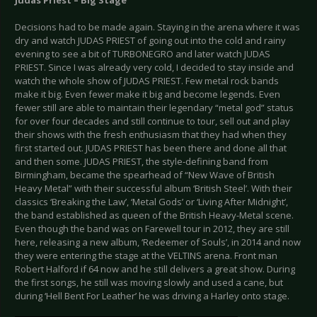
Judas Priest – Big Stage
Decisions had to be made again. Staying in the arena where it was
dry and watch JUDAS PRIEST of going out into the cold and rainy
evening to see a bit of TURBONEGRO and later watch JUDAS
PRIEST. Since I was already very cold, I decided to stay inside and
watch the whole show of JUDAS PRIEST. Few metal rock bands
make it big. Even fewer make it big and become legends. Even
fewer still are able to maintain their legendary “metal god” status
for over four decades and still continue to tour, sell out and play
their shows with the fresh enthusiasm that they had when they
first started out. JUDAS PRIEST has been there and done all that
and then some. JUDAS PRIEST, the style-defining band from
Birmingham, became the spearhead of “New Wave of British
Heavy Metal” with their successful album ‘British Steel’. With their
classics ‘Breaking the Law’, ‘Metal Gods’ or ‘Living After Midnight’,
the band established as queen of the British Heavy-Metal scene.
Even though the band was on Farewell tour in 2012, they are still
here, releasing a new album, ‘Redeemer of Souls’, in 2014 and now
they were entering the stage at the VELTINS arena. Front man
Robert Halford if 64 now and he still delivers a great show. During
the first songs, he still was moving slowly and used a cane, but
during ‘Hell Bent For Leather’ he was driving a Harley onto stage.