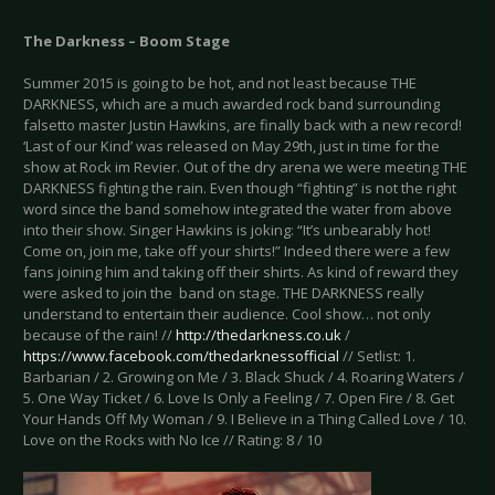
The Darkness – Boom Stage
Summer 2015 is going to be hot, and not least because THE
DARKNESS, which are a much awarded rock band surrounding
falsetto master Justin Hawkins, are finally back with a new record!
‘Last of our Kind’ was released on May 29th, just in time for the
show at Rock im Revier. Out of the dry arena we were meeting THE
DARKNESS fighting the rain. Even though “fighting” is not the right
word since the band somehow integrated the water from above
into their show. Singer Hawkins is joking: “It’s unbearably hot!
Come on, join me, take off your shirts!” Indeed there were a few
fans joining him and taking off their shirts. As kind of reward they
were asked to join the band on stage. THE DARKNESS really
understand to entertain their audience. Cool show… not only
because of the rain! //
http://thedarkness.co.uk
/
https://www.facebook.com/thedarknessofficial
// Setlist: 1.
Barbarian / 2. Growing on Me / 3. Black Shuck / 4. Roaring Waters /
5. One Way Ticket / 6. Love Is Only a Feeling / 7. Open Fire / 8. Get
Your Hands Off My Woman / 9. I Believe in a Thing Called Love / 10.
Love on the Rocks with No Ice // Rating: 8 / 10