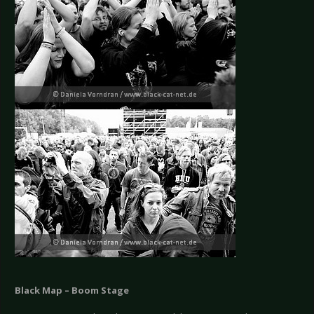
Black Map – Boom Stage