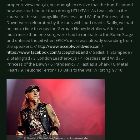
proper review though, but enough to realize that the band’s sound
now was much better than during HELLYEAH. As I was told, in the
course of the set, songs like ‘Restless and Wild’ or ‘Princess of the
Dawn’ were celebrated by the fans with loud chants. Sadly, we had
not much time to enjoy the German Heavy Metallers. After not
much more than one song were had to run back to the Boom Stage
and entered the pit when EPICA’s intro was already sounding from
the speakers. //
http://www.acceptworldwide.com
/
https://www.facebook.com/accepttheband
// Setlist: 1. Stampede /
2. Stalingrad / 3. London Leatherboys / 4. Restless and Wild / 5.
Princess of the Dawn / 6. Pandemic / 7. Fast as a Shark / 8. Metal
Heart / 9. Teutonic Terror / 10. Balls to the Wall // Rating: 9 / 10