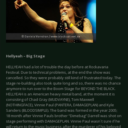
Hellyeah – Big Stage
HELLYEAH had a lot of trouble the day before at Rockavaria
Festival. Due to technical problems, at the end the show was
cancelled. So they were probably still kind of frustrated today. The
stage re-building also took quite long and so, there was no chance
anymore to run over to the Boom Stage for BEYOND THE BLACK.
HELLYEAH is an American heavy metal band, at the moment it is
consisting of Chad Gray (MUDVAYNE), Tom Maxwell
(NOTHINGFACE), Vinnie Paul (PANTERA, DAMAGEPLAN) and Kyle
Sanders (BLOODSIMPLE). The band was formed in the year 2005;
18 month after Vinnie Pauls brother “Dimebag” Darrell was shot on
stage performing with DAMAGEPLAN. Vinnie Paul wasn`t sure if he
will return to the music business after the murderer of his beloved