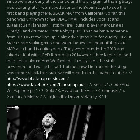
Since we were early at the venue and the program at the Big Stage
was starting later, we moved over to the Boom Stage to see the
first band playing there, BLACK MAP from California. So far, this
band was unknown to me. BLACK MAP includes vocalist and
guitarist Ben Flanagan [Trophy Fire], guitar player Mark Engles
[Dredg], and drummer Chris Robyn [Far]. That we have someone
from DREDG in the line-up is already a good hint for quality. BLACK
MAP create striking music between heavy and beautiful. BLACK
MAP as a band is quite young. They were founded in 2013 and
inked a deal with HEAD Records in 2014 where they later released
their debut album ‘And We Explode’. I really liked the stuff
presented and was a bit sad that the crowd in front of the stage
was rather small. I am sure we will hear from this band in future. //
http://www.blackmapmusic.com
/
https://www.facebook.com/blackmapmusic
// Setlist: 1. Code And
We Explode pt. 1 / 2. Gold / 3. Head for the Hills / 4. Chinaski / 5.
Gemini / 6. Melee / 7. I'm Just the Driver // Rating: 8 / 10