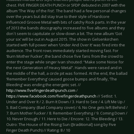
chest. FIVE FINGER DEATH PUNCH or 5FDP debuted in 2007 with the
album ‘The Way of the Fist’. The band had a few personal changes
over the years but did stay true to their style of Hardcore
influenced Groove Metal with bits of catchy Rock parts. In the year
of 2013 the bands discography increased to five albums and they
don`t seem to capitulate or slow-down a bit. The new album ‘Got
your six’ will be out in August 2015. The show in Gelsenkirchen
started with full power when ‘Under And Over It‘ was fired into the
audience. The front rows immediately started moving fast. For
‘Burn Mother Fucker’, the band chose five fans from the crowd to
enter the stage while singer Ivan shouted: “Make some Noise for
the next Generation of Heavy Metal”. Hands were raised and in
the middle of the hall, a circle pit was formed. At the end, the ballad
‘Remember Everything’ caused goose bumps and finally, ‘The
Bleeding’ was ending the energetic set. //
http://www.fivefingerdeathpunch.com
/
https://www.facebook.com/fivefingerdeathpunch
// Setlist: 1.
Under and Over It / 2. Burn It Down / 3. Hard to See / 4. Lift Me Up /
5. Bad Company (Bad Company cover) / 6. No One gets left Behind /
7. Burn Mother Fucker / 8. Remember Everything / 9. Coming Down /
10. Never Enough / 11. Here to Die / Encore: 12. The Bleeding / 13.
Outro: The House of the Rising Sun ([traditional] song by Five
Finger Death Punch) // Rating: 8 / 10