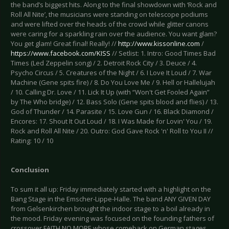
the band’s biggest hits. Along to the final showdown with ‘Rock and
Roll All Nite’, the musicians were standing on telescope podiums
and were lifted over the heads of the crowd while glitter canons
were caring for a sparkling rain over the audience. You want glam?
You get glam! Great final! Really! //
http://www.kissonline.com
/
https://www.facebook.com/KISS
// Setlist: 1. Intro: Good Times Bad
Times (Led Zeppelin song) / 2. Detroit Rock City / 3. Deuce / 4.
Psycho Circus / 5. Creatures of the Night / 6. I Love It Loud / 7. War
Machine (Gene spits fire) / 8. Do You Love Me / 9. Hell or Hallelujah
/ 10. Calling Dr. Love / 11. Lick It Up (with “Won't Get Fooled Again”
by The Who bridge) / 12. Bass Solo (Gene spits blood and flies) / 13.
God of Thunder / 14. Parasite / 15. Love Gun / 16. Black Diamond /
Encores: 17. Shout It Out Loud / 18. I Was Made for Lovin' You / 19.
Rock and Roll All Nite / 20. Outro: God Gave Rock 'n' Roll to You II //
Rating: 10 / 10
Conclusion
To sum it all up: Friday immediately started with a highlight on the
Bang Stage in the Emscher-Lippe-Halle. The band ANY GIVEN DAY
from Gelsenkirchen brought the indoor stage to a boil already in
the mood. Friday evening was focused on the founding fathers of
crossover FAITH NO MORE whose comeback on German stages