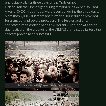
enthusiastically for three days on the Trabrennbahn
GelsenTrabPark, the neighbouring camping sites were also used.
Around 90,000 litres of beer were given out during the three days.
More than 2,000 volunteers and further 2,500 securities provided
for a smooth and secure procedure. The festival audience
celebrated itself and the bands exuberantly. The idea of a three-
day-festival on the grounds of the VELTINS arena stood its test, the
concept proved to be successful.