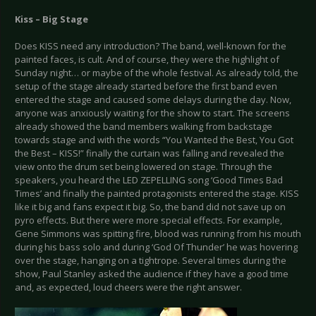
Kiss – Big Stage
Does KISS need any introduction? The band, well-known for the
painted faces, is cult. And of course, they were the highlight of
Sunday night… or maybe of the whole festival. As already told, the
setup of the stage already started before the first band even
entered the stage and caused some delays during the day. Now,
anyone was anxiously waiting for the show to start. The screens
already showed the band members walking from backstage
towards stage and with the words “You Wanted the Best, You Got
the Best – KISS!” finally the curtain was falling and revealed the
view onto the drum set being lowered on stage. Through the
speakers, you heard the LED ZEPELLING song ‘Good Times Bad
Times’ and finally the painted protagonists entered the stage. KISS
like it big and fans expect it big. So, the band did not save up on
pyro effects. But there were more special effects. For example,
Gene Simmons was spitting fire, blood was running from his mouth
during his bass solo and during ‘God Of Thunder’ he was hovering
over the stage, hanging on a tightrope. Several times during the
show, Paul Stanley asked the audience if they have a good time
and, as expected, loud cheers were the right answer.