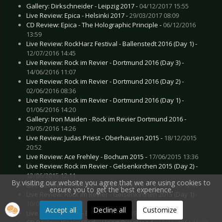
Gallery: Dirkschneider - Leipzig 2017 -
04/12/2017 15:55
Live Review: Epica - Helsinki 2017 -
29/03/2017 08:09
CD Review: Epica - The Holographic Principle -
06/12/2016
13:59
Live Review: RockHarz Festival - Ballenstedt 2016 (Day 1) -
12/07/2016 14:45
Live Review: Rock im Revier - Dortmund 2016 (Day 3) -
14/06/2016 11:07
Live Review: Rock im Revier - Dortmund 2016 (Day 2) -
02/06/2016 08:36
Live Review: Rock im Revier - Dortmund 2016 (Day 1) -
01/06/2016 14:20
Gallery: Iron Maiden - Rock im Revier Dortmund 2016 -
29/05/2016 14:26
Live Review: Judas Priest - Oberhausen 2015 -
18/12/2015
20:52
Live Review: Ace Frehley - Bochum 2015 -
17/06/2015 13:36
Live Review: Rock im Revier - Gelsenkirchen 2015 (Day 2) -
12/06/2015 12:11
By visiting our website you agree that we are using cookies to
Live Review: FortaRock – Nijmegen 2015 -
11/06/2015 12:47
ensure you to get the best experience.
Live Review: Rock im Revier - Gelsenkirchen 2015 (Day 1) -
10/06/2015 16:20
Accept all
Decline all
Customize
Live Review: Epica - Bochum 2015 -
19/01/2015 16:07