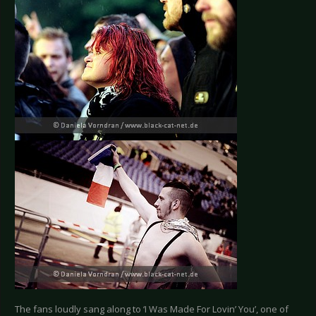
The fans loudly sang along to ‘I Was Made For Lovin’ You’, one of