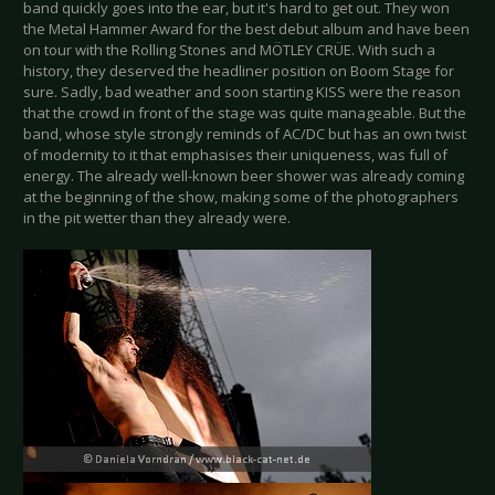
band quickly goes into the ear, but it's hard to get out. They won
the Metal Hammer Award for the best debut album and have been
on tour with the Rolling Stones and MÖTLEY CRÜE. With such a
history, they deserved the headliner position on Boom Stage for
sure. Sadly, bad weather and soon starting KISS were the reason
that the crowd in front of the stage was quite manageable. But the
band, whose style strongly reminds of AC/DC but has an own twist
of modernity to it that emphasises their uniqueness, was full of
energy. The already well-known beer shower was already coming
at the beginning of the show, making some of the photographers
in the pit wetter than they already were.