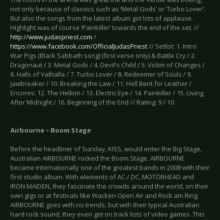
not only because of classics such as ‘Metal Gods’ or ‘Turbo Lover’.
But also the songs from the latest album got lots of applause.
Highlight was of course ‘Painkiller’ towards the end of the set. //
http://www.judaspriest.com
/
https://www.facebook.com/OfficialJudasPriest
// Setlist: 1. Intro:
War Pigs (Black Sabbath song) (first verse only) & Battle Cry / 2.
Dragonaut / 3. Metal Gods / 4. Devil's Child / 5. Victim of Changes /
6. Halls of Valhalla / 7. Turbo Lover / 8. Redeemer of Souls / 9.
Jawbreaker / 10. Breaking the Law / 11. Hell Bent for Leather /
Encores: 12. The Hellion / 13. Electric Eye / 14. Painkiller / 15. Living
After Midnight / 16. Beginning of the End // Rating: 9 / 10
Airbourne – Boom Stage
Before the headliner of Sunday, KISS, would enter the Big Stage,
Australian AIRBOURNE rocked the Boom Stage. AIRBOURNE
became internationally one of the greatest bands in 2008 with their
first studio album. With elements of AC / DC, MOTÖRHEAD and
IRON MAIDEN, they fascinate the crowds around the world, on their
own gigs or at festivals like Wacken Open Air and Rock am Ring.
AIRBOURNE goes with no trends, but with their typical Australian
hard rock sound, they even get on track lists of video games. This