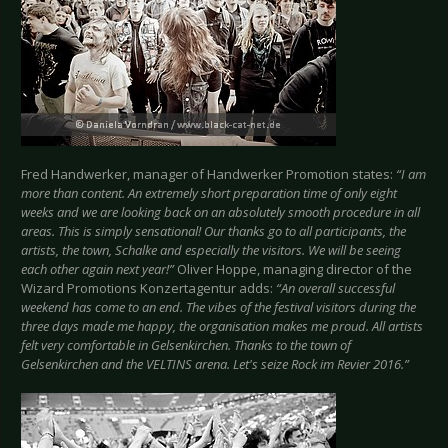
Fred Handwerker, manager of Handwerker Promotion states:
“I am
more than content. An extremely short preparation time of only eight
weeks and we are looking back on an absolutely smooth procedure in all
areas. This is simply sensational! Our thanks go to all participants, the
artists, the town, Schalke and especially the visitors. We will be seeing
each other again next year!”
Oliver Hoppe, managing director of the
Wizard Promotions Konzertagentur adds:
“An overall successful
weekend has come to an end. The vibes of the festival visitors during the
three days made me happy, the organisation makes me proud. All artists
felt very comfortable in Gelsenkirchen. Thanks to the town of
Gelsenkirchen and the VELTINS arena. Let's seize Rock im Revier 2016.”