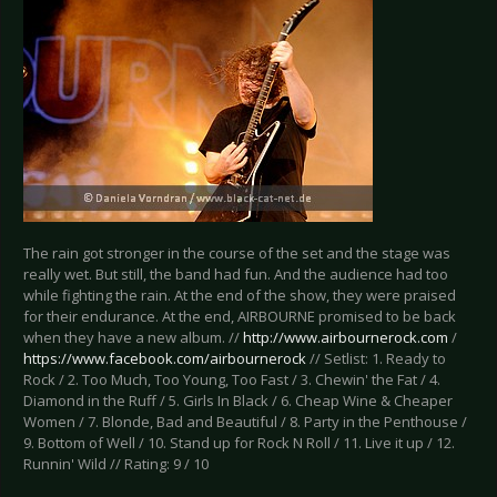
The rain got stronger in the course of the set and the stage was
really wet. But still, the band had fun. And the audience had too
while fighting the rain. At the end of the show, they were praised
for their endurance. At the end, AIRBOURNE promised to be back
when they have a new album. //
http://www.airbournerock.com
/
https://www.facebook.com/airbournerock
// Setlist: 1. Ready to
Rock / 2. Too Much, Too Young, Too Fast / 3. Chewin' the Fat / 4.
Diamond in the Ruff / 5. Girls In Black / 6. Cheap Wine & Cheaper
Women / 7. Blonde, Bad and Beautiful / 8. Party in the Penthouse /
9. Bottom of Well / 10. Stand up for Rock N Roll / 11. Live it up / 12.
Runnin' Wild // Rating: 9 / 10