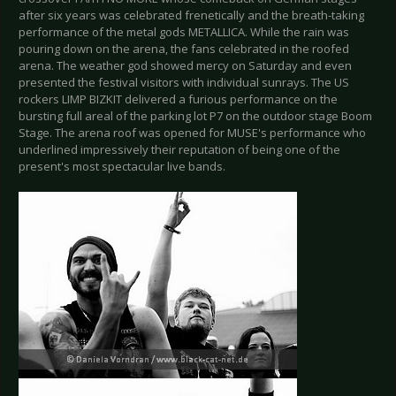
after six years was celebrated frenetically and the breath-taking
performance of the metal gods METALLICA. While the rain was
pouring down on the arena, the fans celebrated in the roofed
arena. The weather god showed mercy on Saturday and even
presented the festival visitors with individual sunrays. The US
rockers LIMP BIZKIT delivered a furious performance on the
bursting full areal of the parking lot P7 on the outdoor stage Boom
Stage. The arena roof was opened for MUSE's performance who
underlined impressively their reputation of being one of the
present's most spectacular live bands.