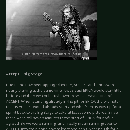
Accept – Big Stage
Due to the now overlapping schedule, ACCEPT and EPICA were
nearly starting at the same time. It was said EPICA would start little
before and then we could rush over to see at least a little of
ACCEPT. When standing already in the pit for EPICA, the promoter
told us ACCEPT would already start and who from us was up for a
sprint back to the Big Stage to take at least some pictures. Since
there were still seven minutes to the start of EPICA, four of us
agreed. So we were running (and I really mean running) over to
ACCEPT, into the pit and saw at least one song. Not enough for a