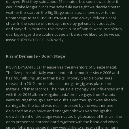
delayed. First they said about 15 minutes, but soon it was clear it
would take longer. Since the schedule was tight we decided not to
wait for the start on the Big Stage but instead move over to the
Boom Stage to see KISSIN’ DYNAMITE who always deliver a cool
show. In the course of the day, the delay got smaller, but at the
end stayed 15 minutes. This meant, a lot of bands were completely
overlapping and we could not see all bands we liked to. So we i.e.
missed BEYOND THE BLACK sadly.
Kissin’ Dynamite – Boom Stage
KISSIN DYNAMITE call themselves the inventors of Sleeze Metal.
The five-piece officially works under that moniker since 2006 and
has four albums under their belts. 'Money, Sex & Power' was
released in 2012, the emphasis during the gig was placed on
material off that records. Their music is strongly 80s influenced and
with their 2014 album ‘Megalomania’ the five guys from Swabia
were touring through German clubs. Even though it was already
raining a lot, the band was not impressed by the weather and
delivered an explosive and energetic show. Even though the
crowd in front of the stage was not too big because of the rain, the
ones present celebrated hard together with the band and when
singer Johannes asked if they would like to sing with them, many