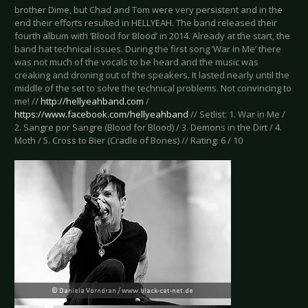
brother Dime, but Chad and Tom were very persistent and in the
end their efforts resulted in HELLYEAH. The band released their
fourth album with ‘Blood for Blood’ in 2014. Already at the start, the
band hat technical issues. During the first song ‘War in Me’ there
was not much of the vocals to be heard and the music was
creaking and droning out of the speakers. It lasted nearly until the
middle of the set to solve the technical problems. Not convincing to
me! //
http://hellyeahband.com
/
https://www.facebook.com/hellyeahband
// Setlist: 1. War in Me /
2. Sangre por Sangre (Blood for Blood) / 3. Demons in the Dirt / 4.
Moth / 5. Cross to Bier (Cradle of Bones) // Rating: 6 / 10