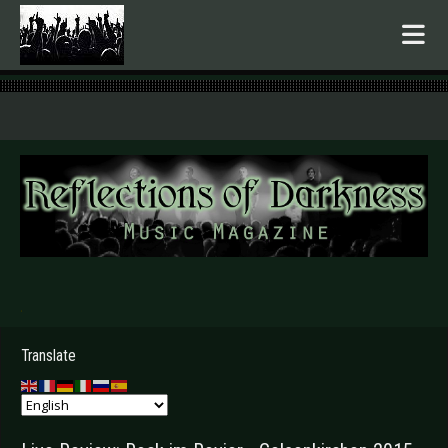
.
Translate