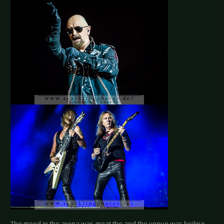
The mood in the arena was great the and the venue was boiling,