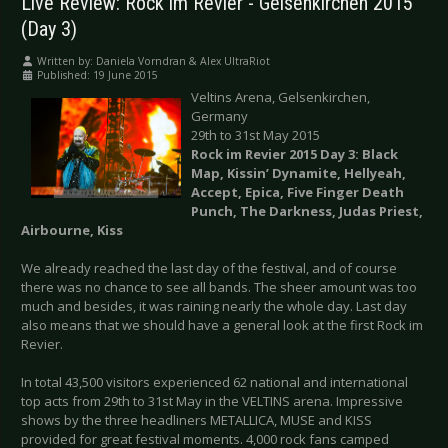
Live Review: Rock im Revier - Gelsenkirchen 2015
(Day 3)
Written by:
Daniela Vorndran & Alex UltraRiot
Published: 19 June 2015
Veltins Arena, Gelsenkirchen,
Germany
29th to 31st May 2015
Rock im Revier 2015 Day 3: Black
Map, Kissin’ Dynamite, Hellyeah,
Accept, Epica, Five Finger Death
Punch, The Darkness, Judas Priest,
Airbourne, Kiss
We already reached the last day of the festival, and of course
there was no chance to see all bands. The sheer amount was too
much and besides, it was raining nearly the whole day. Last day
also means that we should have a general look at the first Rock im
Revier.
In total 43,500 visitors experienced 62 national and international
top acts from 29th to 31st May in the VELTINS arena. Impressive
shows by the three headliners METALLICA, MUSE and KISS
provided for great festival moments. 4,000 rock fans camped