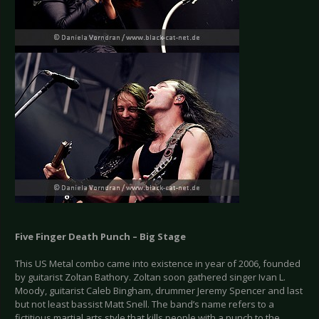
Five Finger Death Punch – Big Stage
This US Metal combo came into existence in year of 2006, founded
by guitarist Zoltan Bathory. Zoltan soon gathered singer Ivan L.
Moody, guitarist Caleb Bingham, drummer Jeremy Spencer and last
but not least bassist Matt Snell. The band’s name refers to a
fictitious martial arts style that kills people with a punch to the