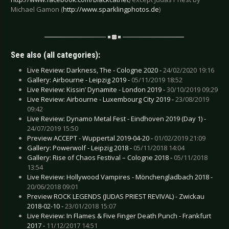
Michael Gamon (
http://www.sparklingphotos.de
)
See also (all categories):
Live Review: Darkness, The - Cologne 2020 -
24/02/2020 19:16
Gallery: Airbourne - Leipzig 2019 -
05/11/2019 18:52
Live Review: Kissin’ Dynamite - London 2019 -
30/10/2019 09:29
Live Review: Airbourne - Luxembourg City 2019 -
23/08/2019
09:42
Live Review: Dynamo Metal Fest - Eindhoven 2019 (Day 1) -
24/07/2019 15:50
Preview ACCEPT - Wuppertal 2019-04-20 -
01/02/2019 21:09
Gallery: Powerwolf - Leipzig 2018 -
05/11/2018 14:04
Gallery: Rise of Chaos Festival – Cologne 2018 -
05/11/2018
13:54
Live Review: Hollywood Vampires - Mönchengladbach 2018 -
20/06/2018 09:01
Preview ROCK LEGENDS (JUDAS PRIEST REVIVAL) - Zwickau
2018-02-10 -
23/01/2018 15:07
Live Review: In Flames & Five Finger Death Punch - Frankfurt
2017 -
11/12/2017 14:51