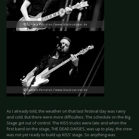
As I already told, the weather on that last festival day was rainy
and cold. But there were more difficulties. The schedule on the Big
Stage got out of control. The KISS trucks were late and when the
first band on the stage, THE DEAD DAISIES, was up to play, the crew
was not yet ready to build up KISS’ stage. So anything was