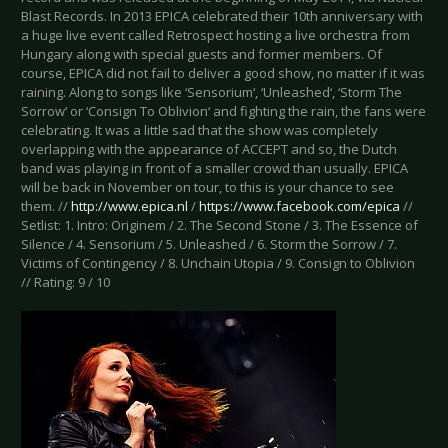
Blast Records. In 2013 EPICA celebrated their 10th anniversary with
a huge live event called Retrospect hosting a live orchestra from
Hungary along with special guests and former members. Of
course, EPICA did not fail to deliver a good show, no matter if it was
raining. Along to songs like ‘Sensorium‘, ‘Unleashed‘, ‘Storm The
Sorrow‘ or ‘Consign To Oblivion‘ and fighting the rain, the fans were
celebrating. It was a little sad that the show was completely
overlapping with the appearance of ACCEPT and so, the Dutch
band was playing in front of a smaller crowd than usually. EPICA
will be back in November on tour, to this is your chance to see
them. //
http://www.epica.nl
/
https://www.facebook.com/epica
//
Setlist: 1. Intro: Originem / 2. The Second Stone / 3. The Essence of
Silence / 4. Sensorium / 5. Unleashed / 6. Storm the Sorrow / 7.
Victims of Contingency / 8. Unchain Utopia / 9. Consign to Oblivion
// Rating: 9 / 10