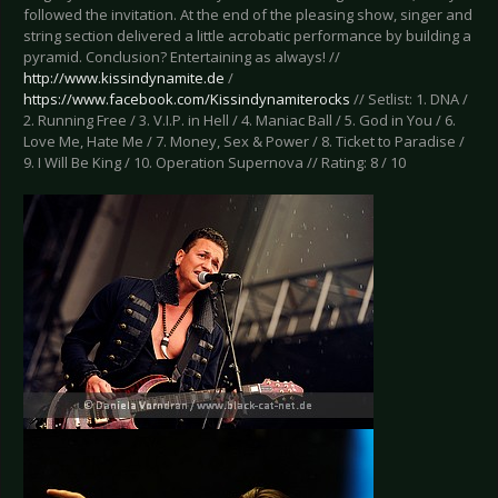
followed the invitation. At the end of the pleasing show, singer and
string section delivered a little acrobatic performance by building a
pyramid. Conclusion? Entertaining as always! //
http://www.kissindynamite.de
/
https://www.facebook.com/Kissindynamiterocks
// Setlist: 1. DNA /
2. Running Free / 3. V.I.P. in Hell / 4. Maniac Ball / 5. God in You / 6.
Love Me, Hate Me / 7. Money, Sex & Power / 8. Ticket to Paradise /
9. I Will Be King / 10. Operation Supernova // Rating: 8 / 10