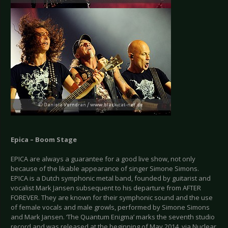
Epica – Boom Stage
EPICA are always a guarantee for a good live show, not only
because of the likable appearance of singer Simone Simons.
EPICA is a Dutch symphonic metal band, founded by guitarist and
vocalist Mark Jansen subsequent to his departure from AFTER
FOREVER. They are known for their symphonic sound and the use
of female vocals and male growls, performed by Simone Simons
and Mark Jansen. ‘The Quantum Enigma’ marks the seventh studio
record and was released at the beginning of May 2014, via Nuclear