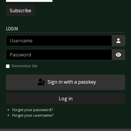
Subscribe
LOGIN
Username
Password
Show
Remember Me
Sign in with a passkey
Log in
Forgot your password?
Forgot your username?