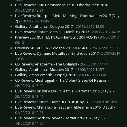
Live Review: EMP Persistence Tour - Oberhausen 2018 -
31/01/2018 13:31
Live Review: Ruhrpott Metal Meeting - Oberhausen 2017 (Day
2) -
18/12/2017 13:45
Gallery: Anathema - Cologne 2017 -
20/11/2017 15:30
Live Review: Elbriot Festival - Hamburg 2017 -
23/08/2017 14:26
Preview ELBRIOT FESTIVAL - Hamburg 2017-08-19 -
31/07/2017
09:10
Preview METALLICA - Cologne 2017-09-14/16 -
25/07/2017 13:15
Live Review: Dynamo Metalfest - Eindhoven 2017 -
20/07/2017
13:35
CD Review: Anathema - The Optimist -
26/06/2017 14:44
Gallery: Anathema - Moscow 2017 -
13/06/2017 14:57
Gallery: Amon Amarth - Leipzig 2016 -
29/11/2016 11:49
CD Review: Meshuggah - The Violent Sleep Of Reason -
28/09/2016 15:09
Live Review: Brutal Assault Festival - Jaromer 2016 (Day 2) -
20/09/2016 13:40
Live Review: Elbriot - Hamburg 2016 (Day 1) -
06/09/2016 16:01
Live Review: M’era Luna Festival - Hildesheim 2016 (Day 2) -
01/09/2016 12:21
Live Review: Rock im Revier - Dortmund 2016 (Day 3) -
14/06/2016 11:07