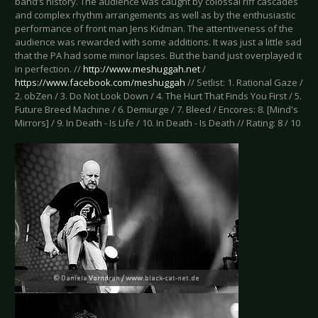
band’s history. The audience was caught by colossal riff cascades
and complex rhythm arrangements as well as by the enthusiastic
performance of front man Jens Kidman. The attentiveness of the
audience was rewarded with some additions. It was just a little sad
that the PA had some minor lapses. But the band just overplayed it
in perfection. //
http://www.meshuggah.net
/
https://www.facebook.com/meshuggah
// Setlist: 1. Rational Gaze /
2. obZen / 3. Do Not Look Down / 4. The Hurt That Finds You First / 5.
Future Breed Machine / 6. Demiurge / 7. Bleed / Encores: 8. [Mind's
Mirrors] / 9. In Death - Is Life / 10. In Death - Is Death // Rating: 8 / 10