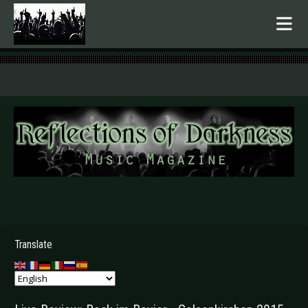
.
Translate