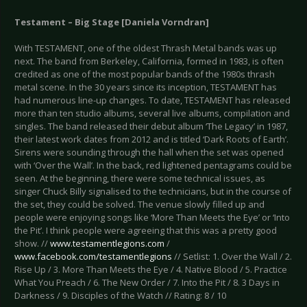
Testament – Big Stage [Daniela Vorndran]
With TESTAMENT, one of the oldest Thrash Metal bands was up
next. The band from Berkeley, California, formed in 1983, is often
credited as one of the most popular bands of the 1980s thrash
metal scene. In the 30 years since its inception, TESTAMENT has
had numerous line-up changes. To date, TESTAMENT has released
more than ten studio albums, several live albums, compilation and
singles. The band released their debut album ‘The Legacy’ in 1987,
their latest work dates from 2012 and is titled ‘Dark Roots of Earth’.
Sirens were sounding through the hall when the set was opened
with ‘Over the Wall’. In the back, red lightened pentagrams could be
seen. At the beginning, there were some technical issues, as
singer Chuck Billy signalised to the technicians, but in the course of
the set, they could be solved. The venue slowly filled up and
people were enjoying songs like ‘More Than Meets the Eye’ or ‘Into
the Pit’. I think people were agreeing that this was a pretty good
show. //
www.testamentlegions.com
/
www.facebook.com/testamentlegions
// Setlist: 1. Over the Wall / 2.
Rise Up / 3. More Than Meets the Eye / 4. Native Blood / 5. Practice
What You Preach / 6. The New Order / 7. Into the Pit / 8. 3 Days in
Darkness / 9. Disciples of the Watch // Rating: 8 / 10