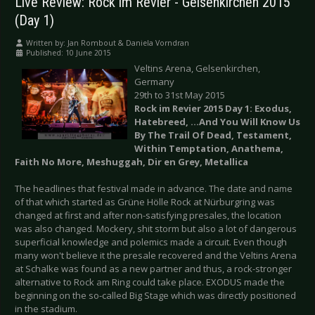
Live Review: Rock im Revier - Gelsenkirchen 2015
(Day 1)
Written by:
Jan Rombout & Daniela Vorndran
Published: 10 June 2015
Veltins Arena, Gelsenkirchen,
Germany
29th to 31st May 2015
Rock im Revier
2015 Day 1: Exodus,
Hatebreed, ...And You Will Know Us
By The Trail Of Dead, Testament,
Within Temptation, Anathema,
Faith No More, Meshuggah, Dir en Grey, Metallica
The headlines that festival made in advance. The date and name
of that which started as Grüne Hölle Rock at Nürburgring was
changed at first and after non-satisfying presales, the location
was also changed. Mockery, shit storm but also a lot of dangerous
superficial knowledge and polemics made a circuit. Even though
many won't believe it the presale recovered and the Veltins Arena
at Schalke was found as a new partner and thus, a rock-stronger
alternative to Rock am Ring could take place. EXODUS made the
beginning on the so-called Big Stage which was directly positioned
in the stadium.