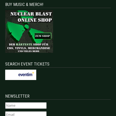
BUY MUSIC & MERCH!
SEARCH EVENT TICKETS
NEWSLETTER