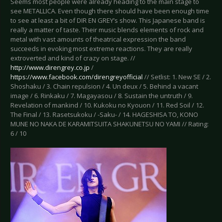
Seems most people were already heading to the main stage to
see METALLICA. Even though there should have been enough time
to see at least a bit of DIR EN GREY’s show. This Japanese band is
really a matter of taste. Their music blends elements of rock and
metal with vast amounts of theatrical expression the band
succeeds in evoking most extreme reactions. They are really
extroverted and kind of crazy on stage. //
http://www.direngrey.co.jp
/
https://www.facebook.com/direngreyofficial
// Setlist: 1. New SE / 2.
Shoshaku / 3. Chain repulsion / 4. Un deux / 5. Behind a vacant
image / 6. Rinkaku / 7. Magayasou / 8. Sustain the untruth / 9.
Revelation of mankind / 10. Kukoku no Kyouon / 11. Red Soil / 12.
The Final / 13. Rasetsukoku / -Saku- / 14. HAGESHISA TO, KONO
MUNE NO NAKA DE KARAMITSUITA SHAKUNETSU NO YAMI // Rating:
6 / 10