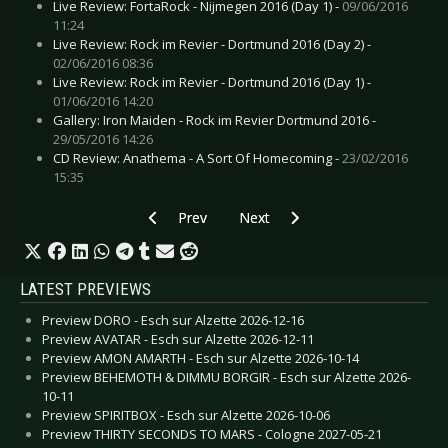
Live Review: FortaRock - Nijmegen 2016 (Day 1) -
09/06/2016
11:24
Live Review: Rock im Revier - Dortmund 2016 (Day 2) -
02/06/2016 08:36
Live Review: Rock im Revier - Dortmund 2016 (Day 1) -
01/06/2016 14:20
Gallery: Iron Maiden - Rock im Revier Dortmund 2016 -
29/05/2016 14:26
CD Review: Anathema - A Sort Of Homecoming -
23/02/2016
15:35
Previous article: Live Review: FortaRock – Nij
Next article: Live Review: Wave Go
Prev
Next
LATEST PREVIEWS
Preview DORO - Esch sur Alzette 2026-12-16
Preview AVATAR - Esch sur Alzette 2026-12-11
Preview AMON AMARTH - Esch sur Alzette 2026-10-14
Preview BEHEMOTH & DIMMU BORGIR - Esch sur Alzette 2026-
10-11
Preview SPIRITBOX - Esch sur Alzette 2026-10-06
Preview THIRTY SECONDS TO MARS - Cologne 2027-05-21