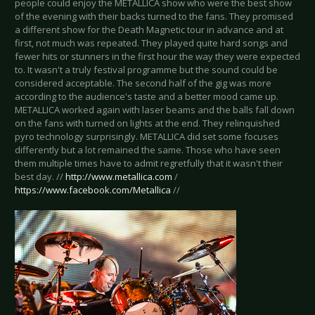
people could enjoy the METALLICA show who were the best show
of the evening with their backs turned to the fans. They promised
a different show for the Death Magnetic tour in advance and at
first, not much was repeated. They played quite hard songs and
fewer hits or stunners in the first hour the way they were expected
to. It wasn't a truly festival programme but the sound could be
considered acceptable. The second half of the gig was more
according to the audience's taste and a better mood came up.
METALLICA worked again with laser beams and the balls fall down
on the fans with turned on lights at the end. They relinquished
pyro technology surprisingly. METALLICA did set some focuses
differently but a lot remained the same. Those who have seen
them multiple times have to admit regretfully that it wasn't their
best day. //
http://www.metallica.com
/
https://www.facebook.com/Metallica
//