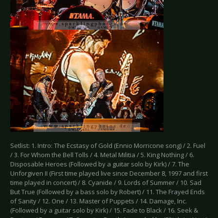
Setlist: 1. Intro: The Ecstasy of Gold (Ennio Morricone song) / 2. Fuel
/ 3. For Whom the Bell Tolls / 4. Metal Militia / 5. King Nothing / 6.
Disposable Heroes (Followed by a guitar solo by Kirk) / 7. The
Unforgiven II (First time played live since December 8, 1997 and first
time played in concert) / 8. Cyanide / 9. Lords of Summer / 10. Sad
But True (Followed by a bass solo by Robert) / 11. The Frayed Ends
of Sanity / 12. One / 13. Master of Puppets / 14. Damage, Inc.
(Followed by a guitar solo by Kirk) / 15. Fade to Black / 16. Seek &