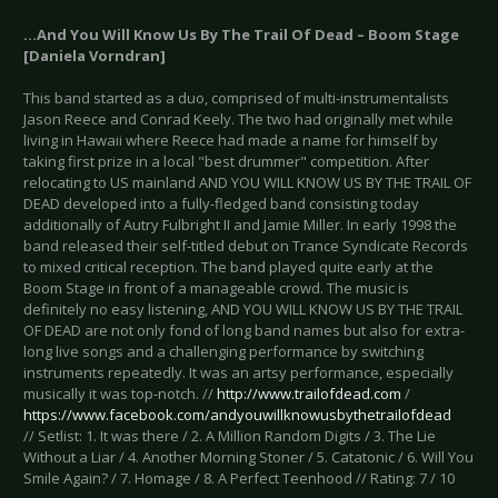
...And You Will Know Us By The Trail Of Dead – Boom Stage
[Daniela Vorndran]
This band started as a duo, comprised of multi-instrumentalists
Jason Reece and Conrad Keely. The two had originally met while
living in Hawaii where Reece had made a name for himself by
taking first prize in a local "best drummer" competition. After
relocating to US mainland AND YOU WILL KNOW US BY THE TRAIL OF
DEAD developed into a fully-fledged band consisting today
additionally of Autry Fulbright II and Jamie Miller. In early 1998 the
band released their self-titled debut on Trance Syndicate Records
to mixed critical reception. The band played quite early at the
Boom Stage in front of a manageable crowd. The music is
definitely no easy listening, AND YOU WILL KNOW US BY THE TRAIL
OF DEAD are not only fond of long band names but also for extra-
long live songs and a challenging performance by switching
instruments repeatedly. It was an artsy performance, especially
musically it was top-notch. //
http://www.trailofdead.com
/
https://www.facebook.com/andyouwillknowusbythetrailofdead
// Setlist: 1. It was there / 2. A Million Random Digits / 3. The Lie
Without a Liar / 4. Another Morning Stoner / 5. Catatonic / 6. Will You
Smile Again? / 7. Homage / 8. A Perfect Teenhood // Rating: 7 / 10