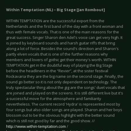
Within Temptation (NL) – Big Stage [Jan Rombout]
WITHIN TEMPTATION are the successful export from the
Netherlands and the first band of the day with a front woman and
thus with female vocals. That is one of the main reasons for the
great success. Singer Sharon den Adel's voice can get very high. It
is joined by keyboard sounds and harsh guitar riffs that bring
along a lot of force. Besides the sound's direction and Sharon's
partly elven vocals that is one of the further reasons why
members and lovers of gothic get their money's worth. WITHIN
TEMPTATION get in the doubtful way of playing the Big Stage
before the headliners in the “Revier”, at the sister festival
Rockavaria they are the big name on the second stage. Finally, the
sound go better so it is not only dependent on technology. The
truly spectacular thing about the gig are the songs' duet vocals that
are joined and played on the screens. It is still different live but it's
a successful move for the atmosphere and familiarity
nevertheless. The current record 'Hydra' is represented most by
four songs but also older songs are played. Sharon and her boys
blossom out to be the obvious highlight with the better sound
which is still not good by far and the good show. //
http://www.within-temptation.com
/