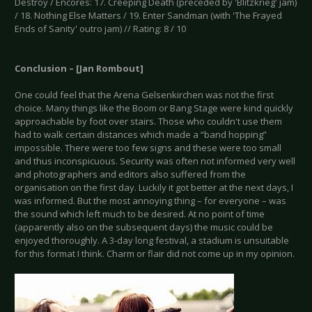
Destroy / Encores: 17. Creeping Death (preceded by 'Blitzkrieg' jam)
/ 18. Nothing Else Matters / 19. Enter Sandman (with 'The Frayed
Ends of Sanity' outro jam) // Rating: 8 / 10
Conclusion – [Jan Rombout]
One could feel that the Arena Gelsenkirchen was not the first
choice. Many things like the Boom or Bang Stage were kind quickly
approachable by foot over stairs. Those who couldn't use them
had to walk certain distances which made a “band hopping”
impossible. There were too few signs and these were too small
and thus inconspicuous. Security was often not informed very well
and photographers and editors also suffered from the
organisation on the first day. Luckily it got better at the next days, I
was informed. But the most annoying thing – for everyone – was
the sound which left much to be desired. At no point of time
(apparently also on the subsequent days) the music could be
enjoyed thoroughly. A 3-day long festival, a stadium is unsuitable
for this format I think. Charm or flair did not come up in my opinion.