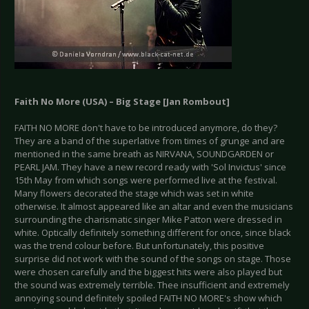
Faith No More (USA) – Big Stage [Jan Rombout]
FAITH NO MORE don't have to be introduced anymore, do they?
They are a band of the superlative from times of grunge and are
mentioned in the same breath as NIRVANA, SOUNDGARDEN or
PEARL JAM. They have a new record ready with 'Sol Invictus' since
15th May from which songs were performed live at the festival.
Many flowers decorated the stage which was set in white
otherwise. It almost appeared like an altar and even the musicians
surrounding the charismatic singer Mike Patton were dressed in
white. Optically definitely something different for once, since black
was the trend colour before. But unfortunately, this positive
surprise did not work with the sound of the songs on stage. Those
were chosen carefully and the biggest hits were also played but
the sound was extremely terrible. Thee insufficient and extremely
annoying sound definitely spoiled FAITH NO MORE's show which