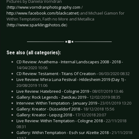
Pictures by Daniela Vorndran
(
http://www.vorndranphotography.com
/
http://www.facebook.com/blackcatnet
) and Michael Gamon for
Within Temptation, Faith no More and Metallica
(
http://www.sparklingphotos.de
)
See also (all categories):
CD Review: Anathema - Internal Landscapes 2008 - 2018 -
14/04/2020 10:06
CD Review: Testament - Titans Of Creation -
06/03/2020 08:32
Live Review: M’era Luna Festival - Hildesheim 2019 (Day 1) -
20/08/2019 11:06
Live Review: Hatebreed - Cologne 2019 -
08/07/2019 13:46
Gallery: Rock Legends - Zwickau 2019 -
12/02/2019 08:35
Interview: Within Temptation - January 2019 -
23/01/2019 13:20
Gallery: Kreator - Düsseldorf 2018 -
18/12/2018 15:56
Gallery: Kreator - Leipzig 2018 -
17/12/2018 20:07
Live Review: Within Temptation - Cologne 2018 -
22/11/2018
08:31
Gallery: Within Temptation - Esch sur Alzette 2018 -
21/11/2018
12:57