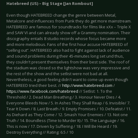
Hatebreed (US) – Big Stage [Jan Rombout]
Even though HATEBREED change the genre between Metal,
Metalcore and influences from Punk they do get more mainstream.
HATEBREED are famous for soundtracks for films like xXx – Triple X
and SAW VI and can already show off a Grammy nomination. Their
discography entails 8 studio records whose focus became more
and more melodious. Fans of the first hour accuse HATEBREED of
“selling out”. HATEBREED also had to fight against lack of audience
and sound problems during their 45-minutes long set und thus,
they couldn't present themselves from their best side. The roof of
the stadium was closed so the lightshow was very impressive and
the rest of the show and the setlist were not bad at all.
Nevertheless, a good feeling didn't want to come up even though
HATEBREED tried their best. //
http://www.hatebreed.com
/
https://www.facebook.com/hatebreed
// Setlist: 1. To the
Threshold / 2. Dead Man Breathing / 3. Honour Never Dies / 4.
Everyone Bleeds Now / 5. In Ashes They Shall Reap / 6. Invisible/ 7.
Tear It Down / 8. Last Breath / 9. Empty Promises / 10. Defeatist / 11.
As Diehard as They Come / 12. Smash Your Enemies / 13. Not one
Truth / 14. Boundless (Time to Murder It) / 15. The Language / 16.
This is now / 17. Driven by Suffering / 18. I Will Be Heard / 19.
Destroy Everything // Rating: 6.5 / 10