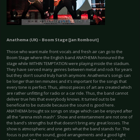
Anathema (UK) – Boom Stage [Jan Rombout]
Those who want male front vocals and fresh air can go to the
Boom Stage where the English band ANATHEMA honoured the
stage while WITHIN TEMPTATION were playing inside the stadium.
They have served many genres between metal and rock for years
but they don't sound truly harsh anymore. Anathema's songs can
be longer than ten minutes and it's important for the songs that
every tone is perfect. Thus, almost pieces of art are created which
are rather unfitting for radio or a car ride. Thus, the band cannot
deliver true hits that everybody knows. It turned out to be
beneficial to be outside because the sound is good here.
ANATHEMA brought six songs on stage which can be enjoyed after
all the “arena mish mash”. Show and entertainment are not one of
the band's strengths but that doesn't bring any great losses. The
show is atmospheric and one gets what the band stands for. The
focus is put on the sound, good arrangements and a good light