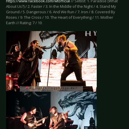
https://www.facebook.com/wtofficial
// Setlist: 1. Paradise (What
About Us?) / 2. Faster / 3. In the Middle of the Night / 4. Stand My
Ground / 5. Dangerous / 6. And We Run / 7. Iron / 8. Covered By
Roses / 9. The Cross / 10. The Heart of Everything / 11. Mother
Earth // Rating: 7 / 10