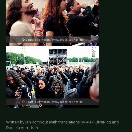
Written by Jan Rombout (with translations by Alex UltraRiot) and
Daniela Vorndran