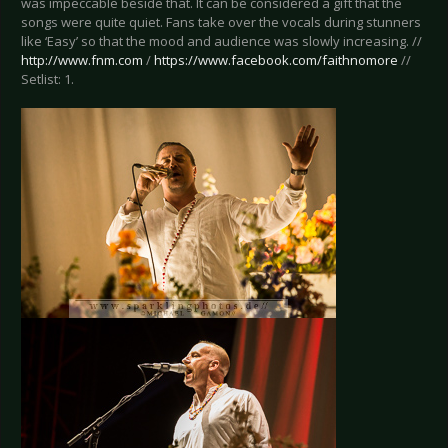
was impeccable beside that. It can be considered a gift that the
songs were quite quiet. Fans take over the vocals during stunners
like ‘Easy’ so that the mood and audience was slowly increasing. //
http://www.fnm.com
/
https://www.facebook.com/faithnomore
//
Setlist: 1.