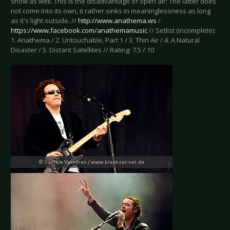
show as well. This is the disadvantage of open air: The latter does
not come into its own, it rather sinks in meaninglessness as long
as it's light outside. //
http://www.anathema.ws
/
https://www.facebook.com/anathemamusic
// Setlist (incomplete):
1. Anathema / 2. Untouchable, Part 1 / 3. Thin Air / 4. A Natural
Disaster / 5. Distant Satellites // Rating: 7.5 / 10