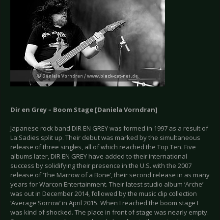
Dir en Grey – Boom Stage [Daniela Vorndran]
Japanese rock band DIR EN GREY was formed in 1997 as a result of
La:Sadies split up. Their debut was marked by the simultaneous
release of three singles, all of which reached the Top Ten. Five
albums later, DIR EN GREY have added to their international
success by solidifying their presence in the U.S. with the 2007
release of ‘The Marrow of a Bone’, their second release in as many
years for Warcon Entertainment. Their latest studio album ‘Arche’
was out in December 2014, followed by the music clip collection
‘Average Sorrow’ in April 2015. When I reached the boom stage I
was kind of shocked. The place in front of stage was nearly empty.