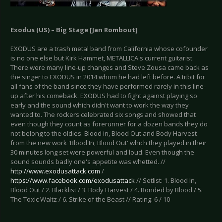
Exodus (US) – Big Stage [Jan Rombout]
EXODUS are a trash metal band from California whose cofounder
is no one else but Kirk Hammet, METALLICA's current guitarist.
There were many line-up changes and Steve Zousa came back as
the singer to EXODUS in 2014 whom he had left before. A titbit for
all fans of the band since they have performed rarely in this line-
up after his comeback. EXODUS had to fight against playing so
early and the sound which didn't want to work the way they
wanted to. The rockers celebrated six songs and showed that
even though they count as forerunner for a dozen bands they do
not belong to the oldies. Blood in, Blood Out and Body Harvest
from the new work 'Blood In, Blood Out' which they played in their
30 minutes long set were powerful and loud. Even though the
sound sounds badly one's appetite was whetted. //
http://www.exodusattack.com
/
https://www.facebook.com/exodusattack
// Setlist: 1. Blood In,
Blood Out / 2. Blacklist / 3. Body Harvest / 4. Bonded by Blood / 5.
The Toxic Waltz / 6. Strike of the Beast // Rating: 6 / 10