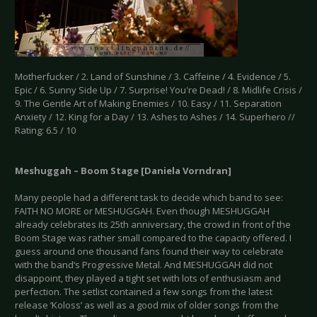
Motherfucker / 2. Land of Sunshine / 3. Caffeine / 4. Evidence / 5.
Epic / 6. Sunny Side Up / 7. Surprise! You're Dead! / 8. Midlife Crisis /
9. The Gentle Art of Making Enemies / 10. Easy / 11. Separation
Anxiety / 12. King for a Day / 13. Ashes to Ashes / 14. Superhero //
Rating: 6.5 / 10
Meshuggah – Boom Stage [Daniela Vorndran]
Many people had a different task to decide which band to see:
FAITH NO MORE or MESHUGGAH. Even though MESHUGGAH
already celebrates its 25th anniversary, the crowd in front of the
Boom Stage was rather small compared to the capacity offered. I
guess around one thousand fans found their way to celebrate
with the band‘s Progressive Metal. And MESHUGGAH did not
disappoint, they played a tight set with lots of enthusiasm and
perfection. The setlist contained a few songs from the latest
release ‘Koloss’ as well as a good mix of older songs from the