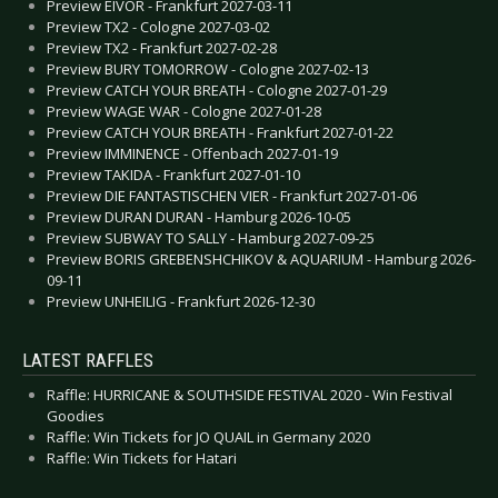
Preview EIVOR - Frankfurt 2027-03-11
Preview TX2 - Cologne 2027-03-02
Preview TX2 - Frankfurt 2027-02-28
Preview BURY TOMORROW - Cologne 2027-02-13
Preview CATCH YOUR BREATH - Cologne 2027-01-29
Preview WAGE WAR - Cologne 2027-01-28
Preview CATCH YOUR BREATH - Frankfurt 2027-01-22
Preview IMMINENCE - Offenbach 2027-01-19
Preview TAKIDA - Frankfurt 2027-01-10
Preview DIE FANTASTISCHEN VIER - Frankfurt 2027-01-06
Preview DURAN DURAN - Hamburg 2026-10-05
Preview SUBWAY TO SALLY - Hamburg 2027-09-25
Preview BORIS GREBENSHCHIKOV & AQUARIUM - Hamburg 2026-
09-11
Preview UNHEILIG - Frankfurt 2026-12-30
LATEST RAFFLES
Raffle: HURRICANE & SOUTHSIDE FESTIVAL 2020 - Win Festival
Goodies
Raffle: Win Tickets for JO QUAIL in Germany 2020
Raffle: Win Tickets for Hatari