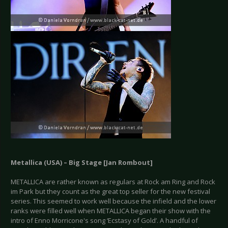
Metallica (USA) – Big Stage [Jan Rombout]
METALLICA are rather known as regulars at Rock am Ring and Rock
im Park but they count as the great top seller for the new festival
series. This seemed to work well because the infield and the lower
ranks were filled well when METALLICA began their show with the
intro of Enno Morricone's song ‘Ecstasy of Gold’. A handful of