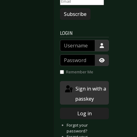
Subscribe
LOGIN
Username
Password
Show Passwor
Remember Me
Sign in with a
passkey
Log in
Forgot your
password?
Forgot your