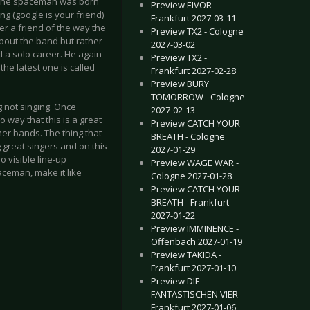
r. The spaceman was born
Preview EIVOR -
g (google is your friend)
Frankfurt 2027-03-11
er a friend of the way the
Preview TX2 - Cologne
bout the band but rather
2027-03-02
d a solo career. He again
Preview TX2 -
the latest one is called
Frankfurt 2027-02-28
Preview BURY
TOMORROW - Cologne
 not singing. Once
2027-02-13
o way that this is a great
Preview CATCH YOUR
er bands. The thing that
BREATH - Cologne
g great singers and on this
2027-01-29
o visible line-up
Preview WAGE WAR -
aceman, make it like
Cologne 2027-01-28
Preview CATCH YOUR
BREATH - Frankfurt
2027-01-22
Preview IMMINENCE -
Offenbach 2027-01-19
Preview TAKIDA -
Frankfurt 2027-01-10
Preview DIE
FANTASTISCHEN VIER -
Frankfurt 2027-01-06