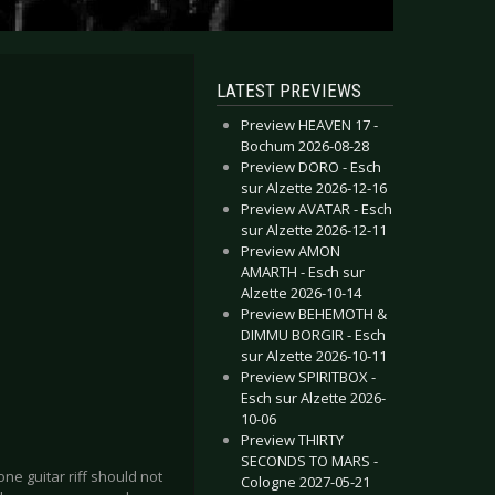
LATEST PREVIEWS
Preview HEAVEN 17 -
Bochum 2026-08-28
Preview DORO - Esch
sur Alzette 2026-12-16
Preview AVATAR - Esch
sur Alzette 2026-12-11
Preview AMON
AMARTH - Esch sur
Alzette 2026-10-14
Preview BEHEMOTH &
DIMMU BORGIR - Esch
sur Alzette 2026-10-11
Preview SPIRITBOX -
Esch sur Alzette 2026-
10-06
Preview THIRTY
SECONDS TO MARS -
e guitar riff should not
Cologne 2027-05-21