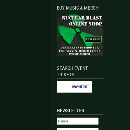
BUY MUSIC & MERCH!
SEARCH EVENT
TICKETS
NEWSLETTER