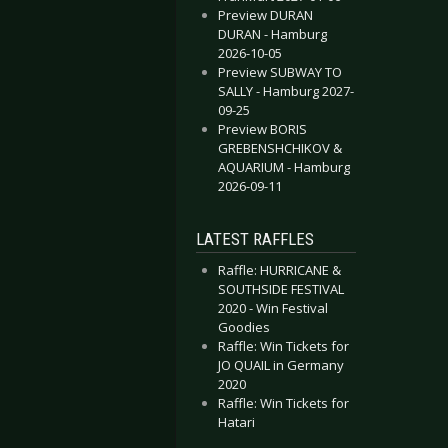
Preview DURAN
DURAN - Hamburg
2026-10-05
Preview SUBWAY TO
SALLY - Hamburg 2027-
09-25
Preview BORIS
GREBENSHCHIKOV &
AQUARIUM - Hamburg
2026-09-11
LATEST RAFFLES
Raffle: HURRICANE &
SOUTHSIDE FESTIVAL
2020 - Win Festival
Goodies
Raffle: Win Tickets for
JO QUAIL in Germany
2020
Raffle: Win Tickets for
Hatari