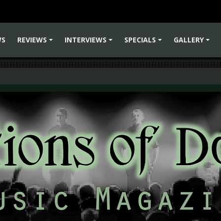
WS
REVIEWS
INTERVIEWS
SPECIALS
GALLERY
+
+
+
+