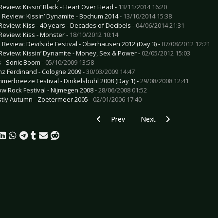
Review: Kissin’ Black - Heart Over Head -
13/11/2014 16:20
e Review: Kissin’ Dynamite - Bochum 2014 -
13/10/2014 15:38
Review: Kiss - 40 years - Decades of Decibels -
04/06/2014 21:31
Review: Kiss - Monster -
18/10/2012 10:14
e Review: Devilside Festival - Oberhausen 2012 (Day 3) -
07/08/2012 12:21
Review: Kissin’ Dynamite - Money, Sex & Power -
02/05/2012 15:03
s - Sonic Boom -
05/10/2009 13:58
nz Ferdinand - Cologne 2009 -
30/03/2009 14:47
merbreeze Festival - Dinkelsbühl 2008 (Day 1) -
29/08/2008 12:41
ow Rock Festival - Nijmegen 2008 -
28/06/2008 01:52
tly Autumn - Zoetermeer 2005 -
02/01/2006 17:40
Previous article: CD Review: Blitzmaschi
Next article: CD Review: D
Prev
Next