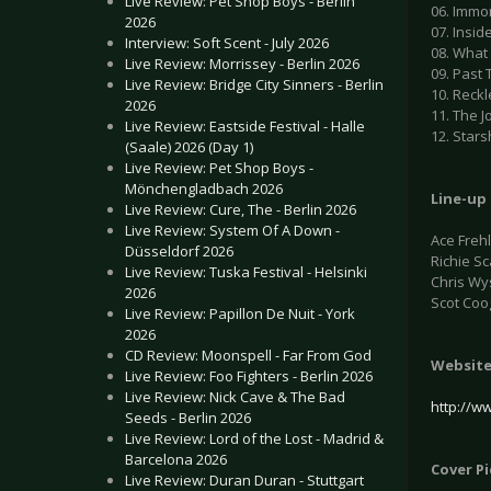
Live Review: Pet Shop Boys - Berlin
06. Immo
2026
07. Insid
Interview: Soft Scent - July 2026
08. What
Live Review: Morrissey - Berlin 2026
09. Past
Live Review: Bridge City Sinners - Berlin
10. Reckl
2026
11. The J
Live Review: Eastside Festival - Halle
12. Stars
(Saale) 2026 (Day 1)
Live Review: Pet Shop Boys -
Mönchengladbach 2026
Line-up 
Live Review: Cure, The - Berlin 2026
Live Review: System Of A Down -
Ace Freh
Düsseldorf 2026
Richie Sc
Live Review: Tuska Festival - Helsinki
Chris Wy
2026
Scot Coo
Live Review: Papillon De Nuit - York
2026
CD Review: Moonspell - Far From God
Websit
Live Review: Foo Fighters - Berlin 2026
Live Review: Nick Cave & The Bad
http://w
Seeds - Berlin 2026
Live Review: Lord of the Lost - Madrid &
Barcelona 2026
Cover P
Live Review: Duran Duran - Stuttgart