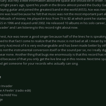
sary. But hey a little information about the space ace should be in orde
 light years ago, spent his youth in the Bronx almost joined the Ducky Gan
laying guitar and joined the greatest band in the world (KISS). Ace was nev
ire was lead because he felt that music was not the most important part a
itloads of money. He played in kiss from 73 to 82 at which point he starte
SS in 1996 and stayed until 2002. He released 10 albums in his solo career, 
vader’ and I am listening to this record right about now.
nest, Ace was never a good singer because half of the lines he is speaking
d to that fact I come to realize that the music is not bad at all. I mean by n
sorry Ace) most of it is very exchangeable and has been made better by oth
s not the instrumental conversion itself or the sound per se, no I really di
hear none. Another thing that bugs me enormously is that this record has n
 because of that you only get the live line-up in this review. Next time sp
d get someone for your records who actually can sing.
t
e Invader
 A Feelin` (radio edit)
nna Hold You
ge