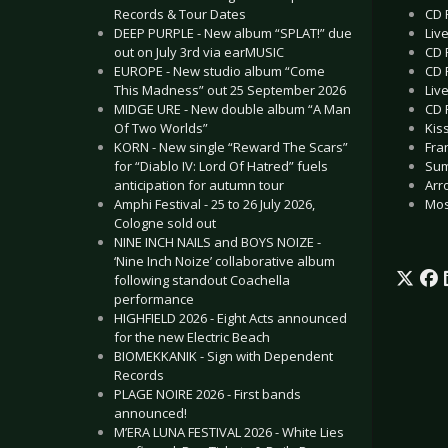
CD 
Records & Tour Dates
Liv
DEEP PURPLE - New album “SPLAT!” due
CD 
out on July 3rd via earMUSIC
CD 
EUROPE - New studio album “Come
Liv
This Madness” out 25 September 2026
CD 
MIDGE URE - New double album “A Man
Kis
Of Two Worlds”
Fra
KORN - New single “Reward The Scars”
Sum
for “Diablo IV: Lord Of Hatred” fuels
Arr
anticipation for autumn tour
Mos
Amphi Festival - 25 to 26 July 2026,
Cologne sold out
NINE INCH NAILS and BOYS NOIZE -
‘Nine Inch Noize’ collaborative album
following standout Coachella
performance
HIGHFIELD 2026 - Eight Acts announced
for the new Electric Beach
BIOMEKKANIK - Sign with Dependent
Records
PLAGE NOIRE 2026 - First bands
announced!
M’ERA LUNA FESTIVAL 2026 - White Lies