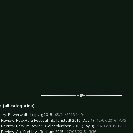
 (all categories):
lery: Powerwolf - Leipzig 2018 -
05/11/2018 14:04
e Review: RockHarz Festival - Ballenstedt 2016 (Day 1) -
12/07/2016 14:45
e Review: Rock im Revier - Gelsenkirchen 2015 (Day 3) -
19/06/2015 12:01
e Review: Ace Frehley - Bochum 2015 -
17/06/2015 13:36