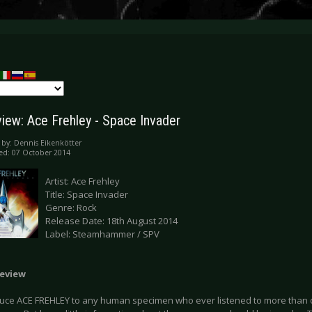
iew: Ace Frehley - Space Invader
 by:
Dennis Eikenkötter
ed: 07 October 2014
Artist: Ace Frehley
Title: Space Invader
Genre: Rock
Release Date: 18th August 2014
Label: Steamhammer / SPV
eview
duce ACE FREHLEY to any human specimen who ever listened to more than on