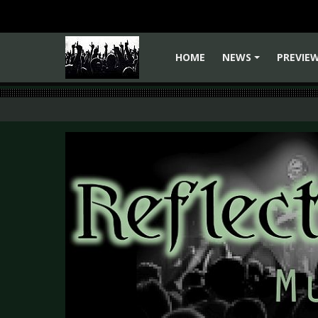
HOME
NEWS
PREVIE
+