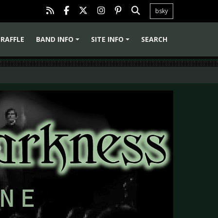
bsky
RAFFLE
BAND INFO
SITE INFO
SEARCH
+
+