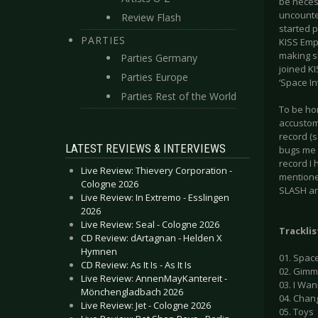
be neces
uncounted
Review Flash
started p
PARTIES
KISS Emp
making sh
Parties Germany
joined KI
Parties Europe
‘Space In
Parties Rest of the World
To be ho
accustome
record (
LATEST REVIEWS & INTERVIEWS
bugs me i
record I 
Live Review: Thievery Corporation -
mentioned
Cologne 2026
SLASH an
Live Review: In Extremo - Esslingen
2026
Live Review: Seal - Cologne 2026
Tracklis
CD Review: dArtagnan - Helden X
Hymnen
01. Spac
CD Review: As It Is - As It Is
02. Gimme
Live Review: AnnenMayKantereit -
03. I Wa
Mönchengladbach 2026
04. Chan
Live Review: Jet - Cologne 2026
05. Toys