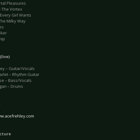
rtal Pleasures
e The Vortex
 Every Girl Wants
 The Milky Way
es
oker
hip
(live)
ley – Guitar/Vocals
arlet – Rhythm Guitar
se – Bass/Vocals
gan – Drums
e
ww.acefrehley.com
icture