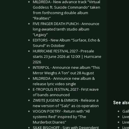
MILDREDA - New advance track “Virtual
Goddess ft. Suicide Commando” taken
from forthcoming double album
“Realities”
FIVE FINGER DEATH PUNCH - Announce
long-awaited tenth studio album
“Legacy”
EDITORS - New Album “Surface, Echo &
Sound” in October
HURRICANE FESTIVAL 2027 - Presale
starts 23 June 2026 at 12:00! | Hurricane
2026
INTERPOL - Announce new album “This
Mirror Weighs A Ton” out 28 August
MILDREDA - Announce new album &
release lyric video single
E-TROPOLIS FESTIVAL 2027 - First wave
of bands announced
ZWEITE JUGEND & EMMON - Release a
See also
new version of “Salz” as co-operation
Gal
VOGON POETRY - Return with “All
Liv
systems Red” inspired by “The
Liv
Murderbot Diaries”
Liv
SILKE BISCHOFF - Sign with Dependent