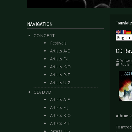
Translate
NAVIGATION
CONCERT
Festivals
CD Rev
Artists A-E
Artists F-J
Written
Publish
Artists K-O
Artists P-T
Artists U-Z
CD/DVD
Artists A-E
Artists F-J
Artists K-O
Album R
Artists P-T
To intro
Artists U-Z