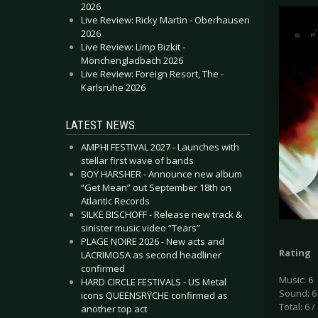
2026
Live Review: Ricky Martin - Oberhausen
2026
Live Review: Limp Bizkit -
Mönchengladbach 2026
Live Review: Foreign Resort, The -
Karlsruhe 2026
LATEST NEWS
AMPHI FESTIVAL 2027 - Launches with
stellar first wave of bands
BOY HARSHER - Announce new album
“Get Mean” out September 18th on
Atlantic Records
SILKE BISCHOFF - Release new track &
sinister music video “Tears”
PLAGE NOIRE 2026 - New acts and
Rating
LACRIMOSA as second headliner
confirmed
Music: 6
HARD CIRCLE FESTIVALS - US Metal
Sound: 6
icons QUEENSRŸCHE confirmed as
Total: 6 /
another top act