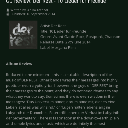
CD Review: Der Rest - 10 Lieder für Freunde
Written by:
Aniko Tothpal
Published: 16 September 2014
Artist: Der Rest
Title: 10 Lieder für Freunde
Genre: Avant-Garde Rock, Postpunk, Chanson
Release Date: 27th June 2014
Label: Morgana Films
Album Review
Reduced to the minimum – this is a suitable description of the
music of DER REST. Other bands wrap their messages into highly
poetic or even cryptic lyrics, however, the guys of DER REST bring
their messages to the point, and they do not need rhymes to say
what they want to say. Sometimes there is even wisdom in their
messages: “Das Universum atmet, darum atme mit, dieses eine
Leben ist alles was wir sind.“ or “Lügen halten lebenslang im
Labyrinth der Dummheit. Bitter trifft einen der Verlust im Labyrinth
der Sicherheiten”. There is fascination in the down-to-earth, plain
and simple lyrics and music, which are definitely the most