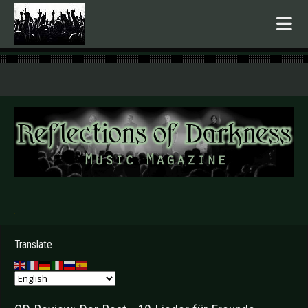
.
Translate