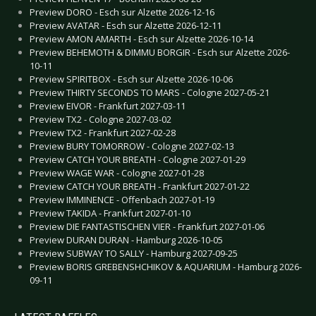
Preview DORO - Esch sur Alzette 2026-12-16
Preview AVATAR - Esch sur Alzette 2026-12-11
Preview AMON AMARTH - Esch sur Alzette 2026-10-14
Preview BEHEMOTH & DIMMU BORGIR - Esch sur Alzette 2026-
10-11
Preview SPIRITBOX - Esch sur Alzette 2026-10-06
Preview THIRTY SECONDS TO MARS - Cologne 2027-05-21
Preview EIVOR - Frankfurt 2027-03-11
Preview TX2 - Cologne 2027-03-02
Preview TX2 - Frankfurt 2027-02-28
Preview BURY TOMORROW - Cologne 2027-02-13
Preview CATCH YOUR BREATH - Cologne 2027-01-29
Preview WAGE WAR - Cologne 2027-01-28
Preview CATCH YOUR BREATH - Frankfurt 2027-01-22
Preview IMMINENCE - Offenbach 2027-01-19
Preview TAKIDA - Frankfurt 2027-01-10
Preview DIE FANTASTISCHEN VIER - Frankfurt 2027-01-06
Preview DURAN DURAN - Hamburg 2026-10-05
Preview SUBWAY TO SALLY - Hamburg 2027-09-25
Preview BORIS GREBENSHCHIKOV & AQUARIUM - Hamburg 2026-
09-11