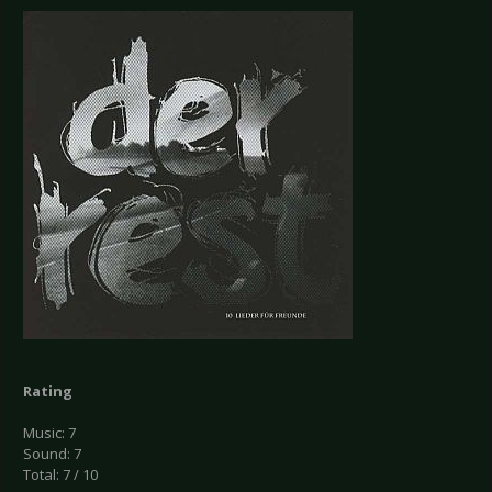
Rating
Music: 7
Sound: 7
Total: 7 / 10