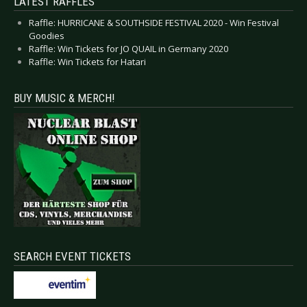
LATEST RAFFLES
Raffle: HURRICANE & SOUTHSIDE FESTIVAL 2020 - Win Festival
Goodies
Raffle: Win Tickets for JO QUAIL in Germany 2020
Raffle: Win Tickets for Hatari
BUY MUSIC & MERCH!
SEARCH EVENT TICKETS