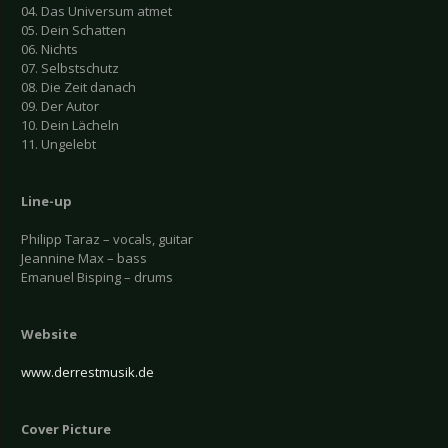
04. Das Universum atmet
05. Dein Schatten
06. Nichts
07. Selbstschutz
08. Die Zeit danach
09. Der Autor
10. Dein Lächeln
11. Ungelebt
Line-up
Philipp Taraz – vocals, guitar
Jeannine Max – bass
Emanuel Bisping – drums
Website
www.derrestmusik.de
Cover Picture