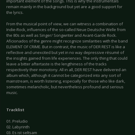
important element of the songs. This is why the instrumentals
remain mainly in the background but yet are a good support for
the lyrics.
From the musical point of view, we can witness a combination of
Indie-Rock, influences of the so-called Neue Deutsche Welle from
the 80s as well as Singer/ Songwriter and Avant-Garde Rock.
Aficionados of the genre might recognize similarities with the band
ELEMENT OF CRIME. But in contrast, the music of DER REST is like a
reflective and unexcited but yet in no way depressive résumé of
the insights gained from life experiences. The only thing that could
leave a bitter aftertaste is the lengthiness of the tracks
respectively their monotony. All in all, DER REST have delivered an
album which, although it cannot be categorized into any sort of
mainstream, is worth listening, especially for those who like dark,
sometimes melancholic, but nevertheless profound and serious
music.
Tracklist
01. Preludio
02. Labyrinth
03. Es ist seltsam