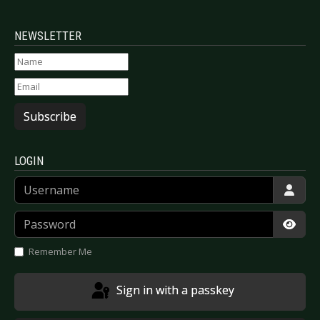
NEWSLETTER
Subscribe
LOGIN
Username
Password
Show
Remember Me
Sign in with a passkey