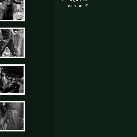
username?