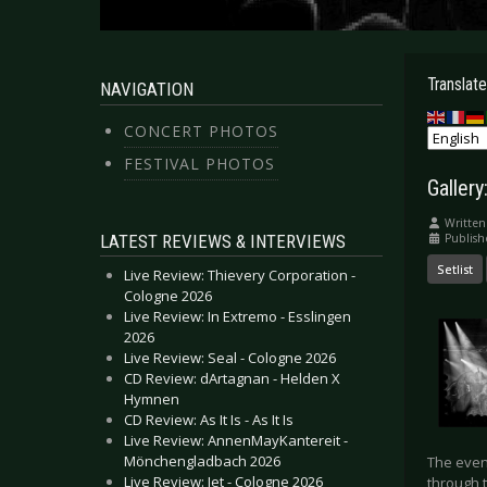
Translate
NAVIGATION
CONCERT PHOTOS
FESTIVAL PHOTOS
Galler
Written
LATEST REVIEWS & INTERVIEWS
Publis
Setlist
Live Review: Thievery Corporation -
Cologne 2026
Live Review: In Extremo - Esslingen
2026
Live Review: Seal - Cologne 2026
CD Review: dArtagnan - Helden X
Hymnen
CD Review: As It Is - As It Is
Live Review: AnnenMayKantereit -
Mönchengladbach 2026
The even
Live Review: Jet - Cologne 2026
through 