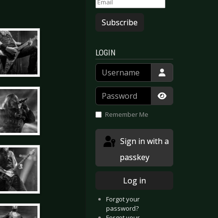
Subscribe
LOGIN
Username
Password
Show Passwor
Remember Me
Sign in with a
passkey
Log in
Forgot your
password?
Forgot your