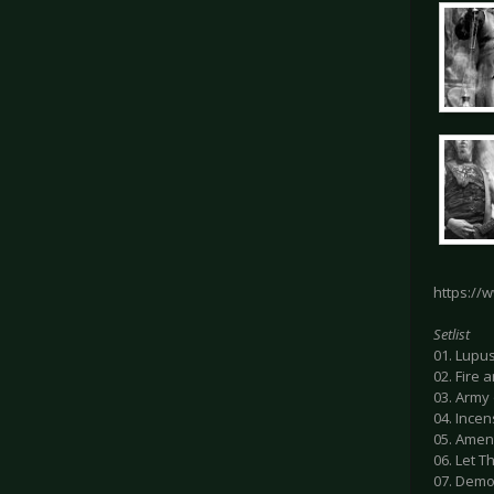
https://
Setlist
01. Lupu
02. Fire 
03. Army 
04. Incen
05. Amen
06. Let T
07. Demon