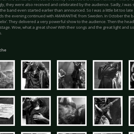
ly, they were also received and celebrated by the audience. Sadly, I was s
the band even started earlier than announced. So I was a little bit too late 
ds the evening continued with AMARANTHE from Sweden. In October the b
Helix’. They delivered a very powerful show to the audience. Then the h
stage. Wow, what a great show! With their songs and the great light and so
s.
the