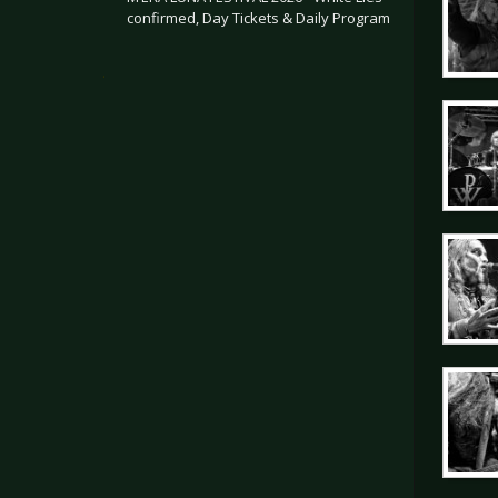
confirmed, Day Tickets & Daily Program
.