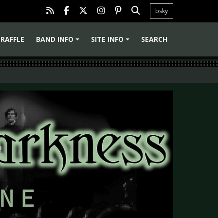
bsky
RAFFLE
BAND INFO
SITE INFO
SEARCH
+
+