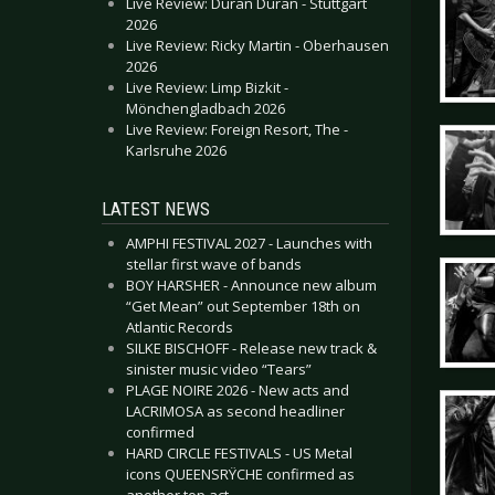
Live Review: Duran Duran - Stuttgart
2026
Live Review: Ricky Martin - Oberhausen
2026
Live Review: Limp Bizkit -
Mönchengladbach 2026
Live Review: Foreign Resort, The -
Karlsruhe 2026
LATEST NEWS
AMPHI FESTIVAL 2027 - Launches with
stellar first wave of bands
BOY HARSHER - Announce new album
“Get Mean” out September 18th on
Atlantic Records
SILKE BISCHOFF - Release new track &
sinister music video “Tears”
PLAGE NOIRE 2026 - New acts and
LACRIMOSA as second headliner
confirmed
HARD CIRCLE FESTIVALS - US Metal
icons QUEENSRŸCHE confirmed as