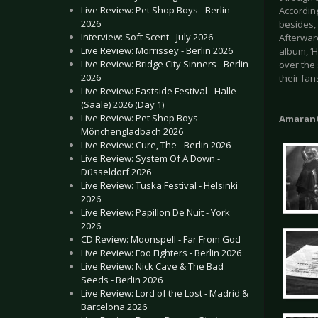
Live Review: Pet Shop Boys - Berlin
According
2026
besides, 
Interview: Soft Scent - July 2026
Afterwar
Live Review: Morrissey - Berlin 2026
album, ‘
Live Review: Bridge City Sinners - Berlin
over the 
2026
their fan
Live Review: Eastside Festival - Halle
(Saale) 2026 (Day 1)
Live Review: Pet Shop Boys -
Amaran
Mönchengladbach 2026
Live Review: Cure, The - Berlin 2026
Live Review: System Of A Down -
Düsseldorf 2026
Live Review: Tuska Festival - Helsinki
2026
Live Review: Papillon De Nuit - York
2026
CD Review: Moonspell - Far From God
Live Review: Foo Fighters - Berlin 2026
Live Review: Nick Cave & The Bad
Seeds - Berlin 2026
Live Review: Lord of the Lost - Madrid &
Barcelona 2026