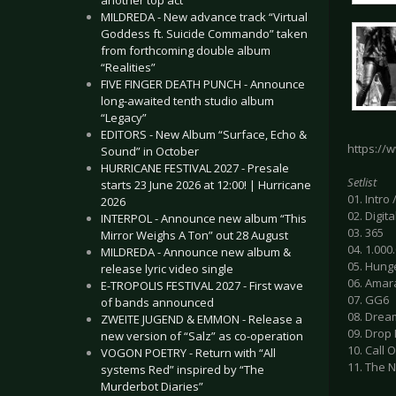
another top act
MILDREDA - New advance track “Virtual
Goddess ft. Suicide Commando” taken
from forthcoming double album
“Realities”
FIVE FINGER DEATH PUNCH - Announce
long-awaited tenth studio album
“Legacy”
EDITORS - New Album “Surface, Echo &
https:/
Sound” in October
HURRICANE FESTIVAL 2027 - Presale
Setlist
starts 23 June 2026 at 12:00! | Hurricane
01. Intro
2026
02. Digit
INTERPOL - Announce new album “This
03. 365
Mirror Weighs A Ton” out 28 August
04. 1.000
MILDREDA - Announce new album &
05. Hung
release lyric video single
06. Amar
E-TROPOLIS FESTIVAL 2027 - First wave
07. GG6
of bands announced
08. Drea
ZWEITE JUGEND & EMMON - Release a
09. Drop
new version of “Salz” as co-operation
10. Call
VOGON POETRY - Return with “All
11. The 
systems Red” inspired by “The
Murderbot Diaries”