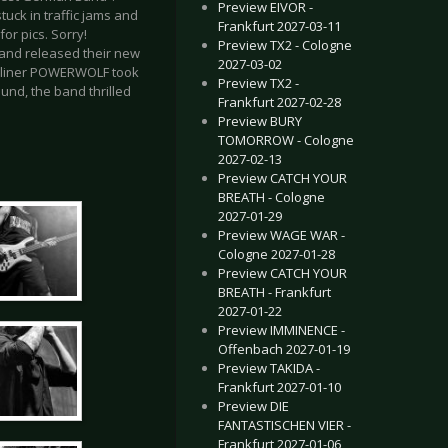
Preview EIVOR -
tuck in traffic jams and
Frankfurt 2027-03-11
for pics. Sorry!
Preview TX2 - Cologne
and released their new
2027-03-02
eadliner POWERWOLF took
Preview TX2 -
und, the band thrilled
Frankfurt 2027-02-28
Preview BURY
TOMORROW - Cologne
2027-02-13
Preview CATCH YOUR
BREATH - Cologne
2027-01-29
Preview WAGE WAR -
Cologne 2027-01-28
Preview CATCH YOUR
BREATH - Frankfurt
2027-01-22
Preview IMMINENCE -
Offenbach 2027-01-19
Preview TAKIDA -
Frankfurt 2027-01-10
Preview DIE
FANTASTISCHEN VIER -
Frankfurt 2027-01-06