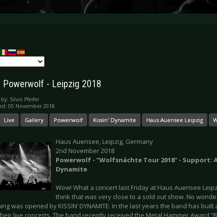
y: Powerwolf - Leipzig 2018
 by:
Silvio Pfeifer
hed: 05 November 2018
Live
Gallery
Powerwolf
Kissin' Dynamite
Haus Auensee Leipzig
W
Haus Auensee, Leipzig, Germany
2nd November 2018
Powerwolf - “Wolfsnächte Tour 2018” - Support: 
Dynamite
Wow! What a concert last Friday at Haus Auensee Leipzig
think that was very close to a sold out show. No wonder 
ing was opened by KISSIN’ DYNAMITE. In the last years the band has built
their live concerts. The band recently received the Metal Hammer Award 