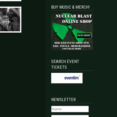
BUY MUSIC & MERCH!
SEARCH EVENT
TICKETS
NEWSLETTER