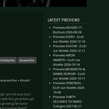
LATEST PREVIEWS
Preview HEAVEN 17 -
Bochum 2026-08-28
Preview DORO - Esch
sur Alzette 2026-12-16
Preview AVATAR - Esch
sur Alzette 2026-12-11
Preview AMON
AMARTH - Esch sur
olfsnächte
Amaranthe
Alzette 2026-10-14
Preview BEHEMOTH &
DIMMU BORGIR - Esch
sur Alzette 2026-10-11
Amaranthe + Kissin’
Preview SPIRITBOX -
Esch sur Alzette 2026-
10-06
! I am not sure but I
Preview THIRTY
with this great line-up!
SECONDS TO MARS -
 a growing fan base
Cologne 2027-05-21
“Best German Band”.