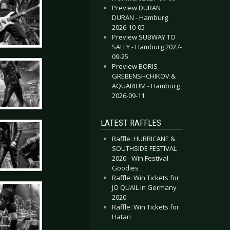
Preview DURAN
DURAN - Hamburg
2026-10-05
Preview SUBWAY TO
SALLY - Hamburg 2027-
09-25
Preview BORIS
GREBENSHCHIKOV &
AQUARIUM - Hamburg
2026-09-11
LATEST RAFFLES
Raffle: HURRICANE &
SOUTHSIDE FESTIVAL
2020 - Win Festival
Goodies
Raffle: Win Tickets for
JO QUAIL in Germany
2020
Raffle: Win Tickets for
Hatari