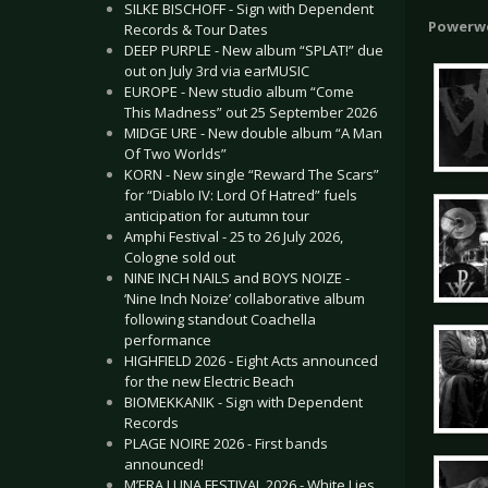
SILKE BISCHOFF - Sign with Dependent
Powerw
Records & Tour Dates
DEEP PURPLE - New album “SPLAT!” due
out on July 3rd via earMUSIC
EUROPE - New studio album “Come
This Madness” out 25 September 2026
MIDGE URE - New double album “A Man
Of Two Worlds”
KORN - New single “Reward The Scars”
for “Diablo IV: Lord Of Hatred” fuels
anticipation for autumn tour
Amphi Festival - 25 to 26 July 2026,
Cologne sold out
NINE INCH NAILS and BOYS NOIZE -
‘Nine Inch Noize’ collaborative album
following standout Coachella
performance
HIGHFIELD 2026 - Eight Acts announced
for the new Electric Beach
BIOMEKKANIK - Sign with Dependent
Records
PLAGE NOIRE 2026 - First bands
announced!
M’ERA LUNA FESTIVAL 2026 - White Lies