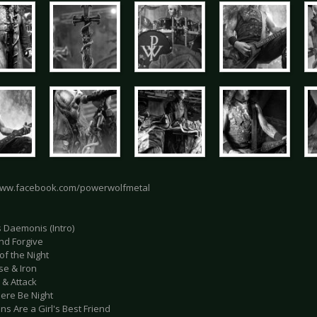
www.facebook.com/powerwolfmetal
s Daemonis (Intro)
and Forgive
of the Night
se & Iron
 & Attack
here Be Night
s Are a Girl's Best Friend