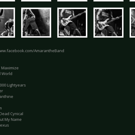
/www.facebook.com/AmarantheBand
 / Maximize
al World
.000 Lightyears
er
anthine
m
 Dead Cynical
 Out My Name
Nexus