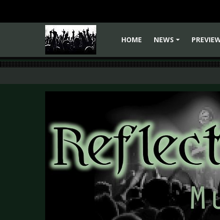
HOME
NEWS
PREVIE
+