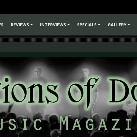
WS
REVIEWS
INTERVIEWS
SPECIALS
GALLERY
+
+
+
+