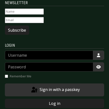
NEWSLETTER
Subscribe
LOGIN
Username
Password
Show
Remember Me
Sign in with a passkey
Log in