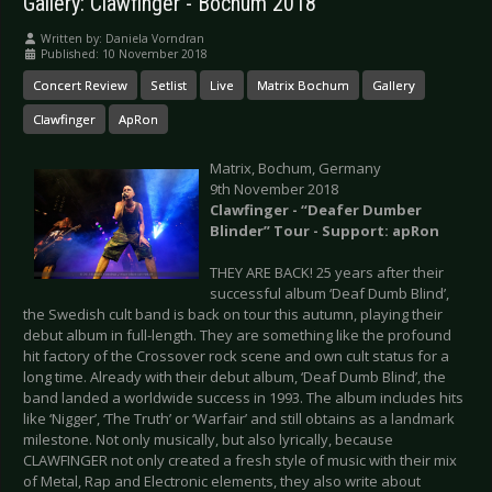
Gallery: Clawfinger - Bochum 2018
Written by:
Daniela Vorndran
Published: 10 November 2018
Concert Review
Setlist
Live
Matrix Bochum
Gallery
Clawfinger
ApRon
Matrix, Bochum, Germany
9th November 2018
Clawfinger - “Deafer Dumber
Blinder” Tour - Support: apRon
THEY ARE BACK! 25 years after their
successful album ‘Deaf Dumb Blind’,
the Swedish cult band is back on tour this autumn, playing their
debut album in full-length. They are something like the profound
hit factory of the Crossover rock scene and own cult status for a
long time. Already with their debut album, ‘Deaf Dumb Blind’, the
band landed a worldwide success in 1993. The album includes hits
like ‘Nigger’, ‘The Truth’ or ‘Warfair’ and still obtains as a landmark
milestone. Not only musically, but also lyrically, because
CLAWFINGER not only created a fresh style of music with their mix
of Metal, Rap and Electronic elements, they also write about