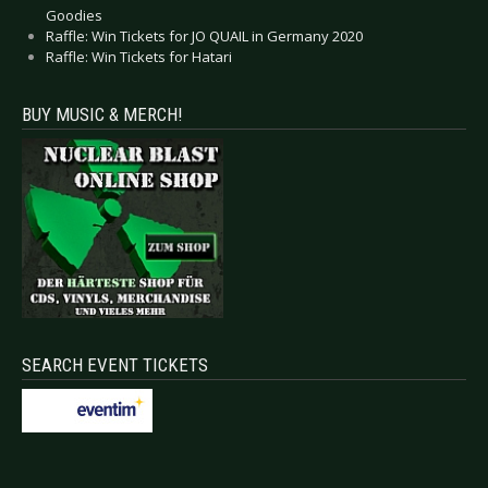
Goodies
Raffle: Win Tickets for JO QUAIL in Germany 2020
Raffle: Win Tickets for Hatari
BUY MUSIC & MERCH!
SEARCH EVENT TICKETS