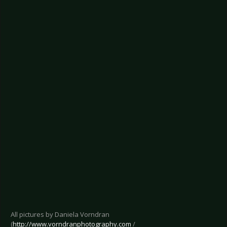
All pictures by Daniela Vorndran
(
http://www.vorndranphotography.com
/