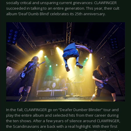
socially critical and unsparing current grievances: CLAWFINGER
succeeded in talking to an entire generation. This year, their cult
album ‘Deaf Dumb Blind’ celebrates its 25th anniversary.
In the fall, CLAWFINGER go on “Deafer Dumber Blinder” tour and
play the entire album and selected hits from their career during
the ten shows. After a few years of silence around CLAWFINGER,
the Scandinavians are back with a real highlight. With their first