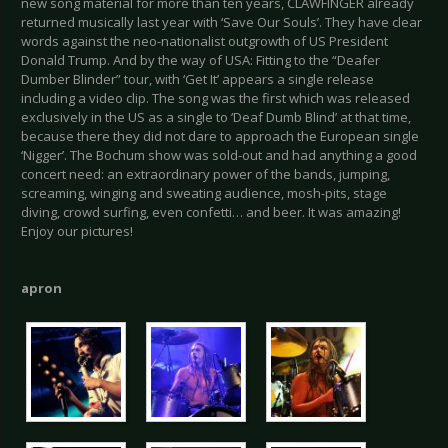
new song material for more than ten years, CLAWFINGER already
returned musically last year with ‘Save Our Souls’. They have clear
words against the neo-nationalist outgrowth of US President
Donald Trump. And by the way of USA: Fitting to the “Deafer
Dumber Blinder” tour, with ‘Get It’ appears a single release
including a video clip. The song was the first which was released
exclusively in the US as a single to ‘Deaf Dumb Blind’ at that time,
because there they did not dare to approach the European single
‘Nigger’. The Bochum show was sold-out and had anything a good
concert need: an extraordinary power of the bands, jumping,
screaming, winging and sweating audience, mosh-pits, stage
diving, crowd surfing, even confetti… and beer. It was amazing!
Enjoy our pictures!
apron