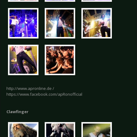
http://www.apronline.de /
https://www.facebook.com/apRonofficial
Clawfinger