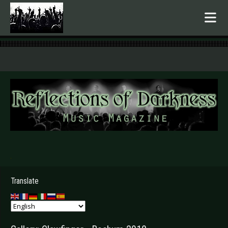
.
Translate