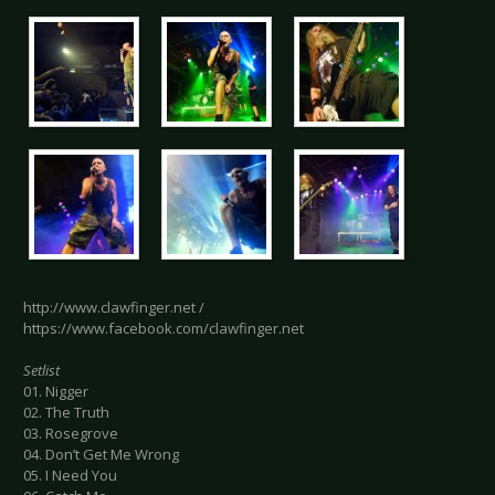
http://www.clawfinger.net /
https://www.facebook.com/clawfinger.net
Setlist
01. Nigger
02. The Truth
03. Rosegrove
04. Don’t Get Me Wrong
05. I Need You