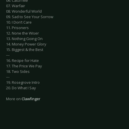
06. Catch Me
07. Warfair
08. Wonderful World
09. Sad to See Your Sorrow
10. I Don’t Care
11. Prisoners
12. None the Wiser
13. Nothing Going On
14. Money Power Glory
15. Biggest & the Best
---
16. Recipe for Hate
17. The Price We Pay
18. Two Sides
---
19. Rosegrove Intro
20. Do What I Say
More on
Clawfinger