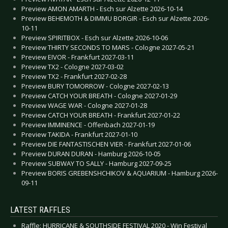
Preview AMON AMARTH - Esch sur Alzette 2026-10-14
Preview BEHEMOTH & DIMMU BORGIR - Esch sur Alzette 2026-
10-11
Preview SPIRITBOX - Esch sur Alzette 2026-10-06
Preview THIRTY SECONDS TO MARS - Cologne 2027-05-21
Preview EIVOR - Frankfurt 2027-03-11
Preview TX2 - Cologne 2027-03-02
Preview TX2 - Frankfurt 2027-02-28
Preview BURY TOMORROW - Cologne 2027-02-13
Preview CATCH YOUR BREATH - Cologne 2027-01-29
Preview WAGE WAR - Cologne 2027-01-28
Preview CATCH YOUR BREATH - Frankfurt 2027-01-22
Preview IMMINENCE - Offenbach 2027-01-19
Preview TAKIDA - Frankfurt 2027-01-10
Preview DIE FANTASTISCHEN VIER - Frankfurt 2027-01-06
Preview DURAN DURAN - Hamburg 2026-10-05
Preview SUBWAY TO SALLY - Hamburg 2027-09-25
Preview BORIS GREBENSHCHIKOV & AQUARIUM - Hamburg 2026-
09-11
LATEST RAFFLES
Raffle: HURRICANE & SOUTHSIDE FESTIVAL 2020 - Win Festival