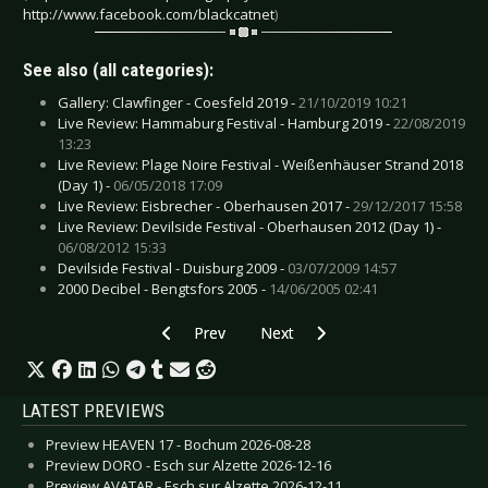
http://www.facebook.com/blackcatnet
)
See also (all categories):
Gallery: Clawfinger - Coesfeld 2019 -
21/10/2019 10:21
Live Review: Hammaburg Festival - Hamburg 2019 -
22/08/2019
13:23
Live Review: Plage Noire Festival - Weißenhäuser Strand 2018
(Day 1) -
06/05/2018 17:09
Live Review: Eisbrecher - Oberhausen 2017 -
29/12/2017 15:58
Live Review: Devilside Festival - Oberhausen 2012 (Day 1) -
06/08/2012 15:33
Devilside Festival - Duisburg 2009 -
03/07/2009 14:57
2000 Decibel - Bengtsfors 2005 -
14/06/2005 02:41
Previous article: Gallery: Shinedown - Cologne 
Next article: Gallery: Powerwolf -
Prev
Next
LATEST PREVIEWS
Preview HEAVEN 17 - Bochum 2026-08-28
Preview DORO - Esch sur Alzette 2026-12-16
Preview AVATAR - Esch sur Alzette 2026-12-11