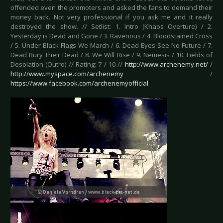
offended even the promoters and asked the fans to demand their
money back. Not very professional if you ask me and it really
destroyed the show. // Setlist: 1. Intro (Khaos Overture) / 2.
Yesterday is Dead and Gone / 3. Ravenous / 4. Bloodstained Cross
/ 5. Under Black Flags We March / 6. Dead Eyes See No Future / 7.
Dead Bury Their Dead / 8. We Will Rise / 9. Nemesis / 10. Fields of
Desolation (Outro) // Rating: 7 / 10 //
http://www.archenemy.net/
/
http://www.myspace.com/archenemy
/
https://www.facebook.com/archenemyofficial