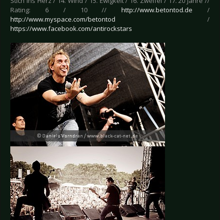
Stich ins Herz / 14. Wind / 15. Ewigkeit / 16. Zweifel / 17. 20 Jahre //
Rating: 6 / 10 //
http://www.betontod.de
/
http://www.myspace.com/betontod
/
https://www.facebook.com/antirockstars