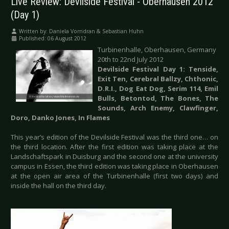
Live Review: Devilside Festival - Oberhausen 2012
(Day 1)
Written by:
Daniela Vorndran & Sebastian Huhn
Published: 06 August 2012
Turbinenhalle, Oberhausen, Germany
20th to 22nd July 2012
Devilside Festival Day 1: Tenside,
Exit Ten, Cerebral Ballzy, Chthonic,
D.R.I., Dog Eat Dog, Serim 114, Emil
Bulls, Betontod, The Bones, The
Sounds, Arch Enemy, Clawfinger,
Doro, Danko Jones, In Flames
This year’s edition of the Devilside Festival was the third one… on
the third location. After the first edition was taking place at the
Landschaftspark in Duisburg and the second one at the university
campus in Essen, the third edition was taking place in Oberhausen
at the open air area of the Turbinenhalle (first two days) and
inside the hall on the third day.