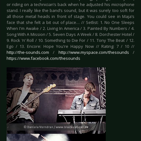
or riding on a technician’s back when he adjusted his microphone
stand. I really like the band’s sound, but it was surely too soft for
all those metal heads in front of stage. You could see in Maja’s
face that she felt a bit out of place… // Setlist: 1. No One Sleeps
When I'm Awake / 2. Living In America / 3. Painted By Numbers / 4.
Song With A Mission / 5. Seven Days A Week / 8. Dorchester Hotel /
9. Rock ‘n’ Roll / 10. Something to Die For / 11. Tony The Beat / 12.
Ego / 13. Encore: Hope You're Happy Now // Rating: 7 / 10 //
http://the-sounds.com
/
http://www.myspace.com/thesounds
/
https://www.facebook.com/thesounds