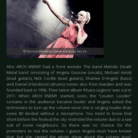
Also ARCH ANEMY had a front woman. The band Melodic Death
Metal band consisting of Angela Gossow (vocals), Michael Amott
(lead guitars), Nick Cordle (lead guitars), Sharlee D'Angelo (bass)
and Daniel Erlandsson (drums) comes also from Sweden and was
founded back in 1996. Their latest album ‘Khaos Legions’ was out in
2011. When ARCH ENEMY started, soon, the “Louder, Louder”
screams in the audience became louder and Angela asked the
technicians to turn up the volume since she is singing louder than
some 80 decibel without a microphone. You need to know that
short before the festival the city restricted the volume due to a law
suit of some neighbours. So there was no chance for the
promoters to rise the volume. I guess Angela must have known
that, but she ranted the whole show about the volume level,