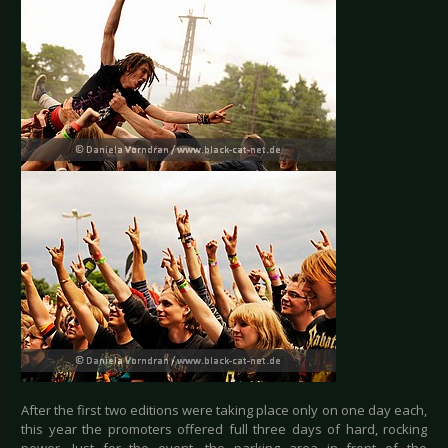
After the first two editions were taking place only on one day each,
this year the promoters offered full three days of hard, rocking