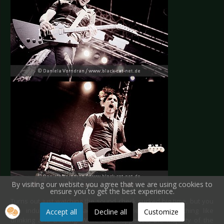
By visiting our website you agree that we are using cookies to
ensure you to get the best experience.
Turns out just watching the sound check sucked big time, but you
can indulge in other activities just the same. Something like
Accept all
Decline all
Customize
drinking and chatting. While that happened, the majority of the