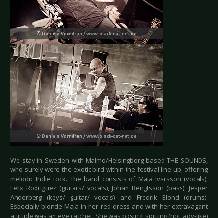
We stay in Sweden with Malmo/Helsingborg based THE SOUNDS,
who surely were the exotic bird within the festival line-up, offering
melodic Indie rock. The band consists of Maja Ivarsson (vocals),
Felix Rodriguez (guitars/ vocals), Johan Bengtsson (bass), Jesper
Anderberg (keys/ guitar/ vocals) and Fredrik Blond (drums).
Especially blonde Maja in her red dress and with her extravagant
attitude was an eye catcher. She was posing, spitting (not lady-like)