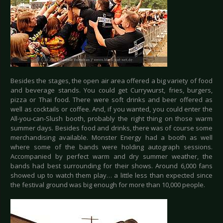
Besides the stages, the open air area offered a big variety of food
and beverage stands. You could get Currywurst, fries, burgers,
pizza or Thai food. There were soft drinks and beer offered as
well as cocktails or coffee. And, if you wanted, you could enter the
All-you-can-Slush booth, probably the right thing on those warm
summer days. Besides food and drinks, there was of course some
merchandising available. Monster Energy had a booth as well
where some of the bands were holding autograph sessions.
Accompanied by perfect warm and dry summer weather, the
bands had best surrounding for their shows. Around 6,000 fans
showed up to watch them play… a little less than expected since
the festival ground was big enough for more than 10,000 people.