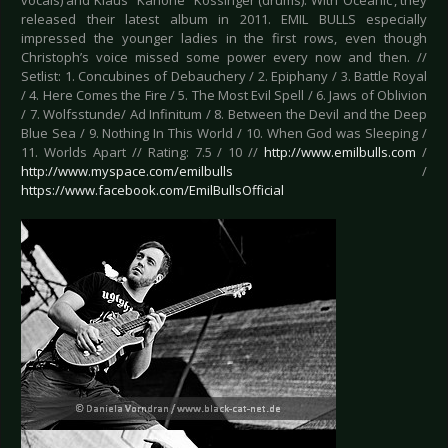
vocals) and Klaus "Kanone" Kössinger (drums). With ‘Oceanic’, they
released their latest album in 2011. EMIL BULLS especially
impressed the younger ladies in the first rows, even though
Christoph’s voice missed some power every now and then. //
Setlist: 1. Concubines of Debauchery / 2. Epiphany / 3. Battle Royal
/ 4. Here Comes the Fire / 5. The Most Evil Spell / 6. Jaws of Oblivion
/ 7. Wolfsstunde/ Ad Infinitum / 8. Between the Devil and the Deep
Blue Sea / 9. Nothing In This World / 10. When God was Sleeping /
11. Worlds Apart // Rating: 7.5 / 10 //
http://www.emilbulls.com
/
http://www.myspace.com/emilbulls
/
https://www.facebook.com/EmilBullsOfficial