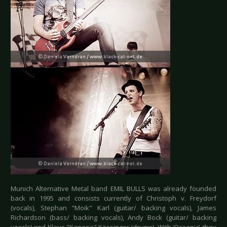
Munich Alternative Metal band EMIL BULLS was already founded
back in 1995 and consists currently of Christoph v. Freydorf
(vocals), Stephan "Moik" Karl (guitar/ backing vocals), James
Richardson (bass/ backing vocals), Andy Bock (guitar/ backing