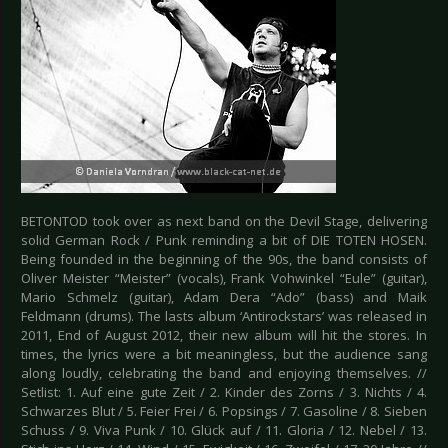
BETONTOD took over as next band on the Devil Stage, delivering
solid German Rock / Punk reminding a bit of DIE TOTEN HOSEN.
Being founded in the beginning of the 90s, the band consists of
Oliver Meister “Meister” (vocals), Frank Vohwinkel “Eule” (guitar),
Mario Schmelz (guitar), Adam Dera “Ado” (bass) and Maik
Feldmann (drums). The lasts album ‘Antirockstars’ was released in
2011, End of August 2012, their new album will hit the stores. In
times, the lyrics were a bit meaningless, but the audience sang
along loudly, celebrating the band and enjoying themselves. //
Setlist: 1. Auf eine gute Zeit / 2. Kinder des Zorns / 3. Nichts / 4.
Schwarzes Blut / 5. Feier Frei / 6. Popsings / 7. Gasoline / 8. Sieben
Schuss / 9. Viva Punk / 10. Glück auf / 11. Gloria / 12. Nebel / 13.