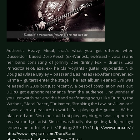
Authentic Heavy Metal, that’s what you get offered when
Düsseldorf based Doro Pesch (ex-Warlock, ex-Beast – vocals) and
her band consisting of Johnny Dee (Britny Fox – drums), Luca
Princiotta (ex-Blaze, ex-The Clairvoyants - guitar, keyboards), Nick
Douglas (Blaze Bayley – bass) and Bas Maas (ex-After Forever, ex-
Karma – guitars) enter the stage. The last album ‘Fear No Evil’ was
released in 2009 but just recently, a best-of compilation was out.
DORO got euphoric resonance from the audience… no wonder if
you just watch her and the band performing songs like ‘Burning the
Witches’, ‘Metal Racer’, ‘Für Immer’, ‘Breaking the Law’ or ‘All we are’.
It was also a pleasure to watch Bas playing the guitar…. With a
plastered arm. Since he could not play anything, he was supported
by a second guitarist. Since it was finally also getting dark, the light
show came to full effect. // Rating: 8.5 / 10 //
http://www.doro.de/
/
http://www.myspace.com/DoroBand
/
https://www.facebook.com/DoroOfficial