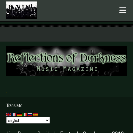
.
Translate