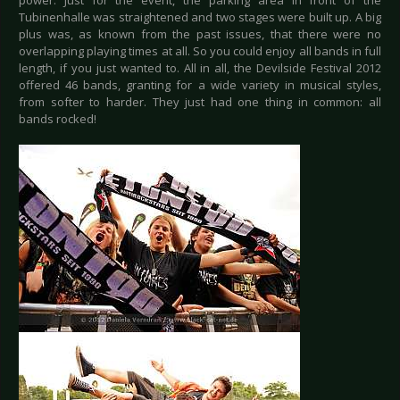
power. Just for the event, the parking area in front of the
Tubinenhalle was straightened and two stages were built up. A big
plus was, as known from the past issues, that there were no
overlapping playing times at all. So you could enjoy all bands in full
length, if you just wanted to. All in all, the Devilside Festival 2012
offered 46 bands, granting for a wide variety in musical styles,
from softer to harder. They just had one thing in common: all
bands rocked!