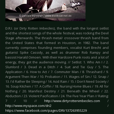
D.R.I. (or Dirty Rotten Imbeciles), the band with the longest setlist
and the shortest songs of the whole festival, was rocking the Devil
Stage afterwards. The thrash metal/ crossover thrash band from
the United States that formed in Houston, in 1982. The band
currently comprises founding members, vocalist Kurt Brecht and
guitarist Spike Cassidy, as well as drummer Rob Rampy and
bassist Harald Oimoen. With their Hardcore Punk roots and a lot of
energy, they got the audience moving. // Setlist: 1. Who Am I / 2.
Slumlord / 3. Dead in a Ditch / 4. Suit and Tie Guy / 5. The
Application / 6. How to Act / 7. Commuter Man / 8. Thrashard / 9.
Argument Then War / 10. Probation / 11. Wages of Sin / 12. Snap /
13. I'd Rather Be Sleeping / 14. Acid Rain / 15. I Don't Need Society /
16. Soup Kitchen / 17. A Coffin / 18. Nursing Home Blues / 19. All for
Nothing / 20. Manifest Destiny / 21. Beneath the Wheel / 22.
Abduction / 23. Violent Pacification / 24. The Five Year Plan // Rating:
7 / 10 //
http://www.dirtyrottenimbeciles.com
/
http://www.myspace.com/dri2
/
https://www.facebook.com/pages/DRI/137263955229