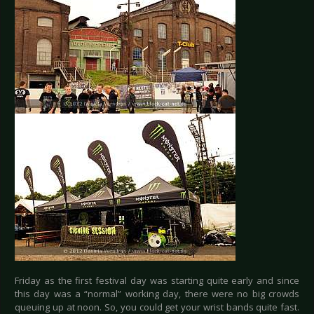
Friday as the first festival day was starting quite early and since
this day was a “normal” working day, there were no big crowds
queuing up at noon. So, you could get your wrist bands quite fast.