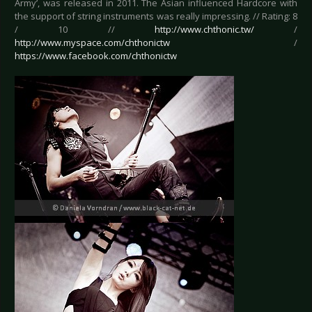
Army’, was released in 2011. The Asian influenced Hardcore with
the support of string instruments was really impressing. // Rating: 8
/ 10 //
http://www.chthonic.tw/
/
http://www.myspace.com/chthonictw
/
https://www.facebook.com/chthonictw