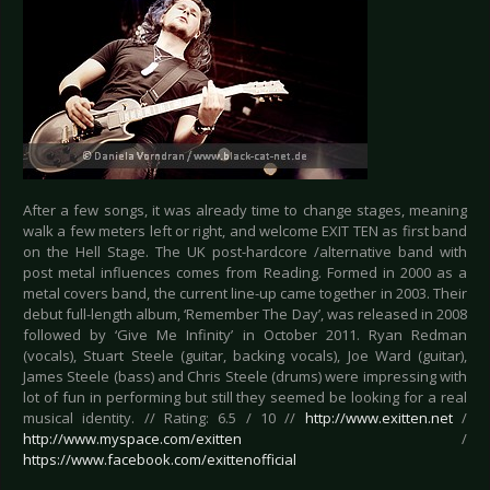
After a few songs, it was already time to change stages, meaning
walk a few meters left or right, and welcome EXIT TEN as first band
on the Hell Stage. The UK post-hardcore /alternative band with
post metal influences comes from Reading. Formed in 2000 as a
metal covers band, the current line-up came together in 2003. Their
debut full-length album, ‘Remember The Day’, was released in 2008
followed by ‘Give Me Infinity’ in October 2011. Ryan Redman
(vocals), Stuart Steele (guitar, backing vocals), Joe Ward (guitar),
James Steele (bass) and Chris Steele (drums) were impressing with
lot of fun in performing but still they seemed be looking for a real
musical identity. // Rating: 6.5 / 10 //
http://www.exitten.net
/
http://www.myspace.com/exitten
/
https://www.facebook.com/exittenofficial