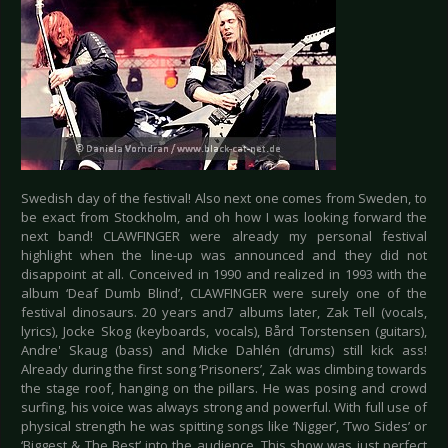
Swedish day of the festival! Also next one comes from Sweden, to
be exact from Stockholm, and oh how I was looking forward the
next band! CLAWFINGER were already my personal festival
highlight when the line-up was announced and they did not
disappoint at all. Conceived in 1990 and realized in 1993 with the
album ‘Deaf Dumb Blind’, CLAWFINGER were surely one of the
festival dinosaurs. 20 years and7 albums later, Zak Tell (vocals,
lyrics), Jocke Skog (keyboards, vocals), Bård Torstensen (guitars),
Andre' Skaug (bass) and Micke Dahlén (drums) still kick ass!
Already during the first song ‘Prisoners’, Zak was climbing towards
the stage roof, hanging on the pillars. He was posing and crowd
surfing, his voice was always strong and powerful. With full use of
physical strength he was spitting songs like ‘Nigger’, ‘Two Sides’ or
‘Biggest & The Best’ into the audience. This show was just perfect