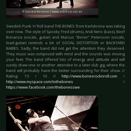
Swedish Punk ’n’ Roll band THE BONES from Karlskrona was taking
over now. The style of Spooky Fred (drums), Andi Nero (bass), Beef
Bonanza (vocals, guitar) and Marcus “Boner“ Petersson (vocals,
lead-guitar) reminds a bit of SOCIAL DISTORTION or BACKYARD
BABIES. Sadly, the band did not get the attention they deserved.
They music was composed with mind and the sounds was moving
your feet. The band offered lots of energy and attitude and will
surely draw one or another attendee to a later club gig, where the
band will probably have the better surrounding for their show. //
Rating: 7.5 / 10 //
http://www.bonesrocknroll.com
/
http://www.myspace.com/tothebones
/
https://www.facebook.com/thebonesswe