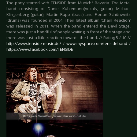
The party started with TENSIDE from Munich/ Bavaria. The Metal
band consisting of Daniel Kuhlemann(vocals, guitar), Michael
Klingenberg (guitar), Martin Rupp (bass) and Florian Schönweitz
(drums) was founded in 2004. Their latest album ‘Chain Reaction’
was released in 2011. When the band entered the Devil Stage,
there was just a handful of people waiting in front of the stage and
there was just a little reaction towards the band. // Rating 5 / 10 //
http://www.tenside-music.de/
/
www.myspace.com/tensideband
/
https://www.facebook.com/TENSIDE