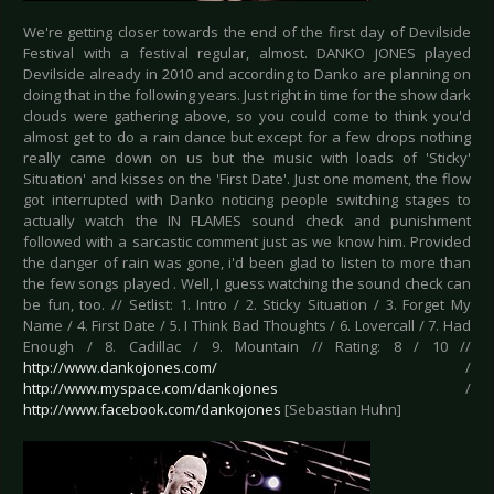
We're getting closer towards the end of the first day of Devilside
Festival with a festival regular, almost. DANKO JONES played
Devilside already in 2010 and according to Danko are planning on
doing that in the following years. Just right in time for the show dark
clouds were gathering above, so you could come to think you'd
almost get to do a rain dance but except for a few drops nothing
really came down on us but the music with loads of 'Sticky'
Situation' and kisses on the 'First Date'. Just one moment, the flow
got interrupted with Danko noticing people switching stages to
actually watch the IN FLAMES sound check and punishment
followed with a sarcastic comment just as we know him. Provided
the danger of rain was gone, i'd been glad to listen to more than
the few songs played . Well, I guess watching the sound check can
be fun, too. // Setlist: 1. Intro / 2. Sticky Situation / 3. Forget My
Name / 4. First Date / 5. I Think Bad Thoughts / 6. Lovercall / 7. Had
Enough / 8. Cadillac / 9. Mountain // Rating: 8 / 10 //
http://www.dankojones.com/
/
http://www.myspace.com/dankojones
/
http://www.facebook.com/dankojones
[Sebastian Huhn]