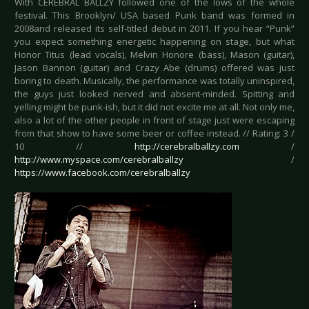
With CEREBRAL BALLZY followed one of the lows of the whole
festival. This Brooklyn/ USA based Punk band was formed in
2008and released its self-titled debut in 2011. If you hear “Punk”
you expect something energetic happening on stage, but what
Honor Titus (lead vocals), Melvin Honore (bass), Mason (guitar),
Jason Bannon (guitar) and Crazy Abe (drums) offered was just
boring to death. Musically, the performance was totally uninspired,
the guys just looked nerved and absent-minded. Spitting and
yelling might be punk-ish, but it did not excite me at all. Not only me,
also a lot of the other people in front of stage just were escaping
from that show to have some beer or coffee instead. // Rating: 3 /
10 //
http://cerebralballzy.com
/
http://www.myspace.com/cerebralballzy
/
https://www.facebook.com/cerebralballzy