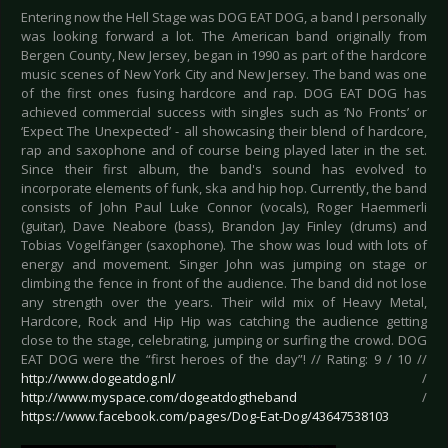
Entering now the Hell Stage was DOG EAT DOG, a band I personally
was looking forward a lot. The American band originally from
Bergen County, New Jersey, began in 1990 as part of the hardcore
music scenes of New York City and New Jersey. The band was one
of the first ones fusing hardcore and rap. DOG EAT DOG has
achieved commercial success with singles such as ‘No Fronts’ or
‘Expect The Unexpected’ - all showcasing their blend of hardcore,
rap and saxophone and of course being played later in the set.
Since their first album, the band's sound has evolved to
incorporate elements of funk, ska and hip hop. Currently, the band
consists of John Paul Luke Connor (vocals), Roger Haemmerli
(guitar), Dave Neabore (bass), Brandon Jay Finley (drums) and
Tobias Vogelfänger (saxophone). The show was loud with lots of
energy and movement. Singer John was jumping on stage or
climbing the fence in front of the audience. The band did not lose
any strength over the years. Their wild mix of Heavy Metal,
Hardcore, Rock and Hip Hip was catching the audience getting
close to the stage, celebrating, jumping or surfing the crowd. DOG
EAT DOG were the “first heroes of the day”! // Rating: 9 / 10 //
http://www.dogeatdog.nl/
/
http://www.myspace.com/dogeatdogtheband
/
https://www.facebook.com/pages/Dog-Eat-Dog/43647538103