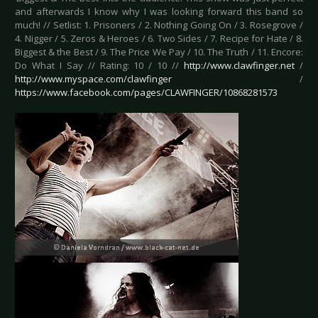
and afterwards I know why I was looking forward this band so
much! // Setlist: 1. Prisoners / 2. Nothing Going On / 3. Rosegrove /
4. Nigger / 5. Zeros & Heroes / 6. Two Sides / 7. Recipe for Hate / 8.
Biggest & the Best / 9. The Price We Pay / 10. The Truth / 11. Encore:
Do What I Say // Rating: 10 / 10 //
http://www.clawfinger.net
/
http://www.myspace.com/clawfinger
/
https://www.facebook.com/pages/CLAWFINGER/10868281573