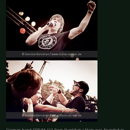
German band SERUM 114 from Frankfurt / Main was founded in