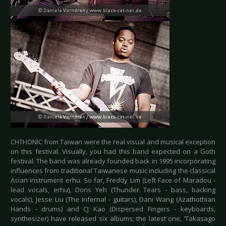
CHTHONIC from Taiwan were the real visual and musical exception
on this festival. Visually, you had this band expected on a Goth
festival. The band was already founded back in 1995 incorporating
influences from traditional Taiwanese music including the classical
Asian instrument erhu. So far, Freddy Lim (Left Face of Maradou -
lead vocals, erhu), Doris Yeh (Thunder Tears - bass, backing
vocals), Jesse Liu (The Infernal - guitars), Dani Wang (Azathothian
Hands - drums) and CJ Kao (Dispersed Fingers - keyboards,
synthesizer) have released six albums; the latest one, ‘Takasago