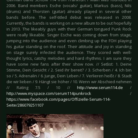
2006. Band members Esche (vocals/ guitar), Markus (bass), Nils
(drums) and Thorsten (guitar) already played in several other
bands before. The self-titled debut was released in 2008.
Currently, the bands is working on a new album to be out hopefully
in 2013. The likeably guys with their German tongued Punk Rock
were really likeable. Singer Esche was coming down from stage,
jumping into the audience and even climbing up the FOH playing
his guitar standing on the roof. Their attitude and joy in standing
on stage surely infected the audience. They scored with well-
thought lyrics, catchy melodies and hard rhythms. I am sure they
have some new fans after their show now. // Setlist: 1. Deine
Stimme, Dein Gesicht / 2. Seid ihr bereit? / 3. Scherben / 4. Ich bin
so / 5. Adrenalin / 6. Junge, Dein Leben / 7. Verlieren heißt / 8. Stadt
die wir lieben / 9. Hängt sie höher / 10. Wenn wir Abschied nehmen
// Rating 7.5 / 10 //
http://www.serum114.de
/
http://www.myspace.com/serum114punkrock
/
https://www.facebook.com/pages/Offizielle-Serum-114-
Seite/286079251107