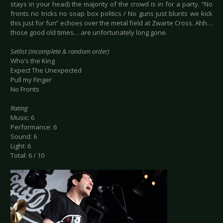
stays in your head) the majority of the crowd is in for a party. “No
fronts no tricks no soap box politics / No guns just blunts we kick
this just for fun” echoes over the metal field at Zwarte Cross. Ahh…
those good old times… are unfortunately long gone.
Setlist (incomplete & random order)
Who’s the King
Expect The Unexpected
Pull my Finger
No Fronts
Rating
Music: 6
Performance: 6
Sound: 6
Light: 6
Total: 6 / 10