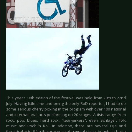
This year’s 16th edition of the festival was held from 20th to 22nd
July. Having little time and being the only RoD reporter, I had to do
some serious cherry picking in the program with over 100 national
and international acts performing on 20 stages. Artists range from
rock, pop, blues, hard rock, “tear-jerkers”, even Schlager, folk
music and Rock ’n Roll. In addition, there are several DJ's and
theatrical acts. With the presence of a metal stage though, a choice