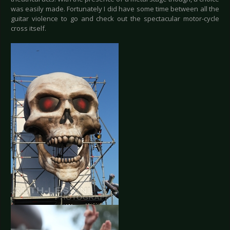
was easily made. Fortunately I did have some time between all the
guitar violence to go and check out the spectacular motor-cycle
cross itself.