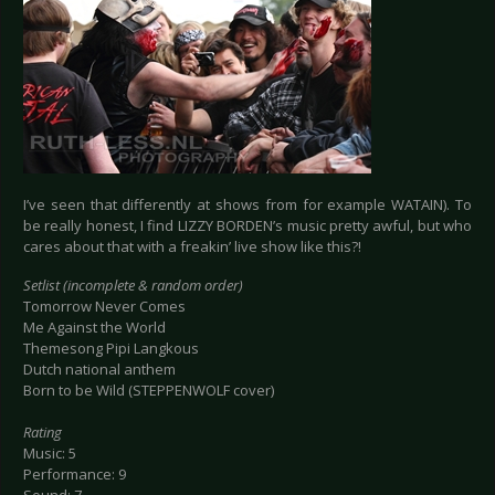
I’ve seen that differently at shows from for example WATAIN). To
be really honest, I find LIZZY BORDEN’s music pretty awful, but who
cares about that with a freakin’ live show like this?!
Setlist (incomplete & random order)
Tomorrow Never Comes
Me Against the World
Themesong Pipi Langkous
Dutch national anthem
Born to be Wild (STEPPENWOLF cover)
Rating
Music: 5
Performance: 9