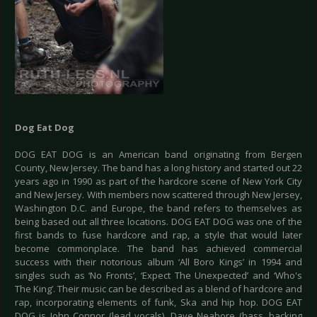
Dog Eat Dog
DOG EAT DOG is an American band originating from Bergen
County, New Jersey. The band has a long history and started out 22
years ago in 1990 as part of the hardcore scene of New York City
and New Jersey. With members now scattered through New Jersey,
Washington D.C. and Europe, the band refers to themselves as
being based out all three locations. DOG EAT DOG was one of the
first bands to fuse hardcore and rap, a style that would later
become commonplace. The band has achieved commercial
success with their notorious album ‘All Boro Kings’ in 1994 and
singles such as ‘No Fronts’, ‘Expect The Unexpected’ and ‘Who's
The King’. Their music can be described as a blend of hardcore and
rap, incorporating elements of funk, Ska and hip hop. DOG EAT
DOG is John Connor (lead vocals), Dave Neabore (bass, backing