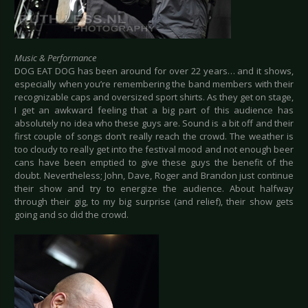
Music & Performance
DOG EAT DOG has been around for over 22 years… and it shows,
especially when you’re remembering the band members with their
recognizable caps and oversized sport shirts. As they get on stage,
I get an awkward feeling that a big part of this audience has
absolutely no idea who these guys are. Sound is a bit off and their
first couple of songs don’t really reach the crowd. The weather is
too cloudy to really get into the festival mood and not enough beer
cans have been emptied to give these guys the benefit of the
doubt. Nevertheless; John, Dave, Roger and Brandon just continue
their show and try to energize the audience. About halfway
through their gig, to my big surprise (and relief), their show gets
going and so did the crowd.