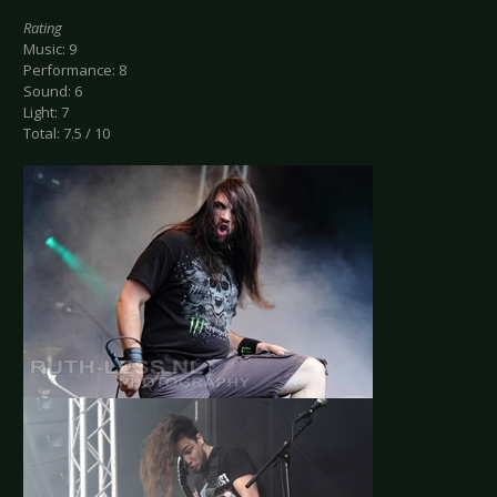
Rating
Music: 9
Performance: 8
Sound: 6
Light: 7
Total: 7.5 / 10