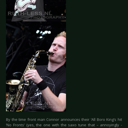
By the time front man Connor announces their ‘All Boro King’s hit
‘No Fronts’ (yes, the one with the saxo tune that – annoyingly -