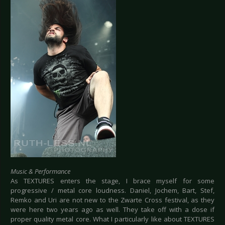
Music & Performance
As TEXTURES enters the stage, I brace myself for some
progressive / metal core loudness. Daniel, Jochem, Bart, Stef,
Remko and Uri are not new to the Zwarte Cross festival, as they
were here two years ago as well. They take off with a dose if
proper quality metal core. What I particularly like about TEXTURES