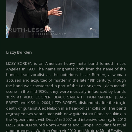
Lizzy Borden
LIZZY BORDEN is an American heavy metal band formed in Los
Angeles in 1983. The name originates both from the name of the
band's lead vocalist as the notorious Lizzie Borden, a woman
accused and acquitted of murder in the late 19th century. Though
the band was considered a part of the Los Angeles "glam metal"
scene in the mid-1980s, they were musically influenced by bands
such as ALICE COOPER, BLACK SABBATH, IRON MAIDEN, JUDAS
PRIEST and KISS. In 2004, LIZZY BORDEN disbanded after the tragic
death of guitarist Alex Nelson in a head-on car collision. The band
regrouped two years later with new guitarist Ira Black, resulting in
the ‘Appointment with Death’ in 2007 and intensive touring. In 2010
LIZZY BORDEN toured North America and Europe, including festival
appearances at Wacken Open Air 2010 and Alcatraz Metal Festival.