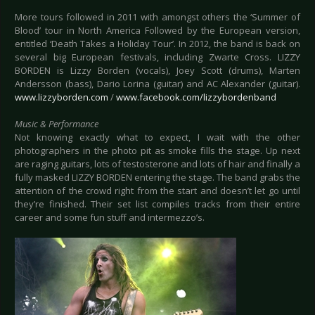
More tours followed in 2011 with amongst others the ‘Summer of
Blood’ tour in North America Followed by the European version,
entitled ‘Death Takes a Holiday Tour’. In 2012, the band is back on
several big European festivals, including Zwarte Cross. LIZZY
BORDEN is Lizzy Borden (vocals), Joey Scott (drums), Marten
Andersson (bass), Dario Lorina (guitar) and AC Alexander (guitar).
www.lizzyborden.com
/
www.facebook.com/lizzybordenband
Music & Performance
Not knowing exactly what to expect, I wait with the other
photographers in the photo pit as smoke fills the stage. Up next
are raging guitars, lots of testosterone and lots of hair and finally a
fully masked LIZZY BORDEN entering the stage. The band grabs the
attention of the crowd right from the start and doesn’t let go until
they’re finished. Their set list compiles tracks from their entire
career and some fun stuff and intermezzo’s.