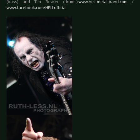
(bass) and Tim Bowler (drums).
www.hell-metal-band.com
/
www.facebook.com/HELLofficial