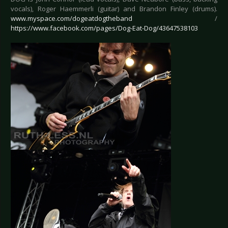
vocals), Roger Haemmerli (guitar) and Brandon Finley (drums).
www.myspace.com/dogeatdogtheband
/
https://www.facebook.com/pages/Dog-Eat-Dog/43647538103