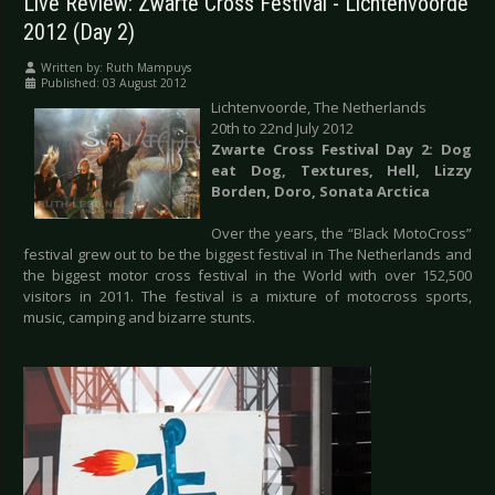
Live Review: Zwarte Cross Festival - Lichtenvoorde
2012 (Day 2)
Written by:
Ruth Mampuys
Published: 03 August 2012
Lichtenvoorde, The Netherlands
20th to 22nd July 2012
Zwarte Cross Festival Day 2: Dog
eat Dog, Textures, Hell, Lizzy
Borden, Doro, Sonata Arctica
Over the years, the “Black MotoCross”
festival grew out to be the biggest festival in The Netherlands and
the biggest motor cross festival in the World with over 152,500
visitors in 2011. The festival is a mixture of motocross sports,
music, camping and bizarre stunts.