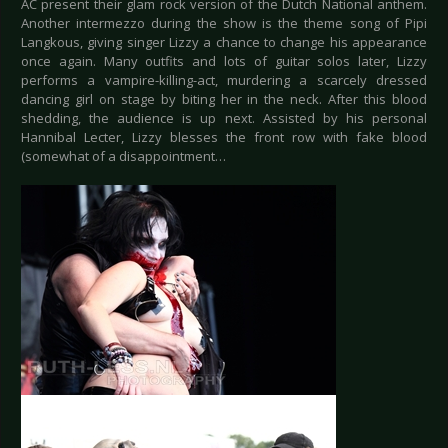
AC present their glam rock version of the Dutch National anthem.
Another intermezzo during the show is the theme song of Pipi
Langkous, giving singer Lizzy a chance to change his appearance
once again. Many outfits and lots of guitar solos later, Lizzy
performs a vampire-killing-act, murdering a scarcely dressed
dancing girl on stage by biting her in the neck. After this blood
shedding, the audience is up next. Assisted by his personal
Hannibal Lecter, Lizzy blesses the front row with fake blood
(somewhat of a disappointment…