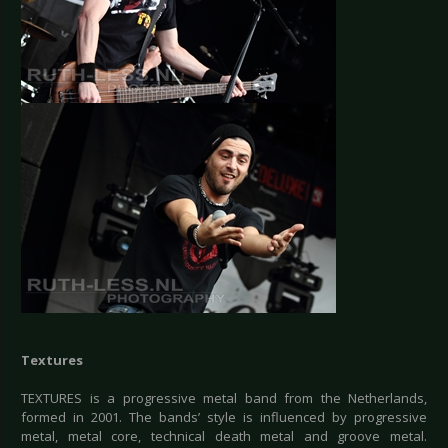
Textures
TEXTURES is a progressive metal band from the Netherlands,
formed in 2001. The bands’ style is influenced by progressive
metal, metal core, technical death metal and groove metal.