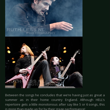
Between the songs he concludes that we’re having just as great a
summer as in their home country England. Although HELL’s
repertoire gets a little monotonous after say like 5 or 6 songs, this
is more than made up for by their stage performance!