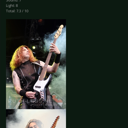
Sound: 7
Light: 8
Total: 7.3 / 10