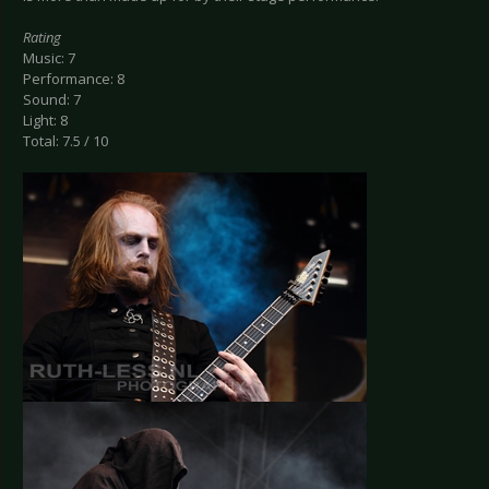
Rating
Music: 7
Performance: 8
Sound: 7
Light: 8
Total: 7.5 / 10