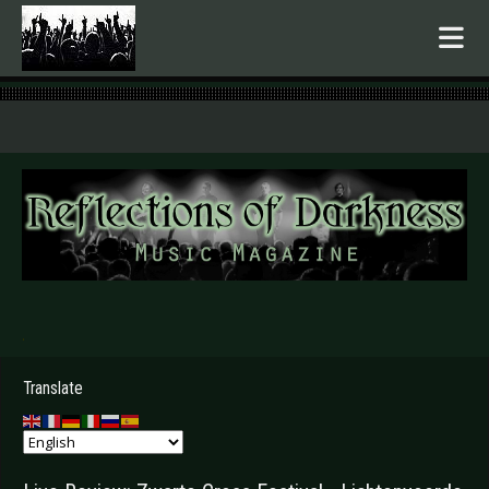
.
Translate