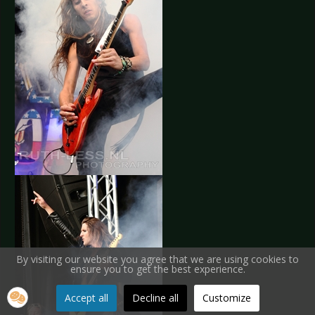
By visiting our website you agree that we are using cookies to
ensure you to get the best experience.
Accept all
Decline all
Customize