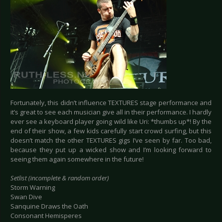
Fortunately, this didn’t influence TEXTURES stage performance and
it’s great to see each musician give all in their performance. I hardly
ever see a keyboard player going wild like Uri: *thumbs up*! By the
end of their show, a few kids carefully start crowd surfing, but this
doesn’t match the other TEXTURES gigs I’ve seen by far. Too bad,
because they put up a wicked show and I’m looking forward to
seeing them again somewhere in the future!
Setlist (incomplete & random order)
Storm Warning
Swan Dive
Sanquine Draws the Oath
Consonant Hemisperes