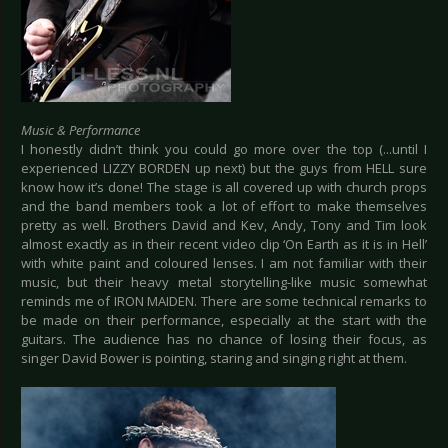
Music & Performance
I honestly didn’t think you could go more over the top (...until I
experienced LIZZY BORDEN up next) but the guys from HELL sure
know how it’s done! The stage is all covered up with church props
and the band members took a lot of effort to make themselves
pretty as well. Brothers David and Kev, Andy, Tony and Tim look
almost exactly as in their recent video clip ‘On Earth as it is in Hell’
with white paint and coloured lenses. I am not familiar with their
music, but their heavy metal storytelling-like music somewhat
reminds me of IRON MAIDEN. There are some technical remarks to
be made on their performance, especially at the start with the
guitars. The audience has no chance of losing their focus, as
singer David Bower is pointing, staring and singing right at them.