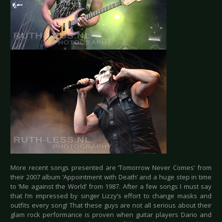
More recent songs presented are ‘Tomorrow Never Comes’ from
their 2007 album ‘Appointment with Death’ and a huge step in time
to ‘Me against the World’ from 1987. After a few songs I must say
that I’m impressed by singer Lizzy’s effort to change masks and
outfits every song! That these guys are not all serious about their
glam rock performance is proven when guitar players Dario and