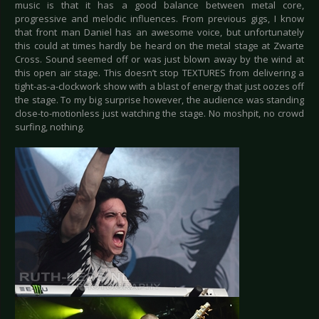
music is that it has a good balance between metal core,
progressive and melodic influences. From previous gigs, I know
that front man Daniel has an awesome voice, but unfortunately
this could at times hardly be heard on the metal stage at Zwarte
Cross. Sound seemed off or was just blown away by the wind at
this open air stage. This doesn’t stop TEXTURES from delivering a
tight-as-a-clockwork show with a blast of energy that just oozes off
the stage. To my big surprise however, the audience was standing
close-to-motionless just watching the stage. No moshpit, no crowd
surfing, nothing.