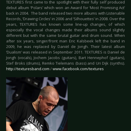
TEXTURES first came to the spotlight with their fully self produced
debut album ‘Polars’ which won an Award for ‘Most Promising Act’
back in 2004. The band released two more albums with Listenable
Records, ‘Drawing Circles’ in 2006 and ‘Silhouettes’ in 2008. Over the
years, TEXTURES has known some line-up changes, of which
especially the vocal changes made their albums sound slightly
different but with the same brutal guitar and drum sound. When
after six years, singer/front man Eric Kalsbeek left the band in
2009, he was replaced by Daniël de Jongh. Their latest album
‘Dualism’ was released in September 2011. TEXTURES is Daniel de
Jongh (vocals), Jochem Jacobs (guitars), Bart Hennephof (guitars),
Stef Broks (drums), Remko Tielemans (bass) and Uri Dijk (synths).
http://texturesband.com
/
www.facebook.com/textures