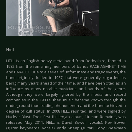
Hell
HELL is an English heavy metal band from Derbyshire, formed in
1982 from the remaining members of bands RACE AGAINST TIME
and PARALEX. Due to a series of unfortunate and tragic events, the
band originally folded in 1987, but were generally regarded as
being many years ahead of their time, and have been cited as an
influence by many notable musicians and bands of the genre.
Although they were largely ignored by the media and record
companies in the 1980's, their music became known through the
underground tape trading phenomenon and the band achieved a
degree of cult status. In 2008 HELL reunited, and were signed by
Nuclear Blast. Their first full-length album, ‘Human Remains’, was
released May 2011. HELL is David Bower (vocals), Kev Bower
(guitar, keyboards, vocals), Andy Sneap (guitar), Tony Speakman