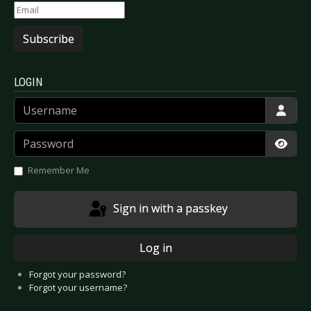
Subscribe
LOGIN
Username
Password
Show
Remember Me
Sign in with a passkey
Log in
Forgot your password?
Forgot your username?