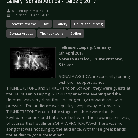
Gallery: Sonata Arctica - Leipzig 2017
Written by:
Silvio Pfeifer
Published: 11 April 2017
Concert Review
Live
Gallery
Hellraiser Leipzig
Sonata Arctica
Thunderstone
Striker
Hellraiser, Leipzig, Germany
6th April 2017
Sonata Arctica, Thunderstone,
Striker
SONATA ARCTICA are currently touring
with their support bands
THUNDERSTONE and STRIKER and on 6th April, they were guests at
the Hellraiser in Leipzig. STRIKER opened the evening and the
direction was very clear from the beginning: Forward! And with
pressure! The audience was quickly swept away. Afterwards,
THUNDERSTONE entered the stage and there were the first
keyboard sounds and ballads to be heard. The crowning end was,
of course, the headliner SONATA ARCTICA. Wow! There was no
song that was not sung by the audience. With three great bands
the audience got a great event.