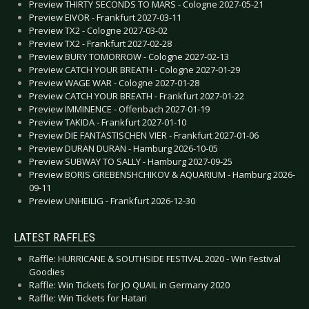
Preview THIRTY SECONDS TO MARS - Cologne 2027-05-21
Preview EIVOR - Frankfurt 2027-03-11
Preview TX2 - Cologne 2027-03-02
Preview TX2 - Frankfurt 2027-02-28
Preview BURY TOMORROW - Cologne 2027-02-13
Preview CATCH YOUR BREATH - Cologne 2027-01-29
Preview WAGE WAR - Cologne 2027-01-28
Preview CATCH YOUR BREATH - Frankfurt 2027-01-22
Preview IMMINENCE - Offenbach 2027-01-19
Preview TAKIDA - Frankfurt 2027-01-10
Preview DIE FANTASTISCHEN VIER - Frankfurt 2027-01-06
Preview DURAN DURAN - Hamburg 2026-10-05
Preview SUBWAY TO SALLY - Hamburg 2027-09-25
Preview BORIS GREBENSHCHIKOV & AQUARIUM - Hamburg 2026-
09-11
Preview UNHEILIG - Frankfurt 2026-12-30
LATEST RAFFLES
Raffle: HURRICANE & SOUTHSIDE FESTIVAL 2020 - Win Festival
Goodies
Raffle: Win Tickets for JO QUAIL in Germany 2020
Raffle: Win Tickets for Hatari