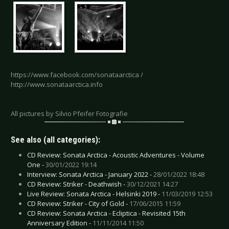
https://www.facebook.com/sonataarctica /
http://www.sonataarctica.info
All pictures by Silvio Pfeifer Fotografie
See also (all categories):
CD Review: Sonata Arctica - Acoustic Adventures - Volume
One -
30/01/2022 19:14
Interview: Sonata Arctica - January 2022 -
28/01/2022 18:48
CD Review: Striker - Deathwish -
30/12/2021 14:27
Live Review: Sonata Arctica - Helsinki 2019 -
11/03/2019 12:53
CD Review: Striker - City of Gold -
17/06/2015 11:59
CD Review: Sonata Arctica - Ecliptica - Revisited 15th
Anniversary Edition -
11/11/2014 11:50