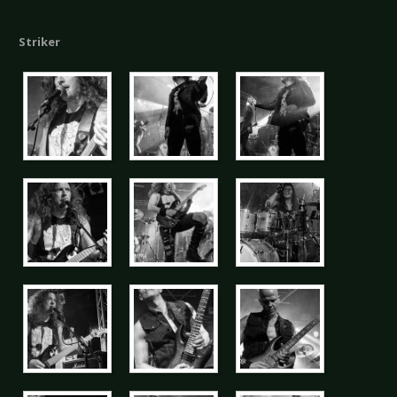
Striker