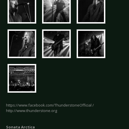
https://www.facebook.com/ThunderstoneOfficial /
http://www.thunderstone.org
Sonata Arctica