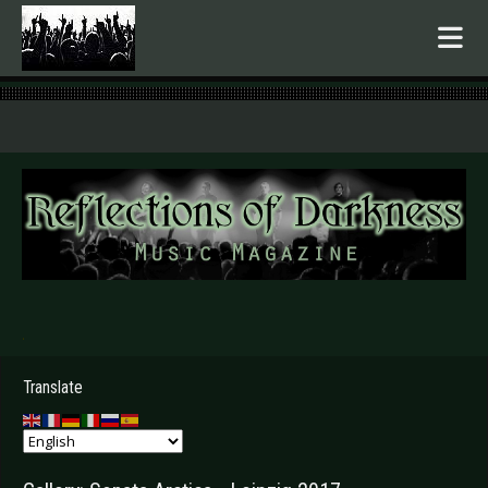
.
Translate