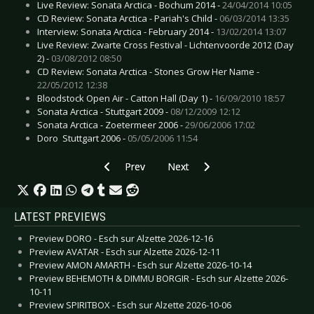
Live Review: Sonata Arctica - Bochum 2014 -
24/04/2014 10:05
CD Review: Sonata Arctica - Pariah's Child -
06/03/2014 13:35
Interview: Sonata Arctica - February 2014 -
13/02/2014 13:07
Live Review: Zwarte Cross Festival - Lichtenvoorde 2012 (Day
2) -
03/08/2012 08:50
CD Review: Sonata Arctica - Stones Grow Her Name -
22/05/2012 12:38
Bloodstock Open Air - Catton Hall (Day 1) -
16/09/2010 18:57
Sonata Arctica - Stuttgart 2009 -
08/12/2009 12:12
Sonata Arctica - Zoetermeer 2006 -
29/06/2006 17:02
Doro  Stuttgart 2006 -
05/05/2006 11:54
Previous article: Gallery: Kollegah - Esch sur Al
Next article: Gallery: In Flames 
Prev
Next
LATEST PREVIEWS
Preview DORO - Esch sur Alzette 2026-12-16
Preview AVATAR - Esch sur Alzette 2026-12-11
Preview AMON AMARTH - Esch sur Alzette 2026-10-14
Preview BEHEMOTH & DIMMU BORGIR - Esch sur Alzette 2026-
10-11
Preview SPIRITBOX - Esch sur Alzette 2026-10-06