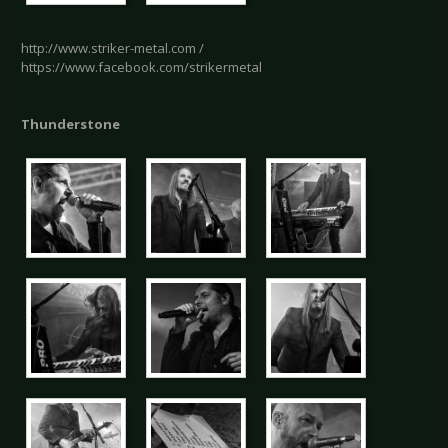
http://www.striker-metal.com /
https://www.facebook.com/strikermetal
Thunderstone