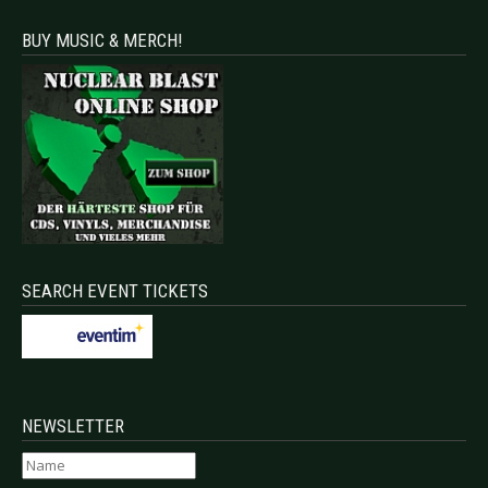
BUY MUSIC & MERCH!
SEARCH EVENT TICKETS
NEWSLETTER