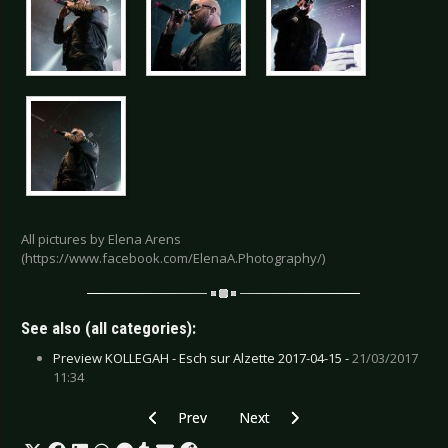
All pictures by Elena Arens
(https://www.facebook.com/ElenaA.Photography/)
See also (all categories):
Preview KOLLEGAH - Esch sur Alzette 2017-04-15 -
21/03/2017
11:34
Previous article: Gallery: Lord of the Lost - Leip
Next article: Gallery: Sonata Arcti
Prev
Next