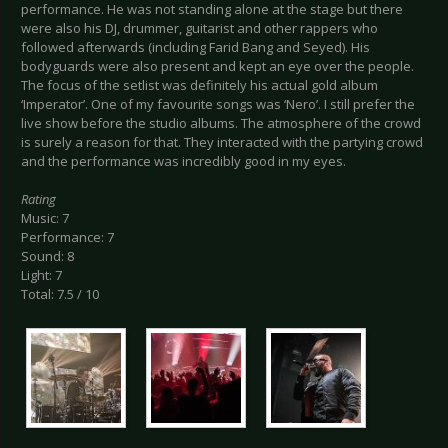
performance. He was not standing alone at the stage but there
were also his DJ, drummer, guitarist and other rappers who
followed afterwards (including Farid Bang and Seyed). His
bodyguards were also present and kept an eye over the people.
The focus of the setlist was definitely his actual gold album
‘Imperator’. One of my favourite songs was ‘Nero’. I still prefer the
live show before the studio albums. The atmosphere of the crowd
is surely a reason for that. They interacted with the partying crowd
and the performance was incredibly good in my eyes.
Rating
Music: 7
Performance: 7
Sound: 8
Light: 7
Total: 7.5 / 10