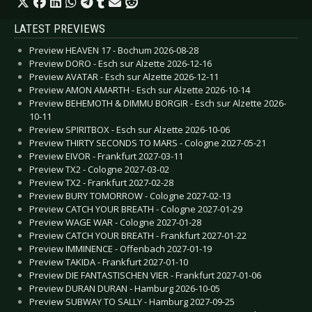
LATEST PREVIEWS
Preview HEAVEN 17 - Bochum 2026-08-28
Preview DORO - Esch sur Alzette 2026-12-16
Preview AVATAR - Esch sur Alzette 2026-12-11
Preview AMON AMARTH - Esch sur Alzette 2026-10-14
Preview BEHEMOTH & DIMMU BORGIR - Esch sur Alzette 2026-
10-11
Preview SPIRITBOX - Esch sur Alzette 2026-10-06
Preview THIRTY SECONDS TO MARS - Cologne 2027-05-21
Preview EIVOR - Frankfurt 2027-03-11
Preview TX2 - Cologne 2027-03-02
Preview TX2 - Frankfurt 2027-02-28
Preview BURY TOMORROW - Cologne 2027-02-13
Preview CATCH YOUR BREATH - Cologne 2027-01-29
Preview WAGE WAR - Cologne 2027-01-28
Preview CATCH YOUR BREATH - Frankfurt 2027-01-22
Preview IMMINENCE - Offenbach 2027-01-19
Preview TAKIDA - Frankfurt 2027-01-10
Preview DIE FANTASTISCHEN VIER - Frankfurt 2027-01-06
Preview DURAN DURAN - Hamburg 2026-10-05
Preview SUBWAY TO SALLY - Hamburg 2027-09-25