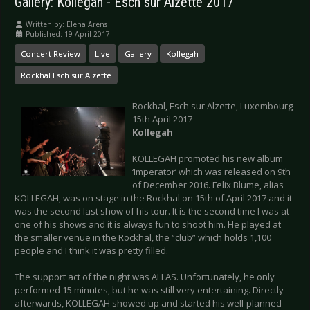
Gallery: Kollegah - Esch sur Alzette 2017
Written by:
Elena Arens
Published: 19 April 2017
Concert Review
Live
Gallery
Kollegah
Rockhal Esch sur Alzette
Rockhal, Esch sur Alzette, Luxembourg
15th April 2017
Kollegah
KOLLEGAH promoted his new album
‘Imperator’ which was released on 9th
of December 2016. Felix Blume, alias
KOLLEGAH, was on stage in the Rockhal on 15th of April 2017 and it
was the second last show of his tour. It is the second time I was at
one of his shows and it is always fun to shoot him. He played at
the smaller venue in the Rockhal, the “club” which holds 1,100
people and I think it was pretty filled.
The support act of the night was ALI AS. Unfortunately, he only
performed 15 minutes, but he was still very entertaining. Directly
afterwards, KOLLEGAH showed up and started his well-planned