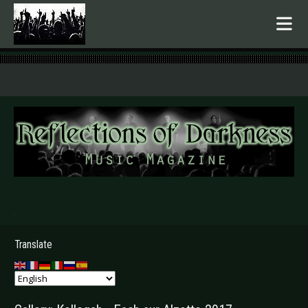
.
Translate