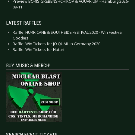
Preview BORIS GREBENSHCHIKOV & AQUARIUM - Hamburg 2026-
09-11
LATEST RAFFLES
Raffle: HURRICANE & SOUTHSIDE FESTIVAL 2020 - Win Festival
Goodies
Raffle: Win Tickets for JO QUAIL in Germany 2020
Raffle: Win Tickets for Hatari
BUY MUSIC & MERCH!
SEARCH EVENT TICKETS