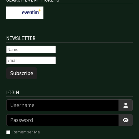
NEWSLETTER
Subscribe
LOGIN
Username
Password
Show
Remember Me