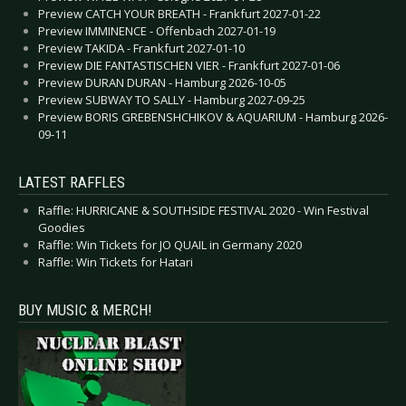
Preview CATCH YOUR BREATH - Frankfurt 2027-01-22
Preview IMMINENCE - Offenbach 2027-01-19
Preview TAKIDA - Frankfurt 2027-01-10
Preview DIE FANTASTISCHEN VIER - Frankfurt 2027-01-06
Preview DURAN DURAN - Hamburg 2026-10-05
Preview SUBWAY TO SALLY - Hamburg 2027-09-25
Preview BORIS GREBENSHCHIKOV & AQUARIUM - Hamburg 2026-
09-11
LATEST RAFFLES
Raffle: HURRICANE & SOUTHSIDE FESTIVAL 2020 - Win Festival
Goodies
Raffle: Win Tickets for JO QUAIL in Germany 2020
Raffle: Win Tickets for Hatari
BUY MUSIC & MERCH!