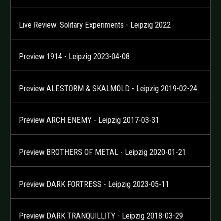
Live Review: Solitary Experiments - Leipzig 2022
Preview 1914 - Leipzig 2023-04-08
Preview ALESTORM & SKALMÖLD - Leipzig 2019-02-24
Preview ARCH ENEMY - Leipzig 2017-03-31
Preview BROTHERS OF METAL - Leipzig 2020-01-21
Preview DARK FORTRESS - Leipzig 2023-05-11
Preview DARK TRANQUILLITY - Leipzig 2018-03-29