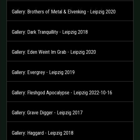
Gallery: Brothers of Metal & Elvenking - Leipzig 2020
Gallery: Dark Tranquillity - Leipzig 2018
Gallery: Eden Weint Im Grab - Leipzig 2020
Gallery: Evergrey - Leipzig 2019
Gallery: Fleshgod Apocalypse - Leipzig 2022-10-16
Gallery: Grave Digger - Leipzig 2017
Gallery: Haggard - Leipzig 2018