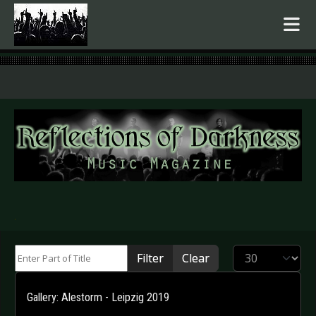
.
Enter Part of Title
Display #
Filter
Clear
Gallery: Alestorm - Leipzig 2019