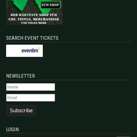
SEARCH EVENT TICKETS
NEWSLETTER
Subscribe
LOGIN