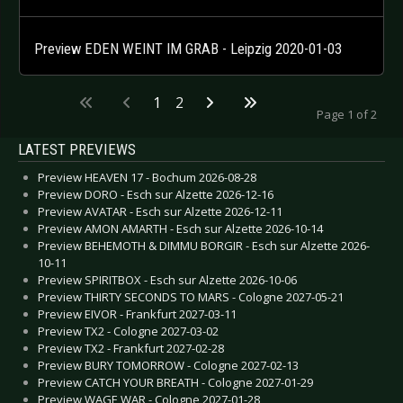
Preview EDEN WEINT IM GRAB - Leipzig 2020-01-03
1
2
Page 1 of 2
LATEST PREVIEWS
Preview HEAVEN 17 - Bochum 2026-08-28
Preview DORO - Esch sur Alzette 2026-12-16
Preview AVATAR - Esch sur Alzette 2026-12-11
Preview AMON AMARTH - Esch sur Alzette 2026-10-14
Preview BEHEMOTH & DIMMU BORGIR - Esch sur Alzette 2026-
10-11
Preview SPIRITBOX - Esch sur Alzette 2026-10-06
Preview THIRTY SECONDS TO MARS - Cologne 2027-05-21
Preview EIVOR - Frankfurt 2027-03-11
Preview TX2 - Cologne 2027-03-02
Preview TX2 - Frankfurt 2027-02-28
Preview BURY TOMORROW - Cologne 2027-02-13
Preview CATCH YOUR BREATH - Cologne 2027-01-29
Preview WAGE WAR - Cologne 2027-01-28