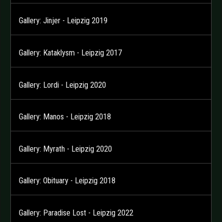
Gallery: Jinjer - Leipzig 2019
Gallery: Kataklysm - Leipzig 2017
Gallery: Lordi - Leipzig 2020
Gallery: Manos - Leipzig 2018
Gallery: Myrath - Leipzig 2020
Gallery: Obituary - Leipzig 2018
Gallery: Paradise Lost - Leipzig 2022