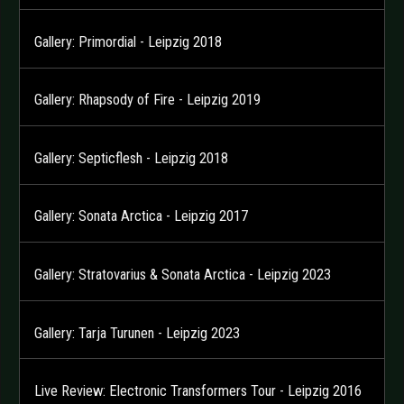
Gallery: Primordial - Leipzig 2018
Gallery: Rhapsody of Fire - Leipzig 2019
Gallery: Septicflesh - Leipzig 2018
Gallery: Sonata Arctica - Leipzig 2017
Gallery: Stratovarius & Sonata Arctica - Leipzig 2023
Gallery: Tarja Turunen - Leipzig 2023
Live Review: Electronic Transformers Tour - Leipzig 2016