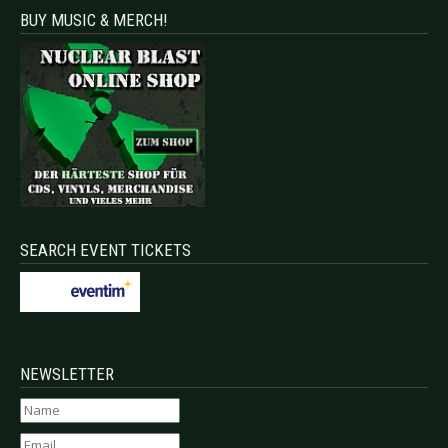
BUY MUSIC & MERCH!
SEARCH EVENT TICKETS
NEWSLETTER