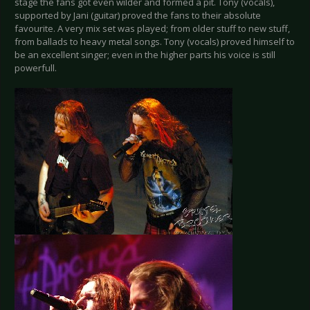
stage the fans got even wilder and formed a pit. Tony (vocals),
supported by Jani (guitar) proved the fans to their absolute
favourite. A very mix set was played; from older stuff to new stuff,
from ballads to heavy metal songs. Tony (vocals) proved himself to
be an excellent singer; even in the higher parts his voice is still
powerfull.