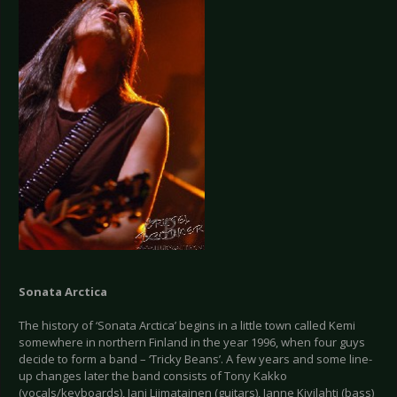
Sonata Arctica
The history of ‘Sonata Arctica’ begins in a little town called Kemi
somewhere in northern Finland in the year 1996, when four guys
decide to form a band – ‘Tricky Beans’. A few years and some line-
up changes later the band consists of Tony Kakko
(vocals/keyboards), Jani Liimatainen (guitars), Janne Kivilahti (bass)