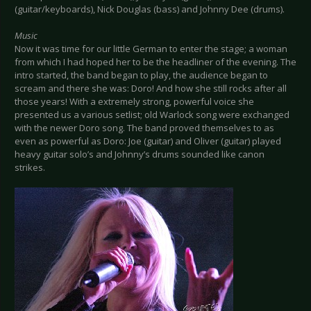
(guitar/keyboards), Nick Douglas (bass) and Johnny Dee (drums).
Music
Now it was time for our little German to enter the stage; a woman
from which I had hoped her to be the headliner of the evening. The
intro started, the band began to play, the audience began to
scream and there she was: Doro! And how she still rocks after all
those years! With a extremely strong, powerful voice she
presented us a various setlist; old Warlock song were exchanged
with the newer Doro song. The band proved themselves to as
even as powerful as Doro: Joe (guitar) and Oliver (guitar) played
heavy guitar solo’s and Johnny’s drums sounded like canon
strikes.