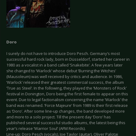
Doro
I surely do not have to introduce Doro Pesch. Germany’s most
successful hard rock lady, born in Düsseldorf, started her career in
1980 as a vocalist in a band called ‘Snakebite’. A few years later
she changed to ‘Warlock’ whose debut ‘Burning the Witches’
(Mausoleum) was well received by critics and audience. In 1986,
‘Warlock’ released their greatest commercial success, the album
‘True as Steel’. In the following, they played the ‘Monsters of Rock’
festival in Donington, Doro being the first female to appear on this
event. Due to legal factionalism concerning the name ‘Warlock’ the
band was renamed. ‘Force Majeure’ from 1989 is their first release
as ‘Doro’. After some line-up changes, the band developed more
and more to a solo project. Till the present day ‘Doro’ has
published several successful studio albums, the latest being this
year’s release ‘Warrior Soul’ (AFM Records).
Line-up: Doro Pesch (vocals), Joe Taylor (guitar), Oliver Palotai