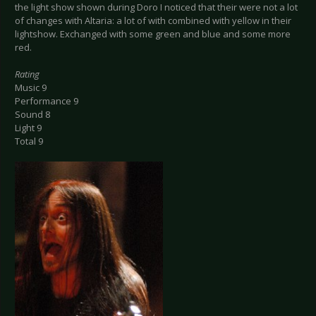
the light show shown during Doro I noticed that their were not a lot
of changes with Altaria: a lot of with combined with yellow in their
lightshow. Exchanged with some green and blue and some more
red.
Rating
Music 9
Performance 9
Sound 8
Light 9
Total 9