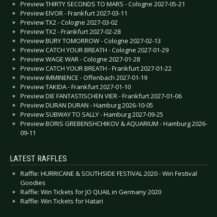
Preview THIRTY SECONDS TO MARS - Cologne 2027-05-21
Preview EIVOR - Frankfurt 2027-03-11
Preview TX2 - Cologne 2027-03-02
Preview TX2 - Frankfurt 2027-02-28
Preview BURY TOMORROW - Cologne 2027-02-13
Preview CATCH YOUR BREATH - Cologne 2027-01-29
Preview WAGE WAR - Cologne 2027-01-28
Preview CATCH YOUR BREATH - Frankfurt 2027-01-22
Preview IMMINENCE - Offenbach 2027-01-19
Preview TAKIDA - Frankfurt 2027-01-10
Preview DIE FANTASTISCHEN VIER - Frankfurt 2027-01-06
Preview DURAN DURAN - Hamburg 2026-10-05
Preview SUBWAY TO SALLY - Hamburg 2027-09-25
Preview BORIS GREBENSHCHIKOV & AQUARIUM - Hamburg 2026-
09-11
LATEST RAFFLES
Raffle: HURRICANE & SOUTHSIDE FESTIVAL 2020 - Win Festival
Goodies
Raffle: Win Tickets for JO QUAIL in Germany 2020
Raffle: Win Tickets for Hatari