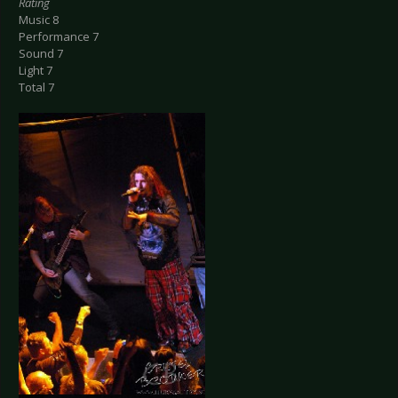
Rating
Music 8
Performance 7
Sound 7
Light 7
Total 7