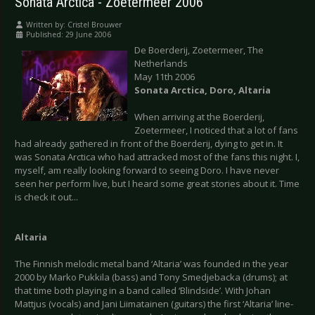
Sonata Arctica - Zoetermeer 2006
Written by:
Cristel Brouwer
Published: 29 June 2006
De Boerderij, Zoetermeer, The
Netherlands
May 11th 2006
Sonata Arctica, Doro, Altaria
When arriving at the Boerderij,
Zoetermeer, I noticed that a lot of fans
had already gathered in front of the Boerderij, dying to get in. It
was Sonata Arctica who had attracked most of the fans this night. I,
myself, am really looking forward to seeing Doro. I have never
seen her perform live, but I heard some great stories about it. Time
is check it out...
Altaria
The Finnish melodic metal band ‘Altaria’ was founded in the year
2000 by Marko Pukkila (bass) and Tony Smedjebacka (drums); at
that time both playing in a band called ‘Blindside’. With Johan
Mattjus (vocals) and Jani Liimatainen (guitars) the first ‘Altaria’ line-