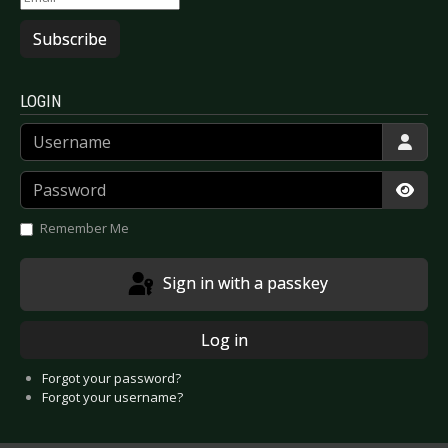
Subscribe
LOGIN
Username
Password
Show
Remember Me
Sign in with a passkey
Log in
Forgot your password?
Forgot your username?