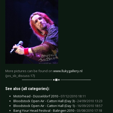
More pictures can be found on
www.llukygallery.nl
{jos_sb_discuss:17}
See also (all categories):
Motörhead - Düsseldorf 2010 -
07/12/2010 18:11
Bloodstock Open Air - Catton Hall (Day 3) -
24/09/2010 13:23
Bloodstock Open Air - Catton Hall (Day 1) -
16/09/2010 18:57
Bang Your Head Festival - Balingen 2010 -
03/08/2010 17:18