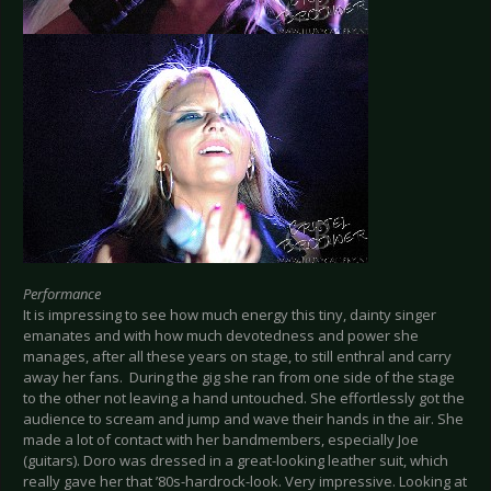
Performance
It is impressing to see how much energy this tiny, dainty singer
emanates and with how much devotedness and power she
manages, after all these years on stage, to still enthral and carry
away her fans. During the gig she ran from one side of the stage
to the other not leaving a hand untouched. She effortlessly got the
audience to scream and jump and wave their hands in the air. She
made a lot of contact with her bandmembers, especially Joe
(guitars). Doro was dressed in a great-looking leather suit, which
really gave her that ’80s-hardrock-look. Very impressive. Looking at