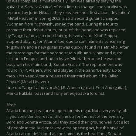
up was complete; simultaneously. Jani was already playing the
guitar for ‘Sonata Arctica’. After a line-up change - the vocalist was
replaced by Jouni Nikula - they released their first album, ‘Invitation’
(Metal Heaven) in spring 2003; also a second guitarist, Emppu
Vuorinen from ‘Nightwish’, joined the band. During the tour to
promote their debut album, Jouni left the band and was replaced
by Taage Laiho, also contributing the vocals for ‘Kilpi’. Emppu
stopped playing for ‘Altaria’, too, due to commitments concerning
‘Nightwish’ and a new guitarist was quickly found in Petri Aho. After
the recordings for their second studio album ‘Divinity’ and quite
similar to Emppu, Jani had to leave ‘Altaria’ because he was too
busy with his main band, ‘Sonata Arctica’. The replacement was
found in J.P. Alanen, who had played in the band ‘Celesty’ up to
then. This year, ‘Altaria’ released their third album, ‘The Fallen
Empire’ (Metal Heaven).
Line-up: Taage Laiho (vocals), J.P. Alanen (guitar), Petri Aho (guitar),
Marko Pukkila (bass) and Tony Smedjebacka (drums).
Music
Altaria had the pleasure to open for this night. Not a very easy job
if you consider the rest of the line up for the rest of the evening:
Doro and Sonata Arctica. Still they stood their ground well. Not a lot
of people in the audience knew the opening act, but the style of
Altaria can be described as the same as the headliner, Sonata