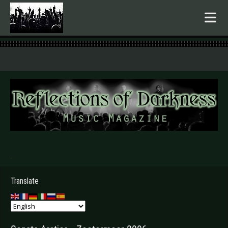
.
Translate