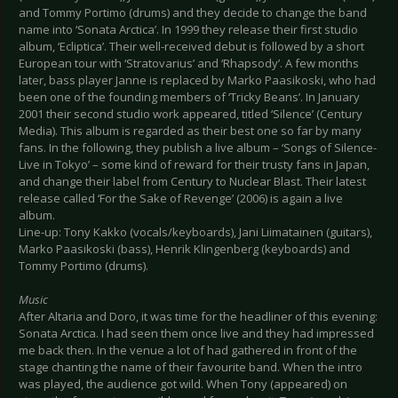
and Tommy Portimo (drums) and they decide to change the band
name into ‘Sonata Arctica’. In 1999 they release their first studio
album, ‘Ecliptica’. Their well-received debut is followed by a short
European tour with ‘Stratovarius’ and ‘Rhapsody’. A few months
later, bass player Janne is replaced by Marko Paasikoski, who had
been one of the founding members of ‘Tricky Beans’. In January
2001 their second studio work appeared, titled ‘Silence’ (Century
Media). This album is regarded as their best one so far by many
fans. In the following, they publish a live album – ‘Songs of Silence-
Live in Tokyo’ – some kind of reward for their trusty fans in Japan,
and change their label from Century to Nuclear Blast. Their latest
release called ‘For the Sake of Revenge’ (2006) is again a live
album.
Line-up: Tony Kakko (vocals/keyboards), Jani Liimatainen (guitars),
Marko Paasikoski (bass), Henrik Klingenberg (keyboards) and
Tommy Portimo (drums).
Music
After Altaria and Doro, it was time for the headliner of this evening:
Sonata Arctica. I had seen them once live and they had impressed
me back then. In the venue a lot of had gathered in front of the
stage chanting the name of their favourite band. When the intro
was played, the audience got wild. When Tony (appeared) on