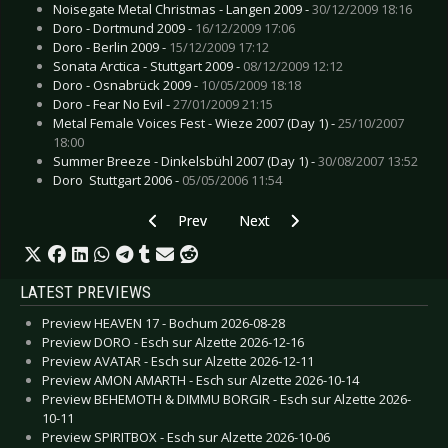
Noisegate Metal Christmas - Langen 2009 -
30/12/2009 18:16
Doro - Dortmund 2009 -
16/12/2009 17:06
Doro - Berlin 2009 -
15/12/2009 17:12
Sonata Arctica - Stuttgart 2009 -
08/12/2009 12:12
Doro - Osnabrück 2009 -
10/05/2009 18:18
Doro - Fear No Evil -
27/01/2009 21:15
Metal Female Voices Fest - Wieze 2007 (Day 1) -
25/10/2007
18:00
Summer Breeze - Dinkelsbühl 2007 (Day 1) -
30/08/2007 13:52
Doro  Stuttgart 2006 -
05/05/2006 11:54
Previous article: Simple Minds  Gelsenkirchen 2
Next article: Tanzwut - Amsterd
Prev
Next
LATEST PREVIEWS
Preview HEAVEN 17 - Bochum 2026-08-28
Preview DORO - Esch sur Alzette 2026-12-16
Preview AVATAR - Esch sur Alzette 2026-12-11
Preview AMON AMARTH - Esch sur Alzette 2026-10-14
Preview BEHEMOTH & DIMMU BORGIR - Esch sur Alzette 2026-
10-11
Preview SPIRITBOX - Esch sur Alzette 2026-10-06