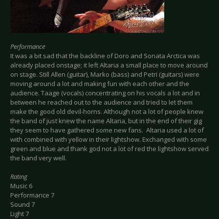
Performance
It was a bit sad that the backline of Doro and Sonata Arctica was
already placed onstage; it left Altaria a small place to move around
on stage. Still Allen (guitar), Marko (bass) and Petri (guitars) were
moving around a lot and making fun with each other and the
audience. Taage (vocals) concentrating on his vocals a lot and in
between he reached out to the audience and tried to let them
make the good old devil-horns. Although not a lot of people knew
the band of just knew the name Altaria, but in the end of their gig
they seem to have gathered some new fans. Altaria used a lot of
with combined with yellow in their lightshow. Exchanged with some
green and blue and thank god not a lot of red the lightshow served
the band very well.
Rating
Music 6
Performance 7
Sound 7
Light 7