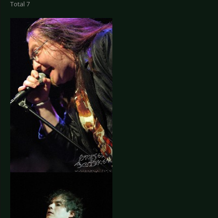
Total 7