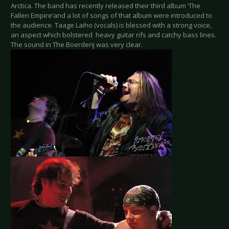
Arctica. The band has recently released their third album ‘The
Fallen Empire’and a lot of songs of that album were introduced to
the audience. Taage Laiho (vocals) is blessed with a strong voice,
an aspect which bolstered heavy guitar rifs and catchy bass lines.
The sound in The Boerderij was very clear.