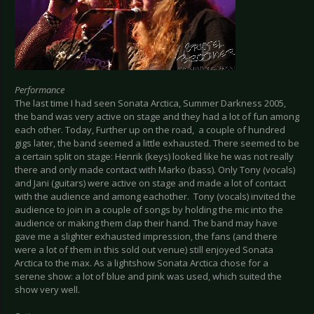
Performance
The last time I had seen Sonata Arctica, Summer Darkness 2005,
the band was very active on stage and they had a lot of fun among
each other. Today, Further up on the road, a couple of hundred
gigs later, the band seemed a little exhausted. There seemed to be
a certain split on stage: Henrik (keys) looked like he was not really
there and only made contact with Marko (bass). Only Tony (vocals)
and Jani (guitars) were active on stage and made a lot of contact
with the audience and among eachother. Tony (vocals) invited the
audience to join in a couple of songs by holding the mic into the
audience or making them clap their hand. The band may have
gave me a slighter exhausted impression, the fans (and there
were a lot of them in this sold out venue) still enjoyed Sonata
Arctica to the max. As a lightshow Sonata Arctica chose for a
serene show: a lot of blue and pink was used, which suited the
show very well.