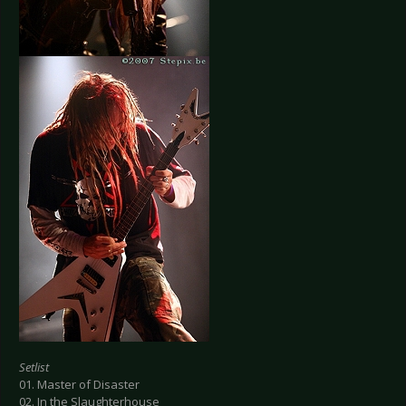
Setlist
01. Master of Disaster
02. In the Slaughterhouse