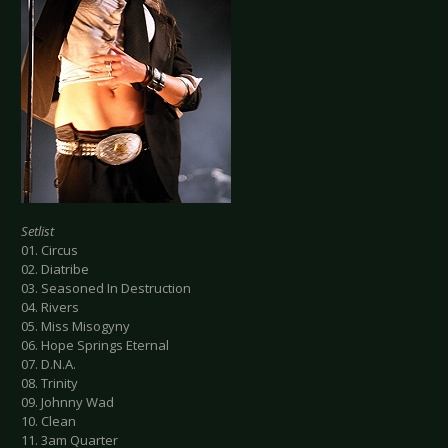
Setlist
01. Circus
02. Diatribe
03. Seasoned In Destruction
04. Rivers
05. Miss Misogyny
06. Hope Springs Eternal
07. D.N.A.
08. Trinity
09. Johnny Wad
10. Clean
11. 3am Quarter