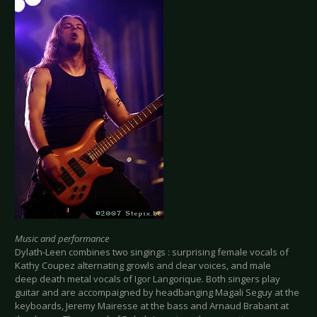
Music and performance
Dylath-Leen combines two singings : surprising female vocals of
Kathy Coupez alternating growls and clear voices, and male
deep death metal vocals of Igor Langorique. Both singers play
guitar and are accompaigned by headbanging Magali Seguy at the
keyboards, Jeremy Mairesse at the bass and Arnaud Brabant at