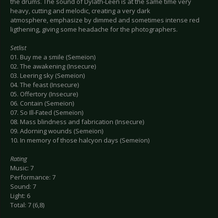
the drums. The sound of Dylath-Leen is at the same time very
heavy, cutting and melodic, creating a very dark
atmosphere, emphasize by dimmed and sometimes intense red
ligthening, giving some headache for the photographers.
Setlist
01. Buy me a smile (Semeïon)
02. The awakening (Insecure)
03. Leering sky (Semeïon)
04. The feast (Insecure)
05. Offertory (Insecure)
06. Contain (Semeïon)
07. So Ill-Fated (Semeïon)
08. Mass blindness and fabrication (Insecure)
09. Adorning wounds (Semeïon)
10. In memory of those halcyon days (Semeïon)
Rating
Music: 7
Performance: 7
Sound: 7
Light: 6
Total: 7 (6,8)