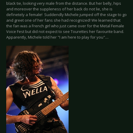
black tie, looking very male from the distance. But her belly, hips
and moreover the suppleness of her back do not lie, she is
definetely a female! Suddendly Michele jumped off the stage to go
and greet one of her fans she had recognized! We learned that
the fan was a French girl who just came over for the Metal Female
Voice Fest but did not expect to see Tourettes her favourite band.
Apparently, Michele told her "I am here to play for you"....