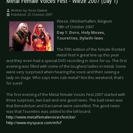
Metal Female Voices Fest - Wieze 2007 (Day 1)
Written by:
Roos Glastra
Published: 25 October 2007
Wieze, Oktoberhallen, Belgium
19th of October 2007
Day 1: Doro, Holy Moses,
Tourettes, Dylath-leen
The fifth edition of the female fronted
metal fest! A great line up this year
and they even had a special DVD recording in store for us. The first
evening was filled with some of the toughest ladies in metal. Some
were very surprised when hearing the voice and then seeing a
lady on stage. Who says men rule metal? Not this weekend, that’s
for sure!!
The first evening of the Metal female Voices Fest 2007 started with
three surprises, two bad and one good news. The bad news was
that Benedictum and Darzamat were cancelled. The good news
was that Tourettes was added to the bill board.
http://www.metalfemalevoicesfest.be/
http://www.myspace.com/mfvf