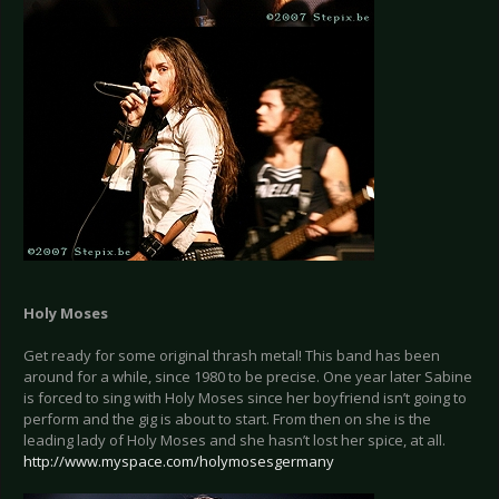
Holy Moses
Get ready for some original thrash metal! This band has been
around for a while, since 1980 to be precise. One year later Sabine
is forced to sing with Holy Moses since her boyfriend isn’t going to
perform and the gig is about to start. From then on she is the
leading lady of Holy Moses and she hasn’t lost her spice, at all.
http://www.myspace.com/holymosesgermany