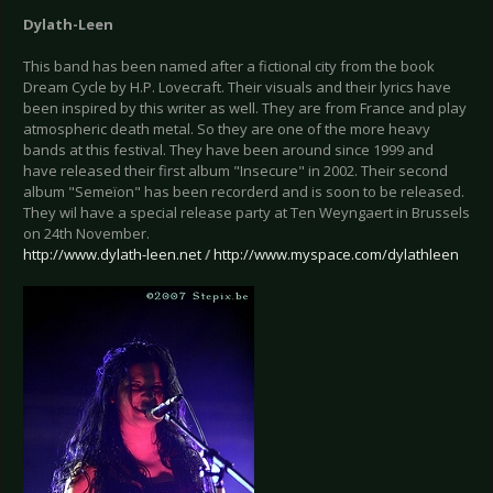
Dylath-Leen
This band has been named after a fictional city from the book
Dream Cycle by H.P. Lovecraft. Their visuals and their lyrics have
been inspired by this writer as well. They are from France and play
atmospheric death metal. So they are one of the more heavy
bands at this festival. They have been around since 1999 and
have released their first album "Insecure" in 2002. Their second
album "Semeïon" has been recorderd and is soon to be released.
They wil have a special release party at Ten Weyngaert in Brussels
on 24th November.
http://www.dylath-leen.net
/
http://www.myspace.com/dylathleen