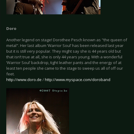
Doro
Another legend on stage! Dorothee Pesch known as "the queen of
metal". Her last album ‘Warrior Soul’ has been released last year
but it is still very popular. They might say she is 44 years old but
that isn’t true at all, she is only 44 years young. With a wonderful
‘Warrior Soul’ backdrop, tight leather pants and the energy of at
least ten people she came to the stage to sweep us all of off our
feet.
http://www.doro.de
/
http://www.myspace.com/doroband