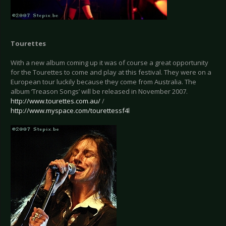
Tourettes
With a new album coming up it was of course a great opportunity
for the Tourettes to come and play at this festival. They were on a
European tour luckily because they come from Australia. The
album ‘Treason Songs’ will be released in November 2007.
http://www.tourettes.com.au/
/
http://www.myspace.com/tourettessf4l