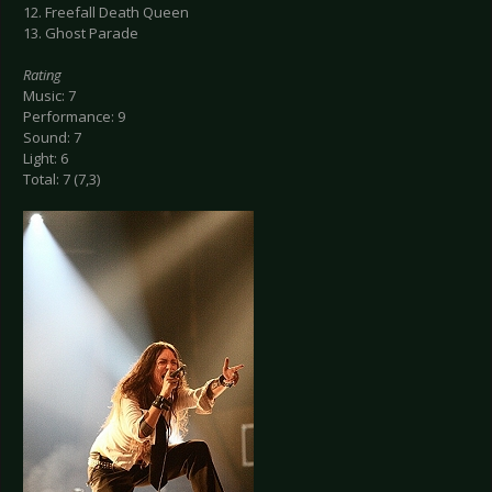
12. Freefall Death Queen
13. Ghost Parade
Rating
Music: 7
Performance: 9
Sound: 7
Light: 6
Total: 7 (7,3)