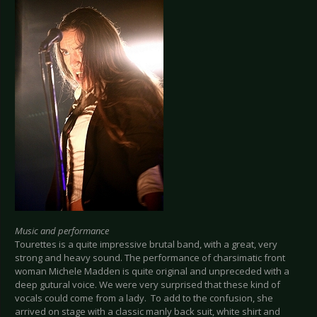
Music and performance
Tourettes is a quite impressive brutal band, with a great, very
strong and heavy sound. The performance of charsimatic front
woman Michele Madden is quite original and unpreceded with a
deep gutural voice. We were very surprised that these kind of
vocals could come from a lady. To add to the confusion, she
arrived on stage with a classic manly back suit, white shirt and