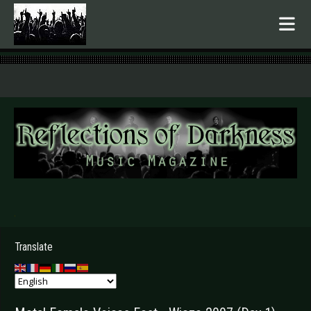
.
Translate