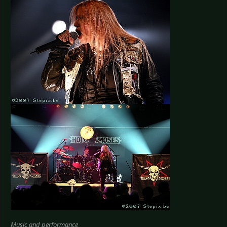
Music and performance