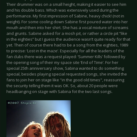
Their drummer was on a small height, making it easier to see him
and his double bass. Which was extensively used during the
performance. My first impression of Sabine, heavy chick! (not in
weight). For some cooling down Sabine first poured water into her
mouth and then into her shirt. She has a vocal mixture of screams
and grunts. Sabine asked for a mosh pit, or rather a circle pit “like
in the eighties” but I guess the audience wasn’t quite ready for that
yet. Then of course there had to be a song from the eighties, 1989
to precise: ‘Lost in the maze’. Especially for all the leaders of the
fan clubs there was a request played: ‘Summer Kills’ followed by
the opening song of their my space site ‘End of Time’. For her
special 25th anniversary show, Sabina wanted to do something
special, besides playing special requested songs, she invited the
fans to join her on stage like "in the good old times", reassuring
the security telling them it was OK. So, about 20 people were
headbanging on stage with Sabina fot the two last songs.