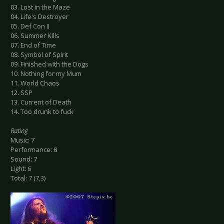
03. Lost in the Maze
04. Life's Destroyer
05. Def Con II
06. Summer Kills
07. End of Time
08. Symbol of Spirit
09. Finished with the Dogs
10. Nothing for my Mum
11. World Chaos
12. SSP
13. Current of Death
14. Too drunk to fuck
Rating
Music: 7
Performance: 8
Sound: 7
Light: 6
Total: 7 (7,3)