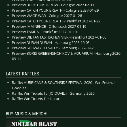
Preview BURY TOMORROW - Cologne 2027-02-13
Preview CATCH YOUR BREATH - Cologne 2027-01-29
Preview WAGE WAR - Cologne 2027-01-28
Preview CATCH YOUR BREATH - Frankfurt 2027-01-22
Preview IMMINENCE - Offenbach 2027-01-19
Preview TAKIDA - Frankfurt 2027-01-10
Preview DIE FANTASTISCHEN VIER - Frankfurt 2027-01-06
Preview DURAN DURAN - Hamburg 2026-10-05
Preview SUBWAY TO SALLY - Hamburg 2027-09-25
Preview BORIS GREBENSHCHIKOV & AQUARIUM - Hamburg 2026-
09-11
LATEST RAFFLES
Raffle: HURRICANE & SOUTHSIDE FESTIVAL 2020 - Win Festival
Goodies
Raffle: Win Tickets for JO QUAIL in Germany 2020
Raffle: Win Tickets for Hatari
BUY MUSIC & MERCH!