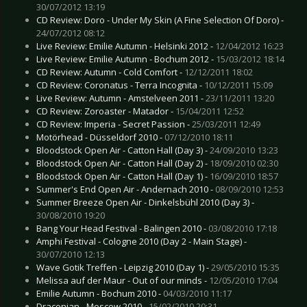
30/07/2012 13:19
CD Review: Doro - Under My Skin (A Fine Selection Of Doro) -
24/07/2012 08:12
Live Review: Emilie Autumn - Helsinki 2012 -
12/04/2012 16:23
Live Review: Emilie Autumn - Bochum 2012 -
15/03/2012 18:14
CD Review: Autumn - Cold Comfort -
12/12/2011 18:02
CD Review: Coronatus - Terra Incognita -
10/12/2011 15:09
Live Review: Autumn - Amstelveen 2011 -
23/11/2011 13:20
CD Review: Zoroaster - Matador -
15/04/2011 12:52
CD Review: Imperia - Secret Passion -
25/03/2011 12:49
Motörhead - Düsseldorf 2010 -
07/12/2010 18:11
Bloodstock Open Air - Catton Hall (Day 3) -
24/09/2010 13:23
Bloodstock Open Air - Catton Hall (Day 2) -
18/09/2010 02:30
Bloodstock Open Air - Catton Hall (Day 1) -
16/09/2010 18:57
Summer's End Open Air - Andernach 2010 -
08/09/2010 12:53
Summer Breeze Open Air - Dinkelsbühl 2010 (Day 3) -
30/08/2010 19:20
Bang Your Head Festival - Balingen 2010 -
03/08/2010 17:18
Amphi Festival - Cologne 2010 (Day 2 - Main Stage) -
30/07/2010 12:13
Wave Gotik Treffen - Leipzig 2010 (Day 1) -
29/05/2010 15:35
Melissa auf der Maur - Out of our minds -
12/05/2010 17:04
Emilie Autumn - Bochum 2010 -
04/03/2010 11:17
Draconian - Moscow 2010 -
15/02/2010 20:31