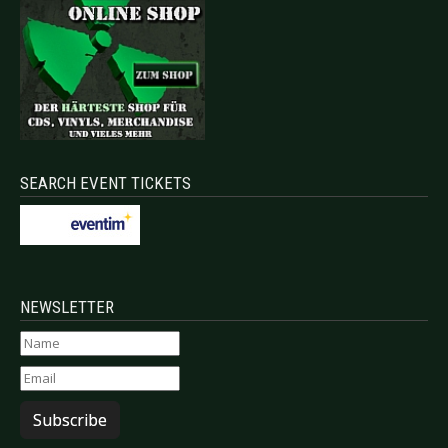
SEARCH EVENT TICKETS
NEWSLETTER
Subscribe