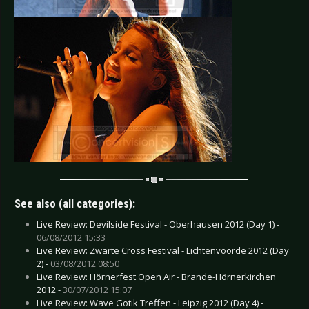
See also (all categories):
Live Review: Devilside Festival - Oberhausen 2012 (Day 1) -
06/08/2012 15:33
Live Review: Zwarte Cross Festival - Lichtenvoorde 2012 (Day
2) -
03/08/2012 08:50
Live Review: Hörnerfest Open Air - Brande-Hörnerkirchen
2012 -
30/07/2012 15:07
Live Review: Wave Gotik Treffen - Leipzig 2012 (Day 4) -