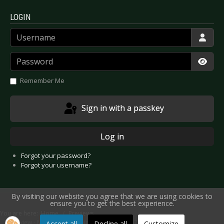
LOGIN
Username
Password
Show
Remember Me
Sign in with a passkey
Log in
Forgot your password?
Forgot your username?
By visiting our website you agree that we are using cookies to
ensure you to get the best experience.
You are here:
Home
Previews
Preview - Metal Female Voices 5 - Wieze 2007
Accept all
Decline all
Customize