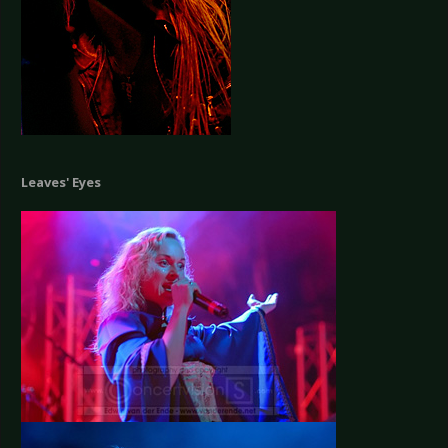
Leaves' Eyes