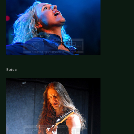
Epica