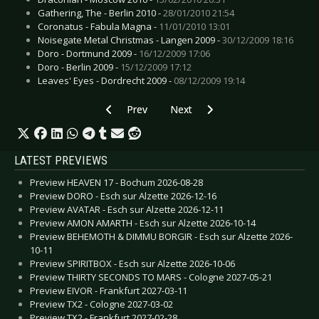
Gathering, The - Berlin 2010 -
28/01/2010 21:54
Coronatus - Fabula Magna -
11/01/2010 13:01
Noisegate Metal Christmas - Langen 2009 -
30/12/2009 18:16
Doro - Dortmund 2009 -
16/12/2009 17:06
Doro - Berlin 2009 -
15/12/2009 17:12
Leaves' Eyes - Dordrecht 2009 -
08/12/2009 19:14
Previous article: Preview Blutengel - Magdebur
Next article: Preview Schelmish 
Prev
Next
LATEST PREVIEWS
Preview HEAVEN 17 - Bochum 2026-08-28
Preview DORO - Esch sur Alzette 2026-12-16
Preview AVATAR - Esch sur Alzette 2026-12-11
Preview AMON AMARTH - Esch sur Alzette 2026-10-14
Preview BEHEMOTH & DIMMU BORGIR - Esch sur Alzette 2026-
10-11
Preview SPIRITBOX - Esch sur Alzette 2026-10-06
Preview THIRTY SECONDS TO MARS - Cologne 2027-05-21
Preview EIVOR - Frankfurt 2027-03-11
Preview TX2 - Cologne 2027-03-02
Preview TX2 - Frankfurt 2027-02-28