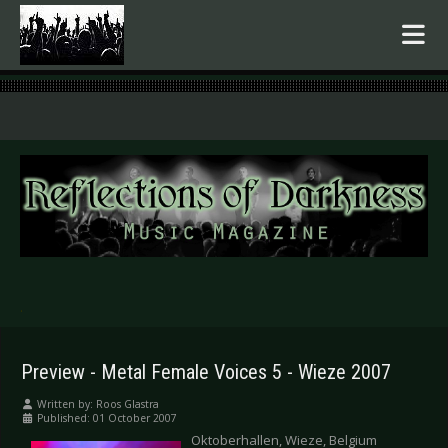
.
Preview - Metal Female Voices 5 - Wieze 2007
Written by:
Roos Glastra
Published: 01 October 2007
Oktoberhallen, Wieze, Belgium