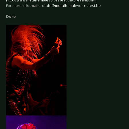
http://www.metalfemalevoicesfest.be/presales.htm
For more information:
info@metalfemalevoicesfest.be
Doro