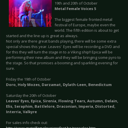
19th and 20th of October
Metal Female Voices 5
The biggest female fronted metal
festival of Europe, maybe even the
world. The fifth edition is about to get
started and the line up is great as always.
Not only are there great bands playing, there will be some extra
special shows this year. Leaves’ Eyes will be recording a DVD and
for this they will turn the stage in to a Viking ship!! Epica will be
performing their new album and they will be bringing some pyro to
the stage. So that promises a booming and sparkling evening for
sure.
Friday the 19th of October
Doro, Holy Mozes, Darzamat, Dylath-Leen, Benedictum
Saturday the 20th of October
Leaves’ Eyes, Epica, Sirenia, Flowing Tears, Autumn, Delain,
Elis, Seraphim, Battlelore, Draconian, Imperia, Distorted,
Interria, Valkyre
For sales info check out: