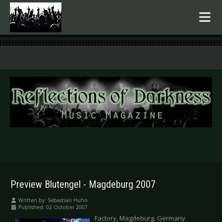
.
Preview Blutengel - Magdeburg 2007
Written by:
Sebastian Huhn
Published: 02 October 2007
Factory, Magdeburg, Germany