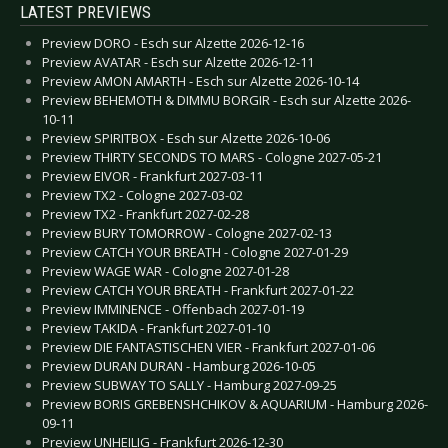
LATEST PREVIEWS
Preview DORO - Esch sur Alzette 2026-12-16
Preview AVATAR - Esch sur Alzette 2026-12-11
Preview AMON AMARTH - Esch sur Alzette 2026-10-14
Preview BEHEMOTH & DIMMU BORGIR - Esch sur Alzette 2026-
10-11
Preview SPIRITBOX - Esch sur Alzette 2026-10-06
Preview THIRTY SECONDS TO MARS - Cologne 2027-05-21
Preview EIVOR - Frankfurt 2027-03-11
Preview TX2 - Cologne 2027-03-02
Preview TX2 - Frankfurt 2027-02-28
Preview BURY TOMORROW - Cologne 2027-02-13
Preview CATCH YOUR BREATH - Cologne 2027-01-29
Preview WAGE WAR - Cologne 2027-01-28
Preview CATCH YOUR BREATH - Frankfurt 2027-01-22
Preview IMMINENCE - Offenbach 2027-01-19
Preview TAKIDA - Frankfurt 2027-01-10
Preview DIE FANTASTISCHEN VIER - Frankfurt 2027-01-06
Preview DURAN DURAN - Hamburg 2026-10-05
Preview SUBWAY TO SALLY - Hamburg 2027-09-25
Preview BORIS GREBENSHCHIKOV & AQUARIUM - Hamburg 2026-
09-11
Preview UNHEILIG - Frankfurt 2026-12-30