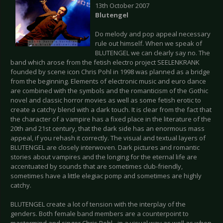
13th October 2007
Blutengel
Do melody and pop appeal necessary
rule out himself. When we speak of
BLUTENGEL we can clearly say no. The
band which arose from the fetish electro project SEELENKRANK
founded by scene icon Chris Pohl in 1998 was planned as a bridge
from the beginning. Elements of electronic music and euro dance
are combined with the symbols and the romanticism of the Gothic
novel and classic horror movies as well as some fetish erotic to
create a catchy blend with a dark touch. It is clear from the fact that
the character of a vampire has a fixed place in the literature of the
20th and 21st century, that the dark side has an enormous mass
appeal, if you rehash it correctly. The visual and textual layers of
BLUTENGEL are closely interwoven. Dark pictures and romantic
stories about vampires and the longing for the eternal life are
accentuated by sounds that are sometimes club-friendly,
sometimes have a little elegiac pomp and sometimes are highly
catchy.
BLUTENGEL create a lot of tension with the interplay of the
genders. Both female band members are a counterpoint to