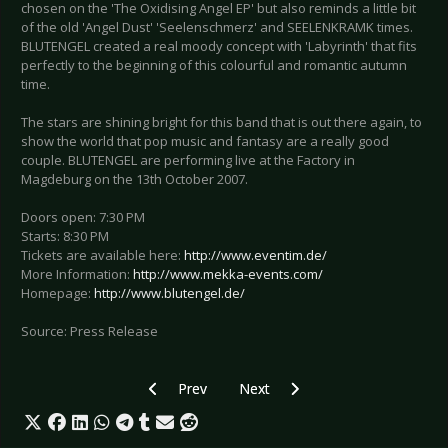
chosen on the 'The Oxidising Angel EP' but also reminds a little bit
of the old 'Angel Dust' 'Seelenschmerz' and SEELENKRAMK times.
BLUTENGEL created a real moody concept with 'Labyrinth' that fits
perfectly to the beginning of this colourful and romantic autumn
time.
The stars are shining bright for this band that is out there again, to
show the world that pop music and fantasy are a really good
couple. BLUTENGEL are performing live at the Factory in
Magdeburg on the 13th October 2007.
Doors open: 7:30 PM
Starts: 8:30 PM
Tickets are available here:
http://www.eventim.de/
More Information:
http://www.mekka-events.com/
Homepage:
http://www.blutengel.de/
Source: Press Release
Previous article: Preview Polarkreis 18 - Magd
Next article: Preview - Metal Fem
Prev
Next