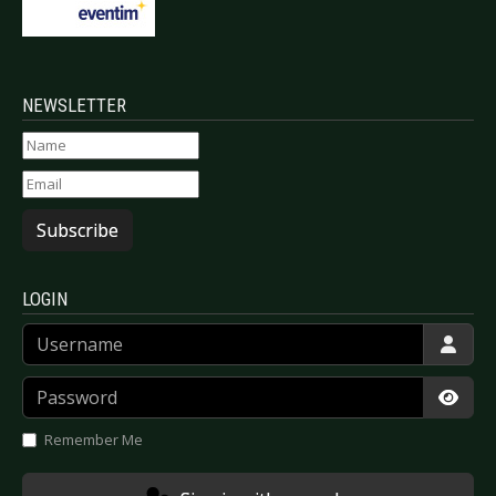
NEWSLETTER
Subscribe
LOGIN
Username
Password
Show
Remember Me