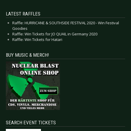
LATEST RAFFLES
Raffle: HURRICANE & SOUTHSIDE FESTIVAL 2020 - Win Festival
Goodies
Raffle: Win Tickets for JO QUAIL in Germany 2020
Raffle: Win Tickets for Hatari
BUY MUSIC & MERCH!
SEARCH EVENT TICKETS