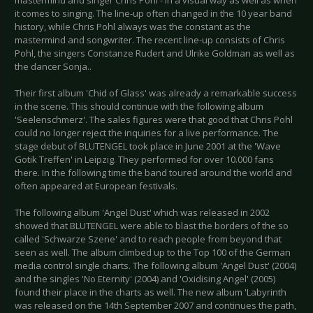
mastermind and singer Chris Pohl - in a visual way as well as when
it comes to singing. The line-up often changed in the 10 year band
history, while Chris Pohl always was the constant as the
mastermind and songwriter. The recent line-up consists of Chris
Pohl, the singers Constanze Rudert and Ulrike Goldman as well as
the dancer Sonja..
Their first album 'Chid of Glass' was already a remarkable success
in the scene. This should continue with the following album
'Seelenschmerz'. The sales figures were that good that Chris Pohl
could no longer reject the inquiries for a live performance. The
stage debut of BLUTENGEL took place in June 2001 at the 'Wave
Gotik Treffen' in Leipzig. They performed for over 10.000 fans
there. In the following time the band toured around the world and
often appeared at European festivals.
The following album 'Angel Dust' which was released in 2002
showed that BLUTENGEL were able to blast the borders of the so
called 'Schwarze Szene' and to reach people from beyond that
seen as well. The album climbed up to the Top 100 of the German
media control single charts. The following album 'Angel Dust' (2004)
and the singles 'No Eternity' (2004) and 'Oxidising Angel' (2005)
found their place in the charts as well. The new album 'Labyrinth
was released on the 14th September 2007 and continues the path,