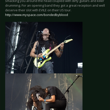
smacking you around the head coupled with dirty guitars and killer
drumming. For an opening band they got a great reception and well
deserve their slot with EVILE on their US tour.
http://www.myspace.com/bondedbyblood