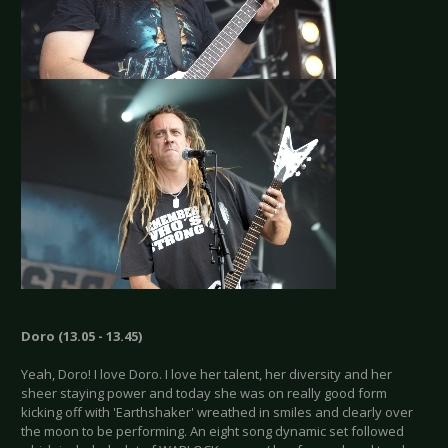
Doro (13.05 - 13.45)
Yeah, Doro! I love Doro. I love her talent, her diversity and her
sheer staying power and today she was on really good form
kicking off with 'Earthshaker' wreathed in smiles and clearly over
the moon to be performing. An eight song dynamic set followed