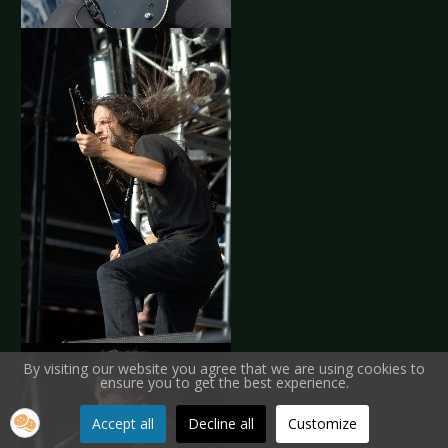
By visiting our website you agree that we are using cookies to
ensure you to get the best experience.
Accept all
Decline all
Customize