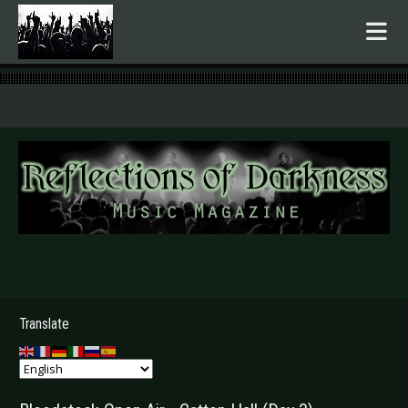
.
Translate