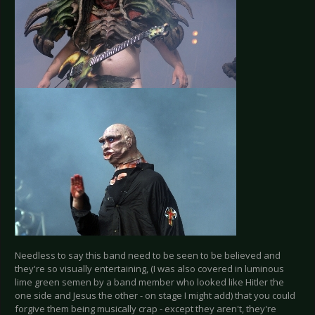
Needless to say this band need to be seen to be believed and
they're so visually entertaining, (I was also covered in luminous
lime green semen by a band member who looked like Hitler the
one side and Jesus the other - on stage I might add) that you could
forgive them being musically crap - except they aren't, they're