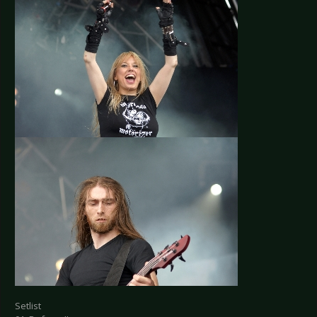
Setlist