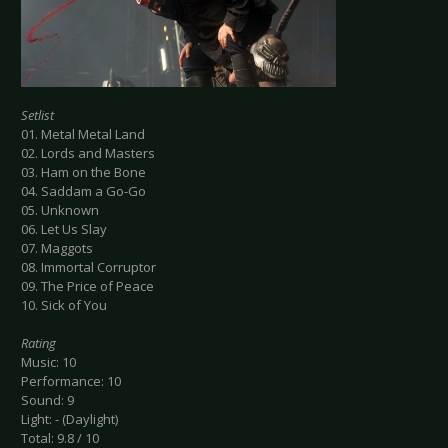
Setlist
01. Metal Metal Land
02. Lords and Masters
03. Ham on the Bone
04. Saddam a Go-Go
05. Unknown
06. Let Us Slay
07. Maggots
08. Immortal Corruptor
09. The Price of Peace
10. Sick of You
Rating
Music: 10
Performance: 10
Sound: 9
Light: - (Daylight)
Total: 9.8 / 10