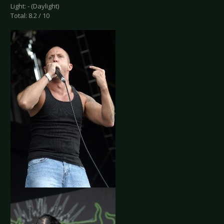
Light: - (Daylight)
Total: 8.2 / 10