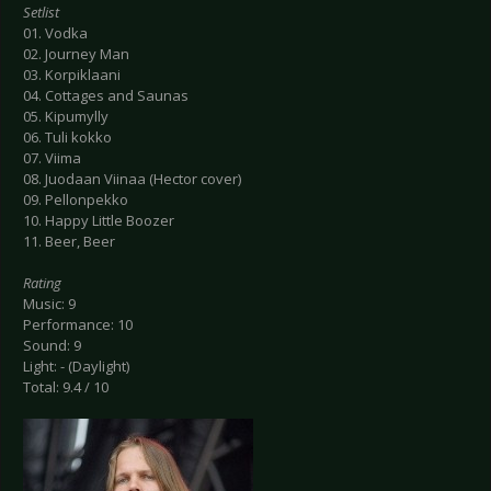
Setlist
01. Vodka
02. Journey Man
03. Korpiklaani
04. Cottages and Saunas
05. Kipumylly
06. Tuli kokko
07. Viima
08. Juodaan Viinaa (Hector cover)
09. Pellonpekko
10. Happy Little Boozer
11. Beer, Beer
Rating
Music: 9
Performance: 10
Sound: 9
Light: - (Daylight)
Total: 9.4 / 10