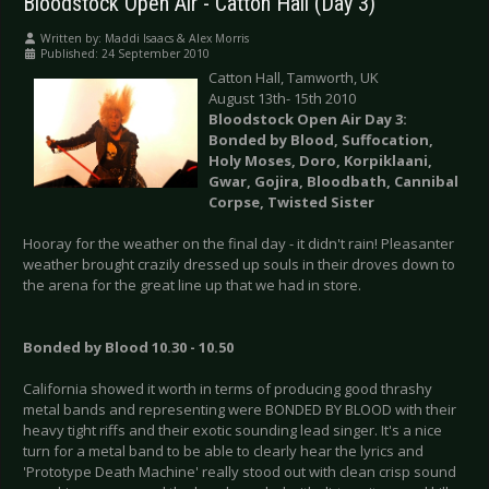
Bloodstock Open Air - Catton Hall (Day 3)
Written by:
Maddi Isaacs & Alex Morris
Published: 24 September 2010
Catton Hall, Tamworth, UK
August 13th- 15th 2010
Bloodstock Open Air Day 3:
Bonded by Blood, Suffocation,
Holy Moses, Doro, Korpiklaani,
Gwar, Gojira, Bloodbath, Cannibal
Corpse, Twisted Sister
Hooray for the weather on the final day - it didn't rain! Pleasanter
weather brought crazily dressed up souls in their droves down to
the arena for the great line up that we had in store.
Bonded by Blood 10.30 - 10.50
California showed it worth in terms of producing good thrashy
metal bands and representing were BONDED BY BLOOD with their
heavy tight riffs and their exotic sounding lead singer. It's a nice
turn for a metal band to be able to clearly hear the lyrics and
'Prototype Death Machine' really stood out with clean crisp sound