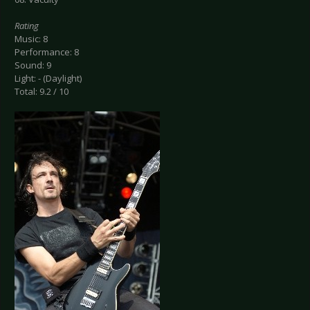
Rating
Music: 8
Performance: 8
Sound: 9
Light: - (Daylight)
Total: 9.2 / 10