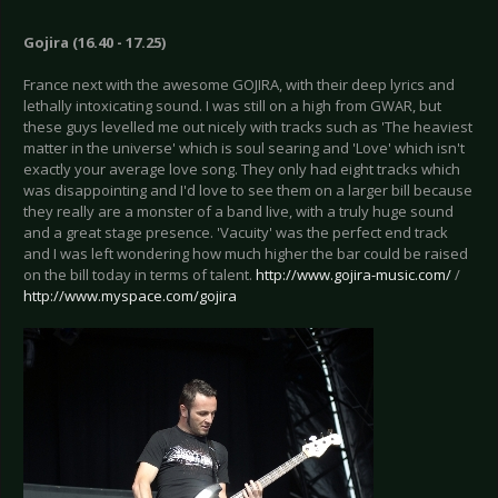
Gojira (16.40 - 17.25)
France next with the awesome GOJIRA, with their deep lyrics and
lethally intoxicating sound. I was still on a high from GWAR, but
these guys levelled me out nicely with tracks such as 'The heaviest
matter in the universe' which is soul searing and 'Love' which isn't
exactly your average love song. They only had eight tracks which
was disappointing and I'd love to see them on a larger bill because
they really are a monster of a band live, with a truly huge sound
and a great stage presence. 'Vacuity' was the perfect end track
and I was left wondering how much higher the bar could be raised
on the bill today in terms of talent.
http://www.gojira-music.com/
/
http://www.myspace.com/gojira