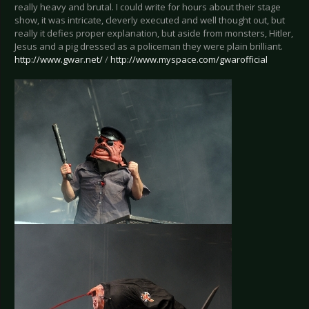
really heavy and brutal. I could write for hours about their stage
show, it was intricate, cleverly executed and well thought out, but
really it defies proper explanation, but aside from monsters, Hitler,
Jesus and a pig dressed as a policeman they were plain brilliant.
http://www.gwar.net/
/
http://www.myspace.com/gwarofficial