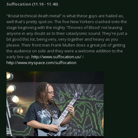
Suffocation (11.10 - 11.40)
“Brutal technical death metal” is what these guys are hailed as,
well that's pretty spot on. The five New Yorkers crashed onto the
stage beginning with the mighty 'Thrones of Blood' not leaving
anyone in any doubt as to their cataclysmic sound. They're just a
bit good this lot, being very, very together and heavy as you
please. Their front man Frank Mullen does a great job of getting
the audience on side and they were a welcome addition to the
early line up.
http://www.suffocation.us/
/
http://www.myspace.com/suffocation