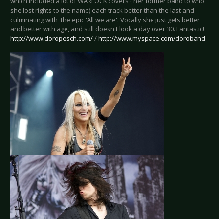
which included a lot of WARLOCK covers ( her former band to who
she lost rights to the name) each track better than the last and
culminating with the epic 'All we are'. Vocally she just gets better
and better with age, and still doesn't look a day over 30. Fantastic!
http://www.doropesch.com/
/
http://www.myspace.com/doroband