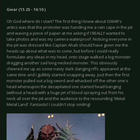
Gwar (15.25 - 16.10 )
Oh God where do I start? The first thing I knew about GWAR's
antics was that the promoter was handing me a rain cape in the pit
and waving a piece of paper at me asking if I REALLY wanted to
take photos and was my camera waterproof. Noticing everyone in
the pit was dressed like Captain Ahab should have given me the
heads up about what was to come, but before I could really
formulate any ideas in my head, onto stage walked a big monster
dragging another sad long necked monster. This obviously
cheered me up as some nasty dark clanging riffs appeared at the
same time and I gullibly started snapping away. Just then the first
monster pulled out a big sword and whacked off the other one's
head whereupon the decapitated one started head banging
(without a head) with a huge jet of blood spraying out from his
neck all over the pit and the audience to the resounding 'Metal
Metal Land'. Fantastic! I couldn't stop smiling!