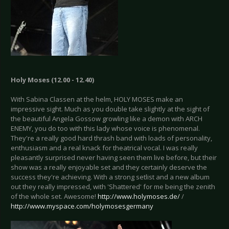
Holy Moses (12.00 - 12.40)
With Sabina Classen at the helm, HOLY MOSES make an
impressive sight. Much as you double take slightly at the sight of
the beautiful Angela Gossow growling like a demon with ARCH
ENEMY, you do too with this lady whose voice is phenomenal.
They're a really good hard thrash band with loads of personality,
enthusiasm and a real knack for theatrical vocal. I was really
pleasantly surprised never having seen them live before, but their
show was a really enjoyable set and they certainly deserve the
success they're achieving. With a strong setlist and a new album
out they really impressed, with 'Shattered' for me being the zenith
of the whole set. Awesome!
http://www.holymoses.de/
/
http://www.myspace.com/holymosesgermany