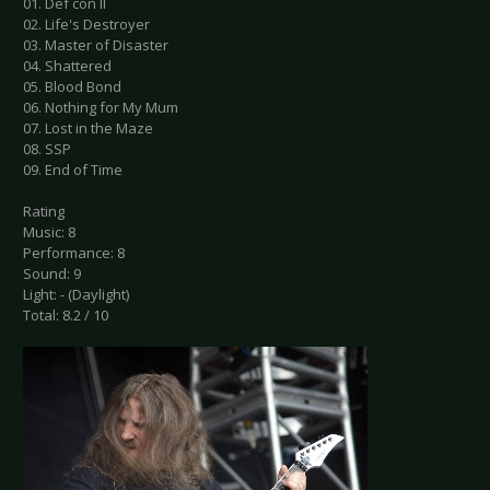
01. Def con II
02. Life's Destroyer
03. Master of Disaster
04. Shattered
05. Blood Bond
06. Nothing for My Mum
07. Lost in the Maze
08. SSP
09. End of Time
Rating
Music: 8
Performance: 8
Sound: 9
Light: - (Daylight)
Total: 8.2 / 10