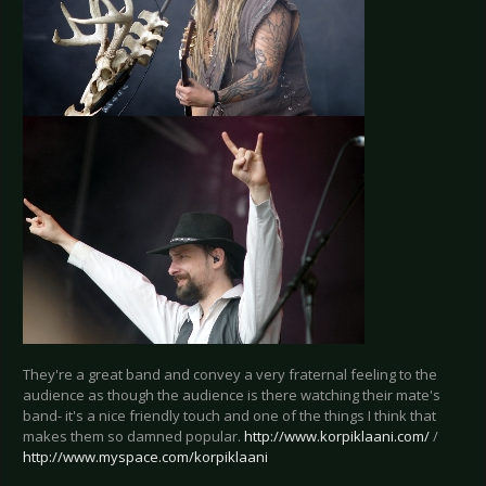
They're a great band and convey a very fraternal feeling to the
audience as though the audience is there watching their mate's
band- it's a nice friendly touch and one of the things I think that
makes them so damned popular.
http://www.korpiklaani.com/
/
http://www.myspace.com/korpiklaani