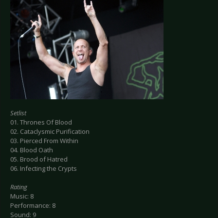
Setlist
01. Thrones Of Blood
02. Cataclysmic Purification
03. Pierced From Within
04. Blood Oath
05. Brood of Hatred
06. Infecting the Crypts
Rating
Music: 8
Performance: 8
Sound: 9