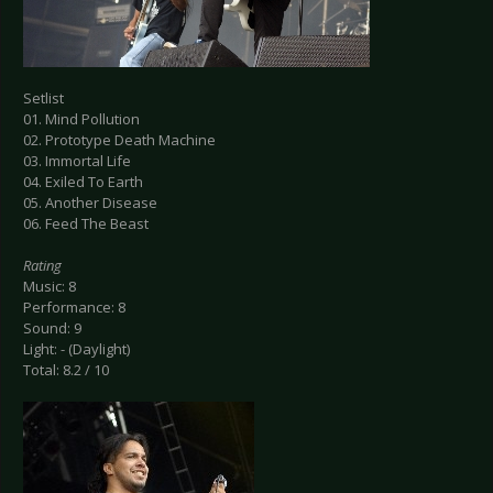
Setlist
01. Mind Pollution
02. Prototype Death Machine
03. Immortal Life
04. Exiled To Earth
05. Another Disease
06. Feed The Beast
Rating
Music: 8
Performance: 8
Sound: 9
Light: - (Daylight)
Total: 8.2 / 10