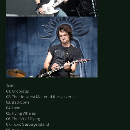
Setlist
01. Oroborus
02. The Heaviest Matter of the Universe
03. Backbone
04. Love
05. Flying Whales
06. The Art of Dying
07. Toxic Garbage Island
08. Vacuity