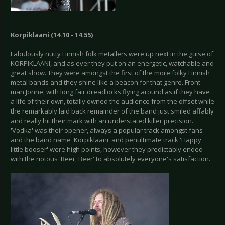
Korpiklaani (14.10 - 14.55)
Fabulously nutty Finnish folk metallers were up next in the guise of
KORPIKLAANI, and as ever they put on an energetic, watchable and
great show. They were amongst the first of the more folky Finnish
metal bands and they shine like a beacon for that genre. Front
man Jonne, with long fair dreadlocks flying around as if they have
a life of their own, totally owned the audience from the offset while
the remarkably laid back remainder of the band just smiled affably
and really hit their mark with an understated killer precision.
'Vodka' was their opener, always a popular track amongst fans
and the band name 'Korpiklaani' and penultimate track 'Happy
little booser' were high points, however they predictably ended
with the riotous 'Beer, Beer' to absolutely everyone's satisfaction.