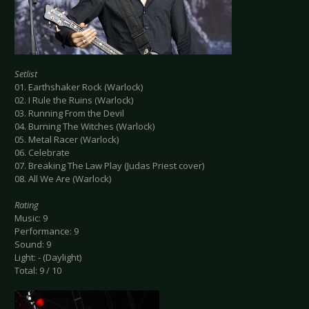
Setlist
01. Earthshaker Rock (Warlock)
02. I Rule the Ruins (Warlock)
03. Running From the Devil
04. Burning The Witches (Warlock)
05. Metal Racer (Warlock)
06. Celebrate
07. Breaking The Law Play (Judas Priest cover)
08. All We Are (Warlock)
Rating
Music: 9
Performance: 9
Sound: 9
Light: - (Daylight)
Total: 9 / 10