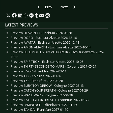
Previous article: CD Review: Looper - Offgrid:Off
Next article: CD Review: MG (Mar
Prev
Next
LATEST PREVIEWS
Preview HEAVEN 17 - Bochum 2026-08-28
Preview DORO - Esch sur Alzette 2026-12-16
Preview AVATAR - Esch sur Alzette 2026-12-11
Preview AMON AMARTH - Esch sur Alzette 2026-10-14
Preview BEHEMOTH & DIMMU BORGIR - Esch sur Alzette 2026-
10-11
Preview SPIRITBOX - Esch sur Alzette 2026-10-06
Preview THIRTY SECONDS TO MARS - Cologne 2027-05-21
Preview EIVOR - Frankfurt 2027-03-11
Preview TX2 - Cologne 2027-03-02
Preview TX2 - Frankfurt 2027-02-28
Preview BURY TOMORROW - Cologne 2027-02-13
Preview CATCH YOUR BREATH - Cologne 2027-01-29
Preview WAGE WAR - Cologne 2027-01-28
Preview CATCH YOUR BREATH - Frankfurt 2027-01-22
Preview IMMINENCE - Offenbach 2027-01-19
Preview TAKIDA - Frankfurt 2027-01-10