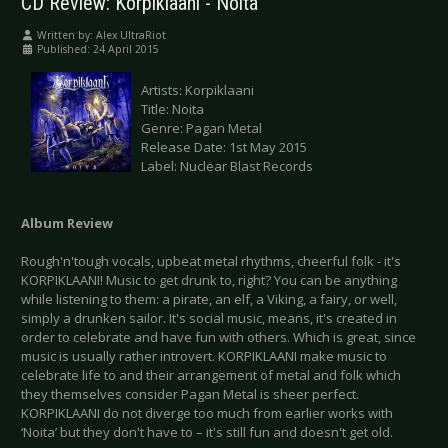
CD Review: Korpiklaani - Noita
Written by:
Alex UltraRiot
Published: 24 April 2015
Artists: Korpiklaani
Title: Noita
Genre: Pagan Metal
Release Date: 1st May 2015
Label: Nuclear Blast Records
Album Review
Rough'n'tough vocals, upbeat metal rhythms, cheerful folk - it's
KORPIKLAANI! Music to get drunk to, right? You can be anything
while listening to them: a pirate, an elf, a Viking, a fairy, or well,
simply a drunken sailor. It's social music, means, it's created in
order to celebrate and have fun with others. Which is great, since
music is usually rather introvert. KORPIKLAANI make music to
celebrate life to and their arrangement of metal and folk which
they themselves consider Pagan Metal is sheer perfect.
KORPIKLAANI do not diverge too much from earlier works with
‘Noita’ but they don't have to – it's still fun and doesn't get old.