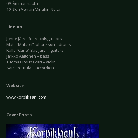
09. Ämmänhauta
10. Sen Verran Minäkin Noita
Line-up
Jonne Järvelä – vocals, guitars
Matti “Matson” Johansson – drums
Kalle “Cane” Savijärvi – guitars
Jarkko Aaltonen – bass
Tuomas Rounakari – violin
Sami Perttula – accordion
Website
www.korplikaani.com
Cover Photo