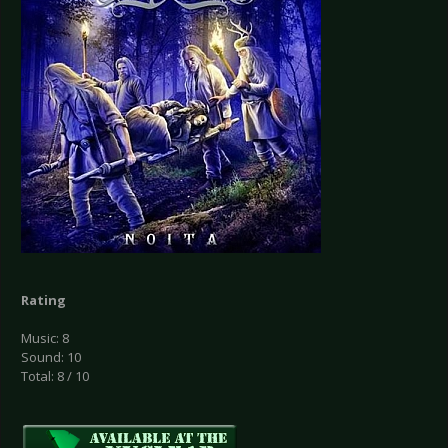
Rating
Music: 8
Sound: 10
Total: 8 / 10