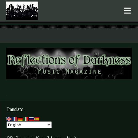
.
Translate