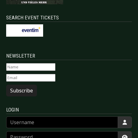
SEARCH EVENT TICKETS
NEWSLETTER
Subscribe
LOGIN
Username
Password