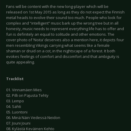
Fans will be content with the new long-player which will be
released on 1st May 2015 as long as they do not expect the Finnish
metal heads to evolve their sound too much. People who look for
complex and “intelligent” music bark up the wrong tree but in all
honesty, music needs to represent everything life has to offer and
fun is definitely an equal to solitude and other emotions. The
cover photo of ‘Noita’ deserves also a mention here, it depicts four
men resembling Vikings carrying what seems like a female
shaman or druid on a cot, in the nightscape of a forest. It both
evokes feelings of comfort and discomfort and that ambiguity is
quite appealing.
Tracklist
01. Vinnamäen Mies
02. Pilli on Pajusta Tehty
03. Lempo
04. Sahti
05. Luontoni
06. Minä Näin Vedessä Neidon
07. Jouni Jouni
08. Kylästä Keväinen Kehto