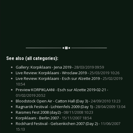
See also (all categories):
Gallery: Korpiklaani - Jena 2019 -
28/03/2019 09:59
Live Review: Korpiklaani - Wroclaw 2019 -
25/03/2019 10:26
Live Review: Korpiklaani - Esch sur Alzette 2019 -
25/02/2019
10:54
Preview KORPIKLAANI - Esch sur Alzette 2019-02-21 -
01/02/2019 20:52
Bloodstock Open Air - Catton Hall (Day 3) -
24/09/2010 13:23
Ragnarök Festival - Lichtenfels 2009 (Day 1) -
28/04/2009 13:04
Raismes Fest 2008 (day2) -
08/11/2008 10:23
Korpiklaani - Berlin 2007 -
15/11/2007 18:54
Rockhard Festival - Gelsenkichen 2007 (Day 2) -
11/06/2007
15:13