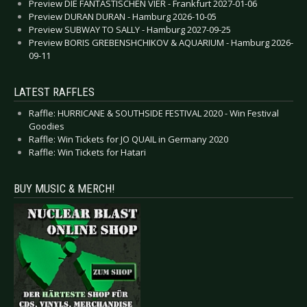
Preview DIE FANTASTISCHEN VIER - Frankfurt 2027-01-06
Preview DURAN DURAN - Hamburg 2026-10-05
Preview SUBWAY TO SALLY - Hamburg 2027-09-25
Preview BORIS GREBENSHCHIKOV & AQUARIUM - Hamburg 2026-
09-11
LATEST RAFFLES
Raffle: HURRICANE & SOUTHSIDE FESTIVAL 2020 - Win Festival
Goodies
Raffle: Win Tickets for JO QUAIL in Germany 2020
Raffle: Win Tickets for Hatari
BUY MUSIC & MERCH!