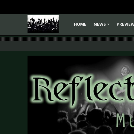
HOME
NEWS
PREVIE
+