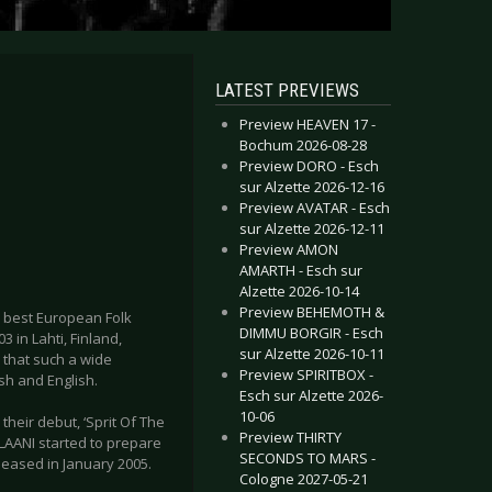
LATEST PREVIEWS
Preview HEAVEN 17 -
Bochum 2026-08-28
Preview DORO - Esch
sur Alzette 2026-12-16
Preview AVATAR - Esch
sur Alzette 2026-12-11
Preview AMON
AMARTH - Esch sur
Alzette 2026-10-14
Preview BEHEMOTH &
e best European Folk
DIMMU BORGIR - Esch
in Lahti, Finland,
sur Alzette 2026-10-11
 that such a wide
Preview SPIRITBOX -
sh and English.
Esch sur Alzette 2026-
10-06
eir debut, ‘Sprit Of The
Preview THIRTY
LAANI started to prepare
SECONDS TO MARS -
eleased in January 2005.
Cologne 2027-05-21