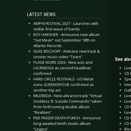
LATEST NEWS
AMPHI FESTIVAL 2027 - Launches with
stellar first wave of bands
BOY HARSHER - Announce new album
“Get Mean” out September 18th on
Atlantic Records
SILKE BISCHOFF - Release new track &
sinister music video “Tears”
See also
PLAGE NOIRE 2026 - New acts and
Liv
LACRIMOSA as second headliner
CD 
confirmed
Spec
HARD CIRCLE FESTIVALS - US Metal
Int
icons QUEENSRŸCHE confirmed as
Gal
another top act
Liv
MILDREDA - New advance track “Virtual
Liv
Goddess ft. Suicide Commando” taken
CD 
from forthcoming double album
Liv
“Realities”
CD 
FIVE FINGER DEATH PUNCH - Announce
CD 
long-awaited tenth studio album
Blo
“Legacy”