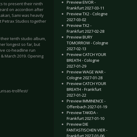
Preview EIVOR -
s to present their ninth
Frankfurt 2027-03-11
heard on accordion after
Preview TX2 - Cologne
akari, Sami was heavily
2027-03-02
t Petrax Studios together
Preview TX2 -
Frankfurt 2027-02-28
Preview BURY
 their tenth studio album,
TOMORROW - Cologne
 her longest so far, but
2027-02-13
ive co-headline run
Preview CATCH YOUR
y & March 2019. Opening
BREATH - Cologne
2027-01-29
Preview WAGE WAR -
Cologne 2027-01-28
Preview CATCH YOUR
BREATH - Frankfurt
risas-trollfest/
2027-01-22
Preview IMMINENCE -
Offenbach 2027-01-19
Preview TAKIDA -
Frankfurt 2027-01-10
Preview DIE
FANTASTISCHEN VIER -
Frankfurt 2027-01-06