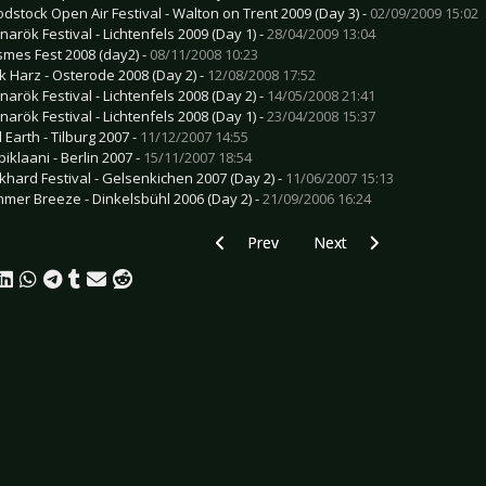
odstock Open Air Festival - Walton on Trent 2009 (Day 3) -
02/09/2009 15:02
narök Festival - Lichtenfels 2009 (Day 1) -
28/04/2009 13:04
smes Fest 2008 (day2) -
08/11/2008 10:23
k Harz - Osterode 2008 (Day 2) -
12/08/2008 17:52
narök Festival - Lichtenfels 2008 (Day 2) -
14/05/2008 21:41
narök Festival - Lichtenfels 2008 (Day 1) -
23/04/2008 15:37
 Earth - Tilburg 2007 -
11/12/2007 14:55
iklaani - Berlin 2007 -
15/11/2007 18:54
khard Festival - Gelsenkichen 2007 (Day 2) -
11/06/2007 15:13
mer Breeze - Dinkelsbühl 2006 (Day 2) -
21/09/2006 16:24
Previous article: Preview KAMELOT - 
Next article: Preview ST
Prev
Next