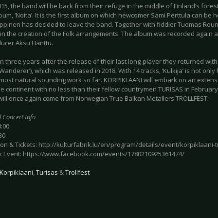
15, the band will be back from their refuge in the middle of Finland’s forest
bum, ‘Noita’. It is the first album on which newcomer Sami Perttula can be 
ppinen has decided to leave the band. Together with fiddler Tuomas Roun
 in the creation of the Folk arrangements. The album was recorded again a
ducer Aksu Hanttu.
 three years after the release of their last long-player they returned with
 (‘Wanderer’), which was released in 2018. With 14 tracks, ‘Kulkija’ is not only
 most natural sounding work so far. KORPIKLAANI will embark on an extens
he continent with no less than their fellow countrymen TURISAS in Februar
will once again come from Norwegian True Balkan Metallers TROLLFEST.
l Concert Info
8:00
30
on & Tickets: http://kulturfabrik.lu/en/program/details/event/korpiklaani-tu
 Event: https://www.facebook.com/events/1780210925361474/
Korpiklaani
,
Turisas
&
Trollfest