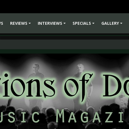
WS
REVIEWS
INTERVIEWS
SPECIALS
GALLERY
+
+
+
+