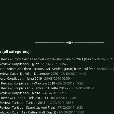
 (all categories):
e Review: Rock Castle Festival - Moravsky Krumlov 2021 (Day 1) -
06/09/2021
Review: Korpiklaani - Jyläh -
23/07/2021 13:46
ial: Artists and their Tattoos - Mr. Seidel (guitar) from Trollfest -
05/06/2021
erview: Caitlin De Ville - December 2020 -
02/12/2020 14:09
lery: Korpiklaani - Jena 2019 -
28/03/2019 09:59
e Review: Korpiklaani - Wroclaw 2019 -
25/03/2019 10:26
e Review: Korpiklaani - Esch sur Alzette 2019 -
25/02/2019 10:54
Review: Korpiklaani - Noita -
24/04/2015 09:18
e Review: Turisas - Helsinki 2013 -
18/12/2013 12:49
Review: Turisas - Turisas 2013 -
17/09/2013 08:56
Review: Turisas - Stand Up And Fight -
17/02/2011 16:33
odstock Open Air - Catton Hall (Day 3) -
24/09/2010 13:23