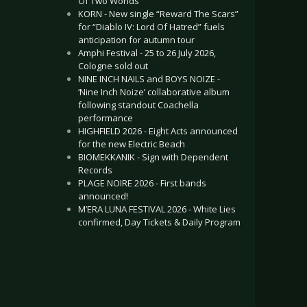
Of Two Worlds”
KORN - New single “Reward The Scars”
for “Diablo IV: Lord Of Hatred” fuels
anticipation for autumn tour
Amphi Festival - 25 to 26 July 2026,
Cologne sold out
NINE INCH NAILS and BOYS NOIZE -
‘Nine Inch Noize’ collaborative album
following standout Coachella
performance
HIGHFIELD 2026 - Eight Acts announced
for the new Electric Beach
BIOMEKKANIK - Sign with Dependent
Records
PLAGE NOIRE 2026 - First bands
announced!
M’ERA LUNA FESTIVAL 2026 - White Lies
confirmed, Day Tickets & Daily Program
.