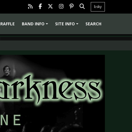
bsky
RAFFLE
BAND INFO
SITE INFO
SEARCH
+
+