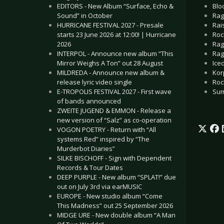
Blo
EDITORS - New Album “Surface, Echo &
Rag
Sound” in October
Rai
HURRICANE FESTIVAL 2027 - Presale
Roc
starts 23 June 2026 at 12:00! | Hurricane
Rag
2026
Rag
INTERPOL - Announce new album “This
Iced
Mirror Weighs A Ton” out 28 August
Korp
MILDREDA - Announce new album &
Roc
release lyric video single
Sum
E-TROPOLIS FESTIVAL 2027 - First wave
of bands announced
ZWEITE JUGEND & EMMON - Release a
new version of “Salz” as co-operation
VOGON POETRY - Return with “All
systems Red” inspired by “The
Murderbot Diaries”
SILKE BISCHOFF - Sign with Dependent
Records & Tour Dates
DEEP PURPLE - New album “SPLAT!” due
out on July 3rd via earMUSIC
EUROPE - New studio album “Come
This Madness” out 25 September 2026
MIDGE URE - New double album “A Man