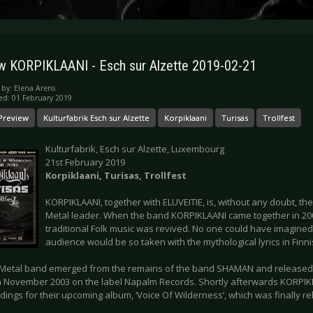
w KORPIKLAANI - Esch sur Alzette 2019-02-21
 by:
Elena Arens
ed: 01 February 2019
Preview
Kulturfabrik Esch sur Alzette
Korpiklaani
Turisas
Trollfest
Kulturfabrik, Esch sur Alzette, Luxembourg
21st February 2019
Korpiklaani, Turisas, Trollfest
KORPIKLAANI, together with ELUVEITIE, is, without any doubt, th
Metal leader. When the band KORPIKLAANI came together in 2003 
traditional Folk music was revived. No one could have imagined
audience would be so taken with the mythological lyrics in Finni
 Metal band emerged from the remains of the band SHAMAN and released th
 in November 2003 on the label Napalm Records. Shortly afterwards KORPIK
dings for their upcoming album, ‘Voice Of Wilderness’, which was finally r