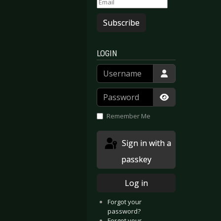
Subscribe
LOGIN
Username
Password
Show Passwor
Remember Me
Sign in with a
passkey
Log in
Forgot your
password?
Forgot your