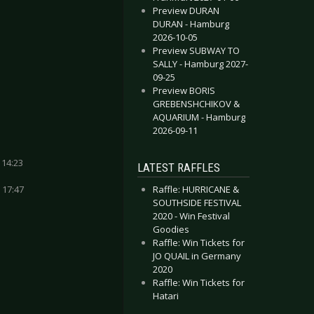
Preview DURAN
DURAN - Hamburg
2026-10-05
Preview SUBWAY TO
SALLY - Hamburg 2027-
09-25
Preview BORIS
GREBENSHCHIKOV &
AQUARIUM - Hamburg
2026-09-11
 14:23
LATEST RAFFLES
 17:47
Raffle: HURRICANE &
SOUTHSIDE FESTIVAL
2020 - Win Festival
Goodies
Raffle: Win Tickets for
JO QUAIL in Germany
2020
Raffle: Win Tickets for
Hatari