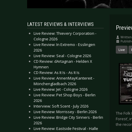
LATEST REVIEWS & INTERVIEWS
Previe
Live Review: Thievery Corporation -
Written
Cologne 2026
Publish
Live Review: In Extremo - Esslingen
2026
Live
Live Review: Seal - Cologne 2026
CD Review: dArtagnan - Helden X
Hymnen
CD Review: As It Is - As It Is
Live Review: AnnenMayKantereit -
Mönchengladbach 2026
Live Review: Jet - Cologne 2026
Live Review: Pet Shop Boys - Berlin
2026
Interview: Soft Scent - July 2026
Live Review: Morrissey - Berlin 2026
The Folk
Live Review: Bridge City Sinners - Berlin
Forest’,
2026
the recor
Live Review: Eastside Festival - Halle