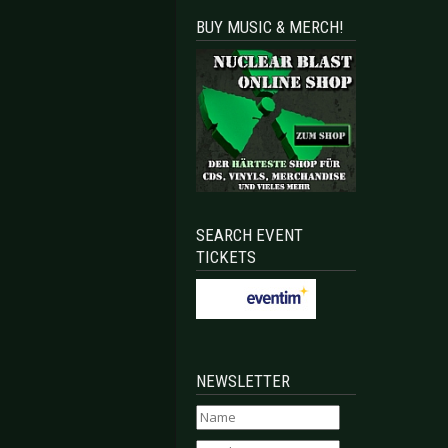
BUY MUSIC & MERCH!
Bochum 2019-03-15
EEL PANTHER - Luxembourg City 2019-02-18
SEARCH EVENT
TICKETS
NEWSLETTER