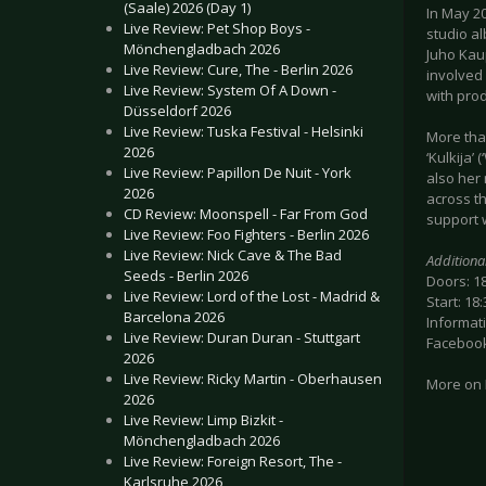
(Saale) 2026 (Day 1)
In May 20
Live Review: Pet Shop Boys -
studio al
Mönchengladbach 2026
Juho Kau
Live Review: Cure, The - Berlin 2026
involved
Live Review: System Of A Down -
with pro
Düsseldorf 2026
Live Review: Tuska Festival - Helsinki
More than
2026
‘Kulkija’
Live Review: Papillon De Nuit - York
also her
2026
across t
CD Review: Moonspell - Far From God
support 
Live Review: Foo Fighters - Berlin 2026
Live Review: Nick Cave & The Bad
Additiona
Seeds - Berlin 2026
Doors: 1
Live Review: Lord of the Lost - Madrid &
Start: 18:
Barcelona 2026
Informati
Live Review: Duran Duran - Stuttgart
Facebook
2026
Live Review: Ricky Martin - Oberhausen
More on
2026
Live Review: Limp Bizkit -
Mönchengladbach 2026
Live Review: Foreign Resort, The -
Karlsruhe 2026