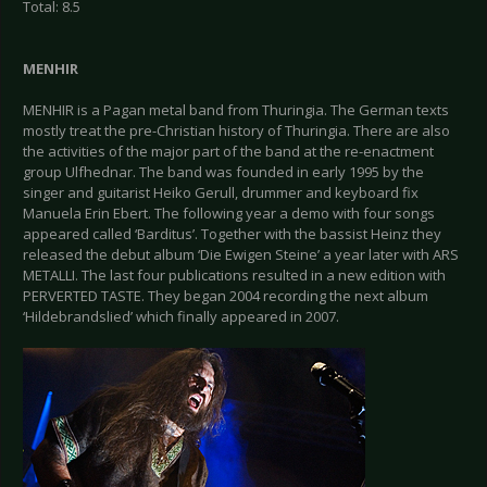
Total: 8.5
MENHIR
MENHIR is a Pagan metal band from Thuringia. The German texts
mostly treat the pre-Christian history of Thuringia. There are also
the activities of the major part of the band at the re-enactment
group Ulfhednar. The band was founded in early 1995 by the
singer and guitarist Heiko Gerull, drummer and keyboard fix
Manuela Erin Ebert. The following year a demo with four songs
appeared called ‘Barditus’. Together with the bassist Heinz they
released the debut album ‘Die Ewigen Steine’ a year later with ARS
METALLI. The last four publications resulted in a new edition with
PERVERTED TASTE. They began 2004 recording the next album
‘Hildebrandslied’ which finally appeared in 2007.