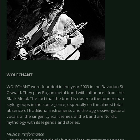
WOLFCHANT
WOLFCHANT were founded in the year 2003 in the Bavarian St.
Oswald. They play Pagan metal band with influences from the
Black Metal. The fact that the band is closer to the former than
style groups in the same genre, especially on the almost total
absence of traditional instruments and the aggressive guttural
vocals of the singer. Lyrical themes of the band are Nordic
mythology with its legends and stories.
Music & Performance