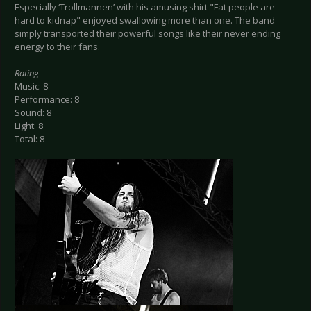
Especially ‘Trollmannen’ with his amusing shirt "Fat people are
hard to kidnap" enjoyed swallowing more than one. The band
simply transported their powerful songs like their never ending
energy to their fans.
Rating
Music: 8
Performance: 8
Sound: 8
Light: 8
Total: 8