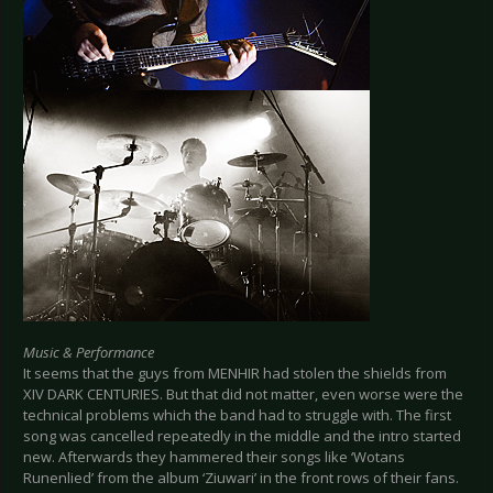
Music & Performance
It seems that the guys from MENHIR had stolen the shields from
XIV DARK CENTURIES. But that did not matter, even worse were the
technical problems which the band had to struggle with. The first
song was cancelled repeatedly in the middle and the intro started
new. Afterwards they hammered their songs like ‘Wotans
Runenlied’ from the album ‘Ziuwari’ in the front rows of their fans.