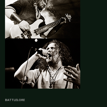
BATTLELORE