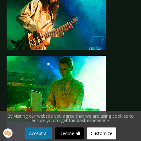
By visiting our website you agree that we are using cookies to
ensure you to get the best experience.
Accept all
Decline all
Customize