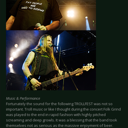
Music & Performance
Fortunately the sound for the following TROLLFEST was not so
important. Troll music or like I thought during the concert Folk Grind
was played to the end in rapid fashion with highly pitched
screaming and deep growls. It was a blessing that the band took
themselves not as serious as the massive enjoyment of beer.