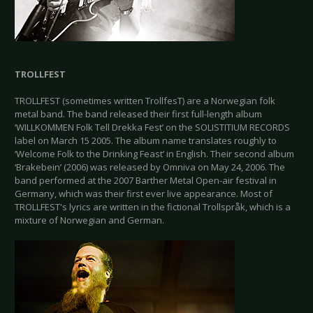
TROLLFEST
TROLLFEST (sometimes written TrollfesT) are a Norwegian folk
metal band. The band released their first full-length album
‘WILLKOMMEN Folk Tell Drekka Fest’ on the SOLISTITIUM RECORDS
label on March 15 2005. The album name translates roughly to
‘Welcome Folk to the Drinking Feast’ in English. Their second album
‘Brakebein’ (2006) was released by Omniva on May 24, 2006. The
band performed at the 2007 Barther Metal Open-air festival in
Germany, which was their first ever live appearance. Most of
TROLLFEST's lyrics are written in the fictional Trollspråk, which is a
mixture of Norwegian and German.