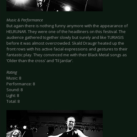
Music & Performance
But again there is nothing funny anymore with the appearance of
HELRUNAR. They were one of the headliners on this festival. The
audience gathered together slowly but surely and like TURIASIS
before it was almost overcrowded. Skald Draugir heated up the
front rows with his active facial expressions and gestures to their
fantastic play. They convinced me with their Black Metal songs as
‘Older than the cross’ and ‘Til Jardar’.
Rating
Music: 8
Performance: 8
Sound: 8
Light: 8
Total: 8