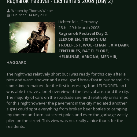
Ragnarök Festival - Lichtenfels 2008 (Day 2)
Written by:
Thomas Winter
Published: 14 May 2008
Lichtenfels, Germany
28th - 29th March 2008
Ragnarök Festival Day 2:
ELEXORIEN, TRIMONIUM,
TROLLFEST, WOLFCHANT, XIV DARK
CENTURIES, BATTLELORE,
HELRUNAR, ARKONA, MENHIR,
HAGGARD
The night was relatively short but I was ready for this day after a
nice and warm shower and a real good breakfast in our hostel. Still
some time remained for the first interesting band ELEXORIEN so I
was able to have a brief overview of the festival area and the city.
The majority of cars on the roadside seemed relatively unharmed
for this night however the pavement in the city mediated another
sight I could spot everything from broken beer bottles to camping
equipment and torn out street poles and even the garbage vastly
piled on the street. This view was not really a nice thank for the
residents.