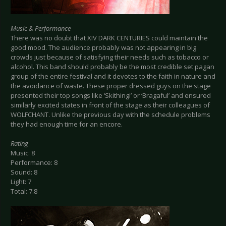
Music & Performance
There was no doubt that XIV DARK CENTURIES could maintain the
good mood. The audience probably was not appearing in big
crowds just because of satisfying their needs such as tobacco or
alcohol. This band should probably be the most credible set pagan
group of the entire festival and it devotes to the faith in nature and
the avoidance of waste. These proper dressed guys on the stage
presented their top songs like ‘Skithingi’ or ‘Bragaful’ and ensured
similarly excited states in front of the stage as their colleagues of
WOLFCHANT. Unlike the previous day with the schedule problems
they had enough time for an encore.
Rating
Music: 8
Performance: 8
Sound: 8
Light: 7
Total: 7.8