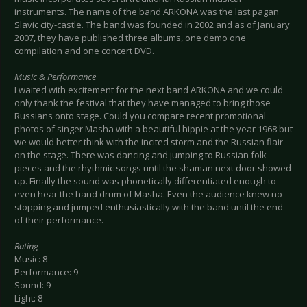
instruments. The name of the band ARKONA was the last pagan
Slavic city-castle. The band was founded in 2002 and as of January
2007, they have published three albums, one demo one
compilation and one concert DVD.
Music & Performance
I waited with excitement for the next band ARKONA and we could
only thank the festival that they have managed to bring those
Russians onto stage. Could you compare recent promotional
photos of singer Masha with a beautiful hippie at the year 1968 but
we would better think with the incited storm and the Russian flair
on the stage. There was dancing and jumping to Russian folk
pieces and the rhythmic songs until the shaman next door showed
up. Finally the sound was phonetically differentiated enough to
even hear the hand drum of Masha. Even the audience knew no
stopping and jumped enthusiastically with the band until the end
of their performance.
Rating
Music: 8
Performance: 9
Sound: 9
Light: 8