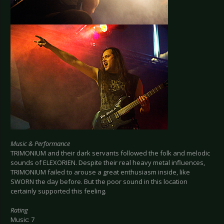
Music & Performance
TRIMONIUM and their dark servants followed the folk and melodic
sounds of ELEXORIEN. Despite their real heavy metal influences,
TRIMONIUM failed to arouse a great enthusiasm inside, like
SWORN the day before. But the poor sound in this location
certainly supported this feeling.
Rating
Music: 7