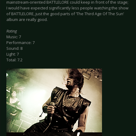
mainstream-oriented BATTLELORE could keep in front of the stage;
I would have expected significantly less people watching the show
of BATTLELORE, just the good parts of ‘The Third Age Of The Sun’
album are really good.
Rating
Music: 7
Performance: 7
Sound: 8
Light: 7
Total: 7.2