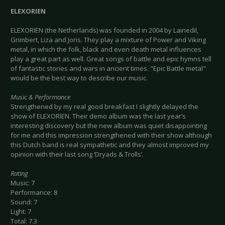
ELEXORIEN
ELEXORIEN (the Netherlands) was founded in 2004 by Lainedil,
Grimbert, Liza and Joris. They play a mixture of Power and Viking
metal, in which the folk, black and even death metal influences
play a great part as well. Great songs of battle and epic hymns tell
of fantastic stories and wars in ancient times. "Epic Battle metal"
would be the best way to describe our music.
Music & Performance
Strengthened by my real good breakfast I slightly delayed the
show of ELEXORIEN. Their demo album was the last year’s
interesting discovery but the new album was quiet disappointing
for me and this impression strengthened with their show although
this Dutch band is real sympathetic and they almost improved my
opinion with their last song ‘Dryads & Trolls’.
Rating
Music: 7
Performance: 8
Sound: 7
Light: 7
Total: 7.3