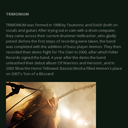
TRIMONIUM
TRIMONIUM
was formed in 1998 by Teutonnic and Dolch (both on
vocals and guitar). After trying out in vain with a drum computer,
they came across their current drummer Helltrasher, who gladly
joined. Before the first steps of recording were taken, the band
was completed with the addition of bass player Ammon. They then
recorded their demo ‘Fight for The Clan’ in 2000, after which Folter
Records signed the band. A year after the demo the band
unleashed their debut album ‘Of Warriors and Heroism’, and in
2003 ‘Blow the Horns’ followed. Bassist Mosha filled Ammon's place
on 2007's ‘Son of a Blizzard’.