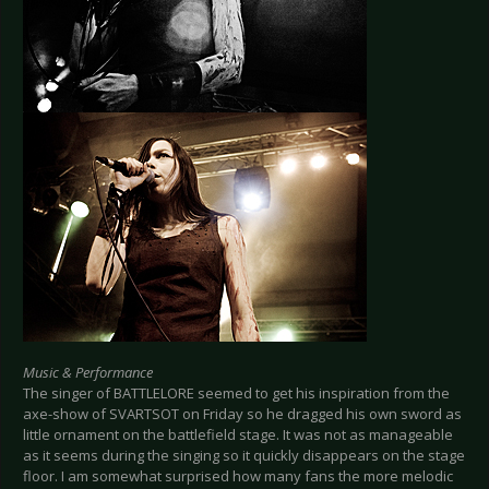
Music & Performance
The singer of BATTLELORE seemed to get his inspiration from the
axe-show of SVARTSOT on Friday so he dragged his own sword as
little ornament on the battlefield stage. It was not as manageable
as it seems during the singing so it quickly disappears on the stage
floor. I am somewhat surprised how many fans the more melodic