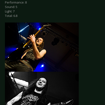
Performance: 8
Sound: 5
Light: 7
Total: 6.8