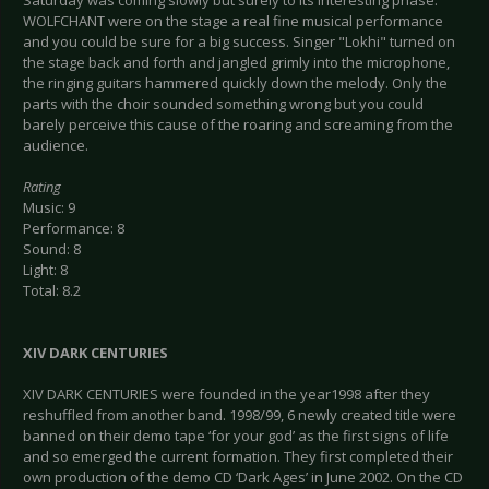
Saturday was coming slowly but surely to its interesting phase.
WOLFCHANT were on the stage a real fine musical performance
and you could be sure for a big success. Singer "Lokhi" turned on
the stage back and forth and jangled grimly into the microphone,
the ringing guitars hammered quickly down the melody. Only the
parts with the choir sounded something wrong but you could
barely perceive this cause of the roaring and screaming from the
audience.
Rating
Music: 9
Performance: 8
Sound: 8
Light: 8
Total: 8.2
XIV DARK CENTURIES
XIV DARK CENTURIES were founded in the year1998 after they
reshuffled from another band. 1998/99, 6 newly created title were
banned on their demo tape ‘for your god’ as the first signs of life
and so emerged the current formation. They first completed their
own production of the demo CD ‘Dark Ages’ in June 2002. On the CD