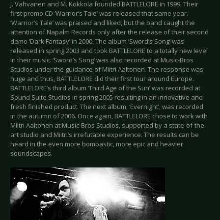
J. Vahvanen and M. Kokkola founded BATTLELORE in 1999. Their
first promo CD ‘Warrior’s Tale’ was released that same year.
‘Warrior’s Tale’ was praised and liked, but the band caught the
attention of Napalm Records only after the release of their second
demo ‘Dark Fantasy’ in 2000. The album ‘Sword’s Song’ was
released in spring 2003 and took BATTLELORE to a totally new level
in their music. ‘Sword’s Song’ was also recorded at Music-Bros
Studios under the guidance of Miitri Aaltonen. The response was
huge and thus, BATTLELORE did their first tour around Europe.
BATTLELORE’s third album ‘Third Age of the Sun’ was recorded at
Sound Suite Studios in spring 2005 resulting in an innovative and
fresh finished product. The next album, ‘Evernight’, was recorded
in the autumn of 2006. Once again, BATTLELORE chose to work with
Miitri Aaltonen at Music-Bros Studios, supported by a state-of-the-
art studio and Miitri’s irrefutable experience. The results can be
heard in the even more bombastic, more epic and heavier
soundscapes.