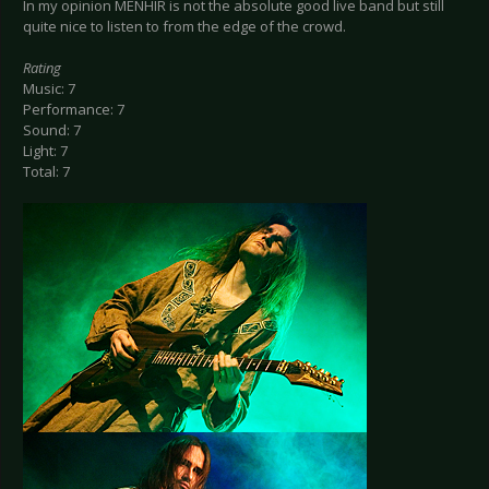
In my opinion MENHIR is not the absolute good live band but still
quite nice to listen to from the edge of the crowd.
Rating
Music: 7
Performance: 7
Sound: 7
Light: 7
Total: 7