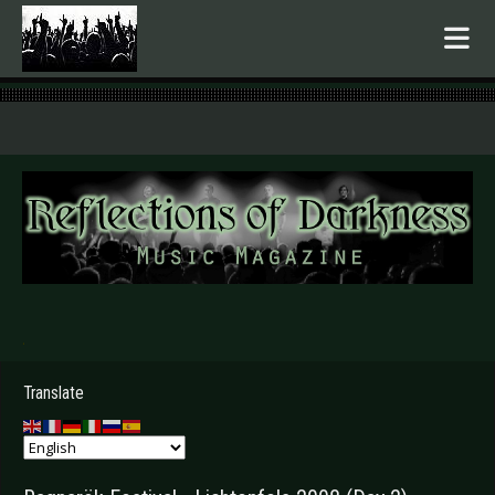
.
Translate