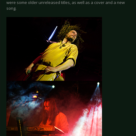
were some older unreleased titles, as well as a cover and a new
song.