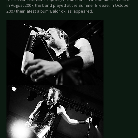
In August 2007, the band played at the Summer Breeze, in October
2007 their latest album ‘Baldr ok Íss’ appeared.