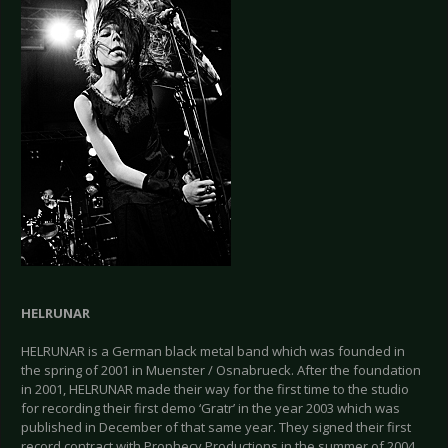
HELRUNAR
HELRUNAR is a German black metal band which was founded in
the spring of 2001 in Muenster / Osnabrueck. After the foundation
in 2001, HELRUNAR made their way for the first time to the studio
for recording their first demo ‘Gratr’ in the year 2003 which was
published in December of that same year. They signed their first
record contract with Prophecy Productions in the summer of 2004.