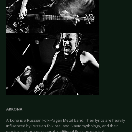
ARKONA
Arkona is a Russian Folk-Pagan Metal band. Their lyrics are heavily
influenced by Russian folklore, and Slavic mythology, and their
music incorporates several traditional Russian musical