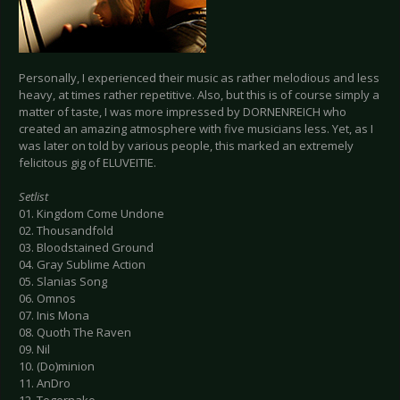
Personally, I experienced their music as rather melodious and less
heavy, at times rather repetitive. Also, but this is of course simply a
matter of taste, I was more impressed by DORNENREICH who
created an amazing atmosphere with five musicians less. Yet, as I
was later on told by various people, this marked an extremely
felicitous gig of ELUVEITIE.
Setlist
01. Kingdom Come Undone
02. Thousandfold
03. Bloodstained Ground
04. Gray Sublime Action
05. Slanias Song
06. Omnos
07. Inis Mona
08. Quoth The Raven
09. Nil
10. (Do)minion
11. AnDro