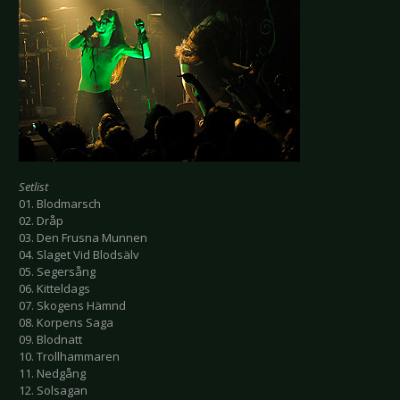
Setlist
01. Blodmarsch
02. Dråp
03. Den Frusna Munnen
04. Slaget Vid Blodsälv
05. Segersång
06. Kitteldags
07. Skogens Hämnd
08. Korpens Saga
09. Blodnatt
10. Trollhammaren
11. Nedgång
12. Solsagan