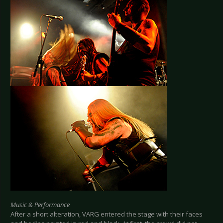
Music & Performance
After a short alteration, VARG entered the stage with their faces