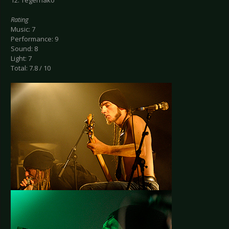
12. Tegernako
Rating
Music: 7
Performance: 9
Sound: 8
Light: 7
Total: 7.8 / 10