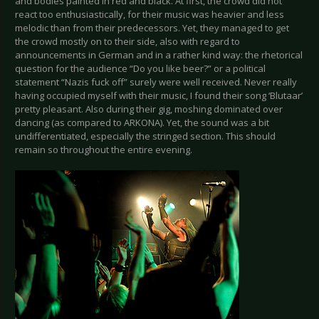
and bodies painted in red and black. At first, the crowd did not
react too enthusiastically, for their music was heavier and less
melodic than from their predecessors. Yet, they managed to get
the crowd mostly on to their side, also with regard to
announcements in German and in a rather kind way: the rhetorical
question for the audience “Do you like beer?” or a political
statement “Nazis fuck off” surely were well received. Never really
having occupied myself with their music, I found their song ‘Blutaar’
pretty pleasant. Also during their gig, moshing dominated over
dancing (as compared to ARKONA). Yet, the sound was a bit
undifferentiated, especially the stringed section. This should
remain so throughout the entire evening.