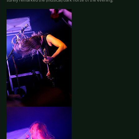
surely remarked the (musical) dark horse of the evening.