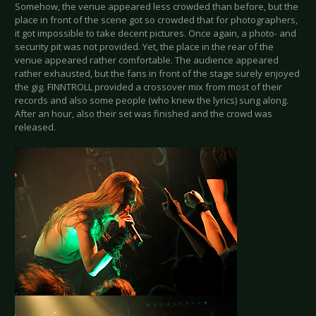
Somehow, the venue appeared less crowded than before, but the
place in front of the scene got so crowded that for photographers,
it got impossible to take decent pictures. Once again, a photo- and
security pit was not provided. Yet, the place in the rear of the
venue appeared rather comfortable. The audience appeared
rather exhausted, but the fans in front of the stage surely enjoyed
the gig. FINNTROLL provided a crossover mix from most of their
records and also some people (who knew the lyrics) sung along.
After an hour, also their set was finished and the crowd was
released.