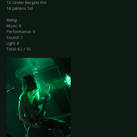
13. Under Bergets Rot
14. Jaktens Tid
Rating
Music: 8
Performance: 9
Sound: 7
Light: 8
Total: 8.2 / 10