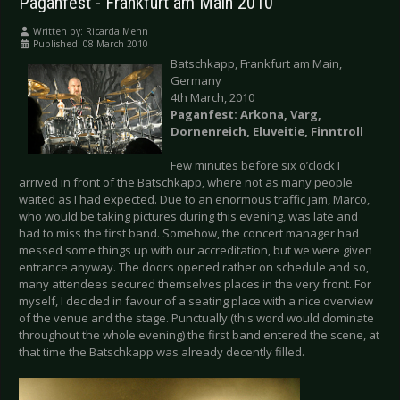
Paganfest - Frankfurt am Main 2010
Written by:
Ricarda Menn
Published: 08 March 2010
Batschkapp, Frankfurt am Main,
Germany
4th March, 2010
Paganfest: Arkona, Varg,
Dornenreich, Eluveitie, Finntroll
Few minutes before six o’clock I
arrived in front of the Batschkapp, where not as many people
waited as I had expected. Due to an enormous traffic jam, Marco,
who would be taking pictures during this evening, was late and
had to miss the first band. Somehow, the concert manager had
messed some things up with our accreditation, but we were given
entrance anyway. The doors opened rather on schedule and so,
many attendees secured themselves places in the very front. For
myself, I decided in favour of a seating place with a nice overview
of the venue and the stage. Punctually (this word would dominate
throughout the whole evening) the first band entered the scene, at
that time the Batschkapp was already decently filled.