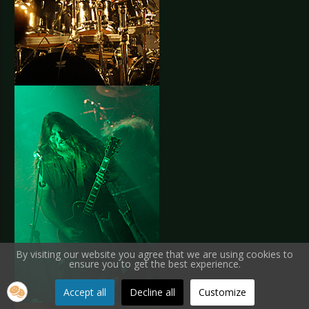
By visiting our website you agree that we are using cookies to
ensure you to get the best experience.
Accept all
Decline all
Customize