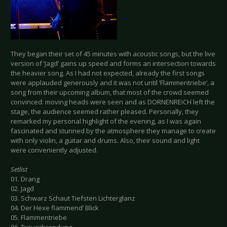
They began their set of 45 minutes with acoustic songs, but the live
version of ‘Jagd’ gains up speed and forms an intersection towards
the heavier song. As I had not expected, already the first songs
were applauded generously and it was not until ‘Flammentriebe’, a
song from their upcoming album, that most of the crowd seemed
convinced: moving heads were seen and as DORNENREICH left the
stage, the audience seemed rather pleased. Personally, they
remarked my personal highlight of the evening, as I was again
fascinated and stunned by the atmosphere they manage to create
with only violin, a guitar and drums. Also, their sound and light
were conveniently adjusted.
Setlist
01. Drang
02. Jagd
03. Schwarz Schaut Tiefsten Lichterglanz
04. Der Hexe flammend‘ Blick
05. Flammentriebe