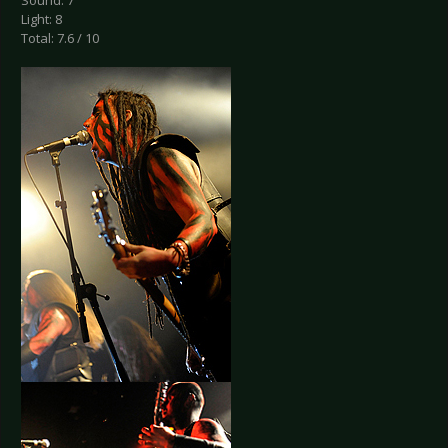
Sound: 7
Light: 8
Total: 7.6 / 10