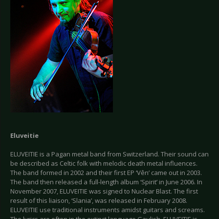
Eluveitie
ELUVEITIE is a Pagan metal band from Switzerland. Their sound can
be described as Celtic folk with melodic death metal influences.
The band formed in 2002 and their first EP ‘Vên’ came out in 2003.
The band then released a full-length album ‘Spirit’ in June 2006. In
November 2007, ELUVEITIE was signed to Nuclear Blast. The first
result of this liaison, ‘Slania’, was released in February 2008.
ELUVEITIE use traditional instruments amidst guitars and screams.