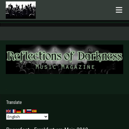
.
Translate