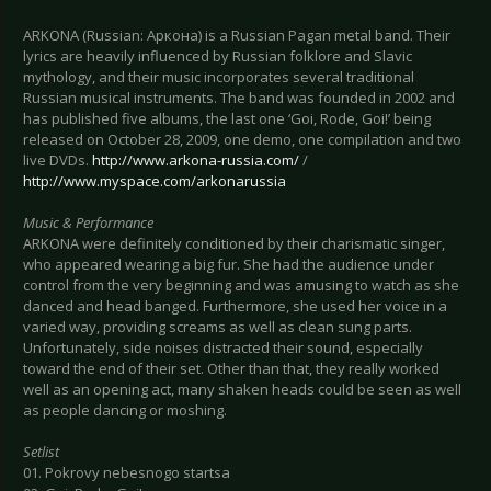
ARKONA (Russian: Аркона) is a Russian Pagan metal band. Their
lyrics are heavily influenced by Russian folklore and Slavic
mythology, and their music incorporates several traditional
Russian musical instruments. The band was founded in 2002 and
has published five albums, the last one ‘Goi, Rode, Goi!’ being
released on October 28, 2009, one demo, one compilation and two
live DVDs.
http://www.arkona-russia.com/
/
http://www.myspace.com/arkonarussia
Music & Performance
ARKONA were definitely conditioned by their charismatic singer,
who appeared wearing a big fur. She had the audience under
control from the very beginning and was amusing to watch as she
danced and head banged. Furthermore, she used her voice in a
varied way, providing screams as well as clean sung parts.
Unfortunately, side noises distracted their sound, especially
toward the end of their set. Other than that, they really worked
well as an opening act, many shaken heads could be seen as well
as people dancing or moshing.
Setlist
01. Pokrovy nebesnogo startsa