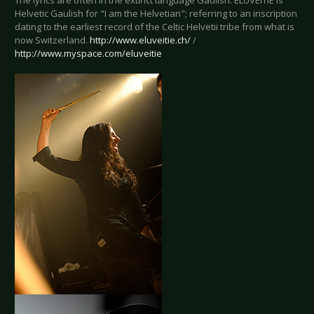
The lyrics are often in the extinct language Gaulish. ELUVEITIE is
Helvetic Gaulish for "I am the Helvetian"; referring to an inscription
dating to the earliest record of the Celtic Helvetii tribe from what is
now Switzerland.
http://www.eluveitie.ch/
/
http://www.myspace.com/eluveitie