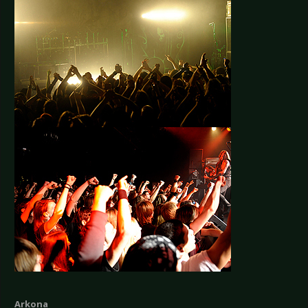
Arkona