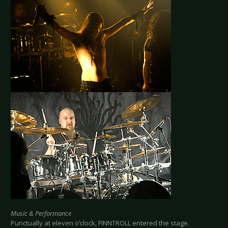
Music & Performance
Punctually at eleven o’clock, FINNTROLL entered the stage.