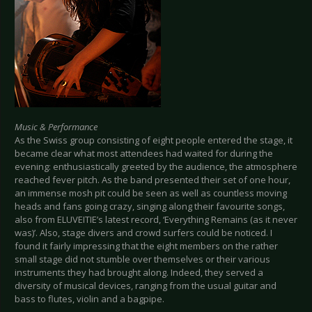
Music & Performance
As the Swiss group consisting of eight people entered the stage, it
became clear what most attendees had waited for during the
evening: enthusiastically greeted by the audience, the atmosphere
reached fever pitch. As the band presented their set of one hour,
an immense mosh pit could be seen as well as countless moving
heads and fans going crazy, singing along their favourite songs,
also from ELUVEITIE’s latest record, ‘Everything Remains (as it never
was)’. Also, stage divers and crowd surfers could be noticed. I
found it fairly impressing that the eight members on the rather
small stage did not stumble over themselves or their various
instruments they had brought along. Indeed, they served a
diversity of musical devices, ranging from the usual guitar and
bass to flutes, violin and a bagpipe.