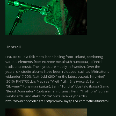
Finntroll
FINNTROLL is a folk metal band hailing from Finland, combining
various elements from extreme metal with humppaa, a Finnish
traditional music. Their lyrics are mostly in Swedish. Over the
years, six studio albums have been released, such as ‘Midnattens
widunder’ (1999), ‘Nattfödd’ (2004) or the latest output, ‘Nifelvind’
(2010). FINNTROLL is Mathias "Vreth" Lillmåns (vocals), Samuli
"Skrymer" Ponsimaa (guitar), Sami "Tundra" Uusitalo (bass), Samu
"Beast Dominator" Ruotsalainen (drums), Henri "Trollhorn" Sorvali
(keyboards) and Aleksi "Virta" Virta (live keyboards).
http://www.finntroll.net/
/
http://www.myspace.com/officialfinntroll