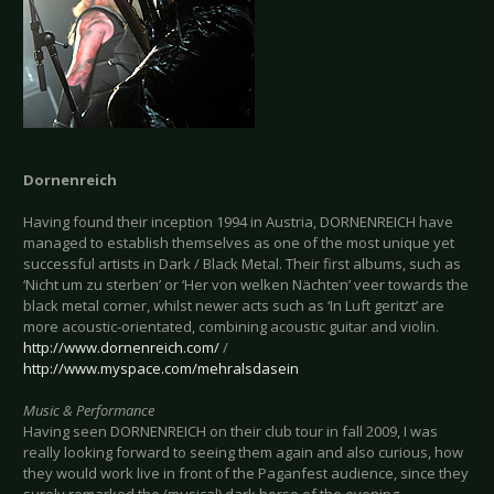
Dornenreich
Having found their inception 1994 in Austria, DORNENREICH have
managed to establish themselves as one of the most unique yet
successful artists in Dark / Black Metal. Their first albums, such as
‘Nicht um zu sterben’ or ‘Her von welken Nächten’ veer towards the
black metal corner, whilst newer acts such as ‘In Luft geritzt’ are
more acoustic-orientated, combining acoustic guitar and violin.
http://www.dornenreich.com/
/
http://www.myspace.com/mehralsdasein
Music & Performance
Having seen DORNENREICH on their club tour in fall 2009, I was
really looking forward to seeing them again and also curious, how
they would work live in front of the Paganfest audience, since they