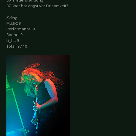
06. Trauerbrandung
07. Wer hat Angst vor Einsamkeit?
Rating
Music: 9
Performance: 9
Sound: 9
Light: 9
Total: 9 / 10