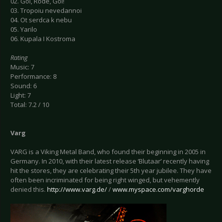
02. Goi, Rode, Goi!
03. Tropoiu nevedannoi
04. Ot serdca k nebu
05. Yarilo
06. Kupala I Kostroma
Rating
Music: 7
Performance: 8
Sound: 6
Light: 7
Total: 7.2 / 10
Varg
VARG is a Viking Metal Band, who found their beginning in 2005 in
Germany. In 2010, with their latest release ‘Blutaar’ recently having
hit the stores, they are celebrating their 5th year jubilee. They have
often been incriminated for being right winged, but vehemently
denied this.
http://www.varg.de/
/
www.myspace.com/varghorde