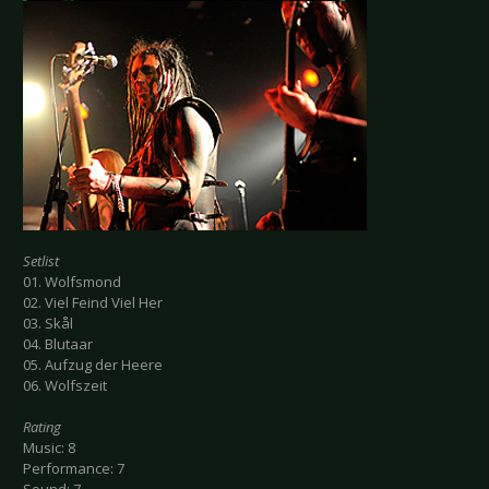
Setlist
01. Wolfsmond
02. Viel Feind Viel Her
03. Skål
04. Blutaar
05. Aufzug der Heere
06. Wolfszeit
Rating
Music: 8
Performance: 7