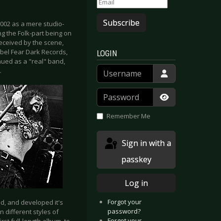
Subscribe
002 as a mere studio-
ng the Folk-part being on
received by the scene,
abel Fear Dark Records,
LOGIN
nued as a "real" band,
Username
.
Password
Show Passwor
Remember Me
Sign in with a
passkey
Log in
Forgot your
d, and developed it's
password?
 different styles of
Forgot your