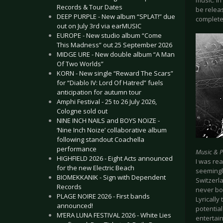
music. In
Records & Tour Dates
be releas
DEEP PURPLE - New album “SPLAT!” due
completel
out on July 3rd via earMUSIC
EUROPE - New studio album “Come
This Madness” out 25 September 2026
MIDGE URE - New double album “A Man
Of Two Worlds”
KORN - New single “Reward The Scars”
for “Diablo IV: Lord Of Hatred” fuels
anticipation for autumn tour
Amphi Festival - 25 to 26 July 2026,
Cologne sold out
NINE INCH NAILS and BOYS NOIZE -
‘Nine Inch Noize’ collaborative album
following standout Coachella
performance
Music & 
HIGHFIELD 2026 - Eight Acts announced
I was re
for the new Electric Beach
seemingl
BIOMEKKANIK - Sign with Dependent
Switzerla
Records
never bo
PLAGE NOIRE 2026 - First bands
Lyrically
announced!
potential
M’ERA LUNA FESTIVAL 2026 - White Lies
entertain