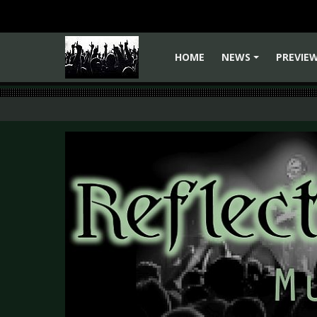
HOME
NEWS
PREVIE
+