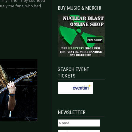
 in my mind. They sounded
surely the fans, who had
BUY MUSIC & MERCH!
SEARCH EVENT
TICKETS
NEWSLETTER