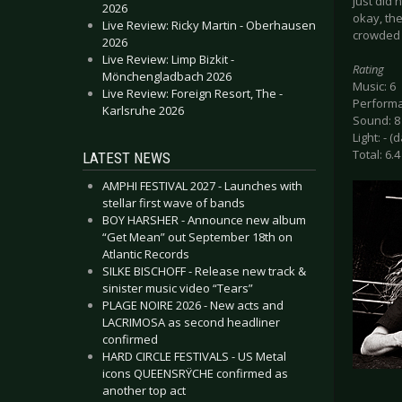
just did
2026
okay, the
Live Review: Ricky Martin - Oberhausen
crowded 
2026
Live Review: Limp Bizkit -
Rating
Mönchengladbach 2026
Music: 6
Live Review: Foreign Resort, The -
Performa
Karlsruhe 2026
Sound: 8
Light: - (
Total: 6.4
LATEST NEWS
AMPHI FESTIVAL 2027 - Launches with
stellar first wave of bands
BOY HARSHER - Announce new album
“Get Mean” out September 18th on
Atlantic Records
SILKE BISCHOFF - Release new track &
sinister music video “Tears”
PLAGE NOIRE 2026 - New acts and
LACRIMOSA as second headliner
confirmed
HARD CIRCLE FESTIVALS - US Metal
icons QUEENSRŸCHE confirmed as
another top act