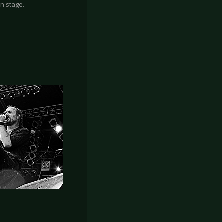
n stage.