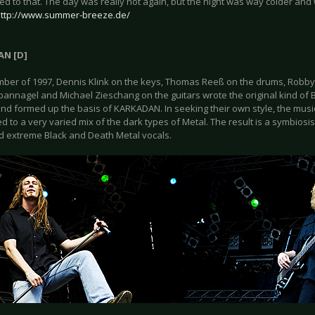
ed to that. The day was really hot again, but the night was way colder and 
ttp://www.summer-breeze.de/
N [D]
mber of 1997, Dennis Klink on the keys, Thomas Reeß on the drums, Robby 
pannagel and Michael Zieschang on the guitars wrote the original kind of B
nd formed up the basis of KARKADAN. In seeking their own style, the mus
d to a very varied mix of the dark types of Metal. The result is a symbio
d extreme Black and Death Metal vocals.