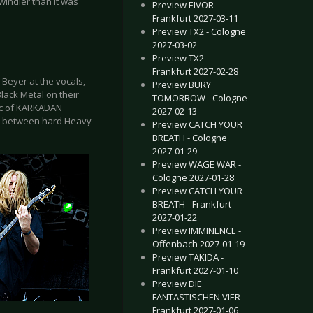
windier than it was
Preview EIVOR -
Frankfurt 2027-03-11
Preview TX2 - Cologne
2027-03-02
Preview TX2 -
Frankfurt 2027-02-28
Beyer at the vocals,
Preview BURY
lack Metal on their
TOMORROW - Cologne
ic of KARKADAN
2027-02-13
sis between hard Heavy
Preview CATCH YOUR
BREATH - Cologne
2027-01-29
Preview WAGE WAR -
Cologne 2027-01-28
Preview CATCH YOUR
BREATH - Frankfurt
2027-01-22
Preview IMMINENCE -
Offenbach 2027-01-19
Preview TAKIDA -
Frankfurt 2027-01-10
Preview DIE
FANTASTISCHEN VIER -
Frankfurt 2027-01-06