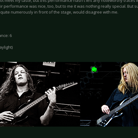
 not meet my taste, but this performance hasn't left any noteworthy traces
ir performance was nice, too, but to me it was nothing really special. But 
quite numerously in front of the stage, would disagree with me.
nce: 6
daylight)