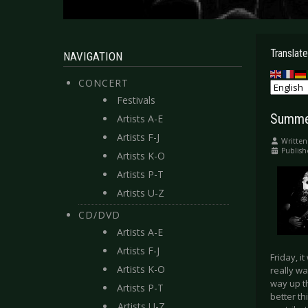
Translate
NAVIGATION
CONCERT
Festivals
Summer
Artists A-E
Artists F-J
Written
Publish
Artists K-O
Artists P-T
Artists U-Z
CD/DVD
Artists A-E
Artists F-J
Friday, i
Artists K-O
really wa
way up t
Artists P-T
better th
Artists U-Z