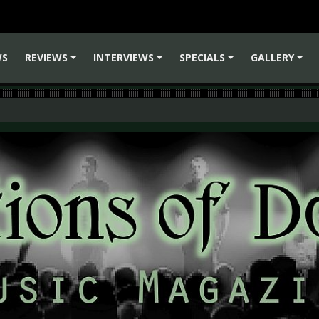
WS
REVIEWS
INTERVIEWS
SPECIALS
GALLERY
+
+
+
+