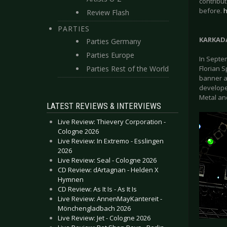
contribut
before.
h
Review Flash
PARTIES
KARKADA
Parties Germany
Parties Europe
In Septe
Parties Rest of the World
Florian S
banner a
develope
Metal an
LATEST REVIEWS & INTERVIEWS
Live Review: Thievery Corporation -
Cologne 2026
Live Review: In Extremo - Esslingen
2026
Live Review: Seal - Cologne 2026
CD Review: dArtagnan - Helden X
Hymnen
CD Review: As It Is - As It Is
Live Review: AnnenMayKantereit -
Mönchengladbach 2026
Live Review: Jet - Cologne 2026