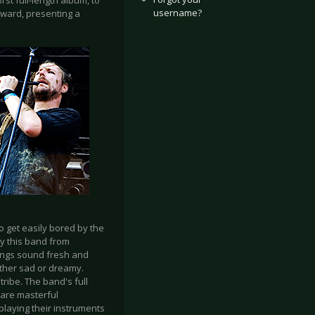
rst full-length album, to
username?
rward, presenting a
 get easily bored by the
ay this band from
 songs sound fresh and
ther sad or dreamy.
 tribe. The band's full
 are masterful
playing their instruments