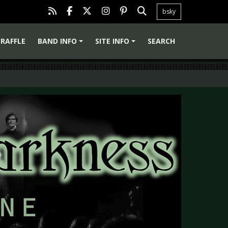
bsky
RAFFLE
BAND INFO
SITE INFO
SEARCH
+
+