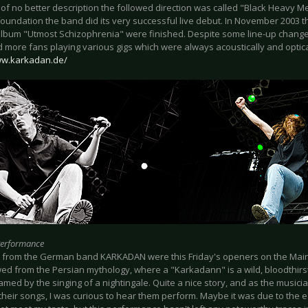
of no better description the followed direction was called "Black Heavy M
 foundation the band did its very successful live debut. In November 2003 t
lbum "Utmost Schizophrenia" were finished. Despite some line-up chang
 more fans playing various gigs which were always acoustically and optica
ww.karkadan.de/
Performance
 from the German band KARKADAN were this Friday's openers on the Mai
wed from the Persian mythology, where a "Karkadann" is a wild, bloodthirs
amed by the singing of a nightingale. Quite a nice story, and as the music
h their songs, I was curious to hear them perform. Maybe it was due to the