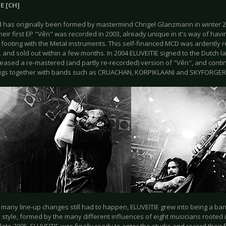
E [CH]
 has originally been formed by mastermind Chrigel Glanzmann in winter 2
their first EP "Vên" was recorded in 2003, already unique in it's way of havi
 footing with the Metal instruments. This self-financed MCD was ardently 
. and sold out within a few months. In 2004 ELUVEITIE signed to the Dutch l
leased a re-mastered (and partly re-recorded) version of "Vên", and conti
gigs together with bands such as CRUACHAN, KORPIKLAANI and SKYFORGER
 many line-up changes still had to happen, ELUVEITIE grew into being a ban
style, formed by the many different influences of eight musicians rooted in