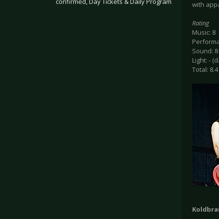
confirmed, Day Tickets & Daily Program
with app
Rating
.
Music: 8
Performa
Sound: 8
Light: - (
Total: 8.4
Koldbra