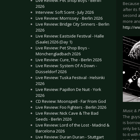
Live Review: Pet Shop Boys - Berlin
Because 
2026
after its
Interview: Soft Scent - July 2026
second a
Live Review: Morrissey - Berlin 2026
more and
Live Review: Bridge City Sinners - Berlin
http://w
2026
Live Review: Eastside Festival - Halle
(Saale) 2026 (Day 1)
Live Review: Pet Shop Boys -
Mönchengladbach 2026
Live Review: Cure, The - Berlin 2026
Live Review: System Of A Down -
Düsseldorf 2026
Live Review: Tuska Festival - Helsinki
2026
Live Review: Papillon De Nuit - York
2026
CD Review: Moonspell - Far From God
Live Review: Foo Fighters - Berlin 2026
Music & 
Live Review: Nick Cave & The Bad
The guys
Seeds - Berlin 2026
is borro
Live Review: Lord of the Lost - Madrid &
only be t
Barcelona 2026
to it wit
Live Review: Duran Duran - Stuttgart