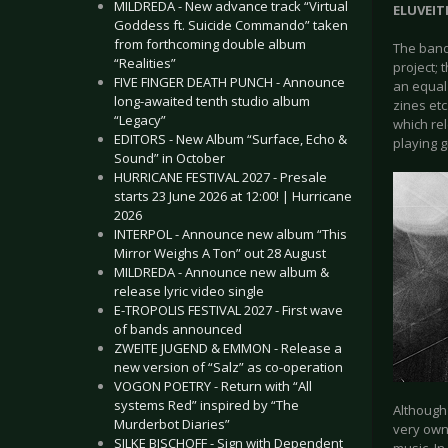
MILDREDA - New advance track “Virtual
ELUVEITI
Goddess ft. Suicide Commando” taken
from forthcoming double album
The band
“Realities”
project; 
FIVE FINGER DEATH PUNCH - Announce
an equal
long-awaited tenth studio album
zines etc
“Legacy”
which re
EDITORS - New Album “Surface, Echo &
playing 
Sound” in October
HURRICANE FESTIVAL 2027 - Presale
starts 23 June 2026 at 12:00! | Hurricane
2026
INTERPOL - Announce new album “This
Mirror Weighs A Ton” out 28 August
MILDREDA - Announce new album &
release lyric video single
E-TROPOLIS FESTIVAL 2027 - First wave
of bands announced
ZWEITE JUGEND & EMMON - Release a
new version of “Salz” as co-operation
VOGON POETRY - Return with “All
systems Red” inspired by “The
Although
Murderbot Diaries”
very own 
SILKE BISCHOFF - Sign with Dependent