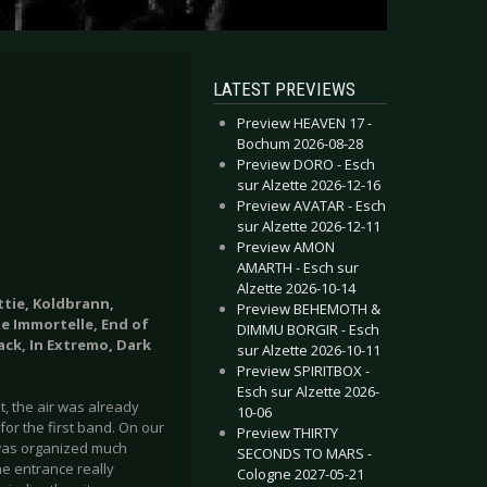
LATEST PREVIEWS
Preview HEAVEN 17 -
Bochum 2026-08-28
Preview DORO - Esch
sur Alzette 2026-12-16
Preview AVATAR - Esch
sur Alzette 2026-12-11
Preview AMON
AMARTH - Esch sur
Alzette 2026-10-14
ttie, Koldbrann,
Preview BEHEMOTH &
me Immortelle, End of
DIMMU BORGIR - Esch
ack, In Extremo, Dark
sur Alzette 2026-10-11
Preview SPIRITBOX -
Esch sur Alzette 2026-
t, the air was already
10-06
for the first band. On our
Preview THIRTY
 was organized much
SECONDS TO MARS -
he entrance really
Cologne 2027-05-21