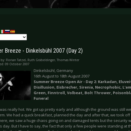
 Breeze - Dinkelsbühl 2007 (Day 2)
 by:
Florian Tatzel, Ruth Gräbeldinger, Thomas Winter
ed: 09 October 2007
Dinkelsbühl, Germany
16th August to 18th August 2007
Summer Breeze Open Air - Day 2: Karkadan, Eluvei
Disillusion,
Eisbrecher,
Sirenia, Necrophobic, L'a
Green, Finntroll, Volbeat, Bolt Thrower, Poisonbl
Funeral
t was really hot. We got up pretty early and although the ground was still we
rm. We had a quick breakfast, planned the day and after that, we took off 
here, we saw a huge chaos going on and damaged tents but the security
is day. But I have to say, the fact that only a few people were standing at t