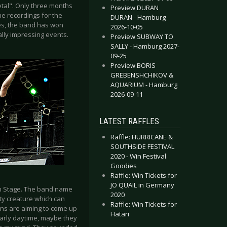
etal". Only three months
Preview DURAN
he recordings for the
DURAN - Hamburg
es, the band has won
2026-10-05
lly impressing events.
Preview SUBWAY TO
SALLY - Hamburg 2027-
09-25
Preview BORIS
GREBENSHCHIKOV &
AQUARIUM - Hamburg
2026-09-11
LATEST RAFFLES
Raffle: HURRICANE &
SOUTHSIDE FESTIVAL
2020 - Win Festival
Goodies
Raffle: Win Tickets for
JO QUAIL in Germany
n Stage. The band name
2020
ty creature which can
Raffle: Win Tickets for
ians are aiming to come up
Hatari
 early daytime, maybe they