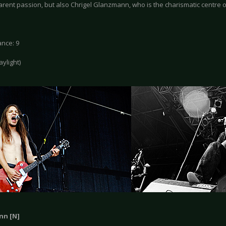
arent passion, but also Chrigel Glanzmann, who is the charismatic centre o
nce: 9
daylight)
nn [N]