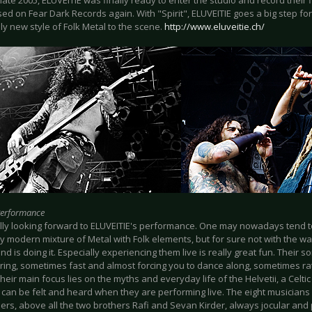
 late 2005, ELUVEITIE was finally ready to enter the studio and record their fi
ed on Fear Dark Records again. With "Spirit", ELUVEITIE goes a big step fo
y new style of Folk Metal to the scene.
http://www.eluveitie.ch/
Performance
ally looking forward to ELUVEITIE's performance. One may nowadays tend to
y modern mixture of Metal with Folk elements, but for sure not with the w
nd is doing it. Especially experiencing them live is really great fun. Their
ring, sometimes fast and almost forcing you to dance along, sometimes ra
 their main focus lies on the myths and everyday life of the Helvetii, a Celtic
 can be felt and heard when they are performing live. The eight musicians
ers, above all the two brothers Rafi and Sevan Kirder, always jocular and 