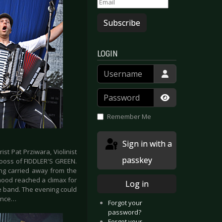
Subscribe
LOGIN
Username
Password
Show Passwor
Remember Me
Sign in with a
ist Pat Prziwara, Violinist
passkey
Jooss of FIDDLER'S GREEN.
ng carried away from the
mood reached a climax for
Log in
he band. The evening could
rance…
Forgot your
password?
Forgot your