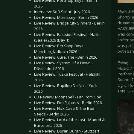
Live Review: Pet Shop Boys - Berlin
2026
Music & 
Interview: Soft Scent - July 2026
Shortly 
Live Review: Morrissey - Berlin 2026
drummer 
Live Review: Bridge City Sinners - Berlin
HASSLIEB
2026
was conv
Live Review: Eastside Festival - Halle
softer s
(Saale) 2026 (Day 1)
was proba
Live Review: Pet Shop Boys -
both band
Mönchengladbach 2026
Live Review: Cure, The - Berlin 2026
Rating
Live Review: System Of A Down -
Music: 7
Düsseldorf 2026
Performa
Live Review: Tuska Festival - Helsinki
Sound: 7
2026
Light: - (
Live Review: Papillon De Nuit - York
Total: 6.7
2026
CD Review: Moonspell - Far From God
Live Review: Foo Fighters - Berlin 2026
Live Review: Nick Cave & The Bad
Seeds - Berlin 2026
Live Review: Lord of the Lost - Madrid &
Barcelona 2026
Live Review: Duran Duran - Stuttgart