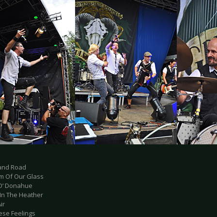
land Road
om Of Our Glass
 O‘ Donahue
 In The Heather
ir
hese Feelings