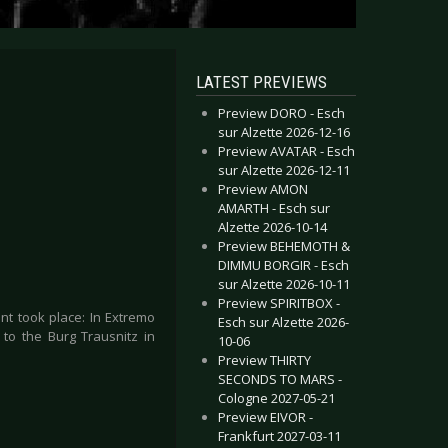
LATEST PREVIEWS
Preview DORO - Esch
sur Alzette 2026-12-16
Preview AVATAR - Esch
sur Alzette 2026-12-11
Preview AMON
AMARTH - Esch sur
Alzette 2026-10-14
Preview BEHEMOTH &
DIMMU BORGIR - Esch
sur Alzette 2026-10-11
Preview SPIRITBOX -
nt took place: In Extremo
Esch sur Alzette 2026-
 to the Burg Trausnitz in
10-06
Preview THIRTY
SECONDS TO MARS -
Cologne 2027-05-21
Preview EIVOR -
Frankfurt 2027-03-11