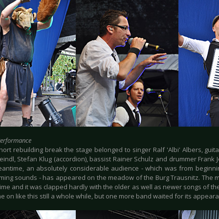
Performance
hort rebuilding break the stage belonged to singer Ralf 'Albi' Albers, guitar
eindl, Stefan Klug (accordion), bassist Rainer Schulz and drummer Frank 
eantime, an absolutely considerable audience - which was from beginni
eming sounds - has appeared on the meadow of the Burg Trausnitz. The 
 time and it was clapped hardly with the older as well as newer songs of t
 on like this still a whole while, but one more band waited for its appea