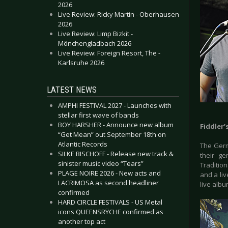
2026
Live Review: Ricky Martin - Oberhausen
2026
Live Review: Limp Bizkit -
Mönchengladbach 2026
Live Review: Foreign Resort, The -
Karlsruhe 2026
LATEST NEWS
AMPHI FESTIVAL 2027 - Launches with
stellar first wave of bands
BOY HARSHER - Announce new album
Fiddler’
“Get Mean” out September 18th on
Atlantic Records
The Germ
SILKE BISCHOFF - Release new track &
their g
sinister music video “Tears”
Traditio
PLAGE NOIRE 2026 - New acts and
and a liv
LACRIMOSA as second headliner
live albu
confirmed
HARD CIRCLE FESTIVALS - US Metal
icons QUEENSRŸCHE confirmed as
another top act