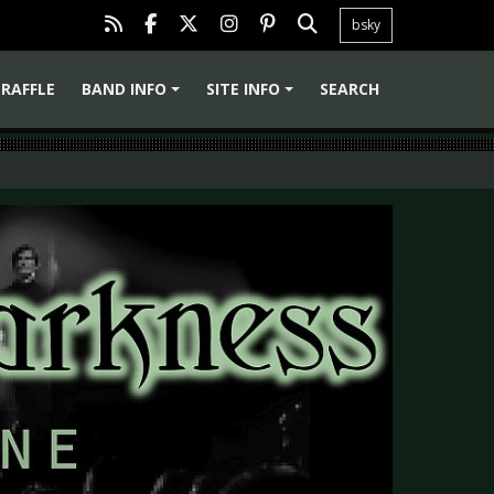
bsky
RAFFLE
BAND INFO
SITE INFO
SEARCH
+
+