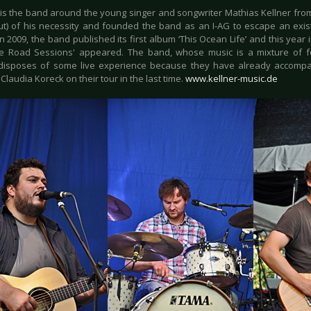
is the band around the young singer and songwriter Mathias Kellner fr
out) of his necessity and founded the band as an I-AG to escape an ex
n 2009, the band published its first album ‘This Ocean Life’ and this year 
e Road Sessions' appeared. The band, whose music is a mixture of fo
disposes of some live experience because they have already accompa
laudia Koreck on their tour in the last time.
www.kellner-music.de