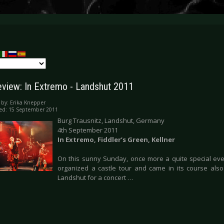
eview: In Extremo - Landshut 2011
 by:
Erika Knepper
ed: 15 September 2011
Burg Trausnitz, Landshut, Germany
4th September 2011
In Extremo, Fiddler’s Green, Kellner
On this sunny Sunday, once more a quite special eve
organized a castle tour and came in its course also
Landshut for a concert …