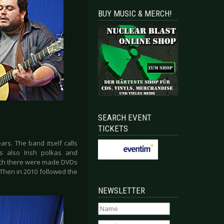
BUY MUSIC & MERCH!
SEARCH EVENT
TICKETS
rs. The band itself calls
s also Irish polkas and
which there were made DVDs
 Then in 2010 followed the
NEWSLETTER