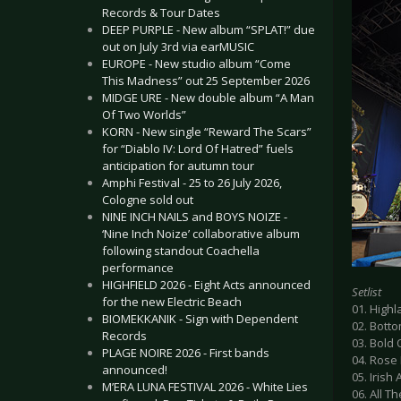
Records & Tour Dates
DEEP PURPLE - New album “SPLAT!” due
out on July 3rd via earMUSIC
EUROPE - New studio album “Come
This Madness” out 25 September 2026
MIDGE URE - New double album “A Man
Of Two Worlds”
KORN - New single “Reward The Scars”
for “Diablo IV: Lord Of Hatred” fuels
anticipation for autumn tour
Amphi Festival - 25 to 26 July 2026,
Cologne sold out
NINE INCH NAILS and BOYS NOIZE -
‘Nine Inch Noize’ collaborative album
following standout Coachella
performance
HIGHFIELD 2026 - Eight Acts announced
Setlist
for the new Electric Beach
01. High
BIOMEKKANIK - Sign with Dependent
02. Bott
Records
03. Bold
PLAGE NOIRE 2026 - First bands
04. Rose
announced!
05. Irish A
M’ERA LUNA FESTIVAL 2026 - White Lies
06. All T