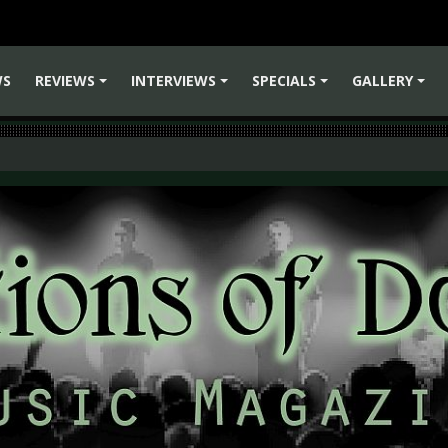
WS
REVIEWS
INTERVIEWS
SPECIALS
GALLERY
+
+
+
+