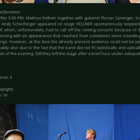
Performance
after 5:00 PM, Mathias Kellner together with guitarist Florian Sprenger, 
Andy Schechinger appeared on stage. KELLNER spontaneously stepped 
E which, unfortunately, had to call off the coming concerts because of 
incing with an appearance that reached from sometimes more sounding 
ongs. However, at this time the already present audience could not be p
bly also due to the fact that the band did not fit stylistically and optica
s of the evening. Still they left the stage after a brief hour under adequ
nce: 6
daylight)
 / 10