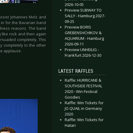
2026-10-05
Preview SUBWAY TO
SALLY - Hamburg 2027-
bassist Johannes Molz and
09-25
in for the Bavarian band
Preview BORIS
illness reasons. The band
GREBENSHCHIKOV &
like rock and then again
AQUARIUM - Hamburg
ersuaded completely. This
2026-09-11
lly completely to the other
Preview UNHEILIG -
ate applause.
Frankfurt 2026-12-30
LATEST RAFFLES
Raffle: HURRICANE &
SOUTHSIDE FESTIVAL
2020 - Win Festival
Goodies
Raffle: Win Tickets for
JO QUAIL in Germany
2020
Raffle: Win Tickets for
Hatari