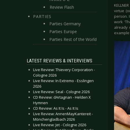
KELLNER 
Review Flash
virtue (
PARTIES
person. I
work ‘Th
Parties Germany
already 
Parties Europe
example C
Parties Rest of the World
LATEST REVIEWS & INTERVIEWS
Live Review: Thievery Corporation -
Cologne 2026
Live Review: In Extremo - Esslingen
2026
Live Review: Seal - Cologne 2026
CD Review: dArtagnan - Helden X
Hymnen
CD Review: As It Is - As It Is
Live Review: AnnenMayKantereit -
Mönchengladbach 2026
Live Review: Jet - Cologne 2026