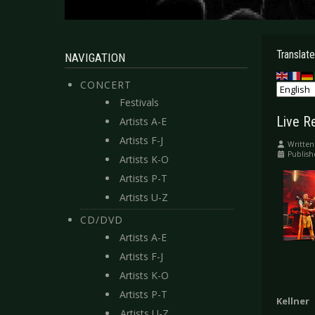
Translate
NAVIGATION
CONCERT
Festivals
Live R
Artists A-E
Artists F-J
Written
Publish
Artists K-O
Artists P-T
Artists U-Z
CD/DVD
Artists A-E
Artists F-J
Artists K-O
Artists P-T
Kellner
Artists U-Z