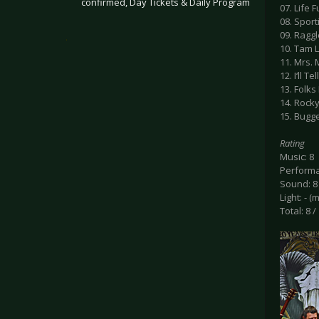
confirmed, Day Tickets & Daily Program
07. Life F
08. Spor
09. Ragg
.
10. Tam L
11. Mrs.
12. I‘ll T
13. Folk
14. Rock
15. Bugge
Rating
Music: 8
Performa
Sound: 8
Light: - (
Total: 8 /