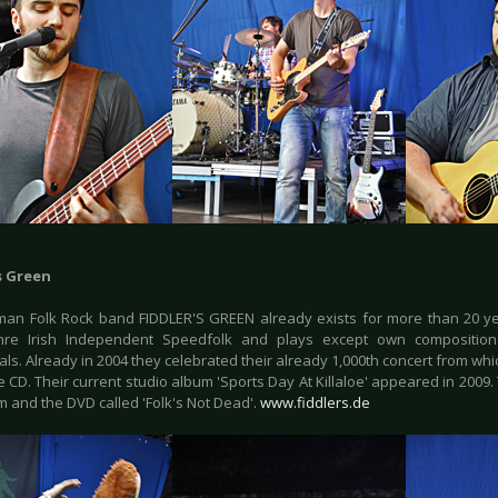
s Green
an Folk Rock band FIDDLER'S GREEN already exists for more than 20 yea
enre Irish Independent Speedfolk and plays except own composition
nals. Already in 2004 they celebrated their already 1,000th concert from 
e CD. Their current studio album 'Sports Day At Killaloe' appeared in 2009.
m and the DVD called 'Folk's Not Dead'.
www.fiddlers.de