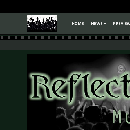
HOME
NEWS
PREVIE
+