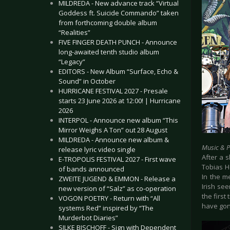
MILDREDA - New advance track “Virtual
Goddess ft. Suicide Commando” taken
from forthcoming double album
“Realities”
FIVE FINGER DEATH PUNCH - Announce
long-awaited tenth studio album
“Legacy”
EDITORS - New Album “Surface, Echo &
Sound” in October
HURRICANE FESTIVAL 2027 - Presale
starts 23 June 2026 at 12:00! | Hurricane
2026
INTERPOL - Announce new album “This
Mirror Weighs A Ton” out 28 August
MILDREDA - Announce new album &
Music & 
release lyric video single
After a s
E-TROPOLIS FESTIVAL 2027 - First wave
Tobias H
of bands announced
In the m
ZWEITE JUGEND & EMMON - Release a
Irish se
new version of “Salz” as co-operation
the first
VOGON POETRY - Return with “All
have gone
systems Red” inspired by “The
Murderbot Diaries”
SILKE BISCHOFF - Sign with Dependent