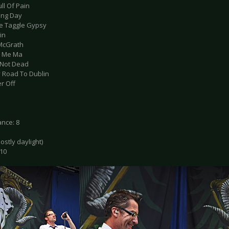
ull Of Pain
ting Day
le Taggle Gypsy
in
 McGrath
ell Me Ma
s Not Dead
y Road To Dublin
r Off
nce: 8
mostly daylight)
 10