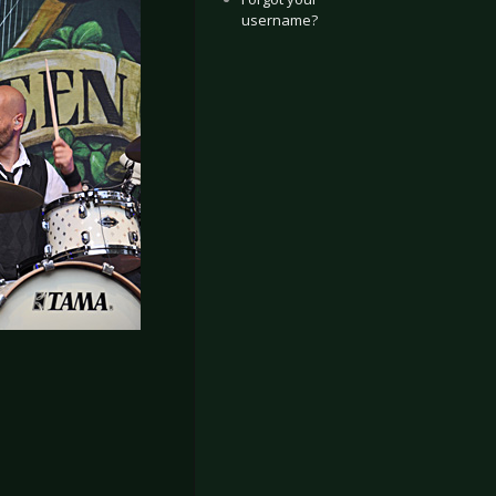
username?