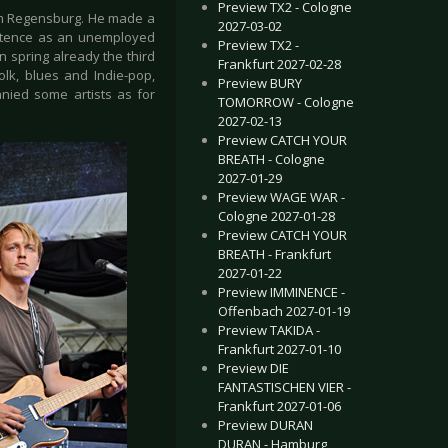
Preview TX2 - Cologne
om Regensburg. He made a
2027-03-02
istence as an unemployed
Preview TX2 -
in spring already the third
Frankfurt 2027-02-28
lk, blues and Indie-pop,
Preview BURY
nied some artists as for
TOMORROW - Cologne
2027-02-13
Preview CATCH YOUR
BREATH - Cologne
2027-01-29
Preview WAGE WAR -
Cologne 2027-01-28
Preview CATCH YOUR
BREATH - Frankfurt
2027-01-22
Preview IMMINENCE -
Offenbach 2027-01-19
Preview TAKIDA -
Frankfurt 2027-01-10
Preview DIE
FANTASTISCHEN VIER -
Frankfurt 2027-01-06
Preview DURAN
DURAN - Hamburg