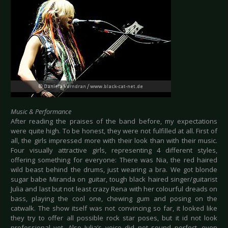
Music & Performance
After reading the praises of the band before, my expectations
were quite high. To be honest, they were not fulfilled at all. First of
all, the girls impressed more with their look than with their music.
Four visually attractive girls, representing 4 different styles,
offering something for everyone: There was Nia, the red haired
wild beast behind the drums, just wearing a bra. We got blonde
sugar babe Miranda on guitar, tough black haired singer/guitarist
Julia and last but not least crazy Rena with her colourful dreads on
bass, playing the cool one, chewing gum and posing on the
catwalk. The show itself was not convincing so far, it looked like
they try to offer all possible rock star poses, but it id not look
professional yet. Also Julia’s voice did not sound perfect, even