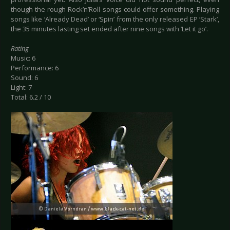
though the rough Rock’n’Roll songs could offer something. Playing
songs like ‘Already Dead’ or ‘Spin’ from the only released EP ‘Stark’,
the 35 minutes lasting set ended after nine songs with ‘Let it go’.
Rating
Music: 6
Performance: 6
Sound: 6
Light: 7
Total: 6.2 / 10