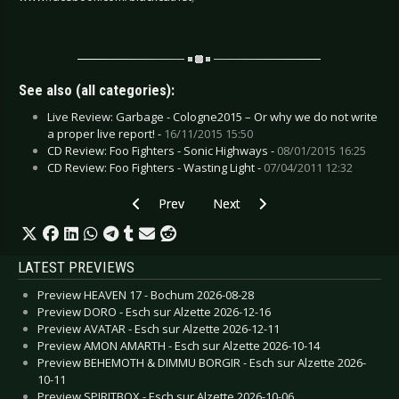
See also (all categories):
Live Review: Garbage - Cologne2015 – Or why we do not write
a proper live report! -
16/11/2015 15:50
CD Review: Foo Fighters - Sonic Highways -
08/01/2015 16:25
CD Review: Foo Fighters - Wasting Light -
07/04/2011 12:32
Previous article: Live Review: In Extremo - Lan
Next article: Live Review: Iron 
Prev
Next
LATEST PREVIEWS
Preview HEAVEN 17 - Bochum 2026-08-28
Preview DORO - Esch sur Alzette 2026-12-16
Preview AVATAR - Esch sur Alzette 2026-12-11
Preview AMON AMARTH - Esch sur Alzette 2026-10-14
Preview BEHEMOTH & DIMMU BORGIR - Esch sur Alzette 2026-
10-11
Preview SPIRITBOX - Esch sur Alzette 2026-10-06