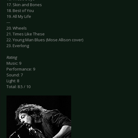
17. Skin and Bones
18. Best of You
19. All My Life
---
20. Wheels
21. Times Like These
22. Young Man Blues (Mose Allison cover)
23. Everlong
Rating
Music: 9
Performance: 9
Sound: 7
Light: 8
Total: 8.5 / 10