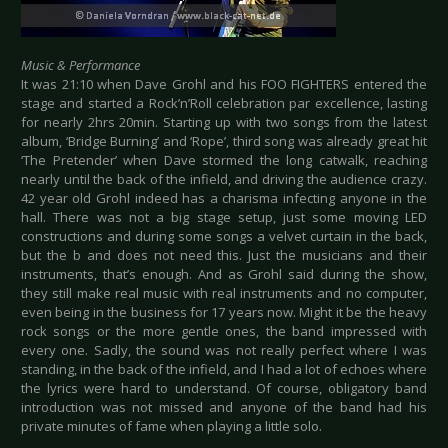
Music & Performance
It was 21:10 when Dave Grohl and his FOO FIGHTERS entered the
stage and started a Rock’n’Roll celebration par excellence, lasting
for nearly 2hrs 20min. Starting up with two songs from the latest
album, ‘Bridge Burning’ and ‘Rope’, third song was already great hit
‘The Pretender’ when Dave stormed the long catwalk, reaching
nearly until the back of the infield, and driving the audience crazy.
42 year old Grohl indeed has a charisma infecting anyone in the
hall. There was not a big stage setup, just some moving LED
constructions and during some songs a velvet curtain in the back,
but the b and does not need this. Just the musicians and their
instruments, that’s enough. And as Grohl said during the show,
they still make real music with real instruments and no computer,
even being in the business for 17 years now. Might it be the heavy
rock songs or the more gentle ones, the band impressed with
every one. Sadly, the sound was not really perfect where I was
standing, in the back of the infield, and I had a lot of echoes where
the lyrics were hard to understand. Of course, obligatory band
introduction was not missed and anyone of the band had his
private minutes of fame when playing a little solo.