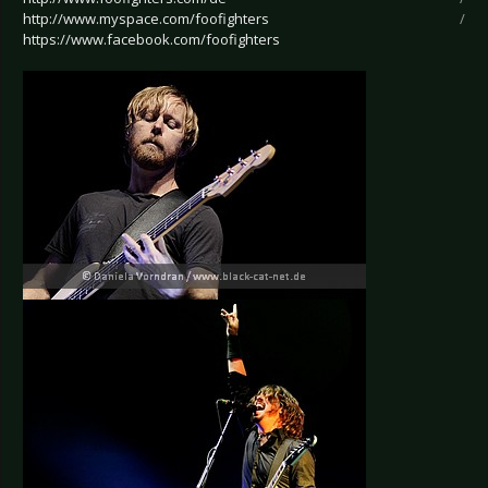
http://www.myspace.com/foofighters
/
https://www.facebook.com/foofighters