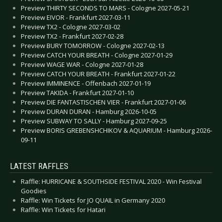
Preview THIRTY SECONDS TO MARS - Cologne 2027-05-21
Preview EIVOR - Frankfurt 2027-03-11
Preview TX2 - Cologne 2027-03-02
Preview TX2 - Frankfurt 2027-02-28
Preview BURY TOMORROW - Cologne 2027-02-13
Preview CATCH YOUR BREATH - Cologne 2027-01-29
Preview WAGE WAR - Cologne 2027-01-28
Preview CATCH YOUR BREATH - Frankfurt 2027-01-22
Preview IMMINENCE - Offenbach 2027-01-19
Preview TAKIDA - Frankfurt 2027-01-10
Preview DIE FANTASTISCHEN VIER - Frankfurt 2027-01-06
Preview DURAN DURAN - Hamburg 2026-10-05
Preview SUBWAY TO SALLY - Hamburg 2027-09-25
Preview BORIS GREBENSHCHIKOV & AQUARIUM - Hamburg 2026-
09-11
LATEST RAFFLES
Raffle: HURRICANE & SOUTHSIDE FESTIVAL 2020 - Win Festival
Goodies
Raffle: Win Tickets for JO QUAIL in Germany 2020
Raffle: Win Tickets for Hatari