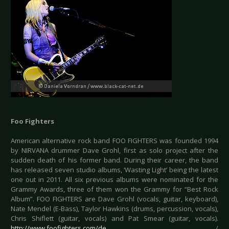
Foo Fighters
American alternative rock band FOO FIGHTERS was founded 1994
by NIRVANA drummer Dave Grohl, first as solo project after the
sudden death of his former band. During their career, the band
has released seven studio albums, ‘Wasting Light’ being the latest
one out in 2011. All six previous albums were nominated for the
Grammy Awards, three of them won the Grammy for “Best Rock
Album”. FOO FIGHTERS are Dave Grohl (vocals, guitar, keyboard),
Nate Mendel (E-Bass), Taylor Hawkins (drums, percussion, vocals),
Chris Shiflett (guitar, vocals) and Pat Smear (guitar, vocals).
http://www.foofighters.com/de
/