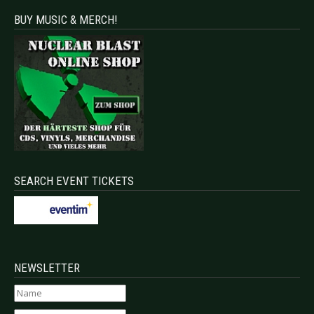
BUY MUSIC & MERCH!
SEARCH EVENT TICKETS
NEWSLETTER