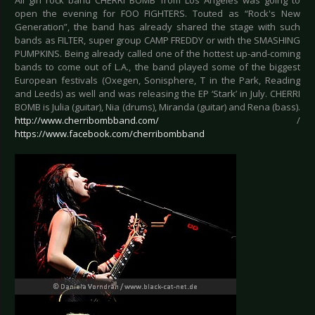
All girl rock band CHERRI BOMB from Los Angeles was going to
open the evening for FOO FIGHTERS. Touted as “Rock's New
Generation”, the band has already shared the stage with such
bands as FILTER, super group CAMP FREDDY or with the SMASHING
PUMPKINS. Being already called one of the hottest up-and-coming
bands to come out of L.A., the band played some of the biggest
European festivals (Oxegen, Sonisphere, T in the Park, Reading
and Leeds) as well and was releasing the EP ‘Stark’ in July. CHERRI
BOMB is Julia (guitar), Nia (drums), Miranda (guitar) and Rena (bass).
http://www.cherribombband.com/
/
https://www.facebook.com/cherribombband