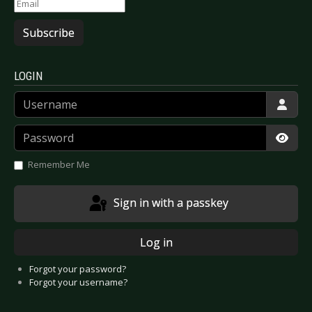
Subscribe
LOGIN
Username
Password
Show
Remember Me
Sign in with a passkey
Log in
Forgot your password?
Forgot your username?