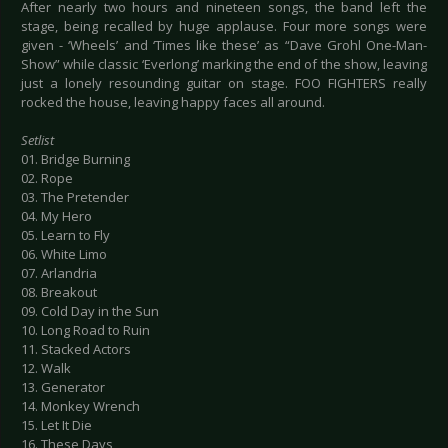
After nearly two hours and nineteen songs, the band left the
stage, being recalled by huge applause. Four more songs were
given - ‘Wheels’ and ‘Times like these’ as “Dave Grohl One-Man-
Show” while classic ‘Everlong’ marking the end of the show, leaving
just a lonely resounding guitar on stage. FOO FIGHTERS really
rocked the house, leaving happy faces all around.
Setlist
01. Bridge Burning
02. Rope
03. The Pretender
04. My Hero
05. Learn to Fly
06. White Limo
07. Arlandria
08. Breakout
09. Cold Day in the Sun
10. Long Road to Ruin
11. Stacked Actors
12. Walk
13. Generator
14. Monkey Wrench
15. Let It Die
16. These Days