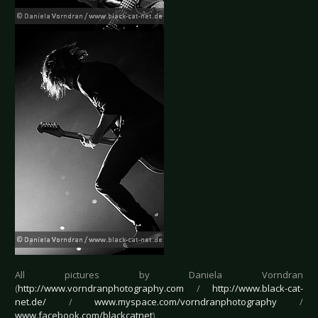
All pictures by Daniela Vorndran
(
http://www.vorndranphotography.com
/
http://www.black-cat-
net.de/
/
www.myspace.com/vorndranphotography
/
www.facebook.com/blackcatnet
)