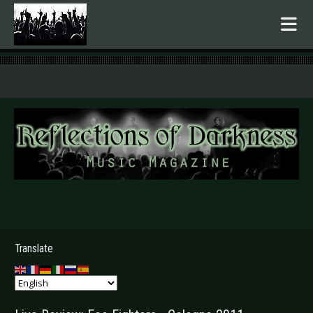
.
Translate