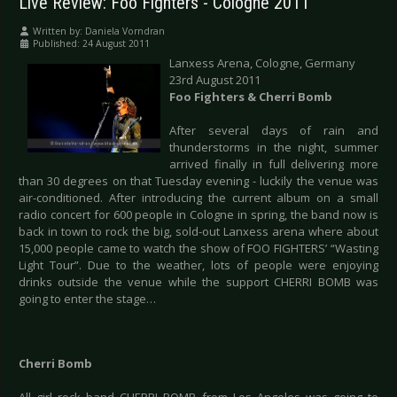
Live Review: Foo Fighters - Cologne 2011
Written by:
Daniela Vorndran
Published: 24 August 2011
Lanxess Arena, Cologne, Germany
23rd August 2011
Foo Fighters & Cherri Bomb
After several days of rain and
thunderstorms in the night, summer
arrived finally in full delivering more
than 30 degrees on that Tuesday evening - luckily the venue was
air-conditioned. After introducing the current album on a small
radio concert for 600 people in Cologne in spring, the band now is
back in town to rock the big, sold-out Lanxess arena where about
15,000 people came to watch the show of FOO FIGHTERS’ “Wasting
Light Tour”. Due to the weather, lots of people were enjoying
drinks outside the venue while the support CHERRI BOMB was
going to enter the stage…
Cherri Bomb