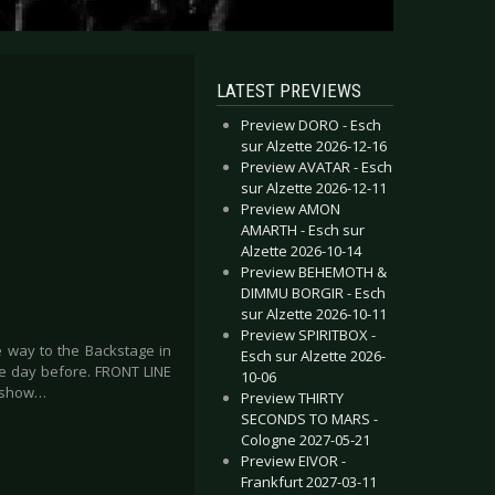
LATEST PREVIEWS
Preview DORO - Esch
sur Alzette 2026-12-16
Preview AVATAR - Esch
sur Alzette 2026-12-11
Preview AMON
AMARTH - Esch sur
Alzette 2026-10-14
Preview BEHEMOTH &
DIMMU BORGIR - Esch
sur Alzette 2026-10-11
Preview SPIRITBOX -
 way to the Backstage in
Esch sur Alzette 2026-
the day before. FRONT LINE
10-06
t show…
Preview THIRTY
SECONDS TO MARS -
Cologne 2027-05-21
Preview EIVOR -
Frankfurt 2027-03-11