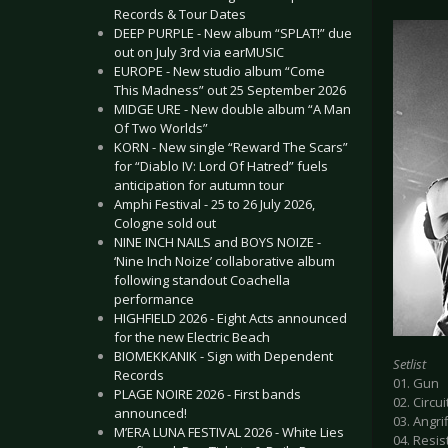
Records & Tour Dates
DEEP PURPLE - New album “SPLAT!” due
out on July 3rd via earMUSIC
EUROPE - New studio album “Come
This Madness” out 25 September 2026
MIDGE URE - New double album “A Man
Of Two Worlds”
KORN - New single “Reward The Scars”
for “Diablo IV: Lord Of Hatred” fuels
anticipation for autumn tour
Amphi Festival - 25 to 26 July 2026,
Cologne sold out
NINE INCH NAILS and BOYS NOIZE -
‘Nine Inch Noize’ collaborative album
following standout Coachella
performance
HIGHFIELD 2026 - Eight Acts announced
for the new Electric Beach
BIOMEKKANIK - Sign with Dependent
Setlist
Records
01. Gun
PLAGE NOIRE 2026 - First bands
02. Circui
announced!
03. Angrif
M’ERA LUNA FESTIVAL 2026 - White Lies
04. Resis