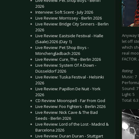
Live Review: Pet Shop Boys - Berlin
2026
Interview: Soft Scent - July 2026
Live Review: Morrissey - Berlin 2026
Live Review: Bridge City Sinners - Berlin
2026
Anyway t
Live Review: Eastside Festival - Halle
let off s
(Saale) 2026 (Day 1)
which sh
Live Review: Pet Shop Boys -
real moo
Mönchengladbach 2026
FACTOR. 
Live Review: Cure, The - Berlin 2026
Live Review: System Of A Down -
Rating
Düsseldorf 2026
Music: 7
Live Review: Tuska Festival - Helsinki
Performa
2026
Sound: 7
Live Review: Papillon De Nuit - York
Light: 5
2026
Total: 6.3
CD Review: Moonspell - Far From God
Live Review: Foo Fighters - Berlin 2026
Live Review: Nick Cave & The Bad
Seeds - Berlin 2026
Live Review: Lord of the Lost - Madrid &
Barcelona 2026
Live Review: Duran Duran - Stuttgart