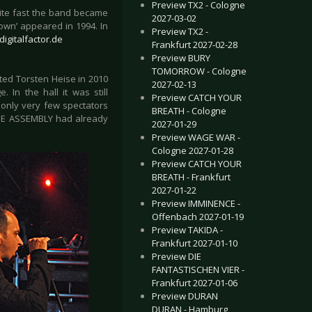
Preview TX2 - Cologne
uite fast the band became
2027-03-02
Down’ appeared in 1994. In
Preview TX2 -
igitalfactor.de
Frankfurt 2027-02-28
Preview BURY
TOMORROW - Cologne
uted Torsten Heise in 2010
2027-02-13
 In the hall it was still
Preview CATCH YOUR
 only very few spectators
BREATH - Cologne
INE ASSEMBLY had already
2027-01-29
Preview WAGE WAR -
Cologne 2027-01-28
Preview CATCH YOUR
BREATH - Frankfurt
2027-01-22
Preview IMMINENCE -
Offenbach 2027-01-19
Preview TAKIDA -
Frankfurt 2027-01-10
Preview DIE
FANTASTISCHEN VIER -
Frankfurt 2027-01-06
Preview DURAN
DURAN - Hamburg