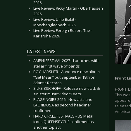
2026
Live Review: Ricky Martin - Oberhausen
2026
Live Review: Limp Bizkit -
Mönchengladbach 2026
Live Review: Foreign Resort, The -
Karlsruhe 2026
LATEST NEWS
AMPHI FESTIVAL 2027 - Launches with
stellar first wave of bands
BOY HARSHER - Announce new album
“Get Mean” out September 18th on
Front L
Atlantic Records
SILKE BISCHOFF - Release new track &
FRONT LI
sinister music video “Tears”
This was
PLAGE NOIRE 2026 - New acts and
appeared
LACRIMOSA as second headliner
released
confirmed
American
HARD CIRCLE FESTIVALS - US Metal
icons QUEENSRŸCHE confirmed as
another top act