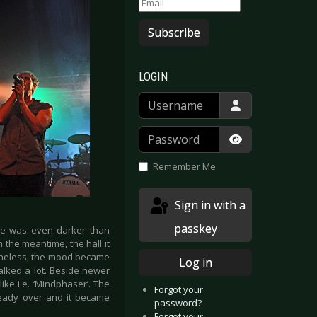
Subscribe
LOGIN
Username
Password
Show Passwor
Remember Me
Sign in with a
passkey
age was even darker than
n the meantime, the hall it
rtheless, the mood became
Log in
alked a lot. Beside newer
ike i.e. ‘Mindphaser’. The
Forgot your
lready over and it became
password?
Forgot your