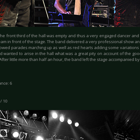
he front third of the hall was empty and thus a very engaged dancer an
team in front of the stage. The band delivered a very professional show a
owed parades marching up as well as red hearts adding some variations
d wanted to arise in the hall what was a great pity on account of the goo
After little more than half an hour, the band left the stage accompanied 
nce: 6
 / 10