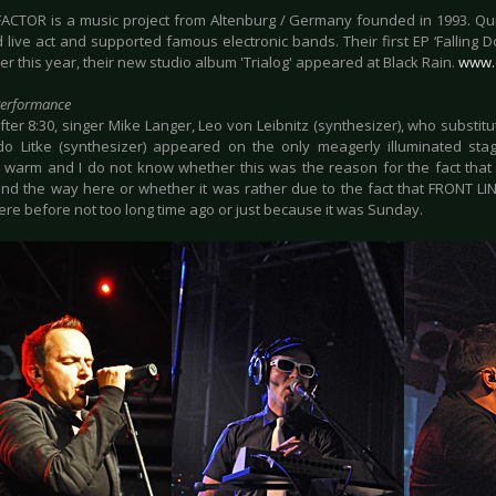
FACTOR is a music project from Altenburg / Germany founded in 1993. Q
 live act and supported famous electronic bands. Their first EP ‘Falling 
 this year, their new studio album 'Trialog' appeared at Black Rain.
www.d
Performance
fter 8:30, singer Mike Langer, Leo von Leibnitz (synthesizer), who substit
o Litke (synthesizer) appeared on the only meagerly illuminated stage.
 warm and I do not know whether this was the reason for the fact that
nd the way here or whether it was rather due to the fact that FRONT L
ere before not too long time ago or just because it was Sunday.