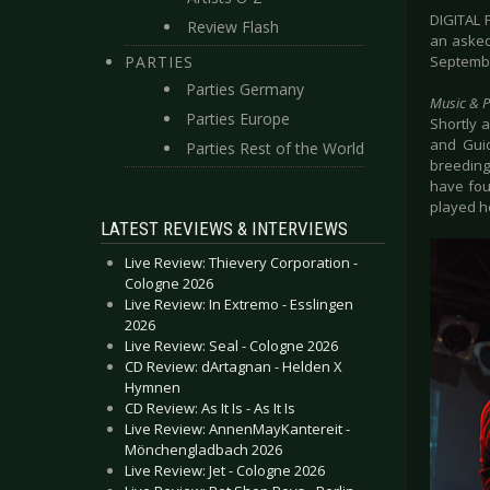
DIGITAL 
Review Flash
an asked
PARTIES
September
Parties Germany
Music & 
Parties Europe
Shortly a
and Guid
Parties Rest of the World
breeding
have fou
played h
LATEST REVIEWS & INTERVIEWS
Live Review: Thievery Corporation -
Cologne 2026
Live Review: In Extremo - Esslingen
2026
Live Review: Seal - Cologne 2026
CD Review: dArtagnan - Helden X
Hymnen
CD Review: As It Is - As It Is
Live Review: AnnenMayKantereit -
Mönchengladbach 2026
Live Review: Jet - Cologne 2026