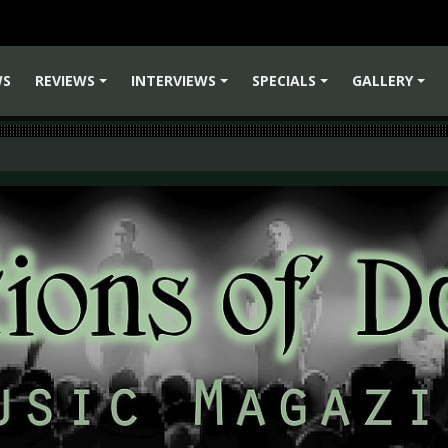
WS
REVIEWS
INTERVIEWS
SPECIALS
GALLERY
+
+
+
+