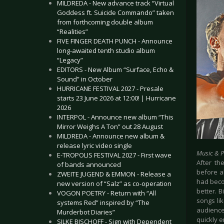
MILDREDA - New advance track “Virtual
Goddess ft. Suicide Commando” taken
from forthcoming double album
“Realities”
FIVE FINGER DEATH PUNCH - Announce
long-awaited tenth studio album
“Legacy”
EDITORS - New Album “Surface, Echo &
Sound” in October
HURRICANE FESTIVAL 2027 - Presale
starts 23 June 2026 at 12:00! | Hurricane
2026
INTERPOL - Announce new album “This
Mirror Weighs A Ton” out 28 August
MILDREDA - Announce new album &
release lyric video single
Music & 
E-TROPOLIS FESTIVAL 2027 - First wave
After th
of bands announced
before al
ZWEITE JUGEND & EMMON - Release a
had beco
new version of “Salz” as co-operation
better. 
VOGON POETRY - Return with “All
songs lik
systems Red” inspired by “The
audience
Murderbot Diaries”
quickly e
SILKE BISCHOFF - Sign with Dependent