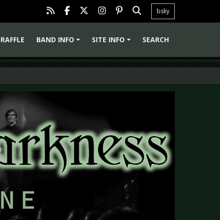
bsky
RAFFLE
BAND INFO
SITE INFO
SEARCH
+
+