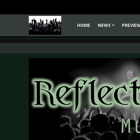
HOME
NEWS
PREVIE
+