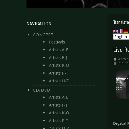
Translate
NAVIGATION
CONCERT
Festivals
Live R
Artists A-E
Artists F-J
Written
Publish
Artists K-O
Artists P-T
Artists U-Z
CD/DVD
Artists A-E
Artists F-J
Artists K-O
Artists P-T
Digital 
Artists U-Z