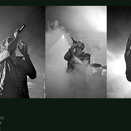
try
f
t