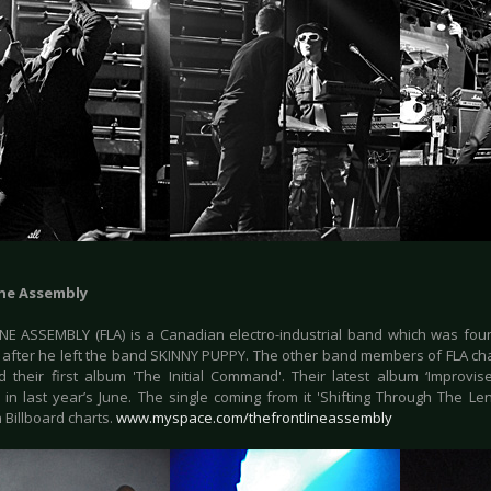
ine Assembly
NE ASSEMBLY (FLA) is a Canadian electro-industrial band which was foun
 after he left the band SKINNY PUPPY. The other band members of FLA cha
 their first album 'The Initial Command'. Their latest album ‘Improvis
 in last year’s June. The single coming from it 'Shifting Through The L
 Billboard charts.
www.myspace.com/thefrontlineassembly