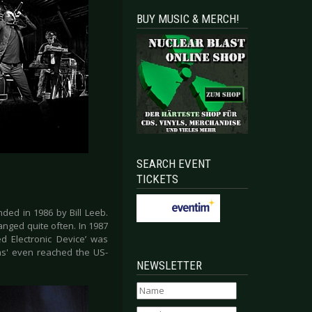
BUY MUSIC & MERCH!
SEARCH EVENT
TICKETS
ded in 1986 by Bill Leeb.
nged quite often. In 1987
ed Electronic Device’ was
ens' even reached the US-
NEWSLETTER