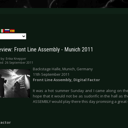
eview: Front Line Assembly - Munich 2011
 by:
Erika Knepper
ed: 26 September 2011
Backstage Halle, Munich, Germany
11th September 2011
Front Line Assembly, Digital Factor
It was a hot summer Sunday and I came along on the
hope that it would not be as sudorific in the hall as 
ASSEMBLY would play there this day promising a grea
Factor