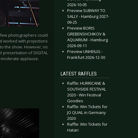
2026-10-05
Preview SUBWAY TO
SALLY - Hamburg 2027-
09-25
Preview BORIS
GREBENSHCHIKOV &
d few photographers could
AQUARIUM - Hamburg
nd worked with projections
2026-09-11
 to the show. However, no
Preview UNHEILIG -
d presentation of DIGITAL
Frankfurt 2026-12-30
by moderate applause.
LATEST RAFFLES
Raffle: HURRICANE &
SOUTHSIDE FESTIVAL
2020 - Win Festival
Goodies
Raffle: Win Tickets for
JO QUAIL in Germany
2020
Raffle: Win Tickets for
Hatari