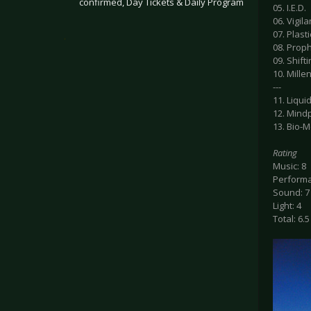
confirmed, Day Tickets & Daily Program
05. I.E.D.
06. Vigil
07. Plasti
.
08. Prop
09. Shif
10. Mill
---
11. Liqui
12. Mind
13. Bio-
Rating
Music: 8
Performa
Sound: 7
Light: 4
Total: 6.5