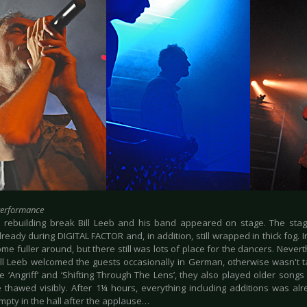
Performance
e rebuilding break Bill Leeb and his band appeared on stage. The st
ready during DIGITAL FACTOR and, in addition, still wrapped in thick fog. I
me fuller around, but there still was lots of place for the dancers. Neve
Bill Leeb welcomed the guests occasionally in German, otherwise wasn't t
e ‘Angriff’ and ‘Shifting Through The Lens’, they also played older songs l
 thawed visibly. After 1¼ hours, everything including additions was a
mpty in the hall after the applause…