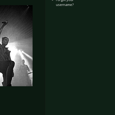
username?