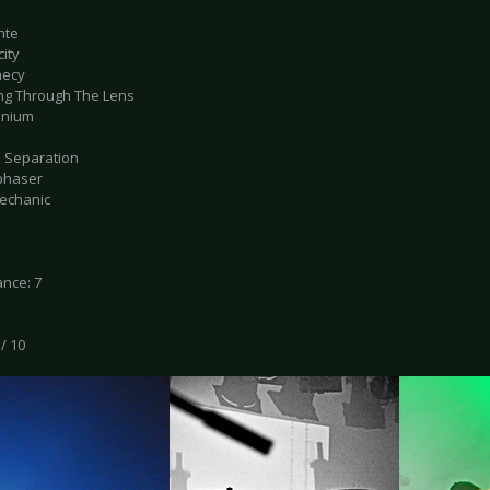
ante
city
hecy
ting Through The Lens
ennium
d Separation
phaser
Mechanic
nce: 7
 / 10