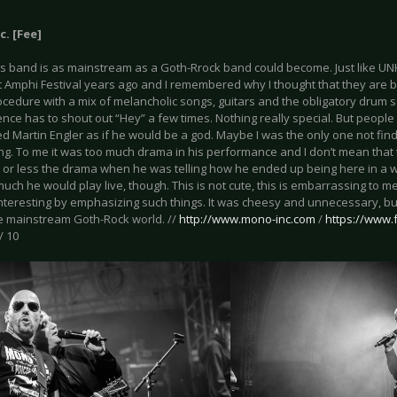
. [Fee]
is band is as mainstream as a Goth-Rrock band could become. Just like UN
 Amphi Festival years ago and I remembered why I thought that they are bo
cedure with a mix of melancholic songs, guitars and the obligatory drum 
nce has to shout out “Hey” a few times. Nothing really special. But people l
d Martin Engler as if he would be a god. Maybe I was the only one not find
ing. To me it was too much drama in his performance and I don’t mean that
 or less the drama when he was telling how he ended up being here in a wh
uch he would play live, though. This is not cute, this is embarrassing to
nteresting by emphasizing such things. It was cheesy and unnecessary, but
the mainstream Goth-Rock world. //
http://www.mono-inc.com
/
https://www
/ 10