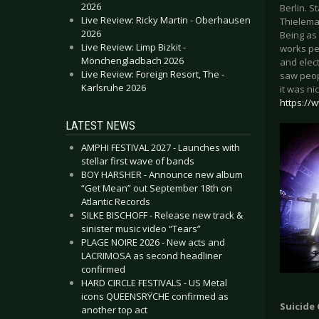
2026
Berlin. 
Live Review: Ricky Martin - Oberhausen
Thielema
2026
Being as
Live Review: Limp Bizkit -
works pe
Mönchengladbach 2026
and elec
Live Review: Foreign Resort, The -
saw peop
Karlsruhe 2026
it was ni
https://
LATEST NEWS
AMPHI FESTIVAL 2027 - Launches with
stellar first wave of bands
BOY HARSHER - Announce new album
“Get Mean” out September 18th on
Atlantic Records
SILKE BISCHOFF - Release new track &
sinister music video “Tears”
PLAGE NOIRE 2026 - New acts and
LACRIMOSA as second headliner
confirmed
HARD CIRCLE FESTIVALS - US Metal
icons QUEENSRŸCHE confirmed as
Suicide
another top act