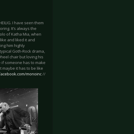
HEILIG. I have seen them
ring. It’s always the
solo of Katha Mia, when
ike and liked it and
ing him highly
 typical Goth-Rock drama,
eel chair but loving his
 me if someone has to make
 maybe it has to be like
.facebook.com/monoinc
//