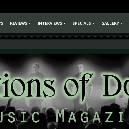
WS
REVIEWS
INTERVIEWS
SPECIALS
GALLERY
+
+
+
+