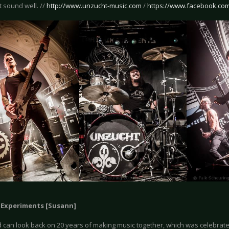
’t sound well. //
http://www.unzucht-music.com
/
https://www.facebook.co
y Experiments [Susann]
 can look back on 20 years of making music together, which was celebrate