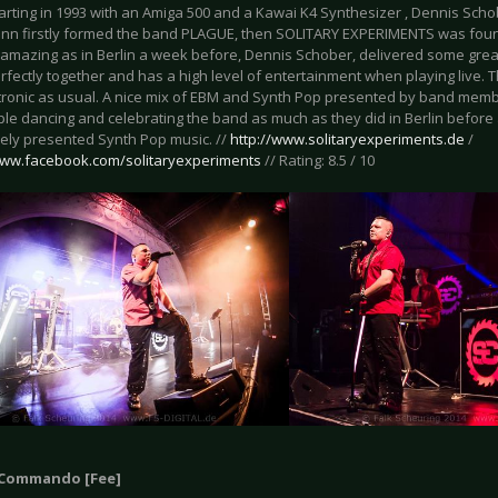
Starting in 1993 with an Amiga 500 and a Kawai K4 Synthesizer , Dennis Sch
nn firstly formed the band PLAGUE, then SOLITARY EXPERIMENTS was foun
 amazing as in Berlin a week before, Dennis Schober, delivered some great
rfectly together and has a high level of entertainment when playing live. 
tronic as usual. A nice mix of EBM and Synth Pop presented by band membe
le dancing and celebrating the band as much as they did in Berlin before 
cely presented Synth Pop music. //
http://www.solitaryexperiments.de
/
www.facebook.com/solitaryexperiments
// Rating: 8.5 / 10
 Commando [Fee]