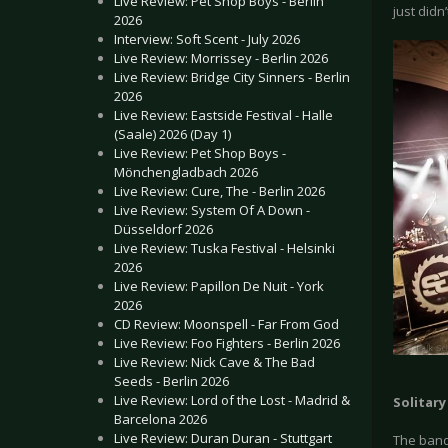
Live Review: Pet Shop Boys - Berlin
just didn
2026
Interview: Soft Scent - July 2026
Live Review: Morrissey - Berlin 2026
Live Review: Bridge City Sinners - Berlin
2026
Live Review: Eastside Festival - Halle
(Saale) 2026 (Day 1)
Live Review: Pet Shop Boys -
Mönchengladbach 2026
Live Review: Cure, The - Berlin 2026
Live Review: System Of A Down -
Düsseldorf 2026
Live Review: Tuska Festival - Helsinki
2026
Live Review: Papillon De Nuit - York
2026
CD Review: Moonspell - Far From God
Live Review: Foo Fighters - Berlin 2026
Live Review: Nick Cave & The Bad
Seeds - Berlin 2026
Live Review: Lord of the Lost - Madrid &
Solitar
Barcelona 2026
Live Review: Duran Duran - Stuttgart
The band