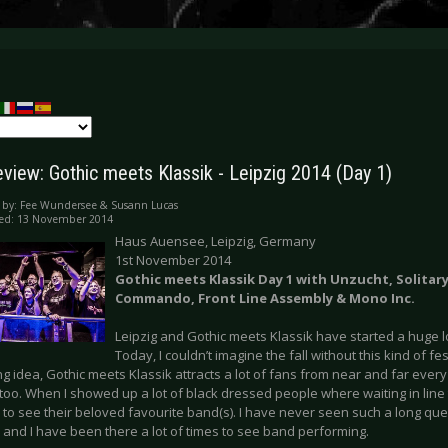
eview: Gothic meets Klassik - Leipzig 2014 (Day 1)
 by:
Fee Wundersee & Susann Lucas
hed: 13 November 2014
Haus Auensee, Leipzig, Germany
1st November 2014
Gothic meets Klassik Day 1 with Unzucht, Solitar
Commando, Front Line Assembly & Mono Inc.
Leipzig and Gothic meets Klassik have started a huge l
Today, I couldn’t imagine the fall without this kind of fe
ng idea, Gothic meets Klassik attracts a lot of fans from near and far every 
 too. When I showed up a lot of black dressed people where waiting in line 
to see their beloved favourite band(s). I have never seen such a long que
and I have been there a lot of times to see band performing.