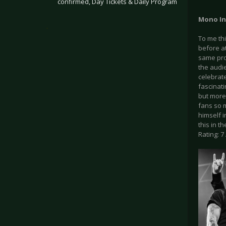
confirmed, Day Tickets & Daily Program
Mono Inc
.
To me th
before at
same pro
the audie
celebrate
fascinat
but more
fans so m
himself i
this in 
Rating: 7 