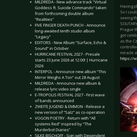
MILDREDA - New advance track “Virtual
Having pl
Goddess ft. Suicide Commando” taken
So I coul
from forthcoming double album
seeing th
“Realities”
SOLITARY
FIVE FINGER DEATH PUNCH - Announce
Prague t
long-awaited tenth studio album
got celeb
“Legacy”
as the Cz
EDITORS - New Album “Surface, Echo &
controll
Sound” in October
miracle a
HURRICANE FESTIVAL 2027 - Presale
https://
starts 23 June 2026 at 12:00! | Hurricane
2026
INTERPOL - Announce new album “This
Mirror Weighs A Ton” out 28 August
MILDREDA - Announce new album &
release lyric video single
E-TROPOLIS FESTIVAL 2027 - First wave
of bands announced
ZWEITE JUGEND & EMMON - Release a
new version of “Salz” as co-operation
VOGON POETRY - Return with “All
systems Red” inspired by “The
Murderbot Diaries”
SILKE BISCHOFF - Sign with Dependent