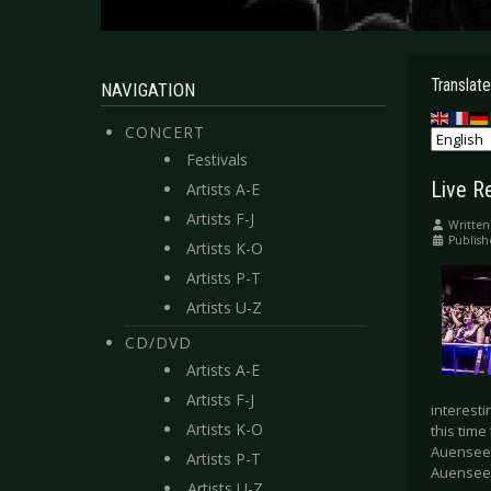
Translate
NAVIGATION
CONCERT
Festivals
Live R
Artists A-E
Artists F-J
Written
Publis
Artists K-O
Artists P-T
Artists U-Z
CD/DVD
Artists A-E
Artists F-J
interesti
Artists K-O
this time
Auensee 
Artists P-T
Auensee 
Artists U-Z