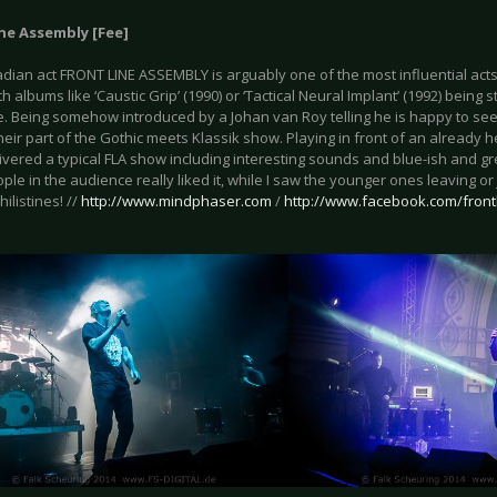
ne Assembly [Fee]
dian act FRONT LINE ASSEMBLY is arguably one of the most influential acts 
h albums like ‘Caustic Grip’ (1990) or ‘Tactical Neural Implant’ (1992) being s
e. Being somehow introduced by a Johan van Roy telling he is happy to se
heir part of the Gothic meets Klassik show. Playing in front of an already
vered a typical FLA show including interesting sounds and blue-ish and gr
ple in the audience really liked it, while I saw the younger ones leaving or 
ilistines! //
http://www.mindphaser.com
/‎
http://www.facebook.com/fron