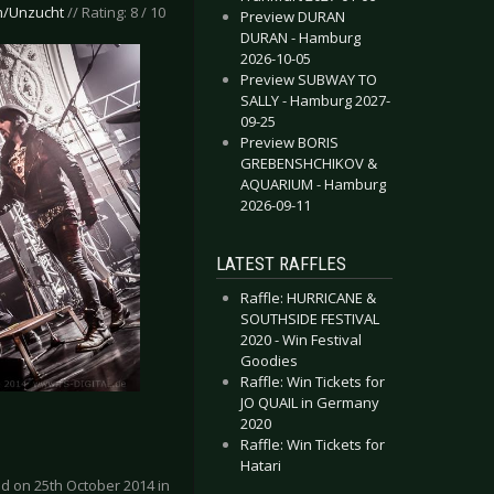
m/Unzucht
// Rating: 8 / 10
Preview DURAN
DURAN - Hamburg
2026-10-05
Preview SUBWAY TO
SALLY - Hamburg 2027-
09-25
Preview BORIS
GREBENSHCHIKOV &
AQUARIUM - Hamburg
2026-09-11
LATEST RAFFLES
Raffle: HURRICANE &
SOUTHSIDE FESTIVAL
2020 - Win Festival
Goodies
Raffle: Win Tickets for
JO QUAIL in Germany
2020
Raffle: Win Tickets for
Hatari
d on 25th October 2014 in