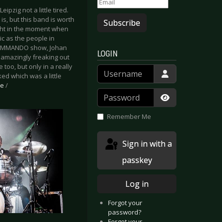
zig not a little tired.
is, but this band is worth
Subscribe
 right in the moment when
c as the people in
E COMMANDO show, Johan
LOGIN
s amazingly freaking out
too, but only in a really
Username
d which was a little
be
/
Password
Show Passwor
Remember Me
Sign in with a
passkey
Log in
Forgot your
password?
Forgot your