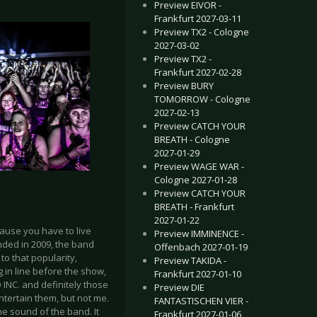
Preview EIVOR -
Frankfurt 2027-03-11
Preview TX2 - Cologne
2027-03-02
Preview TX2 -
Frankfurt 2027-02-28
Preview BURY
TOMORROW - Cologne
2027-02-13
Preview CATCH YOUR
BREATH - Cologne
2027-01-29
Preview WAGE WAR -
Cologne 2027-01-28
Preview CATCH YOUR
BREATH - Frankfurt
2027-01-22
cause you have to live
Preview IMMINENCE -
unded in 2009, the band
Offenbach 2027-01-19
o that popularity,
Preview TAKIDA -
g in line before the show,
Frankfurt 2027-01-10
 INC. and definitely those
Preview DIE
tertain them, but not me.
FANTASTISCHEN VIER -
the sound of the band. It
Frankfurt 2027-01-06