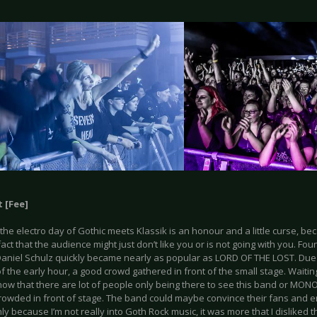
 [Fee]
he electro day of Gothic meets Klassik is an honour and a little curse, be
fact that the audience might just don’t like you or is not going with you. Fo
aniel Schulz quickly became nearly as popular as LORD OF THE LOST. Due t
f the early hour, a good crowd gathered in front of the small stage. Waitin
know that there are lot of people only being there to see this band or MONO
rowded in front of stage. The band could maybe convince their fans and en
only because I’m not really into Goth Rock music, it was more that I disliked 