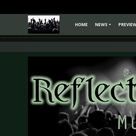
HOME
NEWS
PREVIE
+