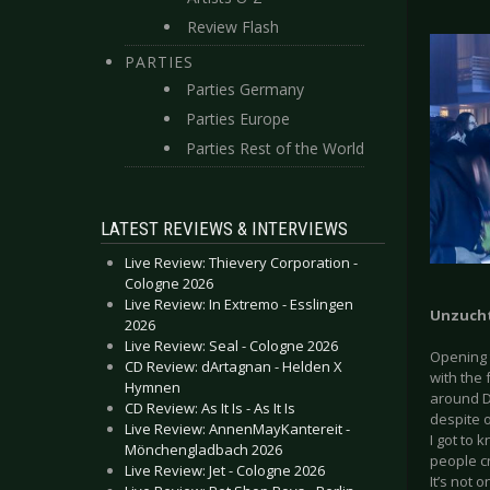
Review Flash
PARTIES
Parties Germany
Parties Europe
Parties Rest of the World
LATEST REVIEWS & INTERVIEWS
Live Review: Thievery Corporation -
Cologne 2026
Live Review: In Extremo - Esslingen
Unzucht
2026
Live Review: Seal - Cologne 2026
Opening t
CD Review: dArtagnan - Helden X
with the 
Hymnen
around D
CD Review: As It Is - As It Is
despite o
Live Review: AnnenMayKantereit -
I got to 
Mönchengladbach 2026
people c
Live Review: Jet - Cologne 2026
It’s not 