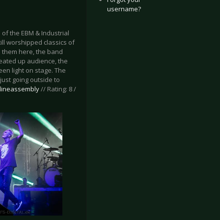
username?
of the EBM & Industrial
till worshipped classics of
e them here, the band
 heated up audience, the
een light on stage. The
just going outside to
tlineassembly
// Rating: 8 /