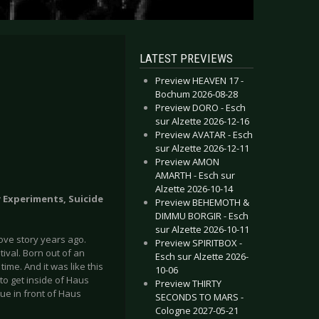
LATEST PREVIEWS
Preview HEAVEN 17 -
Bochum 2026-08-28
Preview DORO - Esch
sur Alzette 2026-12-16
Preview AVATAR - Esch
sur Alzette 2026-12-11
Preview AMON
AMARTH - Esch sur
Alzette 2026-10-14
y Experiments, Suicide
Preview BEHEMOTH &
DIMMU BORGIR - Esch
sur Alzette 2026-10-11
ove story years ago.
Preview SPIRITBOX -
stival. Born out of an
Esch sur Alzette 2026-
time. And it was like this
10-06
to get inside of Haus
Preview THIRTY
ue in front of Haus
SECONDS TO MARS -
Cologne 2027-05-21