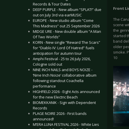
Records & Tour Dates
Front Li
DEEP PURPLE - New album “SPLAT!” due
out on July 3rd via earMUSIC
The Cana
EUROPE - New studio album “Come
scene wit
This Madness” out 25 September 2026
the genr
MIDGE URE - New double album “A Man
started t
Of Two Worlds”
band deli
KORN - New single “Reward The Scars”
older peo
for “Diablo IV: Lord Of Hatred” fuels
smoke. Ph
anticipation for autumn tour
10
Amphi Festival - 25 to 26 July 2026,
Cologne sold out
NINE INCH NAILS and BOYS NOIZE -
‘Nine Inch Noize’ collaborative album
following standout Coachella
performance
HIGHFIELD 2026 - Eight Acts announced
for the new Electric Beach
BIOMEKKANIK - Sign with Dependent
Records
PLAGE NOIRE 2026 - First bands
announced!
M’ERA LUNA FESTIVAL 2026 - White Lies