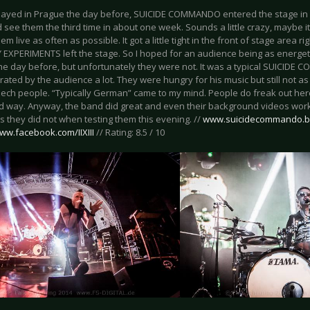
ayed in Prague the day before, SUICIDE COMMANDO entered the stage in Leip
d see them the third time in about one week. Sounds a little crazy, maybe it 
em live as often as possible. It got a little tight in the front of stage area
 EXPERIMENTS left the stage. So I hoped for an audience being as energeti
he day before, but unfortunately they were not. It was a typical SUICID
rated by the audience a lot. They were hungry for his music but still not a
ech people. “Typically German” came to my mind. People do freak out here 
ed way. Anyway, the band did great and even their background videos worke
s they did not when testing them this evening. //
www.suicidecommando.
www.facebook.com/IIXIII
// Rating: 8.5 / 10