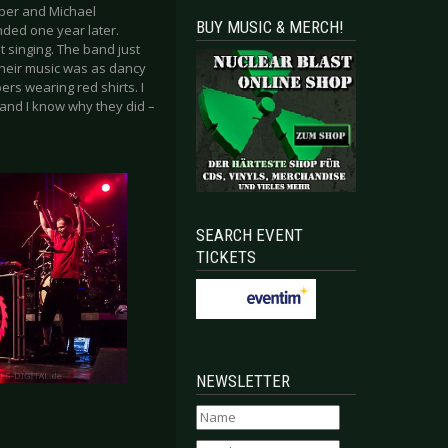
ober and Michael
BUY MUSIC & MERCH!
ded one year later.
 singing. The band just
Their music was as dancy
rs wearing red shirts. I
and I know why they did –
SEARCH EVENT
TICKETS
NEWSLETTER