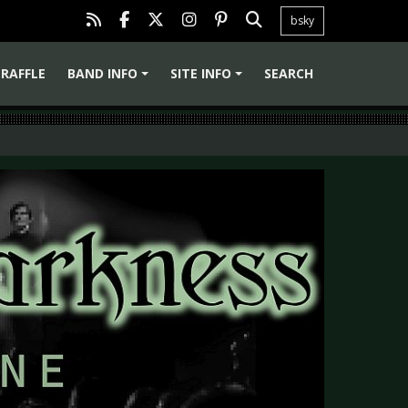
bsky
RAFFLE
BAND INFO
SITE INFO
SEARCH
+
+