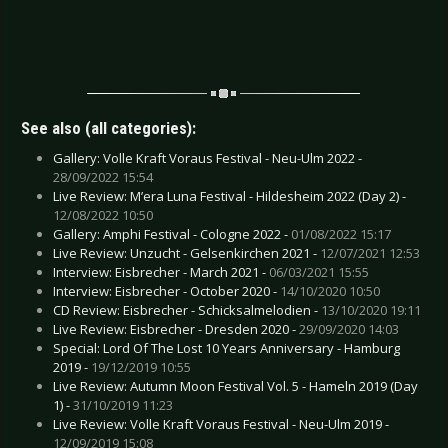
See also (all categories):
Gallery: Volle Kraft Voraus Festival - Neu-Ulm 2022 -
28/09/2022 15:54
Live Review: M’era Luna Festival - Hildesheim 2022 (Day 2) -
12/08/2022 10:50
Gallery: Amphi Festival - Cologne 2022 -
01/08/2022 15:17
Live Review: Unzucht - Gelsenkirchen 2021 -
12/07/2021 12:53
Interview: Eisbrecher - March 2021 -
06/03/2021 15:55
Interview: Eisbrecher - October 2020 -
14/10/2020 10:50
CD Review: Eisbrecher - Schicksalmelodien -
13/10/2020 19:11
Live Review: Eisbrecher - Dresden 2020 -
29/09/2020 14:03
Special: Lord Of The Lost 10 Years Anniversary - Hamburg
2019 -
19/12/2019 10:55
Live Review: Autumn Moon Festival Vol. 5 - Hameln 2019 (Day
1) -
31/10/2019 11:23
Live Review: Volle Kraft Voraus Festival - Neu-Ulm 2019 -
12/09/2019 15:08