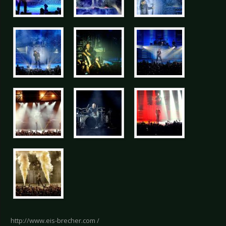
http://www.eis-brecher.com /