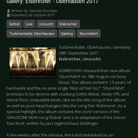
Gallery: Eisbrecher - Oberhausen 2017
Written by:
Daniela Vorndran
Published: 06 October 2017
Setlist
Live
Unzucht
Eisbrecher
Turbinenhalle Oberhausen
Gallery
Sturmfahrt
Turbinenhalle, Oberhausen, Germany
29th September 2017
Eisbrecher, Unzucht
EISBRECHER released their new album
‘Sturmfahrt’ on 18th August via Sony
Music. The album contains 1.5 years of
hard work and the ex-ante single ‘Was ist hier los?’. ‘Sturmfahrt’
promises to be diverse with cracking Gothic Metal, steely riffs and
dance-floor compatible beats, like on the title song of the album,
as well as pure head bangers like the song ‘Der Wahnsinn’. As a
special highlight, the album contains the cover version of the
GRAUZONE NDW song ‘Eisbär’ and a re-adaptation of the classic
‘Das Boot’, written by Jazz legend Klaus Doldinger.
A few weeks after the release, the band embarked on an