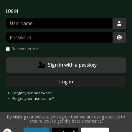
LOGIN
Username
Password
Show
Remember Me
Sign in with a passkey
Log in
Forgot your password?
Forgot your username?
By visiting our website you agree that we are using cookies to
ensure you to get the best experience.
You are here:
Home
Gallery
Concert Photos