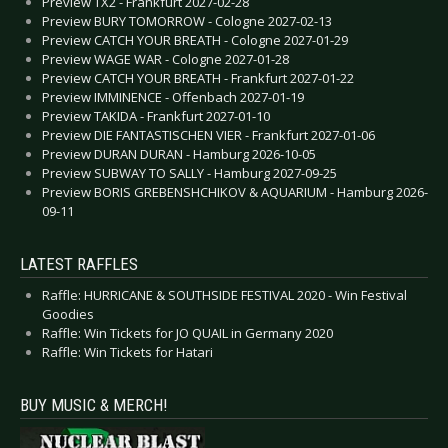
Preview TX2 - Frankfurt 2027-02-28
Preview BURY TOMORROW - Cologne 2027-02-13
Preview CATCH YOUR BREATH - Cologne 2027-01-29
Preview WAGE WAR - Cologne 2027-01-28
Preview CATCH YOUR BREATH - Frankfurt 2027-01-22
Preview IMMINENCE - Offenbach 2027-01-19
Preview TAKIDA - Frankfurt 2027-01-10
Preview DIE FANTASTISCHEN VIER - Frankfurt 2027-01-06
Preview DURAN DURAN - Hamburg 2026-10-05
Preview SUBWAY TO SALLY - Hamburg 2027-09-25
Preview BORIS GREBENSHCHIKOV & AQUARIUM - Hamburg 2026-
09-11
LATEST RAFFLES
Raffle: HURRICANE & SOUTHSIDE FESTIVAL 2020 - Win Festival
Goodies
Raffle: Win Tickets for JO QUAIL in Germany 2020
Raffle: Win Tickets for Hatari
BUY MUSIC & MERCH!