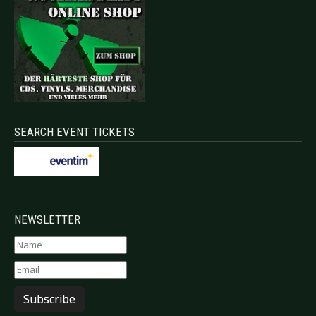
SEARCH EVENT TICKETS
NEWSLETTER
Subscribe