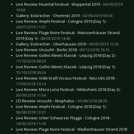
Live Review: Feuertal Festival - Wuppertal 2019 -
04/09/2019
19:58
Gallery: Eisbrecher - Chemnitz 2019 -
03/09/2019 09:34
Live Review: Amphi Festival - Cologne 2019 (Day 1) -
29/07/2019 11:07
Live Review: Plage Noire Festival - Weissenhäuser Strand
2019 (Day 1) -
08/05/2019 14:40
Gallery: Eisbrecher - Oberhausen 2019 -
06/05/2019 15:43
Live Review: Unzucht - Berlin 2018 -
06/12/2018 16:15
Live Review: Gothic Meets Klassik - Leipzig 2018 (Day 2) -
17/10/2018 08:29
Live Review: Gothic Meets Klassik - Leipzig 2018 (Day 1) -
15/10/2018 09:24
Live Review: Volle Kraft Voraus Festival - Neu-Ulm 2018 -
17/09/2018 14:14
Live Review: M’era Luna Festival - Hildesheim 2018 (Day 2) -
05/09/2018 11:54
CD Review: Unzucht - Akephalos -
30/08/2018 08:39
Live Review: Amphi Festival - Cologne 2018 (Day 1) -
06/08/2018 13:01
Live Review: Unter Schwarzer Flagge - Cologne 2018 -
14/05/2018 11:39
Live Review: Plage Noire Festival - Weißenhäuser Strand 2018