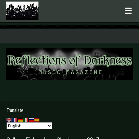
.
Translate