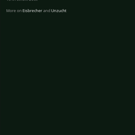
More on
Eisbrecher
and
Unzucht