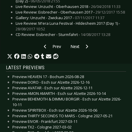
(Day 2) -
06/05/2018 21:55
Live Review: Unzucht - Oberhausen 2018 -
26/04/2018 11:33
Live Review: Eisbrecher - Oberhausen 2017 -
29/12/2017 15:58
Gallery: Unzucht - Zwickau 2017 -
07/11/2017 11:37
Live Review: M'era Luna Festival - Hildesheim 2017 (Day 1) -
28/08/2017 10:52
CD Review: Eisbrecher - Sturmfahrt -
14/08/2017 13:28
Previous article: Gallery: Kataklysm - Leipzig 20
Next article: Gallery: Paradise Lo
Prev
Next
LATEST PREVIEWS
Preview HEAVEN 17 - Bochum 2026-08-28
Preview DORO - Esch sur Alzette 2026-12-16
Preview AVATAR - Esch sur Alzette 2026-12-11
Preview AMON AMARTH - Esch sur Alzette 2026-10-14
Preview BEHEMOTH & DIMMU BORGIR - Esch sur Alzette 2026-
10-11
Preview SPIRITBOX - Esch sur Alzette 2026-10-06
Preview THIRTY SECONDS TO MARS - Cologne 2027-05-21
Preview EIVOR - Frankfurt 2027-03-11
Preview TX2 - Cologne 2027-03-02