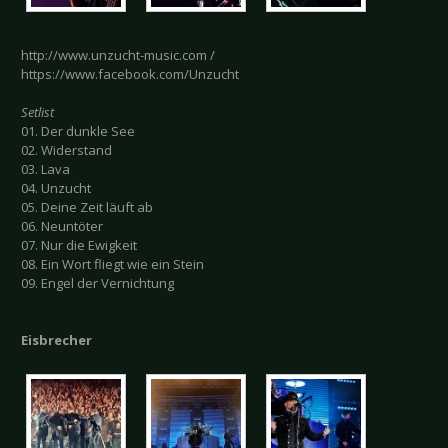
http://www.unzucht-music.com /
https://www.facebook.com/Unzucht
Setlist
01. Der dunkle See
02. Widerstand
03. Lava
04. Unzucht
05. Deine Zeit läuft ab
06. Neuntöter
07. Nur die Ewigkeit
08. Ein Wort fliegt wie ein Stein
09. Engel der Vernichtung
Eisbrecher