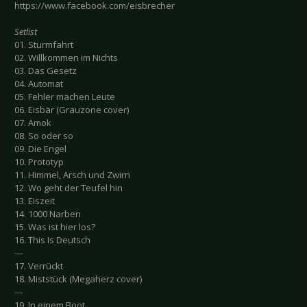
https://www.facebook.com/eisbrecher
Setlist
01. Sturmfahrt
02. Willkommen im Nichts
03. Das Gesetz
04. Automat
05. Fehler machen Leute
06. Eisbär (Grauzone cover)
07. Amok
08. So oder so
09. Die Engel
10. Prototyp
11. Himmel, Arsch und Zwirn
12. Wo geht der Teufel hin
13. Eiszeit
14. 1000 Narben
15. Was ist hier los?
16. This Is Deutsch
---
17. Verrückt
18. Miststück (Megaherz cover)
---
19. In einem Boot