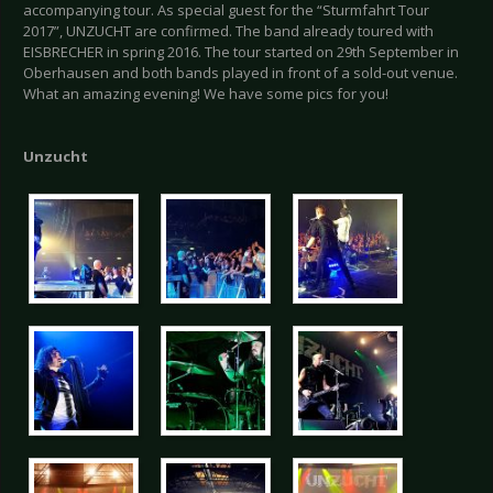
accompanying tour. As special guest for the “Sturmfahrt Tour
2017”, UNZUCHT are confirmed. The band already toured with
EISBRECHER in spring 2016. The tour started on 29th September in
Oberhausen and both bands played in front of a sold-out venue.
What an amazing evening! We have some pics for you!
Unzucht